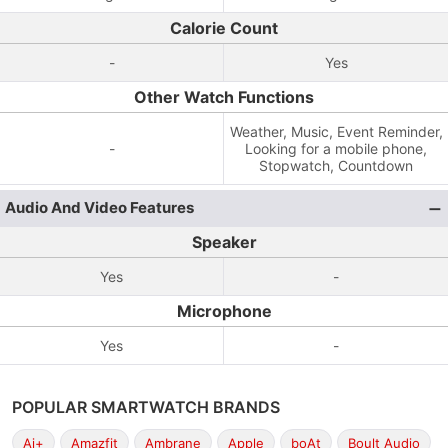
Calorie Count
-
Yes
Other Watch Functions
Weather, Music, Event Reminder,
-
Looking for a mobile phone,
Stopwatch, Countdown
Audio And Video Features
Speaker
Yes
-
Microphone
Yes
-
POPULAR SMARTWATCH BRANDS
Ai+
Amazfit
Ambrane
Apple
boAt
Boult Audio