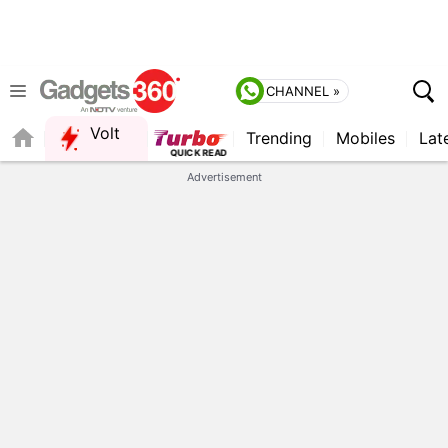
CHANNEL »
Volt
Trending
Mobiles
Lat
Advertisement