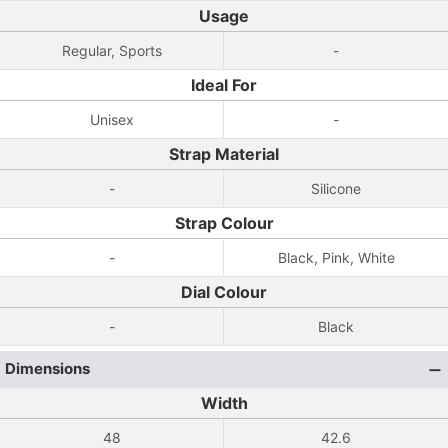
Usage
Regular, Sports
-
Ideal For
Unisex
-
Strap Material
-
Silicone
Strap Colour
-
Black, Pink, White
Dial Colour
-
Black
Dimensions
Width
48
42.6