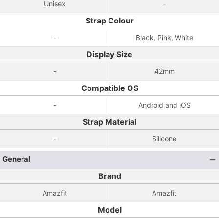
Unisex
-
Strap Colour
-
Black, Pink, White
Display Size
-
42mm
Compatible OS
-
Android and iOS
Strap Material
-
Silicone
General
Brand
Amazfit
Amazfit
Model