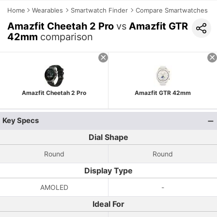
Home
Wearables
Smartwatch Finder
Compare Smartwatches
Amazfit Cheetah 2 Pro
vs
Amazfit GTR
42mm
comparison
Amazfit Cheetah 2 Pro
Amazfit GTR 42mm
Key Specs
Dial Shape
Round
Round
Display Type
AMOLED
-
Ideal For