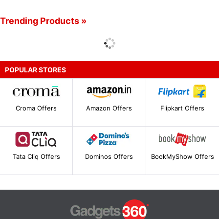
Trending Products »
POPULAR STORES
Croma Offers
Amazon Offers
Flipkart Offers
Tata Cliq Offers
Dominos Offers
BookMyShow Offers