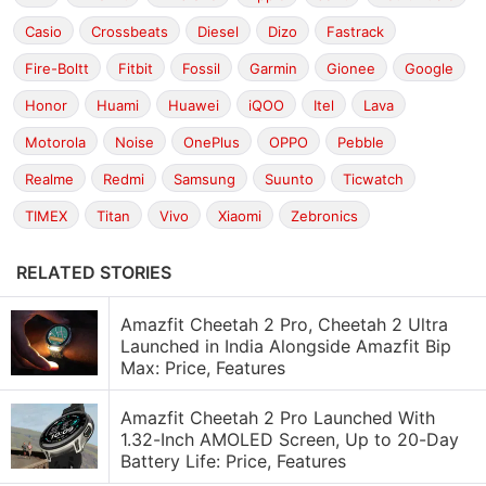
Casio
Crossbeats
Diesel
Dizo
Fastrack
Fire-Boltt
Fitbit
Fossil
Garmin
Gionee
Google
Honor
Huami
Huawei
iQOO
Itel
Lava
Motorola
Noise
OnePlus
OPPO
Pebble
Realme
Redmi
Samsung
Suunto
Ticwatch
TIMEX
Titan
Vivo
Xiaomi
Zebronics
RELATED STORIES
Amazfit Cheetah 2 Pro, Cheetah 2 Ultra
Launched in India Alongside Amazfit Bip
Max: Price, Features
Amazfit Cheetah 2 Pro Launched With
1.32-Inch AMOLED Screen, Up to 20-Day
Battery Life: Price, Features