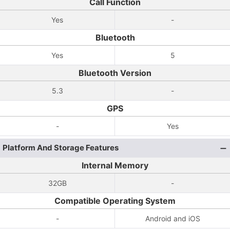
Call Function
Yes
-
Bluetooth
Yes
5
Bluetooth Version
5.3
-
GPS
-
Yes
Platform And Storage Features
Internal Memory
32GB
-
Compatible Operating System
-
Android and iOS