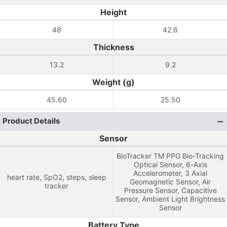
Height
48
42.6
Thickness
13.2
9.2
Weight (g)
45.60
25.50
Product Details
Sensor
BioTracker TM PPG Bio-Tracking
Optical Sensor, 6-Axis
Accelerometer, 3 Axial
heart rate, SpO2, steps, sleep
Geomagnetic Sensor, Air
tracker
Pressure Sensor, Capacitive
Sensor, Ambient Light Brightness
Sensor
Battery Type