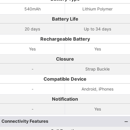
540mAh
Lithium Polymer
Battery Life
20 days
Up to 34 days
Rechargeable Battery
Yes
Yes
Closure
-
Strap Buckle
Compatible Device
-
Android, iPhones
Notification
-
Yes
Connectivity Features