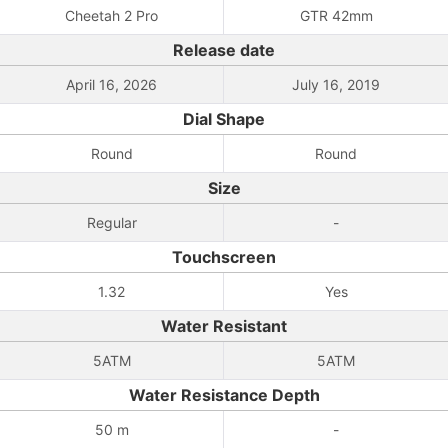
Cheetah 2 Pro
GTR 42mm
Release date
April 16, 2026
July 16, 2019
Dial Shape
Round
Round
Size
Regular
-
Touchscreen
1.32
Yes
Water Resistant
5ATM
5ATM
Water Resistance Depth
50 m
-