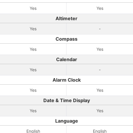
Yes
Yes
Altimeter
Yes
-
Compass
Yes
Yes
Calendar
Yes
-
Alarm Clock
Yes
Yes
Date & Time Display
Yes
Yes
Language
English
English