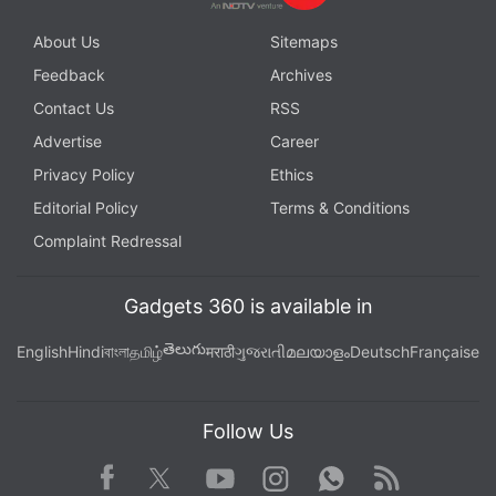
About Us
Sitemaps
Feedback
Archives
Contact Us
RSS
Advertise
Career
Privacy Policy
Ethics
Editorial Policy
Terms & Conditions
Complaint Redressal
Gadgets 360 is available in
తెలుగు
English
Hindi
বাংলা
தமிழ்
मराठी
ગુજરાતી
മലയാളം
Deutsch
Française
Follow Us
Facebook
Youtube
WhatsApp
Rss
Twitter
Instagram