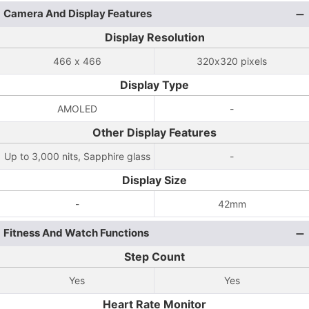
Camera And Display Features
Display Resolution
466 x 466
320x320 pixels
Display Type
AMOLED
-
Other Display Features
Up to 3,000 nits, Sapphire glass
-
Display Size
-
42mm
Fitness And Watch Functions
Step Count
Yes
Yes
Heart Rate Monitor