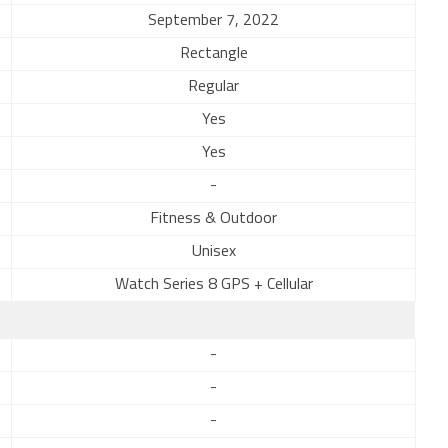
September 7, 2022
Rectangle
Regular
Yes
Yes
-
Fitness & Outdoor
Unisex
Watch Series 8 GPS + Cellular
-
-
-