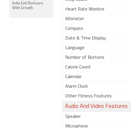
India Exit Rumours
With Growth
Heart Rate Monitor
Altimeter
Compass
Date & Time Display
Language
Number of Buttons
Calorie Count
Calendar
Alarm Clock
Other Fitness Features
Audio And Video Features
Speaker
Microphone