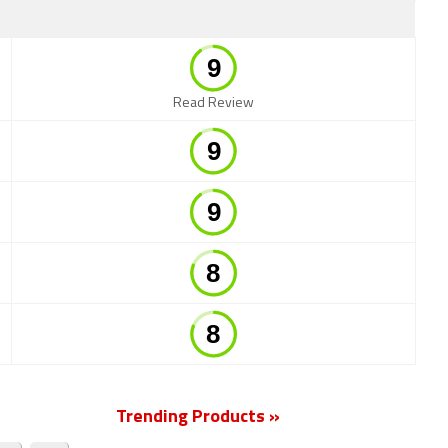
Read Review
Trending Products »