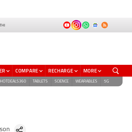
THI
ER
COMPARE
RECHARGE
MORE
HOTDEALS360
TABLETS
SCIENCE
WEARABLES
5G
son