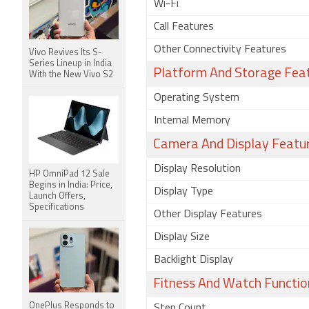
Wi-Fi
Call Features
Other Connectivity Features
Vivo Revives Its S-
Series Lineup in India
Platform And Storage Fea
With the New Vivo S2
Operating System
Internal Memory
Camera And Display Featu
Display Resolution
HP OmniPad 12 Sale
Begins in India: Price,
Display Type
Launch Offers,
Specifications
Other Display Features
Display Size
Backlight Display
Fitness And Watch Functio
OnePlus Responds to
Step Count