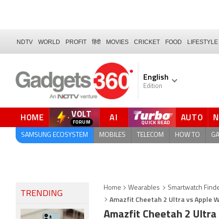
NDTV
WORLD
PROFIT
हिंदी
MOVIES
CRICKET
FOOD
LIFESTYLE
English
Edition
VOLT
HOME
AI
AUTO
QUICK READ
SAMSUNG ECOSYSTEM
MOBILES
TELECOM
HOW TO
G
Home
Wearables
Smartwatch Find
TRENDING
Amazfit Cheetah 2 Ultra vs Apple W
Amazfit Cheetah 2 Ultra