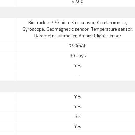
52.00
BioTracker PPG biometric sensor, Accelerometer,
Gyroscope, Geomagnetic sensor, Temperature sensor,
Barometric altimeter, Ambient light sensor
780mAh
30 days
Yes
-
Yes
Yes
5.2
Yes