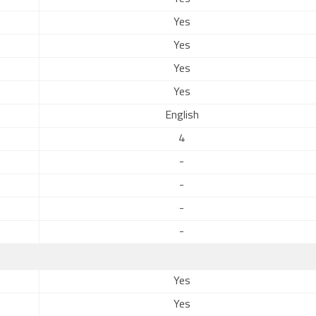
Yes
Yes
Yes
Yes
English
4
-
-
-
-
Yes
Yes