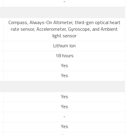
-
Compass, Always-On Altimeter, third-gen optical heart
rate sensor, Accelerometer, Gyroscope, and Ambient
light sensor
Lithium Ion
18 hours
Yes
Yes
Yes
Yes
-
Yes