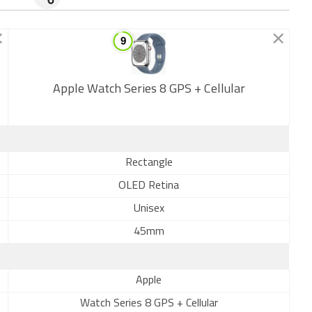
Apple Watch Series 8 GPS + Cellular
New
Rectangle
OLED Retina
Unisex
45mm
Apple
Watch Series 8 GPS + Cellular