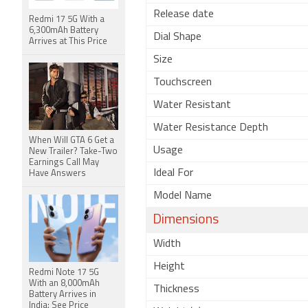
Release date
Redmi 17 5G With a
6,300mAh Battery
Dial Shape
Arrives at This Price
Size
Touchscreen
Water Resistant
Water Resistance Depth
When Will GTA 6 Get a
Usage
New Trailer? Take-Two
Earnings Call May
Ideal For
Have Answers
Model Name
Dimensions
Width
Height
Redmi Note 17 5G
With an 8,000mAh
Thickness
Battery Arrives in
India: See Price