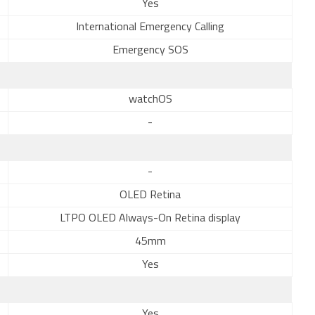
Yes
International Emergency Calling
Emergency SOS
watchOS
-
-
OLED Retina
LTPO OLED Always-On Retina display
45mm
Yes
Yes