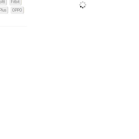
ltt
Fitbit
Plus
OPPO