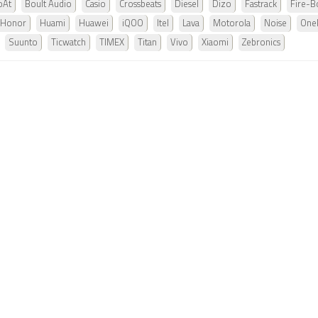
oAt
Boult Audio
Casio
Crossbeats
Diesel
Dizo
Fastrack
Fire-Bo
Honor
Huami
Huawei
iQOO
Itel
Lava
Motorola
Noise
One
Suunto
Ticwatch
TIMEX
Titan
Vivo
Xiaomi
Zebronics