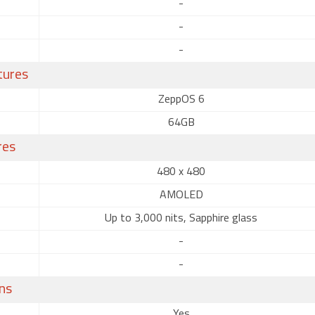
-
-
-
tures
ZeppOS 6
64GB
res
480 x 480
AMOLED
Up to 3,000 nits, Sapphire glass
-
-
ns
Yes