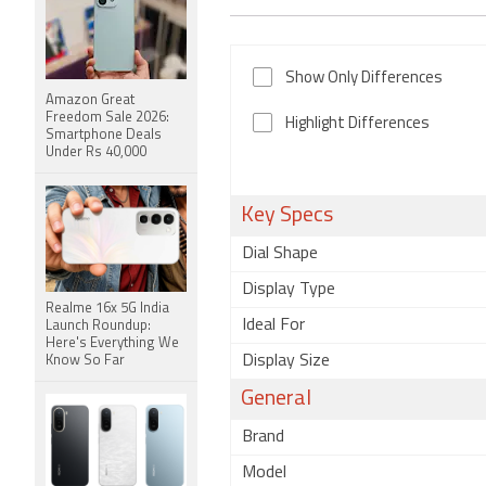
Show Only Differences
Amazon Great
Freedom Sale 2026:
Highlight Differences
Smartphone Deals
Under Rs 40,000
Key Specs
Dial Shape
Display Type
Realme 16x 5G India
Ideal For
Launch Roundup:
Here's Everything We
Display Size
Know So Far
General
Brand
Model