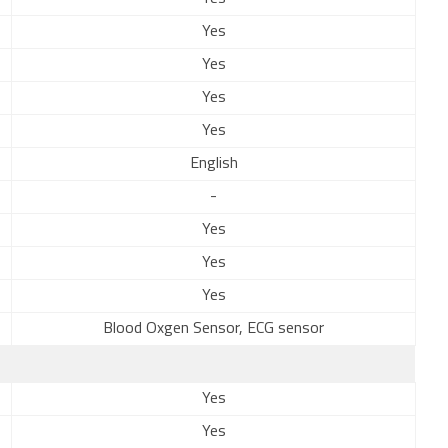
Yes
Yes
Yes
Yes
English
-
Yes
Yes
Yes
Blood Oxgen Sensor, ECG sensor
Yes
Yes