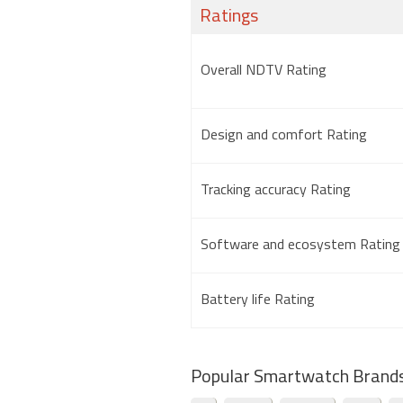
Ratings
Overall NDTV Rating
Design and comfort Rating
Tracking accuracy Rating
Software and ecosystem Rating
Battery life Rating
Popular Smartwatch Brand