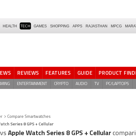
HEALTH
TECH
GAMES
SHOPPING
APPS
RAJASTHAN
MPCG
MARA
NEWS
REVIEWS
FEATURES
GUIDE
PRODUCT FIND
AMING
ENTERTAINMENT
CRYPTO
AUDIO
TV
PC/LAPTOPS
er
Compare Smartwatches
atch Series 8 GPS + Cellular
vs
Apple Watch Series 8 GPS + Cellular
compari