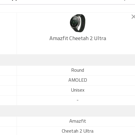
Amazfit Cheetah 2 Ultra
Round
AMOLED
Unisex
-
Amazfit
Cheetah 2 Ultra