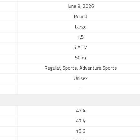
June 9, 2026
Round
Large
1.5
5 ATM
50 m
Regular, Sports, Adventure Sports
Unisex
-
47.4
47.4
15.6