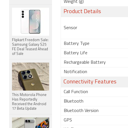
Weight (g)
Product Details
Sensor
Flipkart Freedom Sale:
Battery Type
Samsung Galaxy S25
FE Deal Teased Ahead
Battery Life
of Sale
Rechargeable Battery
Notification
Connectivity Features
Call Function
This Motorola Phone
Has Reportedly
Bluetooth
Received the Android
17 Beta Update
Bluetooth Version
GPS