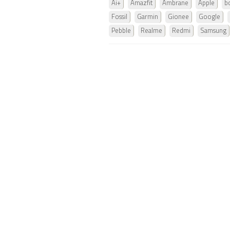
Ai+
Amazfit
Ambrane
Apple
b
Fossil
Garmin
Gionee
Google
Pebble
Realme
Redmi
Samsung