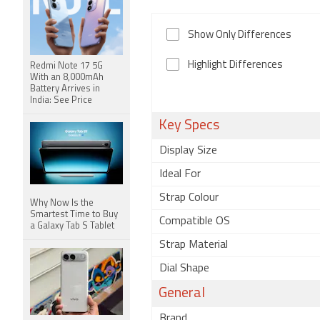
Show Only Differences
Highlight Differences
Redmi Note 17 5G
With an 8,000mAh
Battery Arrives in
India: See Price
Key Specs
Display Size
Ideal For
Strap Colour
Why Now Is the
Smartest Time to Buy
Compatible OS
a Galaxy Tab S Tablet
Strap Material
Dial Shape
General
Brand