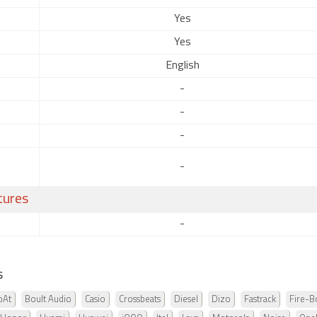
Yes
Yes
English
-
-
-
-
tures
-
s
oAt
Boult Audio
Casio
Crossbeats
Diesel
Dizo
Fastrack
Fire-Bo