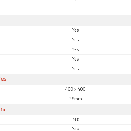
-
-
Yes
Yes
Yes
Yes
Yes
res
480 x 480
38mm
ns
Yes
Yes