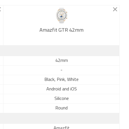
Amazfit GTR 42mm
New
42mm
-
Black, Pink, White
Android and iOS
Silicone
Round
Amazfit