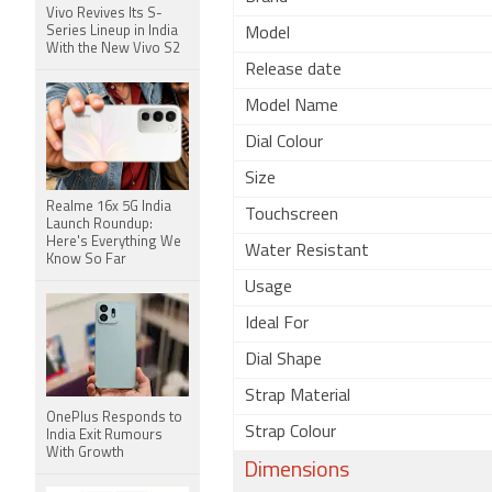
Vivo Revives Its S-
Series Lineup in India
Model
With the New Vivo S2
Release date
Model Name
Dial Colour
Size
Realme 16x 5G India
Touchscreen
Launch Roundup:
Here's Everything We
Water Resistant
Know So Far
Usage
Ideal For
Dial Shape
Strap Material
OnePlus Responds to
Strap Colour
India Exit Rumours
With Growth
Dimensions