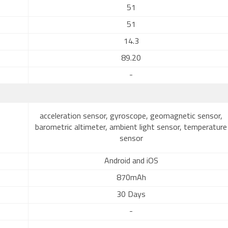
51
51
14.3
89.20
-
acceleration sensor, gyroscope, geomagnetic sensor,
barometric altimeter, ambient light sensor, temperature
sensor
Android and iOS
870mAh
30 Days
-