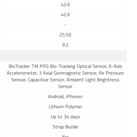
42.6
42.6
-
25.50
9.2
BioTracker TM PPG Bio-Tracking Optical Sensor, 6-Axis
Accelerometer, 3 Axial Geomagnetic Sensor, Air Pressure
Sensor, Capacitive Sensor, Ambient Light Brightness
Sensor
Android, iPhones
Lithium Polymer
Up to 34 days
Strap Buckle