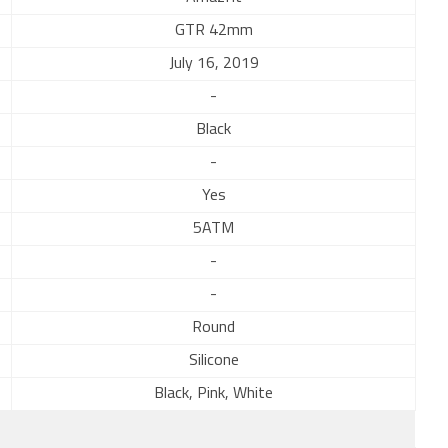
GTR 42mm
July 16, 2019
-
Black
-
Yes
5ATM
-
-
Round
Silicone
Black, Pink, White