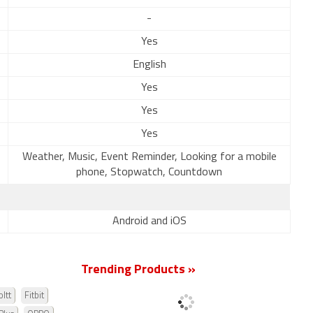
-
Yes
English
Yes
Yes
Yes
Weather, Music, Event Reminder, Looking for a mobile
phone, Stopwatch, Countdown
Android and iOS
Trending Products »
ltt
Fitbit