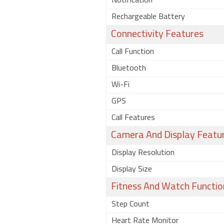
Notification
Rechargeable Battery
Connectivity Features
Call Function
Bluetooth
Wi-Fi
GPS
Call Features
Camera And Display Featu
Display Resolution
Display Size
Fitness And Watch Functio
Step Count
Heart Rate Monitor