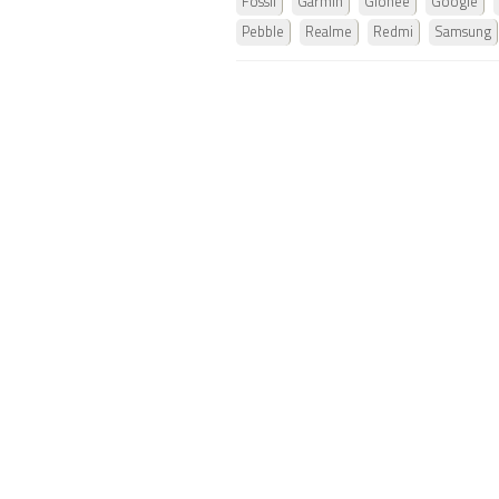
Fossil
Garmin
Gionee
Google
Pebble
Realme
Redmi
Samsung