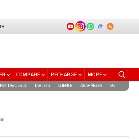
THI
ER
COMPARE
RECHARGE
MORE
HOTDEALS360
TABLETS
SCIENCE
WEARABLES
5G
2mm