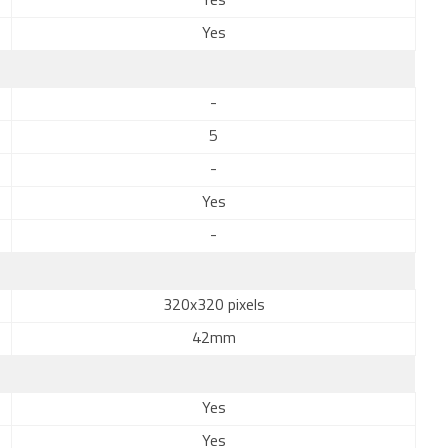
Yes
Yes
-
5
-
Yes
-
320x320 pixels
42mm
Yes
Yes