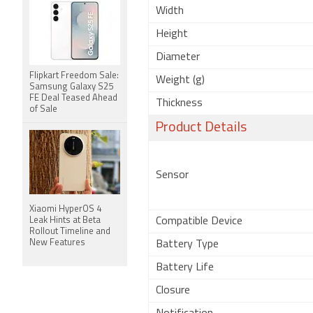
Width
Height
Diameter
Flipkart Freedom Sale:
Weight (g)
Samsung Galaxy S25
FE Deal Teased Ahead
Thickness
of Sale
Product Details
Sensor
Xiaomi HyperOS 4
Leak Hints at Beta
Compatible Device
Rollout Timeline and
New Features
Battery Type
Battery Life
Closure