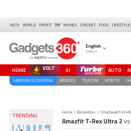
NDTV
WORLD
PROFIT
हिंदी
MOVIES
CRICKET
FOOD
LIFESTYLE
English
Edition
VOLT
HOME
AI
AUTO
FORUM
QUICK READ
SAMSUNG ECOSYSTEM
MOBILES
TELECOM
HOW TO
G
Home
Wearables
Smartwatch Find
TRENDING
Amazfit T-Rex Ultra 2
vs