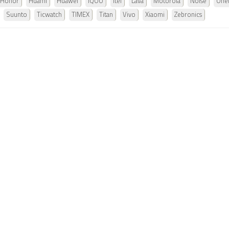
Honor
Huami
Huawei
iQOO
Itel
Lava
Motorola
Noise
One
Suunto
Ticwatch
TIMEX
Titan
Vivo
Xiaomi
Zebronics