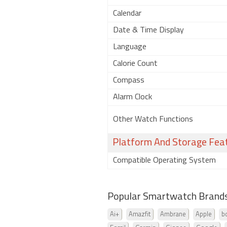
Calendar
Date & Time Display
Language
Calorie Count
Compass
Alarm Clock
Other Watch Functions
Platform And Storage Fea
Compatible Operating System
Popular Smartwatch Brand
Ai+
Amazfit
Ambrane
Apple
b