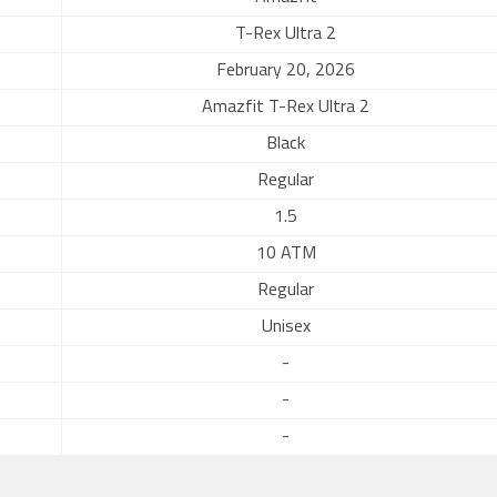
T-Rex Ultra 2
February 20, 2026
Amazfit T-Rex Ultra 2
Black
Regular
1.5
10 ATM
Regular
Unisex
-
-
-