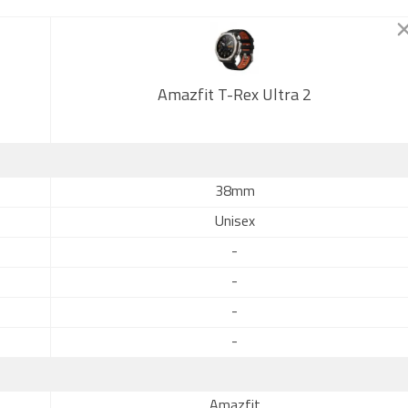
Amazfit T-Rex Ultra 2
38mm
Unisex
-
-
-
-
Amazfit