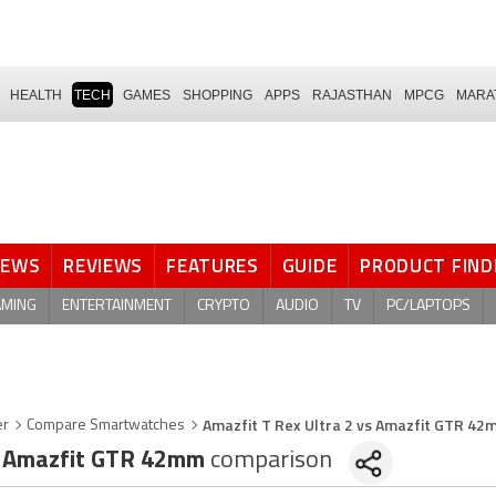
HEALTH
TECH
GAMES
SHOPPING
APPS
RAJASTHAN
MPCG
MARA
NEWS
REVIEWS
FEATURES
GUIDE
PRODUCT FIND
AMING
ENTERTAINMENT
CRYPTO
AUDIO
TV
PC/LAPTOPS
Amazfit T Rex Ultra 2 vs Amazfit GTR 4
er
Compare Smartwatches
Amazfit GTR 42mm
comparison