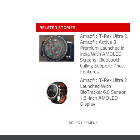
RELATED STORIES
Amazfit T-Rex Ultra 2,
Amazfit Active 3
Premium Launched in
India With AMOLED
Screens, Bluetooth
Calling Support: Price,
Features
Amazfit T-Rex Ultra 2
Launched With
BioTracker 6.0 Sensor,
1.5-Inch AMOLED
Display
ADVERTISEMENT