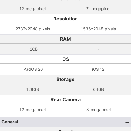
12-megapixel
7-megapixel
Resolution
2732x2048 pixels
1536x2048 pixels
RAM
12GB
-
OS
iPadOS 26
iOS 12
Storage
128GB
64GB
Rear Camera
12-megapixel
8-megapixel
General