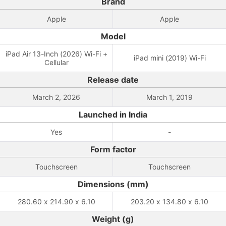
Brand
Apple
Apple
Model
iPad Air 13-Inch (2026) Wi-Fi +
iPad mini (2019) Wi-Fi
Cellular
Release date
March 2, 2026
March 1, 2019
Launched in India
Yes
-
Form factor
Touchscreen
Touchscreen
Dimensions (mm)
280.60 x 214.90 x 6.10
203.20 x 134.80 x 6.10
Weight (g)