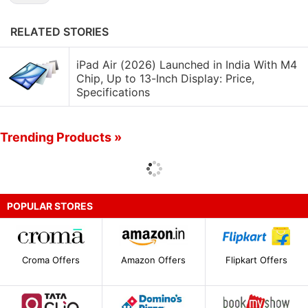
RELATED STORIES
iPad Air (2026) Launched in India With M4
Chip, Up to 13-Inch Display: Price,
Specifications
Trending Products »
POPULAR STORES
Croma Offers
Amazon Offers
Flipkart Offers