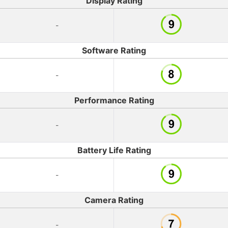
Display Rating
-
Software Rating
-
Performance Rating
-
Battery Life Rating
-
Camera Rating
-