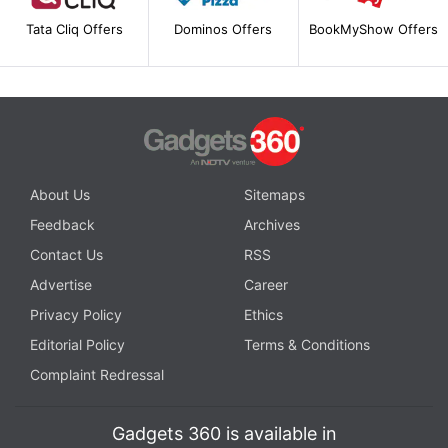
Tata Cliq Offers
Dominos Offers
BookMyShow Offers
About Us
Sitemaps
Feedback
Archives
Contact Us
RSS
Advertise
Career
Privacy Policy
Ethics
Editorial Policy
Terms & Conditions
Complaint Redressal
Gadgets 360 is available in