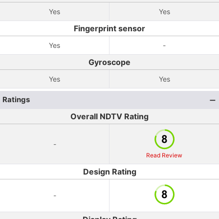
Yes
Yes
Fingerprint sensor
Yes
-
Gyroscope
Yes
Yes
Ratings
Overall NDTV Rating
-
Read Review
Design Rating
-