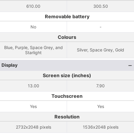
610.00
300.50
Removable battery
No
-
Colours
Blue, Purple, Space Grey, and
Silver, Space Grey, Gold
Starlight
Display
Screen size (inches)
13.00
7.90
Touchscreen
Yes
Yes
Resolution
2732x2048 pixels
1536x2048 pixels