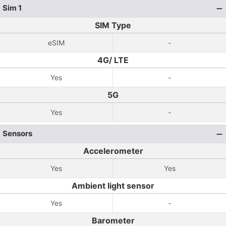
Sim 1
SIM Type
eSIM
-
4G/ LTE
Yes
-
5G
Yes
-
Sensors
Accelerometer
Yes
Yes
Ambient light sensor
Yes
-
Barometer