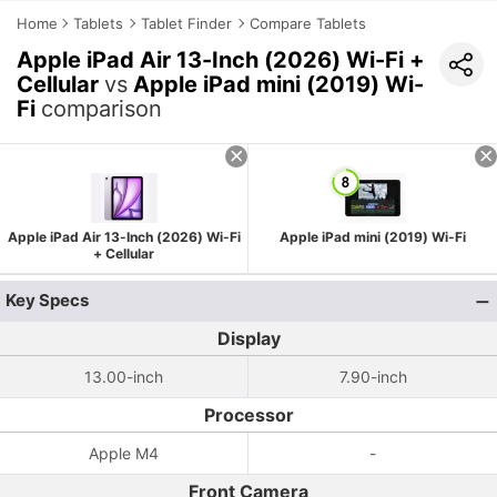
Home
Tablets
Tablet Finder
Compare Tablets
Apple iPad Air 13-Inch (2026) Wi-Fi +
Cellular
vs
Apple iPad mini (2019) Wi-
Fi
comparison
Apple iPad Air 13-Inch (2026) Wi-Fi
Apple iPad mini (2019) Wi-Fi
+ Cellular
Key Specs
Display
13.00-inch
7.90-inch
Processor
Apple M4
-
Front Camera