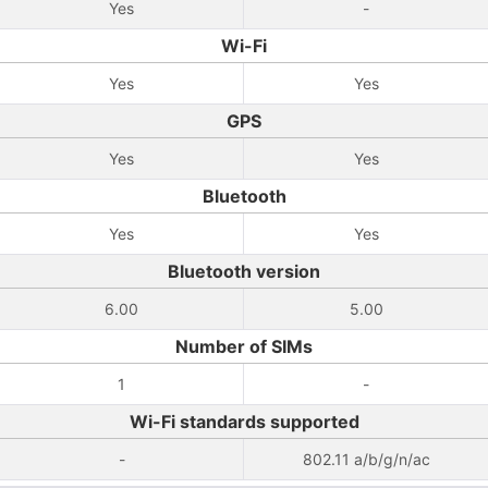
Yes
-
Wi-Fi
Yes
Yes
GPS
Yes
Yes
Bluetooth
Yes
Yes
Bluetooth version
6.00
5.00
Number of SIMs
1
-
Wi-Fi standards supported
-
802.11 a/b/g/n/ac