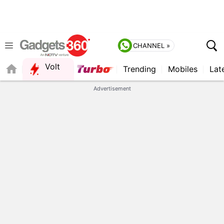
CHANNEL »
Volt
Trending
Mobiles
Lat
QUICK READ
Advertisement