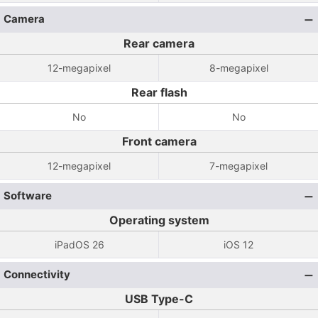
Camera
Rear camera
12-megapixel
8-megapixel
Rear flash
No
No
Front camera
12-megapixel
7-megapixel
Software
Operating system
iPadOS 26
iOS 12
Connectivity
USB Type-C