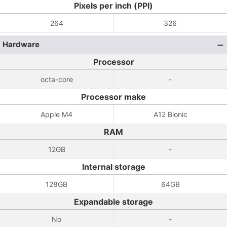
Pixels per inch (PPI)
264
326
Hardware
Processor
octa-core
-
Processor make
Apple M4
A12 Bionic
RAM
12GB
-
Internal storage
128GB
64GB
Expandable storage
No
-