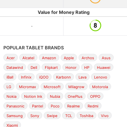
Value for Money Rating
-
POPULAR TABLET BRANDS
Acer
Alcatel
Amazon
Apple
Archos
Asus
Datawind
Dell
Flipkart
Honor
HP
Huawei
iBall
Infinix
iQOO
Karbonn
Lava
Lenovo
LG
Micromax
Microsoft
Milagrow
Motorola
Nokia
Notion Ink
Nubia
OnePlus
OPPO
Panasonic
Pantel
Poco
Realme
Redmi
Samsung
Sony
Swipe
TCL
Toshiba
Vivo
Xiaomi