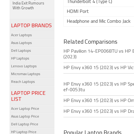
Thunderbolt 4 (Type C)
India Exit Rumours
With Growth
HDMI Port
Headphone and Mic Combo Jack
LAPTOP BRANDS
Acer Laptops
Related Comparisons
Asus Laptops
Dell Laptops
HP Pavilion 14-EP0068TU vs HP 
(2023)
HP Laptops
Lenovo Laptops
HP Envy x360 15 (2023) vs HP Vic
Micromax Laptops
Reach Laptops
HP Envy x360 15 (2023) vs HP Spe
ef-0053tu
LAPTOP PRICE
LIST
HP Envy x360 15 (2023) vs HP Om
Acer Laptop Price
HP Envy x360 15 (2023) vs HP Dra
Asus Laptop Price
Dell Laptop Price
Popular Laptop Brands
HP Laptop Price