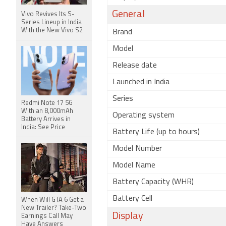
General
Vivo Revives Its S-
Series Lineup in India
With the New Vivo S2
Brand
Model
Release date
Launched in India
Series
Redmi Note 17 5G
With an 8,000mAh
Operating system
Battery Arrives in
India: See Price
Battery Life (up to hours)
Model Number
Model Name
Battery Capacity (WHR)
Battery Cell
When Will GTA 6 Get a
New Trailer? Take-Two
Display
Earnings Call May
Have Answers