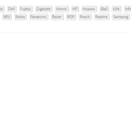
us
Dell
Fujitsu
Gigabyte
Honor
HP
Huawei
iBall
iLife
Infi
MSI
Nokia
Panasonic
Razer
RDP
Reach
Realme
Samsung