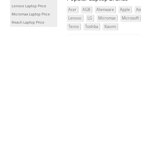
Lenovo Laptop Price
Acer
AGB
Alienware
Apple
As
Micromax Laptop Price
Lenovo
LG
Micromax
Microsoft
Reach Laptop Price
Tecno
Toshiba
Xiaomi