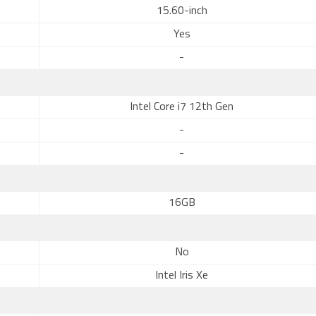
15.60-inch
Yes
-
Intel Core i7 12th Gen
-
-
16GB
No
Intel Iris Xe