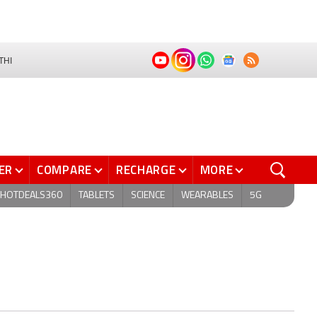
THI
ER
COMPARE
RECHARGE
MORE
HOTDEALS360
TABLETS
SCIENCE
WEARABLES
5G