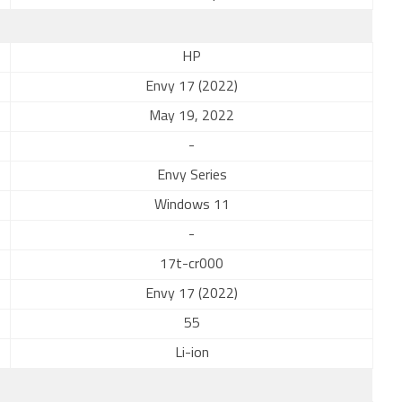
HP
Envy 17 (2022)
May 19, 2022
-
Envy Series
Windows 11
-
17t-cr000
Envy 17 (2022)
55
Li-ion