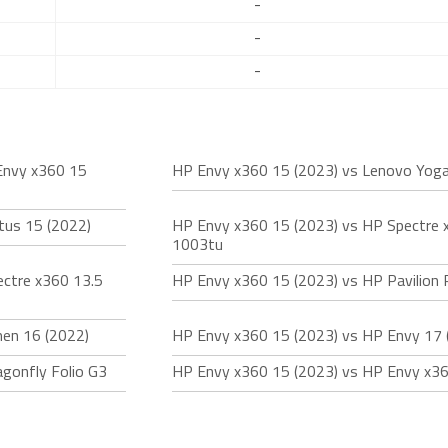
-
-
-
Envy x360 15
HP Envy x360 15 (2023) vs Lenovo Yoga 
tus 15 (2022)
HP Envy x360 15 (2023) vs HP Spectre 
1003tu
ctre x360 13.5
HP Envy x360 15 (2023) vs HP Pavilion 
en 16 (2022)
HP Envy x360 15 (2023) vs HP Envy 17 
gonfly Folio G3
HP Envy x360 15 (2023) vs HP Envy x36