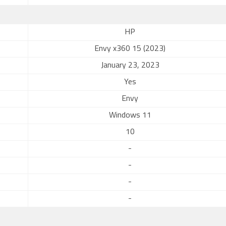
HP
Envy x360 15 (2023)
January 23, 2023
Yes
Envy
Windows 11
10
-
-
-
-