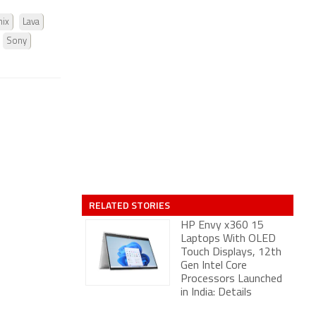
nix
Lava
Sony
RELATED STORIES
HP Envy x360 15
Laptops With OLED
Touch Displays, 12th
Gen Intel Core
Processors Launched
in India: Details