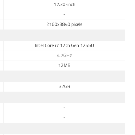
17.30-inch
-
2160x3840 pixels
Intel Core i7 12th Gen 1255U
4.7GHz
12MB
32GB
-
-