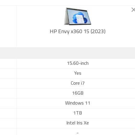
HP Envy x360 15 (2023)
15.60-inch
Yes
Core i7
16GB
Windows 11
1TB
Intel Iris Xe
-