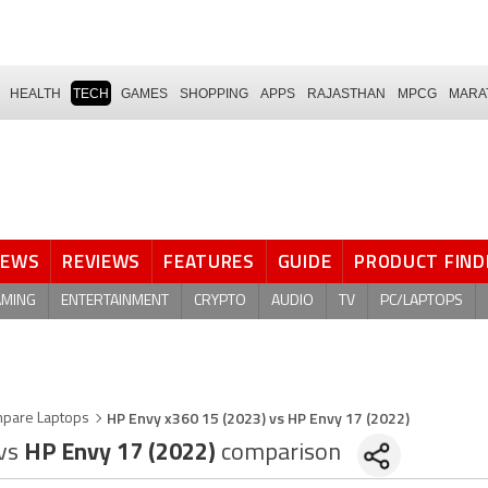
HEALTH
TECH
GAMES
SHOPPING
APPS
RAJASTHAN
MPCG
MARA
NEWS
REVIEWS
FEATURES
GUIDE
PRODUCT FIND
AMING
ENTERTAINMENT
CRYPTO
AUDIO
TV
PC/LAPTOPS
HP Envy x360 15 (2023) vs HP Envy 17 (2022)
pare Laptops
vs
HP Envy 17 (2022)
comparison