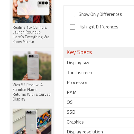
Show Only Differences
Highlight Differences
Realme 16x 5G India
Launch Roundup:
Here's Everything We
Know So Far
Key Specs
Display size
Touchscreen
Processor
Vivo S2 Review: A
Familiar Name
RAM
Returns With a Curved
Display
OS
SSD
Graphics
Display resolution