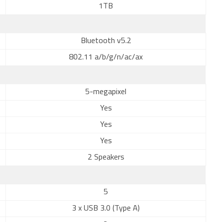
1TB
Bluetooth v5.2
802.11 a/b/g/n/ac/ax
5-megapixel
Yes
Yes
Yes
2 Speakers
5
3 x USB 3.0 (Type A)