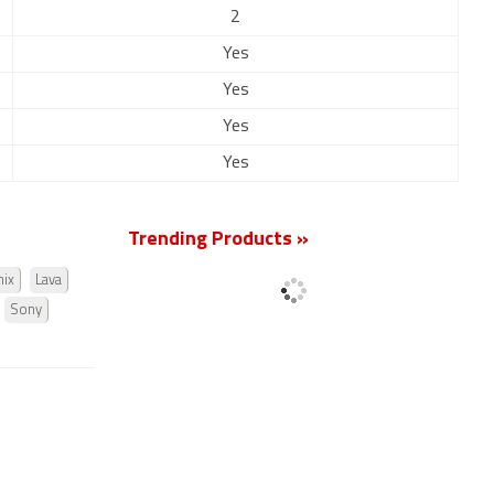
2
Yes
Yes
Yes
Yes
Trending Products »
nix
Lava
Sony