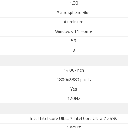
1.38
Atmospheric Blue
Aluminium
Windows 11 Home
59
3
14.00-inch
1800x2880 pixels
Yes
120Hz
Intel Intel Core Ultra 7 Intel Core Ultra 7 258V