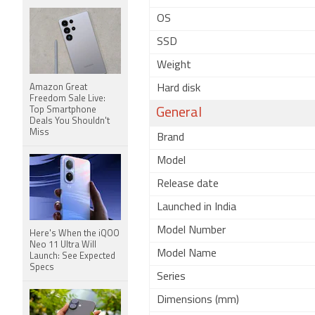
OS
SSD
Weight
Amazon Great
Hard disk
Freedom Sale Live:
Top Smartphone
General
Deals You Shouldn't
Miss
Brand
Model
Release date
Launched in India
Model Number
Here's When the iQOO
Neo 11 Ultra Will
Model Name
Launch: See Expected
Specs
Series
Dimensions (mm)