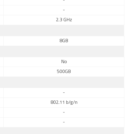
-
-
2.3 GHz
8GB
No
500GB
-
802.11 b/g/n
-
-