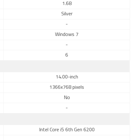
1.68
Silver
-
Windows 7
-
6
14.00-inch
1366x768 pixels
No
-
Intel Core i5 6th Gen 6200