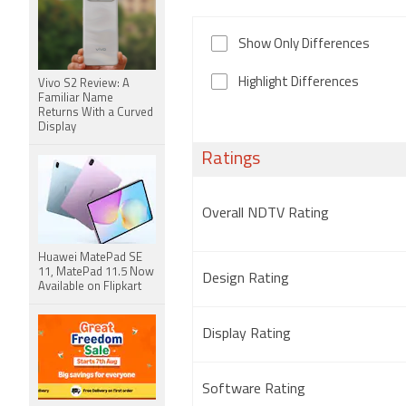
Show Only Differences
Highlight Differences
Vivo S2 Review: A
Familiar Name
Returns With a Curved
Display
Ratings
Overall NDTV Rating
Huawei MatePad SE
11, MatePad 11.5 Now
Design Rating
Available on Flipkart
Display Rating
Software Rating