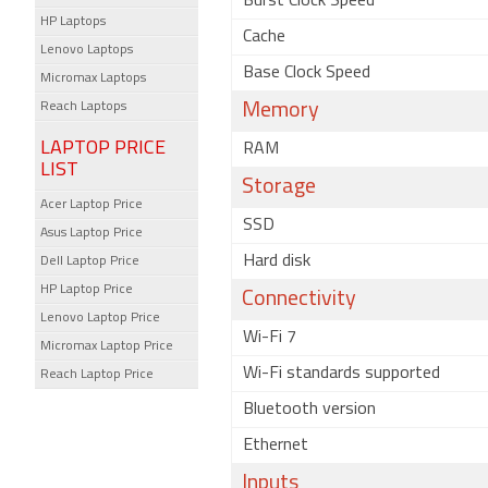
Burst Clock Speed
HP Laptops
Cache
Lenovo Laptops
Base Clock Speed
Micromax Laptops
Reach Laptops
Memory
LAPTOP PRICE
RAM
LIST
Storage
Acer Laptop Price
SSD
Asus Laptop Price
Hard disk
Dell Laptop Price
HP Laptop Price
Connectivity
Lenovo Laptop Price
Wi-Fi 7
Micromax Laptop Price
Wi-Fi standards supported
Reach Laptop Price
Bluetooth version
Ethernet
Inputs