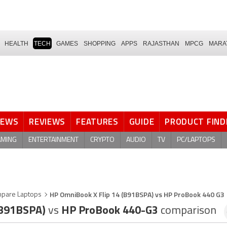
HEALTH
TECH
GAMES
SHOPPING
APPS
RAJASTHAN
MPCG
MARA
NEWS
REVIEWS
FEATURES
GUIDE
PRODUCT FIND
AMING
ENTERTAINMENT
CRYPTO
AUDIO
TV
PC/LAPTOPS
HP OmniBook X Flip 14 (B91BSPA) vs HP ProBook 440 G3
pare Laptops
(B91BSPA)
vs
HP ProBook 440-G3
comparison