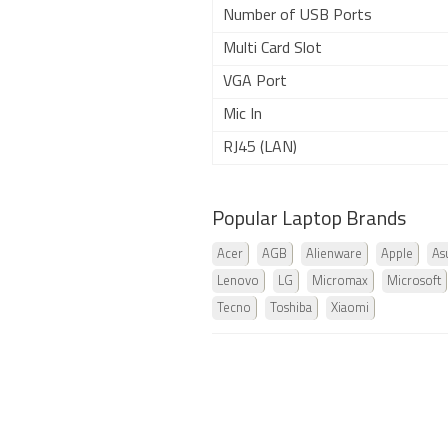
Number of USB Ports
Multi Card Slot
VGA Port
Mic In
RJ45 (LAN)
Popular Laptop Brands
Acer
AGB
Alienware
Apple
As
Lenovo
LG
Micromax
Microsoft
Tecno
Toshiba
Xiaomi