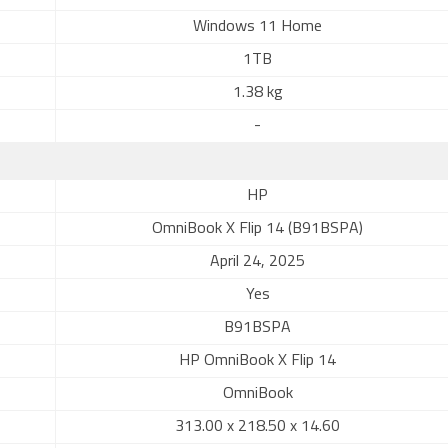
Windows 11 Home
1TB
1.38 kg
-
HP
OmniBook X Flip 14 (B91BSPA)
April 24, 2025
Yes
B91BSPA
HP OmniBook X Flip 14
OmniBook
313.00 x 218.50 x 14.60