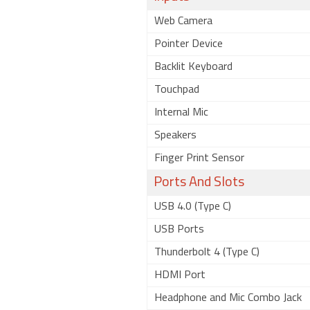
Web Camera
Pointer Device
Backlit Keyboard
Touchpad
Internal Mic
Speakers
Finger Print Sensor
Ports And Slots
USB 4.0 (Type C)
USB Ports
Thunderbolt 4 (Type C)
HDMI Port
Headphone and Mic Combo Jack