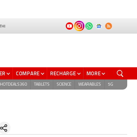
THI
ER
COMPARE
RECHARGE
MORE
HOTDEALS360
TABLETS
SCIENCE
WEARABLES
5G