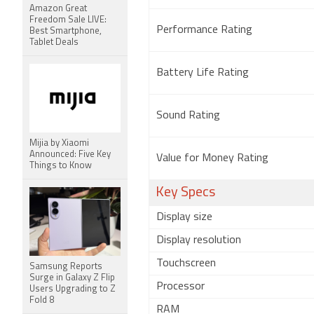
Amazon Great
Freedom Sale LIVE:
Performance Rating
Best Smartphone,
Tablet Deals
Battery Life Rating
Sound Rating
Mijia by Xiaomi
Announced: Five Key
Value for Money Rating
Things to Know
Key Specs
Display size
Display resolution
Touchscreen
Samsung Reports
Surge in Galaxy Z Flip
Processor
Users Upgrading to Z
Fold 8
RAM