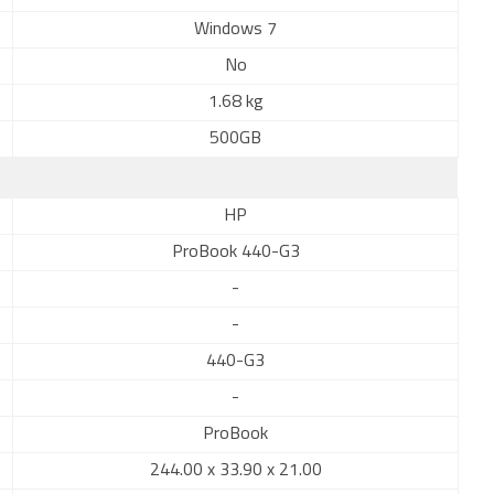
Windows 7
No
1.68 kg
500GB
HP
ProBook 440-G3
-
-
440-G3
-
ProBook
244.00 x 33.90 x 21.00