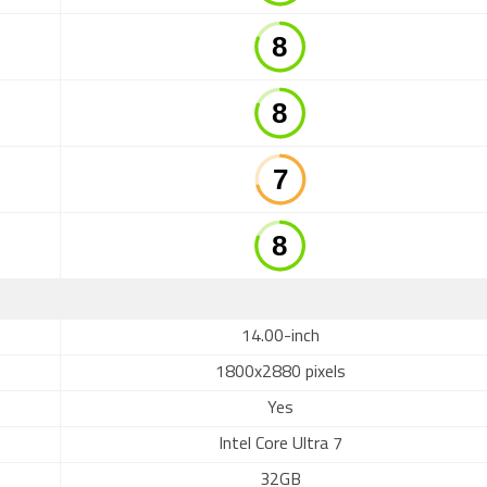
14.00-inch
1800x2880 pixels
Yes
Intel Core Ultra 7
32GB