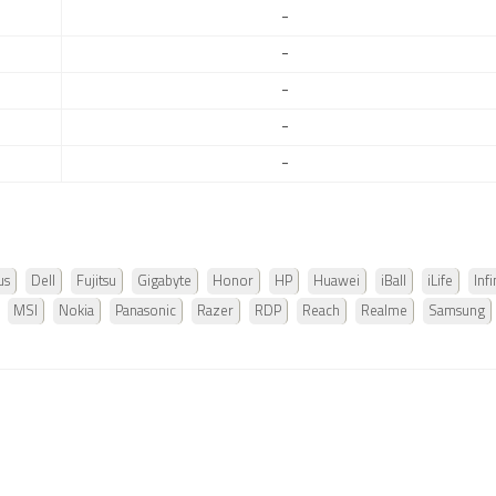
-
-
-
-
-
us
Dell
Fujitsu
Gigabyte
Honor
HP
Huawei
iBall
iLife
Infi
MSI
Nokia
Panasonic
Razer
RDP
Reach
Realme
Samsung