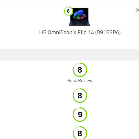
HP OmniBook X Flip 14 (B91BSPA)
Read Review