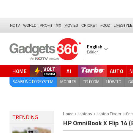
NDTV
WORLD
PROFIT
हिंदी
MOVIES
CRICKET
FOOD
LIFESTYLE
English
Edition
VOLT
HOME
AI
AUTO
SAMSUNG ECOSYSTEM
MOBILES
TELECOM
HOW TO
G
Home
Laptops
Laptop Finder
Com
TRENDING
HP OmniBook X Flip 14 