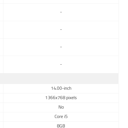
-
-
-
-
14.00-inch
1366x768 pixels
No
Core i5
8GB