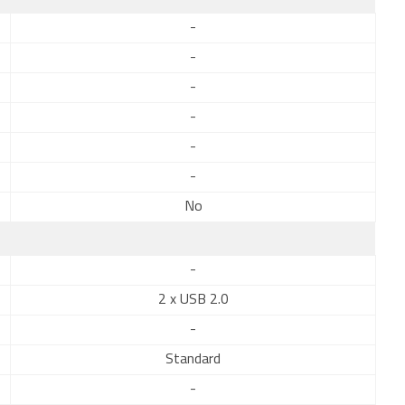
-
-
-
-
-
-
No
-
2 x USB 2.0
-
Standard
-