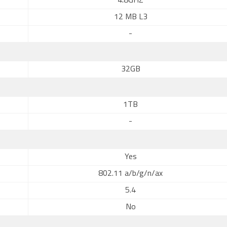
4.8GHZ
12 MB L3
-
32GB
1TB
-
Yes
802.11 a/b/g/n/ax
5.4
No