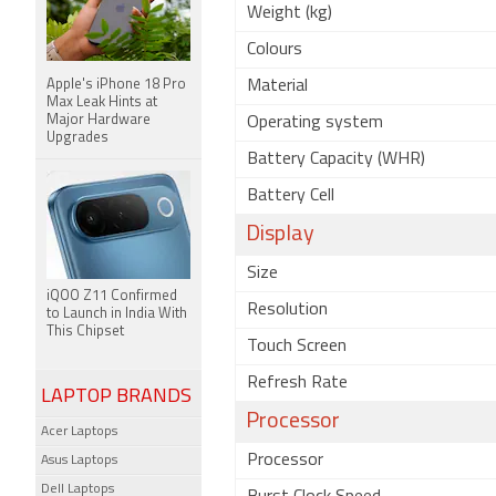
Weight (kg)
Colours
Apple's iPhone 18 Pro
Material
Max Leak Hints at
Major Hardware
Operating system
Upgrades
Battery Capacity (WHR)
Battery Cell
Display
Size
iQOO Z11 Confirmed
Resolution
to Launch in India With
This Chipset
Touch Screen
Refresh Rate
LAPTOP BRANDS
Processor
Acer Laptops
Processor
Asus Laptops
Dell Laptops