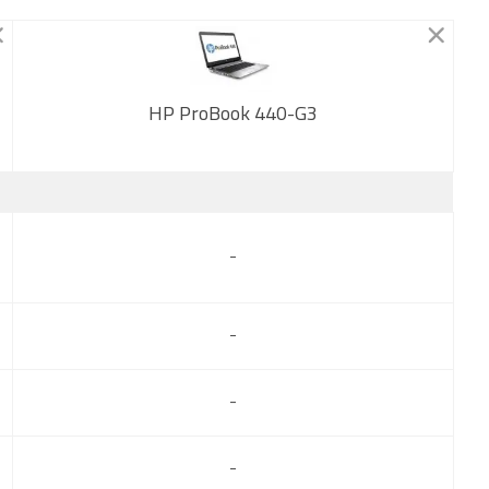
HP ProBook 440-G3
New
-
-
-
-