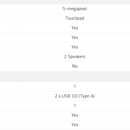
5-megapixel
Touchpad
Yes
Yes
Yes
2 Speakers
No
1
2 x USB 3.0 (Type A)
1
Yes
Yes