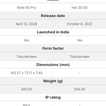
Note 60 Pro
Hot 20 5G
Release date
April 13, 2026
October 6, 2022
Launched in India
Yes
Yes
Form factor
Touchscreen
Touchscreen
Dimensions (mm)
162.37 x 77.17 x 7.45
-
Weight (g)
200.00
204.00
IP rating
IP64
-