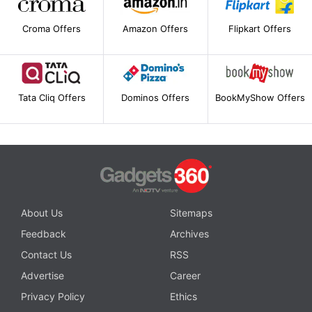
Croma Offers
Amazon Offers
Flipkart Offers
Tata Cliq Offers
Dominos Offers
BookMyShow Offers
About Us
Sitemaps
Feedback
Archives
Contact Us
RSS
Advertise
Career
Privacy Policy
Ethics