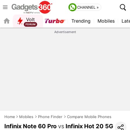
CHANNEL »
Volt
Trending
Mobiles
Lat
FORUM
QUICK READ
Advertisement
Home
Mobiles
Phone Finder
Compare Mobile Phones
Infinix Note 60 Pro
vs
Infinix Hot 20 5G