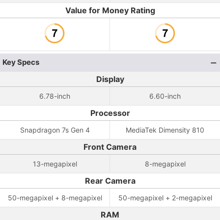
Value for Money Rating
Key Specs
Display
6.78-inch
6.60-inch
Processor
Snapdragon 7s Gen 4
MediaTek Dimensity 810
Front Camera
13-megapixel
8-megapixel
Rear Camera
50-megapixel + 8-megapixel
50-megapixel + 2-megapixel
RAM