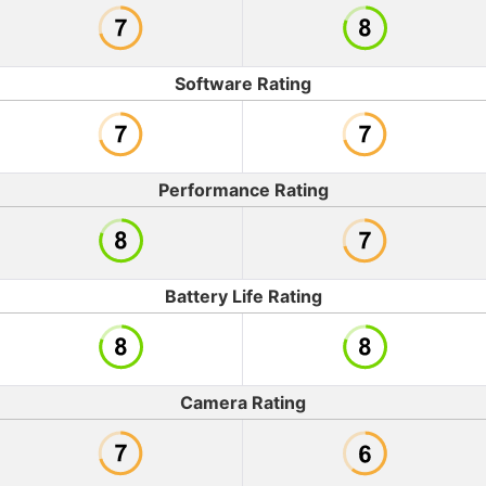
Software Rating
Performance Rating
Battery Life Rating
Camera Rating