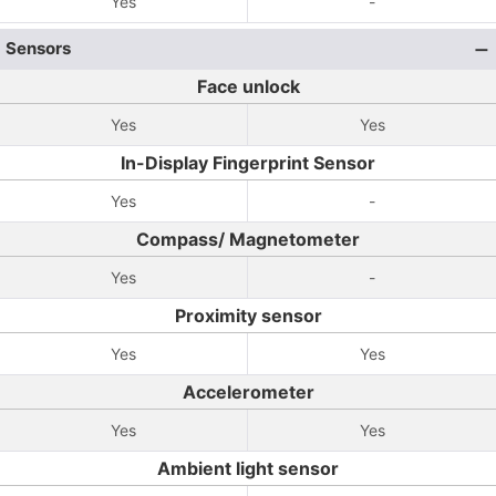
Yes
-
Sensors
Face unlock
Yes
Yes
In-Display Fingerprint Sensor
Yes
-
Compass/ Magnetometer
Yes
-
Proximity sensor
Yes
Yes
Accelerometer
Yes
Yes
Ambient light sensor