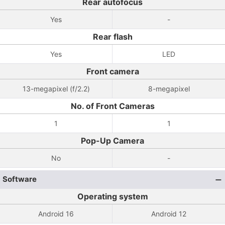
Rear autofocus
Yes
-
Rear flash
Yes
LED
Front camera
13-megapixel (f/2.2)
8-megapixel
No. of Front Cameras
1
1
Pop-Up Camera
No
-
Software
Operating system
Android 16
Android 12