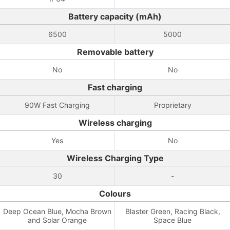
Battery capacity (mAh)
6500
5000
Removable battery
No
No
Fast charging
90W Fast Charging
Proprietary
Wireless charging
Yes
No
Wireless Charging Type
30
-
Colours
Deep Ocean Blue, Mocha Brown
Blaster Green, Racing Black,
and Solar Orange
Space Blue