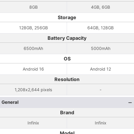
8GB
4GB, 6GB
Storage
128GB, 256GB
64GB, 128GB
Battery Capacity
6500mAh
5000mAh
OS
Android 16
Android 12
Resolution
1,208x2,644 pixels
-
General
Brand
Infinix
Infinix
Model