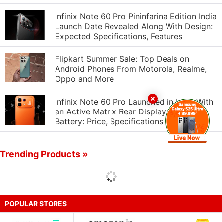
Infinix Note 60 Pro Pininfarina Edition India
Launch Date Revealed Along With Design:
Expected Specifications, Features
Flipkart Summer Sale: Top Deals on
Android Phones From Motorola, Realme,
Oppo and More
Infinix Note 60 Pro Launched in India With
an Active Matrix Rear Display, 6,500mAh
Battery: Price, Specifications
Trending Products »
POPULAR STORES