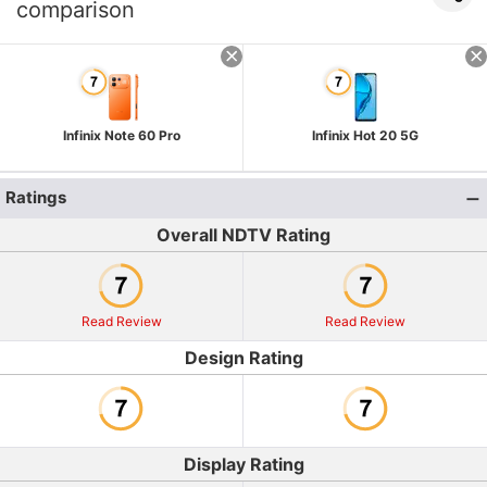
comparison
Infinix Note 60 Pro
Infinix Hot 20 5G
Ratings
Overall NDTV Rating
Read Review
Read Review
Design Rating
Display Rating