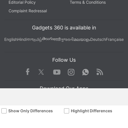
Editorial Policy
Terms & Conditions
Complaint Redressal
Gadgets 360 is available in
తెలుగు
English
Hindi
বাংলা
தமிழ்
मराठी
ગુજરાતી
മലയാളം
Deutsch
Française
Follow Us
Facebook
Youtube
WhatsApp
Rss
Twitter
Instagram
Download Our Apps
Show Only Differences
Highlight Differences
Available in Hindi