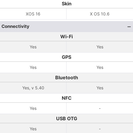
Skin
XOS 16
X OS 10.6
Connectivity
Wi-Fi
Yes
Yes
GPS
Yes
Yes
Bluetooth
Yes, v 5.40
Yes
NFC
Yes
-
USB OTG
Yes
-