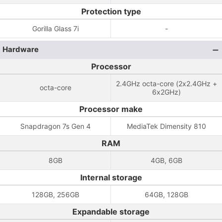
Protection type
Gorilla Glass 7i
-
Hardware
Processor
2.4GHz octa-core (2x2.4GHz +
octa-core
6x2GHz)
Processor make
Snapdragon 7s Gen 4
MediaTek Dimensity 810
RAM
8GB
4GB, 6GB
Internal storage
128GB, 256GB
64GB, 128GB
Expandable storage