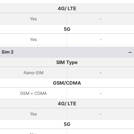
4G/ LTE
Yes
-
5G
Yes
-
Sim 2
SIM Type
Nano-SIM
-
GSM/CDMA
GSM + CDMA
-
4G/ LTE
Yes
-
5G