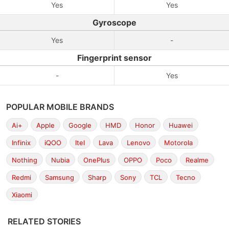
Yes
Yes
Gyroscope
Yes
-
Fingerprint sensor
-
Yes
POPULAR MOBILE BRANDS
Ai+
Apple
Google
HMD
Honor
Huawei
Infinix
iQOO
Itel
Lava
Lenovo
Motorola
Nothing
Nubia
OnePlus
OPPO
Poco
Realme
Redmi
Samsung
Sharp
Sony
TCL
Tecno
Xiaomi
RELATED STORIES