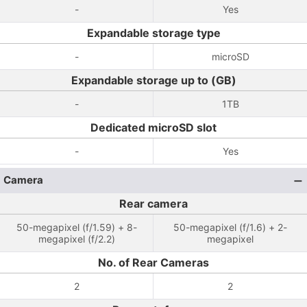
-
Yes
Expandable storage type
-
microSD
Expandable storage up to (GB)
-
1TB
Dedicated microSD slot
-
Yes
Camera
Rear camera
50-megapixel (f/1.59) + 8-
50-megapixel (f/1.6) + 2-
megapixel (f/2.2)
megapixel
No. of Rear Cameras
2
2