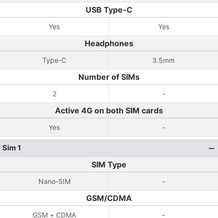
USB Type-C
Yes
Yes
Headphones
Type-C
3.5mm
Number of SIMs
2
-
Active 4G on both SIM cards
Yes
-
Sim 1
SIM Type
Nano-SIM
-
GSM/CDMA
GSM + CDMA
-