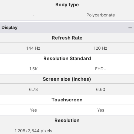
Body type
-
Polycarbonate
Display
Refresh Rate
144 Hz
120 Hz
Resolution Standard
1.5K
FHD+
Screen size (inches)
6.78
6.60
Touchscreen
Yes
Yes
Resolution
1,208x2,644 pixels
-