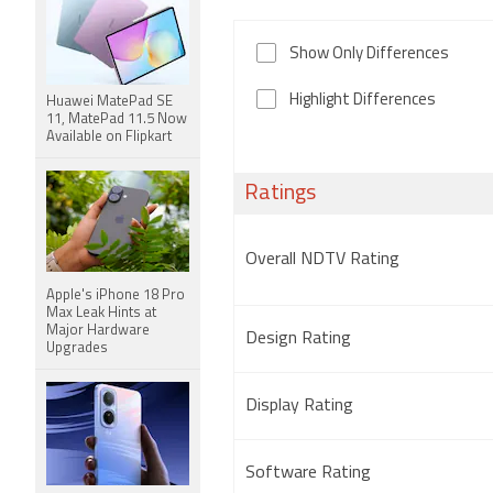
Show Only Differences
Highlight Differences
Huawei MatePad SE
11, MatePad 11.5 Now
Available on Flipkart
Ratings
Overall NDTV Rating
Apple's iPhone 18 Pro
Max Leak Hints at
Major Hardware
Design Rating
Upgrades
Display Rating
Software Rating