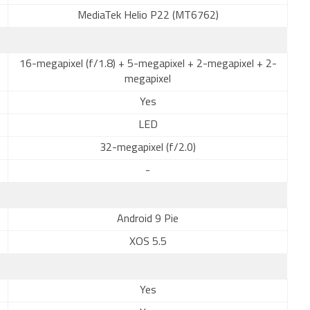
MediaTek Helio P22 (MT6762)
16-megapixel (f/1.8) + 5-megapixel + 2-megapixel + 2-
megapixel
Yes
LED
32-megapixel (f/2.0)
-
Android 9 Pie
XOS 5.5
Yes