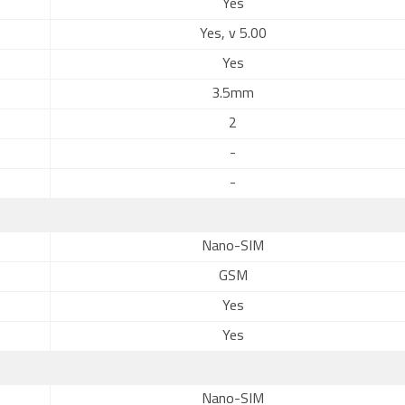
Yes
Yes, v 5.00
Yes
3.5mm
2
-
-
Nano-SIM
GSM
Yes
Yes
Nano-SIM