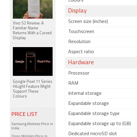
Colours
Display
Screen size (inches)
Vivo S2 Review: A
Familiar Name
Touchscreen
Returns With a Curved
Display
Resolution
Aspect ratio
Hardware
Processor
Google Pixel 11 Series
RAM
HiLight Feature Might
Support These
Internal storage
Colours
Expandable storage
Expandable storage type
PRICE LIST
Expandable storage up to (GB)
Samsung Mobiles Price in
India
Dedicated microSD slot
Oppo Mobiles Price in