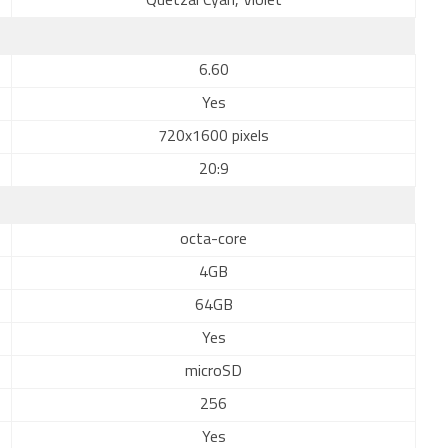
Quetzal Cyan, Violet
6.60
Yes
720x1600 pixels
20:9
octa-core
4GB
64GB
Yes
microSD
256
Yes