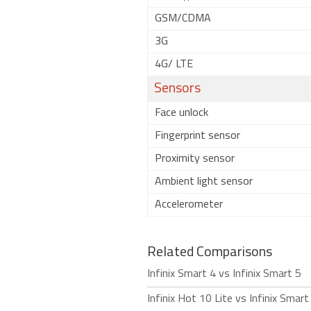
GSM/CDMA
3G
4G/ LTE
Sensors
Face unlock
Fingerprint sensor
Proximity sensor
Ambient light sensor
Accelerometer
Related Comparisons
Infinix Smart 4 vs Infinix Smart 5
Infinix Hot 10 Lite vs Infinix Smart