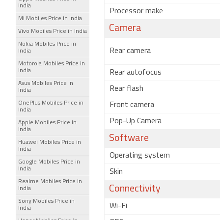
India
Processor make
Mi Mobiles Price in India
Camera
Vivo Mobiles Price in India
Nokia Mobiles Price in
Rear camera
India
Motorola Mobiles Price in
India
Rear autofocus
Asus Mobiles Price in
Rear flash
India
OnePlus Mobiles Price in
Front camera
India
Pop-Up Camera
Apple Mobiles Price in
India
Software
Huawei Mobiles Price in
India
Operating system
Google Mobiles Price in
India
Skin
Realme Mobiles Price in
Connectivity
India
Sony Mobiles Price in
Wi-Fi
India