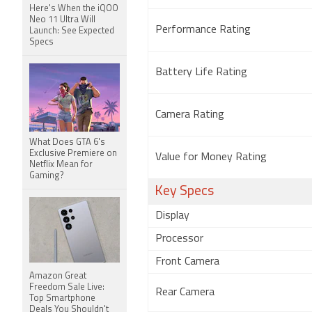
Here's When the iQOO
Neo 11 Ultra Will
Performance Rating
Launch: See Expected
Specs
Battery Life Rating
Camera Rating
What Does GTA 6's
Exclusive Premiere on
Value for Money Rating
Netflix Mean for
Gaming?
Key Specs
Display
Processor
Front Camera
Amazon Great
Freedom Sale Live:
Rear Camera
Top Smartphone
Deals You Shouldn't