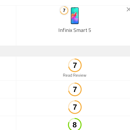
Infinix Smart 5
Read Review