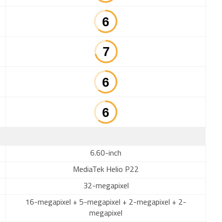
6.60-inch
MediaTek Helio P22
32-megapixel
16-megapixel + 5-megapixel + 2-megapixel + 2-
megapixel