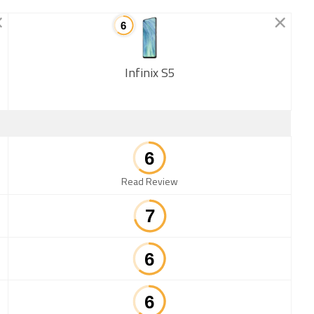
Infinix S5
New
Read Review