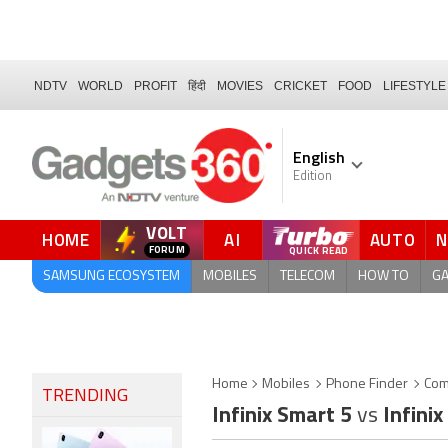
NDTV
WORLD
PROFIT
हिंदी
MOVIES
CRICKET
FOOD
LIFESTYLE
English
Edition
VOLT
HOME
AI
AUTO
FORUM
QUICK READ
SAMSUNG ECOSYSTEM
MOBILES
TELECOM
HOW TO
G
Home
Mobiles
Phone Finder
Com
TRENDING
Infinix Smart 5
vs
Infinix