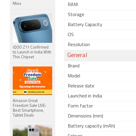
Miss
RAM
Storage
Battery Capacity
OS
Resolution
iQOO Z11 Confirmed
to Launch in India With
General
This Chipset
Brand
Model
Release date
Launched in India
Amazon Great
Freedom Sale LIVE:
Form factor
Best Smartphone,
Tablet Deals
Dimensions (mm)
Battery capacity (mAh)