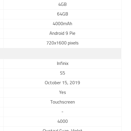
4GB
64GB
4000mAh
Android 9 Pie
720x1600 pixels
Infinix
S5
October 15, 2019
Yes
Touchscreen
-
4000