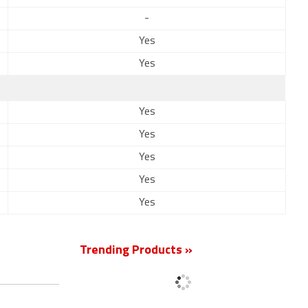
-
Yes
Yes
Yes
Yes
Yes
Yes
Yes
Trending Products »