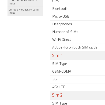
Honor Mobiles Price in
GPS
India
Bluetooth
Lenovo Mobiles Price in
India
Micro-USB
Headphones
Number of SIMs
Wi-Fi Direct
Active 4G on both SIM cards
Sim 1
SIM Type
GSM/CDMA
3G
4G/ LTE
Sim 2
SIM Type