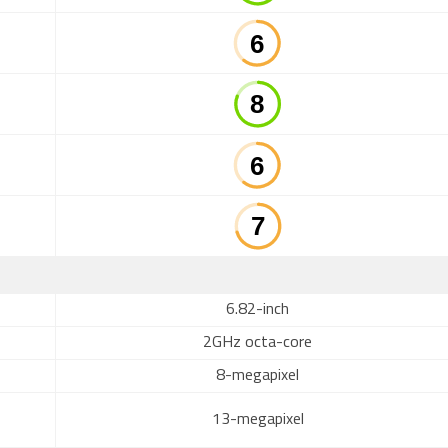
6.82-inch
2GHz octa-core
8-megapixel
13-megapixel