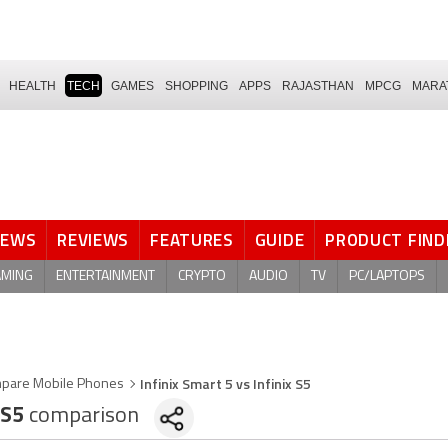
HEALTH
TECH
GAMES
SHOPPING
APPS
RAJASTHAN
MPCG
MARA
NEWS
REVIEWS
FEATURES
GUIDE
PRODUCT FIND
AMING
ENTERTAINMENT
CRYPTO
AUDIO
TV
PC/LAPTOPS
Infinix Smart 5 vs Infinix S5
pare Mobile Phones
 S5
comparison