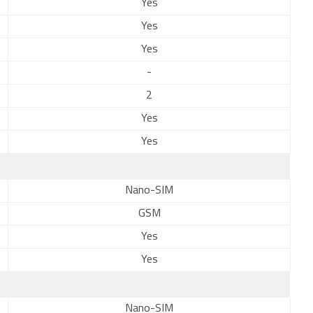
Yes
Yes
Yes
-
2
Yes
Yes
Nano-SIM
GSM
Yes
Yes
Nano-SIM