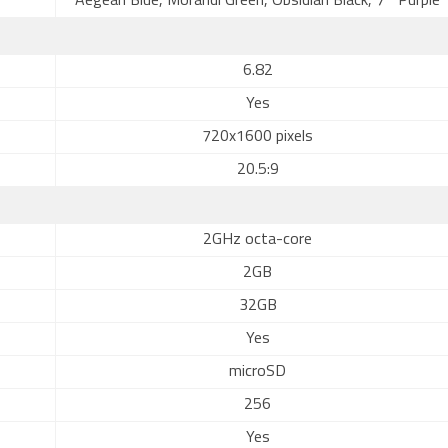
Aegean Blue, Morandi Green, Obsidian Black, 7° Purple
6.82
Yes
720x1600 pixels
20.5:9
2GHz octa-core
2GB
32GB
Yes
microSD
256
Yes