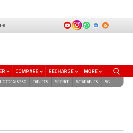
THI
ER
COMPARE
RECHARGE
MORE
HOTDEALS360
TABLETS
SCIENCE
WEARABLES
5G