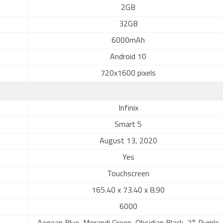
2GB
32GB
6000mAh
Android 10
720x1600 pixels
Infinix
Smart 5
August 13, 2020
Yes
Touchscreen
165.40 x 73.40 x 8.90
6000