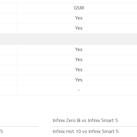
GSM
Yes
Yes
Yes
Yes
Yes
Yes
-
Infinix Zero 8i vs Infinix Smart 5
 5
Infinix Hot 10 vs Infinix Smart 5