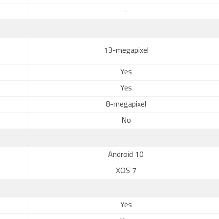
-
13-megapixel
Yes
Yes
8-megapixel
No
Android 10
XOS 7
Yes