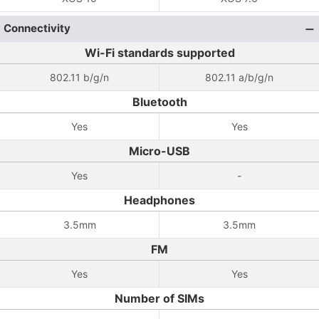
Connectivity
Wi-Fi standards supported
802.11 b/g/n
802.11 a/b/g/n
Bluetooth
Yes
Yes
Micro-USB
Yes
-
Headphones
3.5mm
3.5mm
FM
Yes
Yes
Number of SIMs