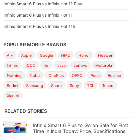
Infinix Smart 6 Plus vs Infinix Hot 11 Play
Infinix Smart 6 Plus vs Infinix Hot 11
Infinix Smart 6 Plus vs Infinix Hot 11S
POPULAR MOBILE BRANDS
Ai+
Apple
Google
HMD
Honor
Huawei
Infinix
iQOO
Itel
Lava
Lenovo
Motorola
Nothing
Nubia
OnePlus
OPPO
Poco
Realme
Redmi
Samsung
Sharp
Sony
TCL
Tecno
Xiaomi
RELATED STORIES
Infinix Smart 6 Plus to Go on Sale for First
Time in India Today: Price, Specifications,