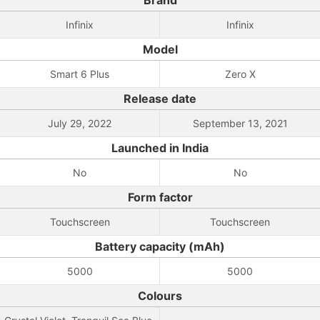
Brand
Infinix
Infinix
Model
Smart 6 Plus
Zero X
Release date
July 29, 2022
September 13, 2021
Launched in India
No
No
Form factor
Touchscreen
Touchscreen
Battery capacity (mAh)
5000
5000
Colours