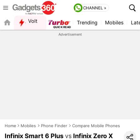
CHANNEL »
Volt
Trending
Mobiles
Lat
FORUM
Advertisement
Home
Mobiles
Phone Finder
Compare Mobile Phones
Infinix Smart 6 Plus
vs
Infinix Zero X