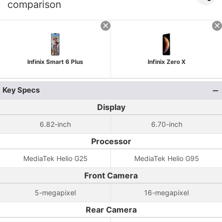
comparison
Infinix Smart 6 Plus
Infinix Zero X
Key Specs
Display
6.82-inch
6.70-inch
Processor
MediaTek Helio G25
MediaTek Helio G95
Front Camera
5-megapixel
16-megapixel
Rear Camera