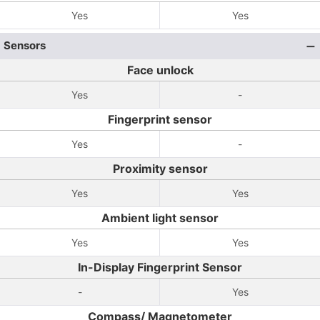
Yes
Yes
Sensors
Face unlock
Yes
-
Fingerprint sensor
Yes
-
Proximity sensor
Yes
Yes
Ambient light sensor
Yes
Yes
In-Display Fingerprint Sensor
-
Yes
Compass/ Magnetometer