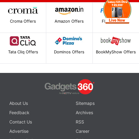
Croma Offers
Amazon Offers
Flipkart Offers
Tata Cliq Offers
Dominos Offers
BookMyShow Offers
About Us
Sitemaps
Feedback
Archives
Contact Us
RSS
Advertise
Career