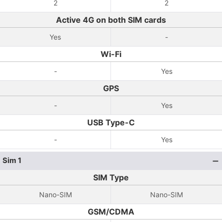
2
2
Active 4G on both SIM cards
Yes
-
Wi-Fi
-
Yes
GPS
-
Yes
USB Type-C
-
Yes
Sim 1
SIM Type
Nano-SIM
Nano-SIM
GSM/CDMA