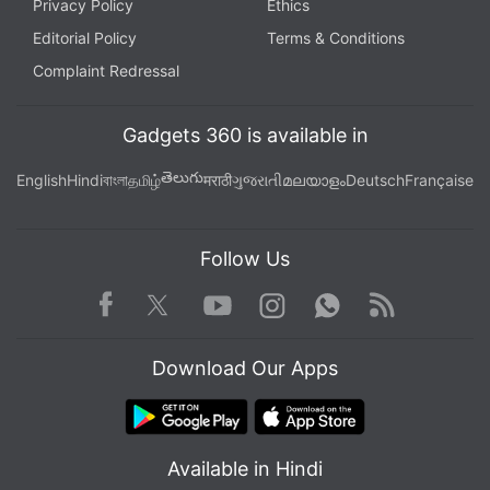
Privacy Policy
Ethics
Editorial Policy
Terms & Conditions
Complaint Redressal
Gadgets 360 is available in
తెలుగు
English
Hindi
বাংলা
தமிழ்
मराठी
ગુજરાતી
മലയാളം
Deutsch
Française
Follow Us
Facebook
Youtube
WhatsApp
Rss
Twitter
Instagram
Download Our Apps
Available in Hindi