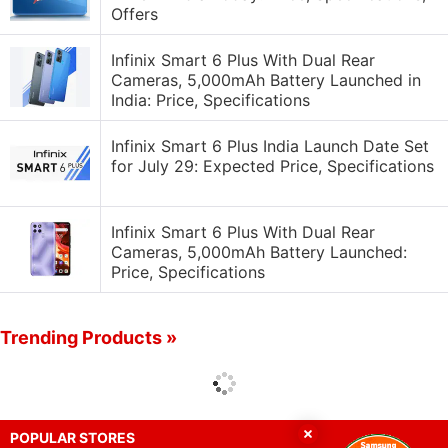
Offers
Infinix Smart 6 Plus With Dual Rear
Cameras, 5,000mAh Battery Launched in
India: Price, Specifications
Infinix Smart 6 Plus India Launch Date Set
for July 29: Expected Price, Specifications
Infinix Smart 6 Plus With Dual Rear
Cameras, 5,000mAh Battery Launched:
Price, Specifications
Trending Products »
POPULAR STORES