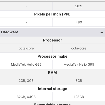
-
20:9
Pixels per inch (PPI)
-
480
Hardware
Processor
octa-core
octa-core
Processor make
MediaTek Helio G25
MediaTek Helio G95
RAM
2GB, 3GB
8GB
Internal storage
32GB, 64GB
128GB
Expandable storage