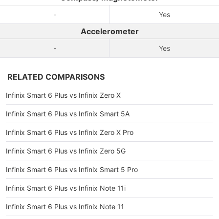
-
Yes
Accelerometer
-
Yes
RELATED COMPARISONS
Infinix Smart 6 Plus vs Infinix Zero X
Infinix Smart 6 Plus vs Infinix Smart 5A
Infinix Smart 6 Plus vs Infinix Zero X Pro
Infinix Smart 6 Plus vs Infinix Zero 5G
Infinix Smart 6 Plus vs Infinix Smart 5 Pro
Infinix Smart 6 Plus vs Infinix Note 11i
Infinix Smart 6 Plus vs Infinix Note 11