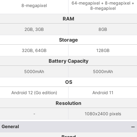
64-megapixel + 8-megapixel +
8-megapixel
8-megapixel
RAM
2GB, 3GB
8GB
Storage
32GB, 64GB
128GB
Battery Capacity
5000mAh
5000mAh
OS
Android 12 (Go edition)
Android 11
Resolution
-
1080x2400 pixels
General