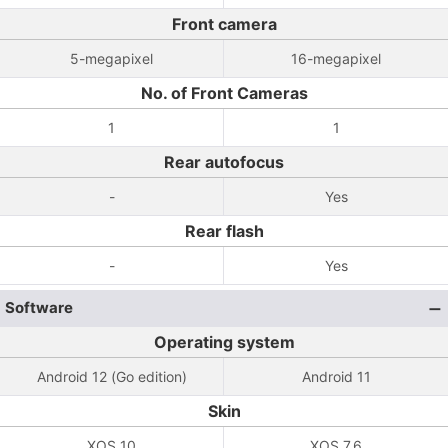
Front camera
5-megapixel
16-megapixel
No. of Front Cameras
1
1
Rear autofocus
-
Yes
Rear flash
-
Yes
Software
Operating system
Android 12 (Go edition)
Android 11
Skin
XOS 10
XOS 7.6