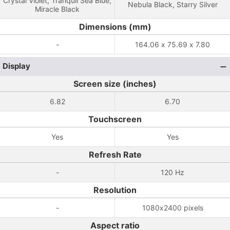
Crystal Violet, Tranquil Sea Blue,
Nebula Black, Starry Silver
Miracle Black
Dimensions (mm)
-
164.06 x 75.69 x 7.80
Display
Screen size (inches)
6.82
6.70
Touchscreen
Yes
Yes
Refresh Rate
-
120 Hz
Resolution
-
1080x2400 pixels
Aspect ratio