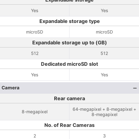
Yes
Yes
Expandable storage type
microSD
microSD
Expandable storage up to (GB)
512
512
Dedicated microSD slot
Yes
Yes
Camera
Rear camera
64-megapixel + 8-megapixel +
8-megapixel
8-megapixel
No. of Rear Cameras
2
3