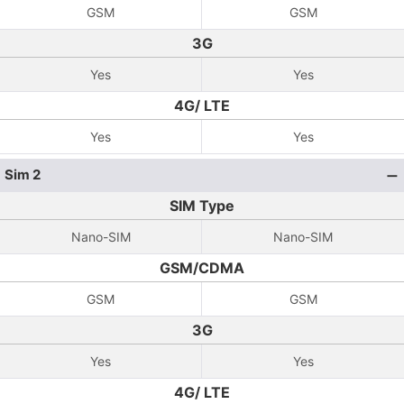
GSM
GSM
3G
Yes
Yes
4G/ LTE
Yes
Yes
Sim 2
SIM Type
Nano-SIM
Nano-SIM
GSM/CDMA
GSM
GSM
3G
Yes
Yes
4G/ LTE