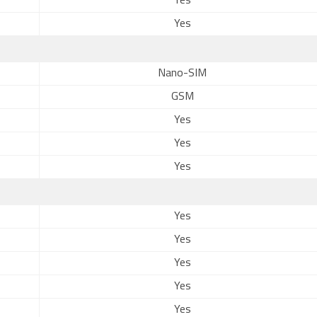
Yes
Yes
Nano-SIM
GSM
Yes
Yes
Yes
Yes
Yes
Yes
Yes
Yes