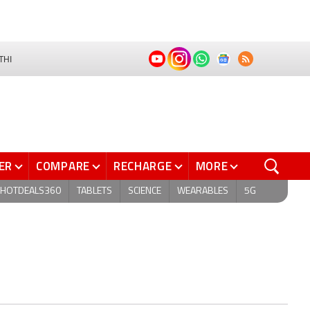
THI
ER
COMPARE
RECHARGE
MORE
HOTDEALS360
TABLETS
SCIENCE
WEARABLES
5G