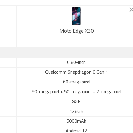
Moto Edge X30
6.80-inch
Qualcomm Snapdragon 8 Gen 1
60-megapixel
50-megapixel + 50-megapixel + 2-megapixel
8GB
128GB
5000mAh
Android 12