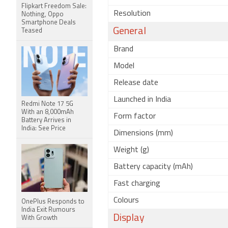
Flipkart Freedom Sale:
Resolution
Nothing, Oppo
Smartphone Deals
General
Teased
Brand
Model
Release date
Launched in India
Redmi Note 17 5G
With an 8,000mAh
Form factor
Battery Arrives in
India: See Price
Dimensions (mm)
Weight (g)
Battery capacity (mAh)
Fast charging
Colours
OnePlus Responds to
India Exit Rumours
Display
With Growth