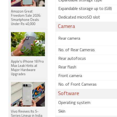
Expandable storage type
Expandable storage up to (GB)
Amazon Great
Freedom Sale 2026:
Dedicated microSD slot
Smartphone Deals
Under Rs 40,000
Camera
Rear camera
No. of Rear Cameras
Rear autofocus
Apple's iPhone 18 Pro
Max Leak Hints at
Rear flash
Major Hardware
Upgrades
Front camera
No. of Front Cameras
Software
Operating system
Skin
Vivo Revives Its S-
Series Lineup in India