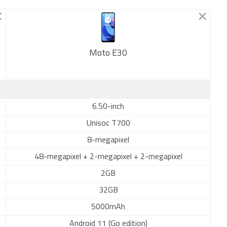
Moto E30
New
6.50-inch
Unisoc T700
8-megapixel
48-megapixel + 2-megapixel + 2-megapixel
2GB
32GB
5000mAh
Android 11 (Go edition)