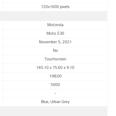
720x1600 pixels
Motorola
Moto E30
November 5, 2021
No
Touchscreen
165.10 x 75.60 x 9.10
198.00
5000
-
Blue, Urban Grey