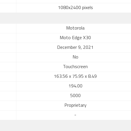
1080x2400 pixels
Motorola
Moto Edge X30
December 9, 2021
No
Touchscreen
163.56 x 75.95 x 8.49
194.00
5000
Proprietary
-