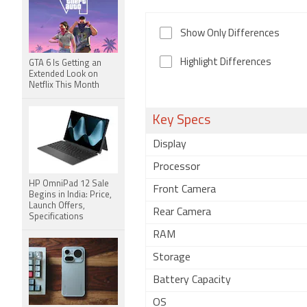
Show Only Differences
Highlight Differences
GTA 6 Is Getting an
Extended Look on
Netflix This Month
Key Specs
Display
Processor
HP OmniPad 12 Sale
Front Camera
Begins in India: Price,
Launch Offers,
Rear Camera
Specifications
RAM
Storage
Battery Capacity
OS