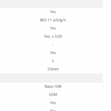
Yes
802.11 a/b/g/n
Yes
Yes, v 5.00
-
Yes
2
3.5mm
Nano-SIM
GSM
Yes