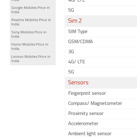
4G/ LTE
India
Google Mobiles Price in
5G
India
Sim 2
Realme Mobiles Price in
India
SIM Type
Sony Mobiles Price in
India
GSM/CDMA
Honor Mobiles Price in
India
3G
Lenovo Mobiles Price in
India
4G/ LTE
5G
Sensors
Fingerprint sensor
Compass/ Magnetometer
Proximity sensor
Accelerometer
Ambient light sensor