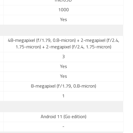
microSD
1000
Yes
48-megapixel (f/1.79, 0.8-micron) + 2-megapixel (f/2.4,
1.75-micron) + 2-megapixel (f/2.4, 1.75-micron)
3
Yes
Yes
8-megapixel (f/1.79, 0.8-micron)
1
Android 11 (Go edition)
-