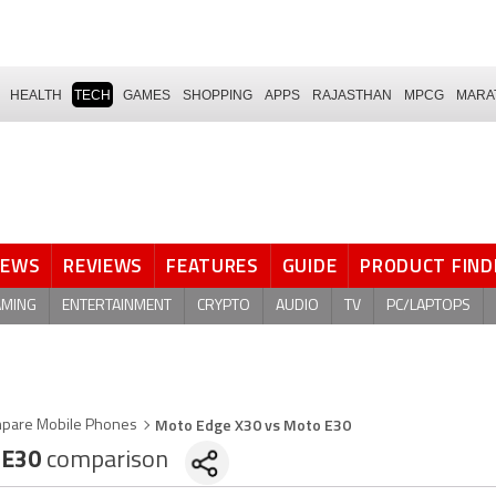
HEALTH
TECH
GAMES
SHOPPING
APPS
RAJASTHAN
MPCG
MARA
NEWS
REVIEWS
FEATURES
GUIDE
PRODUCT FIND
AMING
ENTERTAINMENT
CRYPTO
AUDIO
TV
PC/LAPTOPS
Moto Edge X30 vs Moto E30
pare Mobile Phones
 E30
comparison