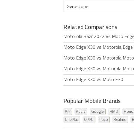
Gyroscope
Related Comparisons
Motorola Razr 2022 vs Moto Edg
Moto Edge X30 vs Motorola Edge 
Moto Edge X30 vs Motorola Mot
Moto Edge X30 vs Motorola Mot
Moto Edge X30 vs Moto E30
Popular Mobile Brands
Ai+
Apple
Google
HMD
Hono
OnePlus
OPPO
Poco
Realme