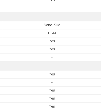
Yes
-
Nano-SIM
GSM
Yes
Yes
-
Yes
-
Yes
Yes
Yes