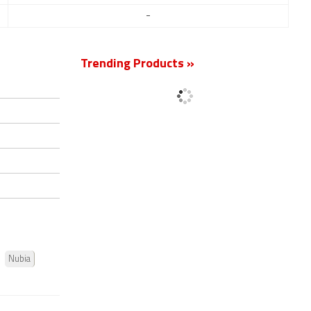
-
Trending Products »
Nubia