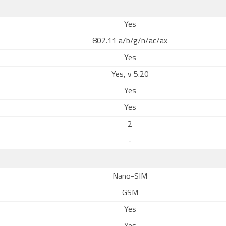
Yes
802.11 a/b/g/n/ac/ax
Yes
Yes, v 5.20
Yes
Yes
2
-
Nano-SIM
GSM
Yes