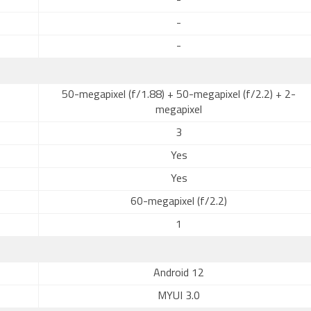
-
-
-
50-megapixel (f/1.88) + 50-megapixel (f/2.2) + 2-
megapixel
3
Yes
Yes
60-megapixel (f/2.2)
1
Android 12
MYUI 3.0