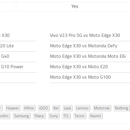
Yes
e X30
Vivo V23 Pro 5G vs Moto Edge X30
20 Lite
Moto Edge X30 vs Motorola Defy
o G40
Moto Edge X30 vs Motorola Moto E6i
o G10 Power
Moto Edge X30 vs Moto E20
Moto Edge X30 vs Moto G100
r
Huawei
Infinix
iQOO
Itel
Lava
Lenovo
Motorola
Nothing
Redmi
Samsung
Sharp
Sony
TCL
Tecno
Xiaomi