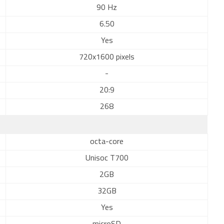
90 Hz
6.50
Yes
720x1600 pixels
-
20:9
268
octa-core
Unisoc T700
2GB
32GB
Yes