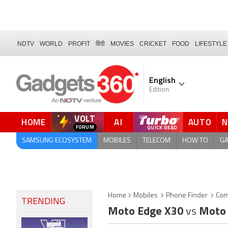
NDTV
WORLD
PROFIT
हिंदी
MOVIES
CRICKET
FOOD
LIFESTYLE
English
Edition
VOLT
HOME
AI
AUTO
SAMSUNG ECOSYSTEM
MOBILES
TELECOM
HOW TO
G
Home
Mobiles
Phone Finder
Com
TRENDING
Moto Edge X30
vs
Moto