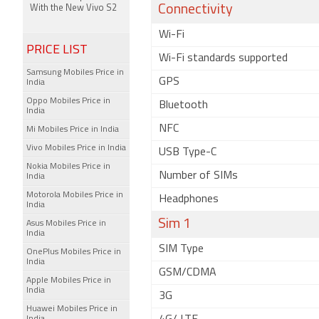
Connectivity
With the New Vivo S2
Wi-Fi
PRICE LIST
Wi-Fi standards supported
Samsung Mobiles Price in
GPS
India
Oppo Mobiles Price in
Bluetooth
India
NFC
Mi Mobiles Price in India
Vivo Mobiles Price in India
USB Type-C
Nokia Mobiles Price in
Number of SIMs
India
Motorola Mobiles Price in
Headphones
India
Sim 1
Asus Mobiles Price in
India
SIM Type
OnePlus Mobiles Price in
India
GSM/CDMA
Apple Mobiles Price in
India
3G
Huawei Mobiles Price in