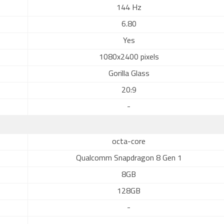
144 Hz
6.80
Yes
1080x2400 pixels
Gorilla Glass
20:9
-
octa-core
Qualcomm Snapdragon 8 Gen 1
8GB
128GB
-