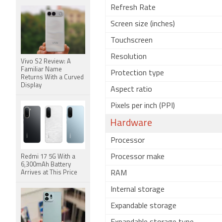
Refresh Rate
Screen size (inches)
Touchscreen
Resolution
Vivo S2 Review: A
Familiar Name
Protection type
Returns With a Curved
Display
Aspect ratio
Pixels per inch (PPI)
Hardware
Processor
Processor make
Redmi 17 5G With a
6,300mAh Battery
Arrives at This Price
RAM
Internal storage
Expandable storage