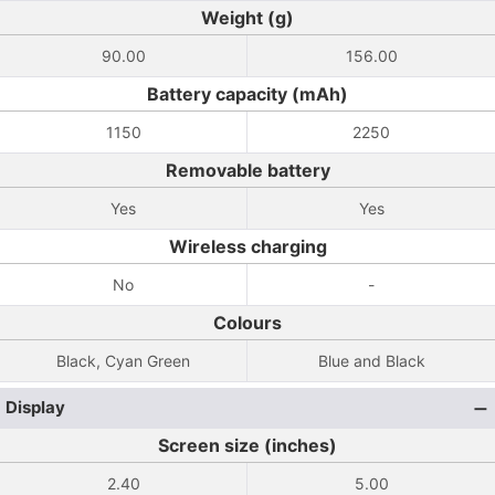
Weight (g)
90.00
156.00
Battery capacity (mAh)
1150
2250
Removable battery
Yes
Yes
Wireless charging
No
-
Colours
Black, Cyan Green
Blue and Black
Display
Screen size (inches)
2.40
5.00