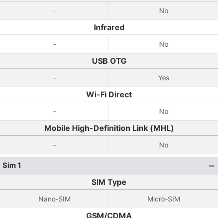
-
No
Infrared
-
No
USB OTG
-
Yes
Wi-Fi Direct
-
No
Mobile High-Definition Link (MHL)
-
No
Sim 1
SIM Type
Nano-SIM
Micro-SIM
GSM/CDMA