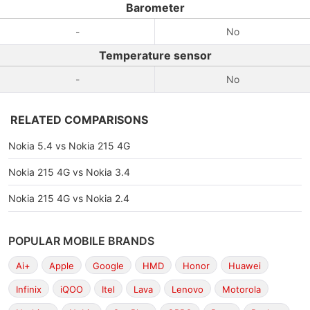
Barometer
-
No
Temperature sensor
-
No
RELATED COMPARISONS
Nokia 5.4 vs Nokia 215 4G
Nokia 215 4G vs Nokia 3.4
Nokia 215 4G vs Nokia 2.4
POPULAR MOBILE BRANDS
Ai+
Apple
Google
HMD
Honor
Huawei
Infinix
iQOO
Itel
Lava
Lenovo
Motorola