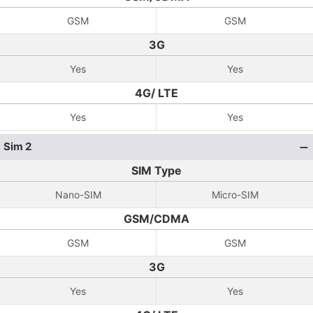
GSM
GSM
3G
Yes
Yes
4G/ LTE
Yes
Yes
Sim 2
SIM Type
Nano-SIM
Micro-SIM
GSM/CDMA
GSM
GSM
3G
Yes
Yes