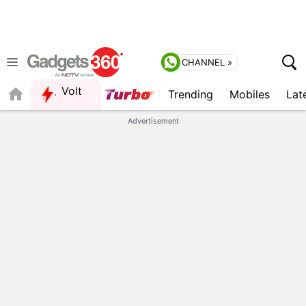
CHANNEL »
Volt
Trending
Mobiles
Lat
FORUM
QUICK READ
Advertisement