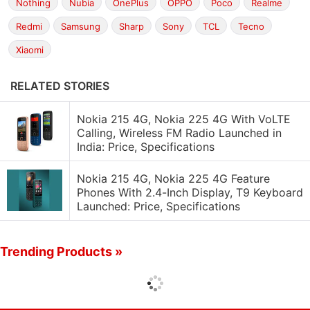
Nothing
Nubia
OnePlus
OPPO
Poco
Realme
Redmi
Samsung
Sharp
Sony
TCL
Tecno
Xiaomi
RELATED STORIES
Nokia 215 4G, Nokia 225 4G With VoLTE
Calling, Wireless FM Radio Launched in
India: Price, Specifications
Nokia 215 4G, Nokia 225 4G Feature
Phones With 2.4-Inch Display, T9 Keyboard
Launched: Price, Specifications
Trending Products »