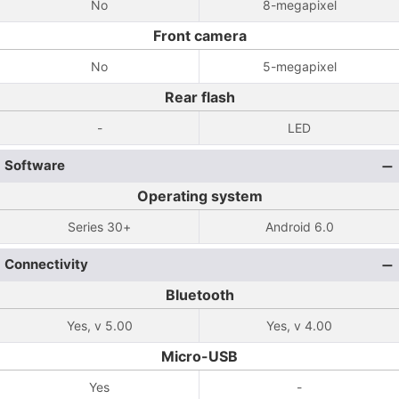
No
8-megapixel
Front camera
No
5-megapixel
Rear flash
-
LED
Software
Operating system
Series 30+
Android 6.0
Connectivity
Bluetooth
Yes, v 5.00
Yes, v 4.00
Micro-USB
Yes
-