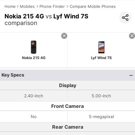
Home
Mobiles
Phone Finder
Compare Mobile Phones
Nokia 215 4G
vs
Lyf Wind 7S
comparison
Nokia 215 4G
Lyf Wind 7S
Key Specs
Display
2.40-inch
5.00-inch
Front Camera
No
5-megapixel
Rear Camera