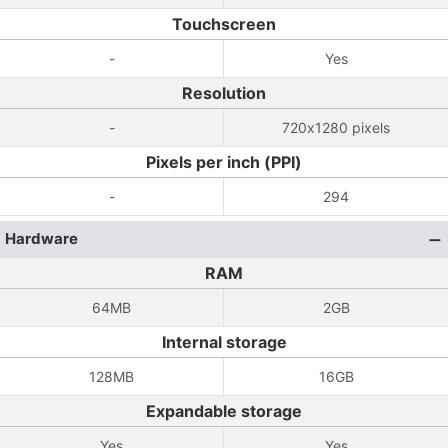
Touchscreen
-
Yes
Resolution
-
720x1280 pixels
Pixels per inch (PPI)
-
294
Hardware
RAM
64MB
2GB
Internal storage
128MB
16GB
Expandable storage
Yes
Yes