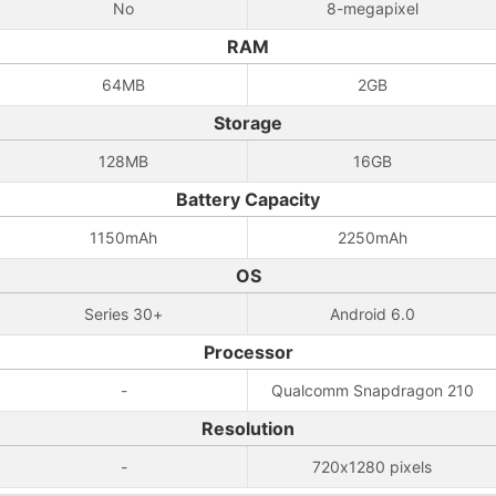
No
8-megapixel
RAM
64MB
2GB
Storage
128MB
16GB
Battery Capacity
1150mAh
2250mAh
OS
Series 30+
Android 6.0
Processor
-
Qualcomm Snapdragon 210
Resolution
-
720x1280 pixels