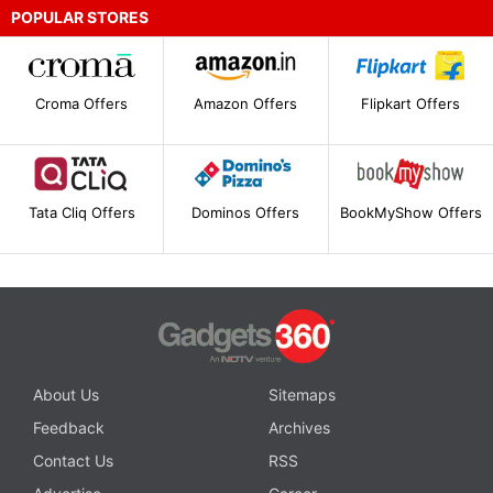
POPULAR STORES
Croma Offers
Amazon Offers
Flipkart Offers
Tata Cliq Offers
Dominos Offers
BookMyShow Offers
About Us
Sitemaps
Feedback
Archives
Contact Us
RSS