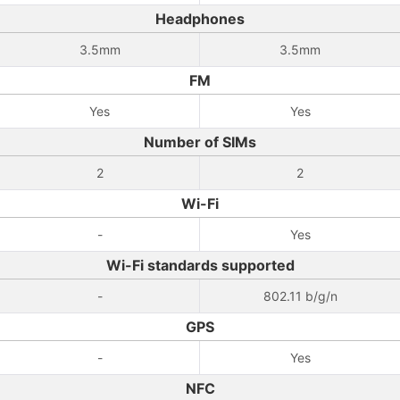
Headphones
3.5mm
3.5mm
FM
Yes
Yes
Number of SIMs
2
2
Wi-Fi
-
Yes
Wi-Fi standards supported
-
802.11 b/g/n
GPS
-
Yes
NFC