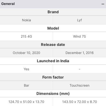
General
Brand
Nokia
Lyf
Model
215 4G
Wind 7S
Release date
October 10, 2020
December 1, 2016
Launched in India
Yes
-
Form factor
Bar
Touchscreen
Dimensions (mm)
124.70 x 51.00 x 13.70
143.50 x 72.00 x 8.70