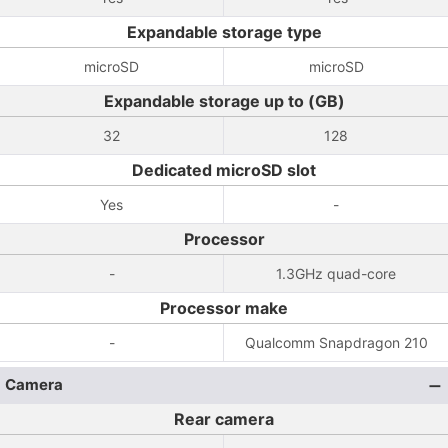
Expandable storage type
microSD
microSD
Expandable storage up to (GB)
32
128
Dedicated microSD slot
Yes
-
Processor
-
1.3GHz quad-core
Processor make
-
Qualcomm Snapdragon 210
Camera
Rear camera