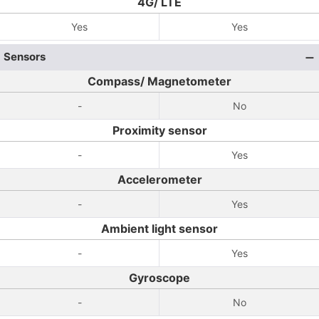
4G/ LTE
Yes
Yes
Sensors
Compass/ Magnetometer
-
No
Proximity sensor
-
Yes
Accelerometer
-
Yes
Ambient light sensor
-
Yes
Gyroscope
-
No