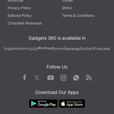
Advertise
Career
Privacy Policy
Ethics
Editorial Policy
Terms & Conditions
Complaint Redressal
Gadgets 360 is available in
తెలుగు
English
Hindi
বাংলা
தமிழ்
मराठी
ગુજરાતી
മലയാളം
Deutsch
Française
Follow Us
Facebook
Youtube
WhatsApp
Rss
Twitter
Instagram
Download Our Apps