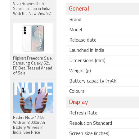
Vivo Revives Its S-
General
Series Lineup in India
With the New Vivo S2
Brand
Model
Release date
Launched in India
Flipkart Freedom Sale:
Dimensions (mm)
Samsung Galaxy S25
FE Deal Teased Ahead
Weight (g)
of Sale
Battery capacity (mAh)
Colours
Display
Refresh Rate
Redmi Note 17 5G
With an 8,000mAh
Resolution Standard
Battery Arrives in
India: See Price
Screen size (inches)