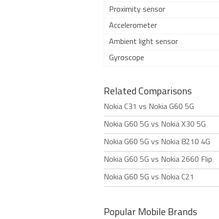
Proximity sensor
Accelerometer
Ambient light sensor
Gyroscope
Related Comparisons
Nokia C31 vs Nokia G60 5G
Nokia G60 5G vs Nokia X30 5G
Nokia G60 5G vs Nokia 8210 4G
Nokia G60 5G vs Nokia 2660 Flip
Nokia G60 5G vs Nokia C21
Popular Mobile Brands