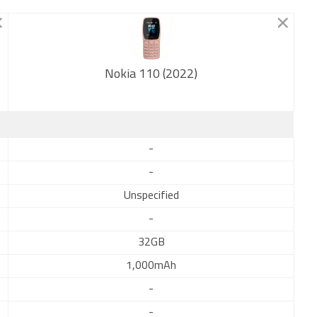
Nokia 110 (2022)
New
-
-
Unspecified
-
32GB
1,000mAh
-
-