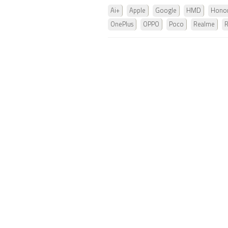
Ai+
Apple
Google
HMD
Hono
OnePlus
OPPO
Poco
Realme