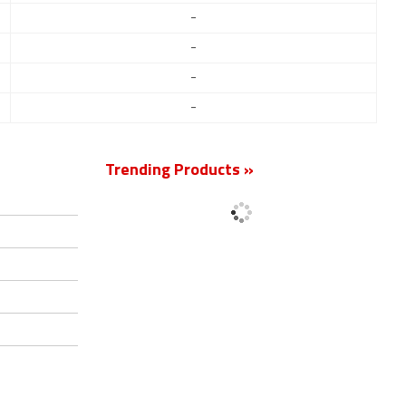
-
-
-
-
Trending Products »