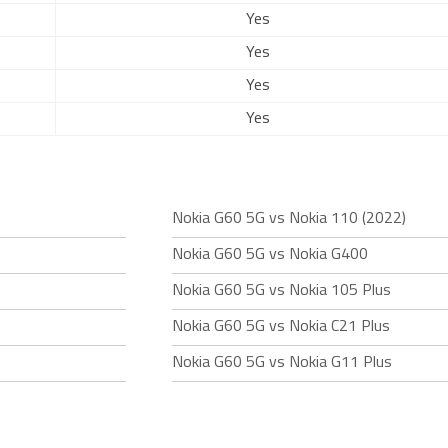
Yes
Yes
Yes
Yes
Nokia G60 5G vs Nokia 110 (2022)
Nokia G60 5G vs Nokia G400
Nokia G60 5G vs Nokia 105 Plus
Nokia G60 5G vs Nokia C21 Plus
Nokia G60 5G vs Nokia G11 Plus