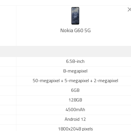
Nokia G60 5G
6.58-inch
8-megapixel
50-megapixel + 5-megapixel + 2-megapixel
6GB
128GB
4500mAh
Android 12
1800x2048 pixels