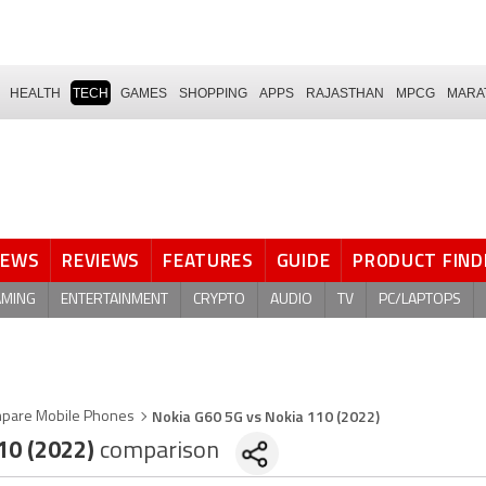
HEALTH
TECH
GAMES
SHOPPING
APPS
RAJASTHAN
MPCG
MARA
NEWS
REVIEWS
FEATURES
GUIDE
PRODUCT FIND
AMING
ENTERTAINMENT
CRYPTO
AUDIO
TV
PC/LAPTOPS
Nokia G60 5G vs Nokia 110 (2022)
pare Mobile Phones
10 (2022)
comparison