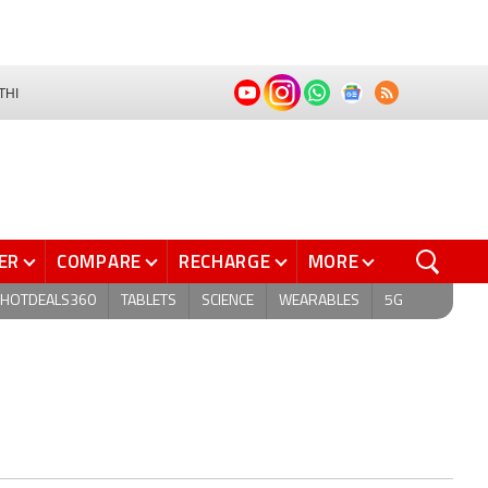
THI
ER
COMPARE
RECHARGE
MORE
HOTDEALS360
TABLETS
SCIENCE
WEARABLES
5G