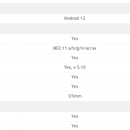
Android 12
Yes
802.11 a/b/g/n/ac/ax
Yes
Yes, v 5.10
Yes
Yes
3.5mm
Yes
Yes