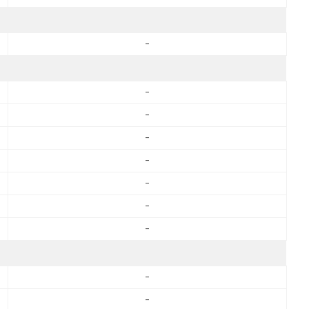
-
-
-
-
-
-
-
-
-
-