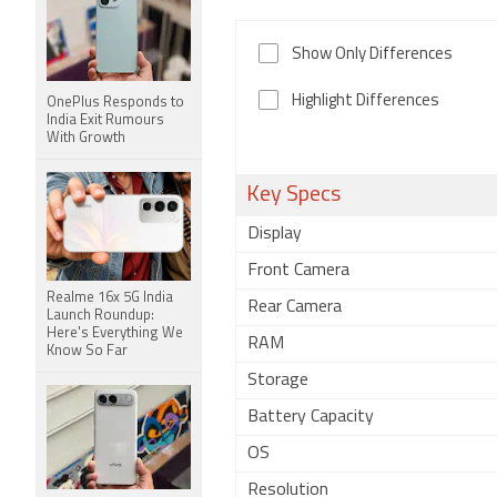
Show Only Differences
Highlight Differences
OnePlus Responds to
India Exit Rumours
With Growth
Key Specs
Display
Front Camera
Realme 16x 5G India
Rear Camera
Launch Roundup:
Here's Everything We
RAM
Know So Far
Storage
Battery Capacity
OS
Resolution