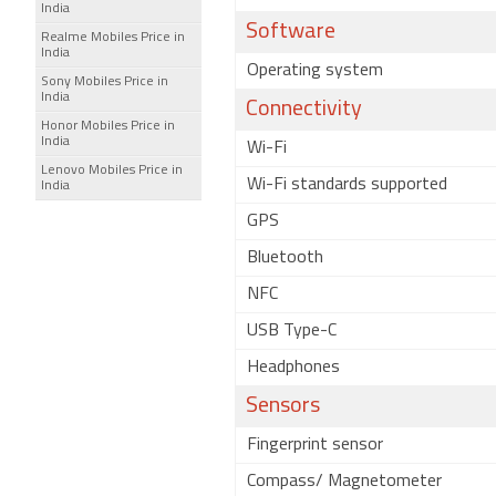
India
Software
Realme Mobiles Price in
India
Operating system
Sony Mobiles Price in
India
Connectivity
Honor Mobiles Price in
India
Wi-Fi
Lenovo Mobiles Price in
Wi-Fi standards supported
India
GPS
Bluetooth
NFC
USB Type-C
Headphones
Sensors
Fingerprint sensor
Compass/ Magnetometer