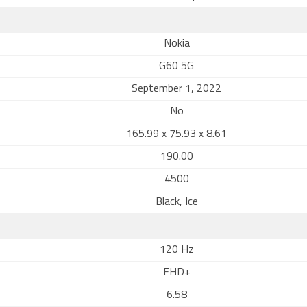
Nokia
G60 5G
September 1, 2022
No
165.99 x 75.93 x 8.61
190.00
4500
Black, Ice
120 Hz
FHD+
6.58