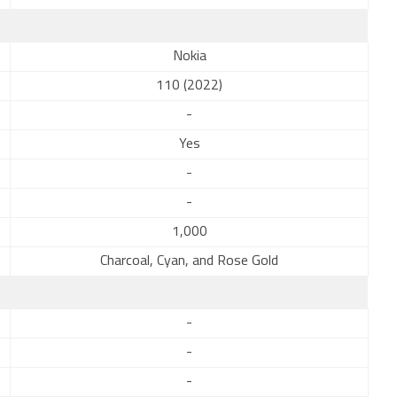
Nokia
110 (2022)
-
Yes
-
-
1,000
Charcoal, Cyan, and Rose Gold
-
-
-