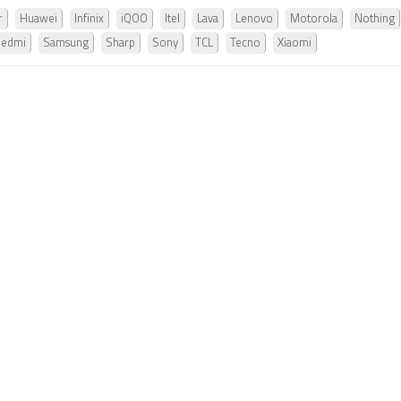
r
Huawei
Infinix
iQOO
Itel
Lava
Lenovo
Motorola
Nothing
Redmi
Samsung
Sharp
Sony
TCL
Tecno
Xiaomi