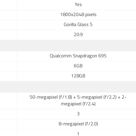
Yes
1800x2048 pixels
Gorilla Glass 5
20:9
Qualcomm Snapdragon 695
6GB
128GB
50-megapixel (f/1.8) + 5-megapixel (f/2.2) + 2-
megapixel (f/2.4)
3
8-megapixel (f/2.0)
1