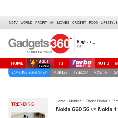
NDTV
WORLD
PROFIT
हिंदी
MOVIES
CRICKET
FOOD
LIFESTYLE
English
Edition
VOLT
HOME
AI
AUTO
QUICK READ
SAMSUNG ECOSYSTEM
MOBILES
TELECOM
HOW TO
G
Home
Mobiles
Phone Finder
Com
TRENDING
Nokia G60 5G
vs
Nokia 1