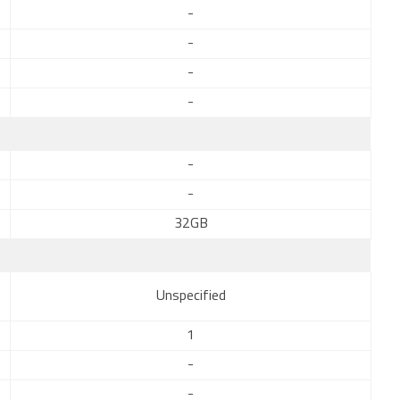
-
-
-
-
-
-
32GB
Unspecified
1
-
-