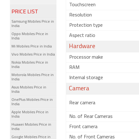
Touchscreen
PRICE LIST
Resolution
Samsung Mobiles Price in
Protection type
India
Oppo Mobiles Price in
Aspect ratio
India
Hardware
Mi Mobiles Price in India
Vivo Mobiles Price in India
Processor make
Nokia Mobiles Price in
India
RAM
Motorola Mobiles Price in
Internal storage
India
Asus Mobiles Price in
Camera
India
OnePlus Mobiles Price in
Rear camera
India
Apple Mobiles Price in
No. of Rear Cameras
India
Huawei Mobiles Price in
Front camera
India
No. of Front Cameras
Google Mobiles Price in