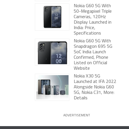
Nokia G60 5G With
50-Megapixel Triple
Cameras, 120Hz
Display Launched in
India: Price,
Specifications
Nokia G60 5G With
Snapdragon 695 5G
SoC India Launch
Confirmed, Phone
Listed on Official
Website
Nokia X30 5G
Launched at IFA 2022
Alongside Nokia G60
5G, Nokia C31, More:
Details
ADVERTISEMENT