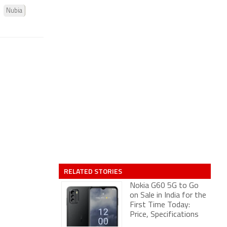
Nubia
RELATED STORIES
Nokia G60 5G to Go
on Sale in India for the
First Time Today:
Price, Specifications