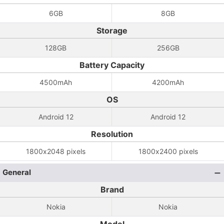
6GB
8GB
Storage
128GB
256GB
Battery Capacity
4500mAh
4200mAh
OS
Android 12
Android 12
Resolution
1800x2048 pixels
1800x2400 pixels
General
Brand
Nokia
Nokia