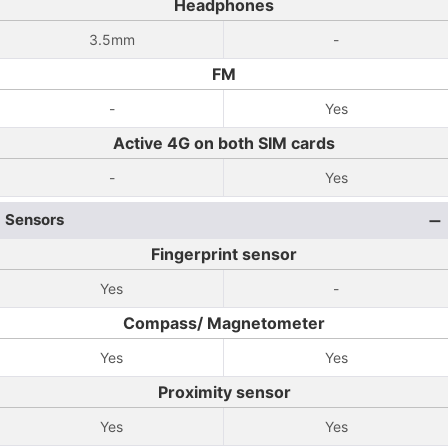
Headphones
3.5mm
-
FM
-
Yes
Active 4G on both SIM cards
-
Yes
Sensors
Fingerprint sensor
Yes
-
Compass/ Magnetometer
Yes
Yes
Proximity sensor
Yes
Yes