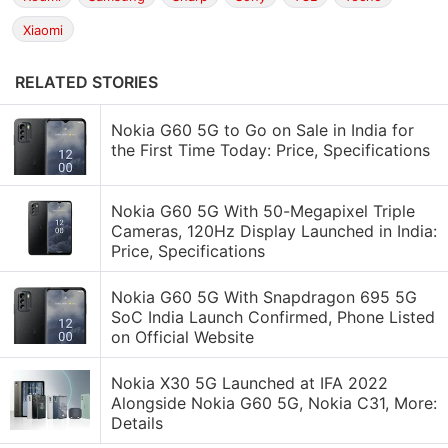
Xiaomi
RELATED STORIES
Nokia G60 5G to Go on Sale in India for
the First Time Today: Price, Specifications
Nokia G60 5G With 50-Megapixel Triple
Cameras, 120Hz Display Launched in India:
Price, Specifications
Nokia G60 5G With Snapdragon 695 5G
SoC India Launch Confirmed, Phone Listed
on Official Website
Nokia X30 5G Launched at IFA 2022
Alongside Nokia G60 5G, Nokia C31, More:
Details