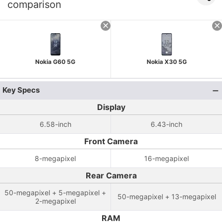
comparison
Nokia G60 5G
Nokia X30 5G
Key Specs
Display
6.58-inch
6.43-inch
Front Camera
8-megapixel
16-megapixel
Rear Camera
50-megapixel + 5-megapixel +
50-megapixel + 13-megapixel
2-megapixel
RAM