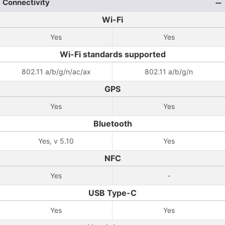
Connectivity
Wi-Fi
Yes
Yes
Wi-Fi standards supported
802.11 a/b/g/n/ac/ax
802.11 a/b/g/n
GPS
Yes
Yes
Bluetooth
Yes, v 5.10
Yes
NFC
Yes
-
USB Type-C
Yes
Yes