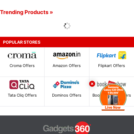
Trending Products »
POPULAR STORES
Croma Offers
Amazon Offers
Flipkart Offers
Tata Cliq Offers
Dominos Offers
BookMyShow Offers