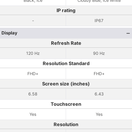
Black, Ice
Cloudy Blue, Ice White
IP rating
-
IP67
Display
Refresh Rate
120 Hz
90 Hz
Resolution Standard
FHD+
FHD+
Screen size (inches)
6.58
6.43
Touchscreen
Yes
Yes
Resolution