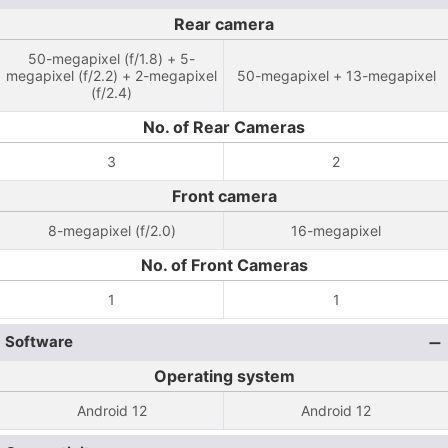
Rear camera
50-megapixel (f/1.8) + 5-
megapixel (f/2.2) + 2-megapixel
50-megapixel + 13-megapixel
(f/2.4)
No. of Rear Cameras
3
2
Front camera
8-megapixel (f/2.0)
16-megapixel
No. of Front Cameras
1
1
Software
Operating system
Android 12
Android 12