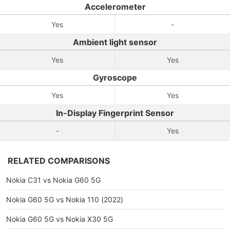
Accelerometer
Yes
-
Ambient light sensor
Yes
Yes
Gyroscope
Yes
Yes
In-Display Fingerprint Sensor
-
Yes
RELATED COMPARISONS
Nokia C31 vs Nokia G60 5G
Nokia G60 5G vs Nokia 110 (2022)
Nokia G60 5G vs Nokia X30 5G