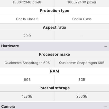
1800x2048 pixels
1800x2400 pixels
Protection type
Gorilla Glass 5
Gorilla Glass
Aspect ratio
20:9
-
Hardware
Processor make
Qualcomm Snapdragon 695
Qualcomm Snapdragon 695
RAM
6GB
8GB
Internal storage
128GB
256GB
Camera