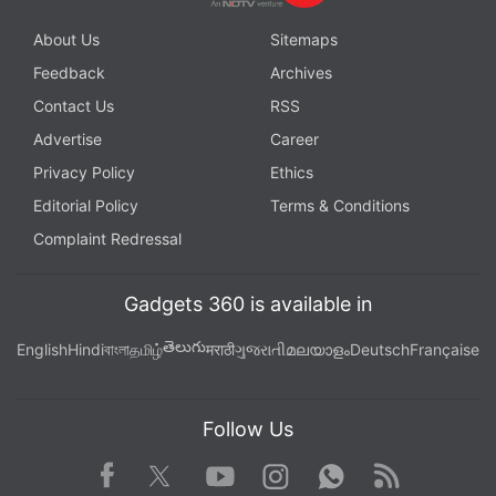
About Us
Sitemaps
Feedback
Archives
Contact Us
RSS
Advertise
Career
Privacy Policy
Ethics
Editorial Policy
Terms & Conditions
Complaint Redressal
Gadgets 360 is available in
తెలుగు
English
Hindi
বাংলা
தமிழ்
मराठी
ગુજરાતી
മലയാളം
Deutsch
Française
Follow Us
Facebook
Youtube
WhatsApp
Rss
Twitter
Instagram