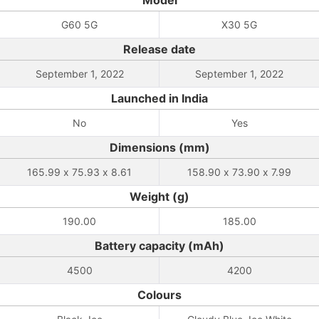
Model
G60 5G
X30 5G
Release date
September 1, 2022
September 1, 2022
Launched in India
No
Yes
Dimensions (mm)
165.99 x 75.93 x 8.61
158.90 x 73.90 x 7.99
Weight (g)
190.00
185.00
Battery capacity (mAh)
4500
4200
Colours