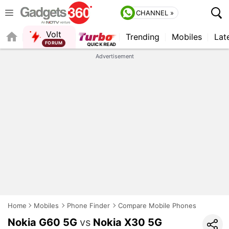
CHANNEL »
Volt
Trending
Mobiles
Lat
FORUM
Advertisement
Home
Mobiles
Phone Finder
Compare Mobile Phones
Nokia G60 5G
vs
Nokia X30 5G