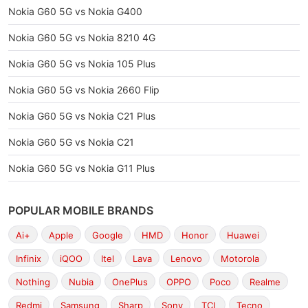
Nokia G60 5G vs Nokia G400
Nokia G60 5G vs Nokia 8210 4G
Nokia G60 5G vs Nokia 105 Plus
Nokia G60 5G vs Nokia 2660 Flip
Nokia G60 5G vs Nokia C21 Plus
Nokia G60 5G vs Nokia C21
Nokia G60 5G vs Nokia G11 Plus
POPULAR MOBILE BRANDS
Ai+
Apple
Google
HMD
Honor
Huawei
Infinix
iQOO
Itel
Lava
Lenovo
Motorola
Nothing
Nubia
OnePlus
OPPO
Poco
Realme
Redmi
Samsung
Sharp
Sony
TCL
Tecno