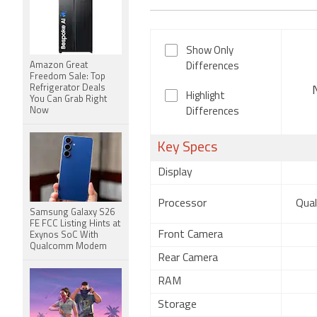
Show Only
Amazon Great
Differences
Freedom Sale: Top
Refrigerator Deals
Highlight
You Can Grab Right
Now
Differences
Key Specs
Display
Processor
Qua
Samsung Galaxy S26
FE FCC Listing Hints at
Front Camera
Exynos SoC With
Qualcomm Modem
Rear Camera
RAM
Storage