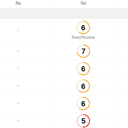
No
No
-
Read Review
-
-
-
-
-