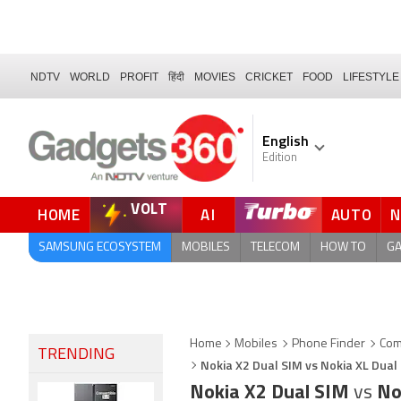
NDTV
WORLD
PROFIT
हिंदी
MOVIES
CRICKET
FOOD
LIFESTYLE
English
Edition
VOLT
HOME
AI
AUTO
FORUM
SAMSUNG ECOSYSTEM
MOBILES
TELECOM
HOW TO
G
Home
Mobiles
Phone Finder
Com
TRENDING
Nokia X2 Dual SIM vs Nokia XL Dual
Nokia X2 Dual SIM
vs
No