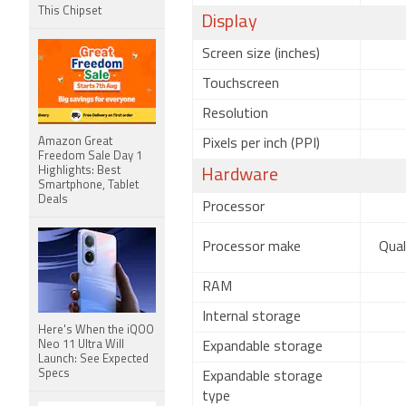
This Chipset
Display
Screen size (inches)
Touchscreen
Resolution
Amazon Great
Pixels per inch (PPI)
Freedom Sale Day 1
Highlights: Best
Hardware
Smartphone, Tablet
Deals
Processor
Processor make
Qua
RAM
Internal storage
Here's When the iQOO
Neo 11 Ultra Will
Expandable storage
Launch: See Expected
Specs
Expandable storage
type