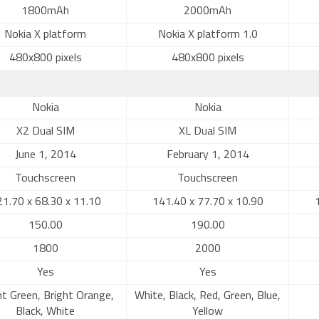
1800mAh
2000mAh
Nokia X platform
Nokia X platform 1.0
480x800 pixels
480x800 pixels
Nokia
Nokia
X2 Dual SIM
XL Dual SIM
June 1, 2014
February 1, 2014
Touchscreen
Touchscreen
1.70 x 68.30 x 11.10
141.40 x 77.70 x 10.90
150.00
190.00
1800
2000
Yes
Yes
ht Green, Bright Orange,
White, Black, Red, Green, Blue,
Black, White
Yellow