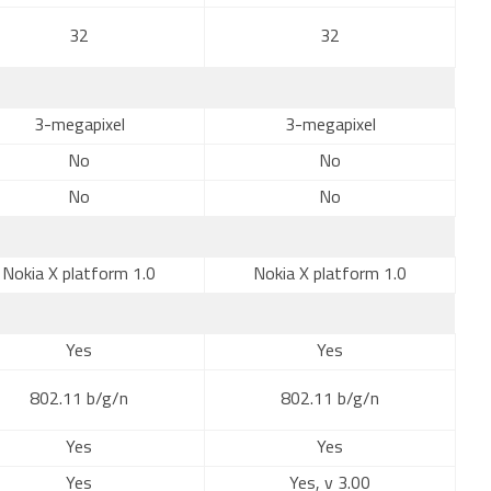
32
32
3-megapixel
3-megapixel
No
No
No
No
Nokia X platform 1.0
Nokia X platform 1.0
Yes
Yes
802.11 b/g/n
802.11 b/g/n
Yes
Yes
Yes
Yes, v 3.00