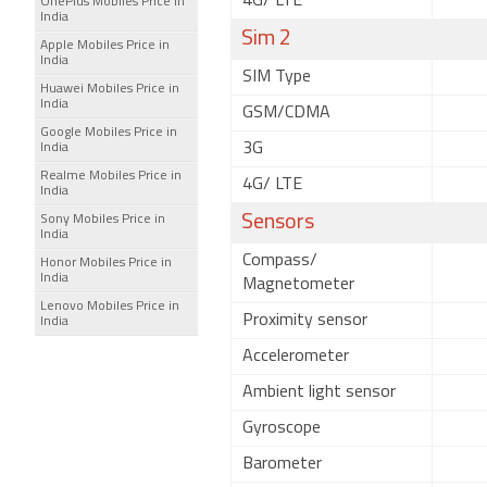
4G/ LTE
OnePlus Mobiles Price in
India
Sim 2
Apple Mobiles Price in
India
SIM Type
Huawei Mobiles Price in
India
GSM/CDMA
Google Mobiles Price in
3G
India
Realme Mobiles Price in
4G/ LTE
India
Sensors
Sony Mobiles Price in
India
Compass/
Honor Mobiles Price in
India
Magnetometer
Lenovo Mobiles Price in
Proximity sensor
India
Accelerometer
Ambient light sensor
Gyroscope
Barometer