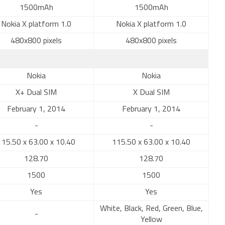
1500mAh
1500mAh
Nokia X platform 1.0
Nokia X platform 1.0
480x800 pixels
480x800 pixels
Nokia
Nokia
X+ Dual SIM
X Dual SIM
February 1, 2014
February 1, 2014
-
-
115.50 x 63.00 x 10.40
115.50 x 63.00 x 10.40
128.70
128.70
1500
1500
Yes
Yes
White, Black, Red, Green, Blue,
-
Yellow