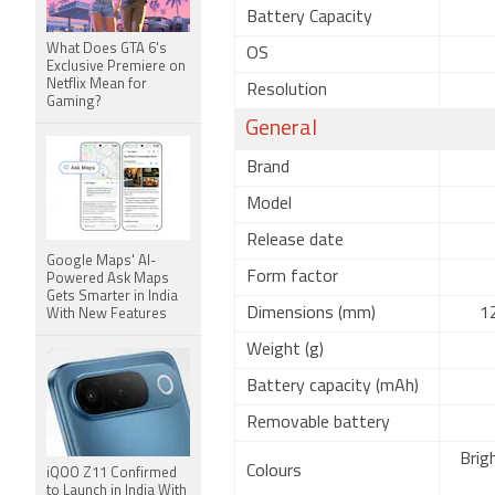
Battery Capacity
What Does GTA 6's
OS
Exclusive Premiere on
Netflix Mean for
Resolution
Gaming?
General
Brand
Model
Release date
Google Maps' AI-
Form factor
Powered Ask Maps
Gets Smarter in India
Dimensions (mm)
12
With New Features
Weight (g)
Battery capacity (mAh)
Removable battery
Brig
Colours
iQOO Z11 Confirmed
to Launch in India With