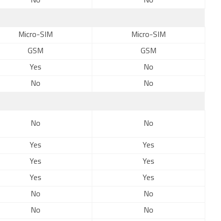
No
No
Micro-SIM
Micro-SIM
GSM
GSM
Yes
No
No
No
No
No
Yes
Yes
Yes
Yes
Yes
Yes
No
No
No
No