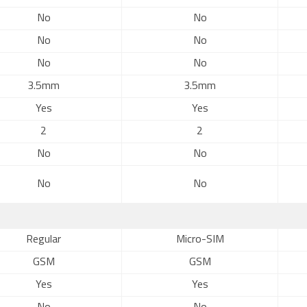
No
No
No
No
No
No
3.5mm
3.5mm
Yes
Yes
2
2
No
No
No
No
Regular
Micro-SIM
GSM
GSM
Yes
Yes