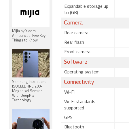
Expandable storage up
to (GB)
Camera
Mijia by Xiaomi
Rear camera
Announced: Five Key
Things to Know
Rear flash
Front camera
Software
Operating system
Connectivity
Samsung Introduces
ISOCELL HPC 200-
Megapixel Sensor
Wi-Fi
With DeepPix
Technology
Wi-Fi standards
supported
GPS
Bluetooth