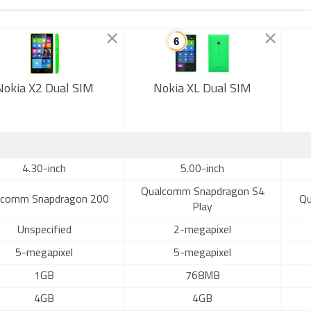
Nokia X2 Dual SIM
Nokia XL Dual SIM
4.30-inch
5.00-inch
Qualcomm Snapdragon S4
lcomm Snapdragon 200
Qu
Play
Unspecified
2-megapixel
5-megapixel
5-megapixel
1GB
768MB
4GB
4GB