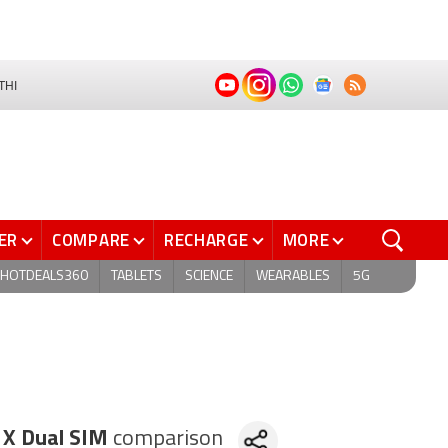
THI
ER
COMPARE
RECHARGE
MORE
HOTDEALS360
TABLETS
SCIENCE
WEARABLES
5G
 X Dual SIM
comparison