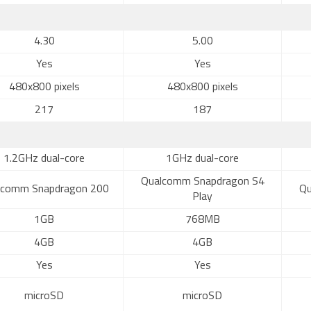
4.30
5.00
Yes
Yes
480x800 pixels
480x800 pixels
217
187
1.2GHz dual-core
1GHz dual-core
Qualcomm Snapdragon S4
lcomm Snapdragon 200
Qu
Play
1GB
768MB
4GB
4GB
Yes
Yes
microSD
microSD