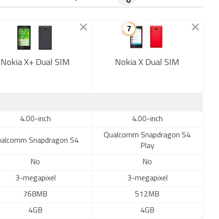
Nokia X+ Dual SIM
Nokia X Dual SIM
New
4.00-inch
4.00-inch
Qualcomm Snapdragon S4
alcomm Snapdragon S4
Play
No
No
3-megapixel
3-megapixel
768MB
512MB
4GB
4GB