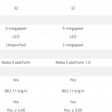
32
32
5-megapixel
5-megapixel
LED
LED
Unspecified
2-megapixel
Nokia X platform
Nokia X platform 1.0
Yes
Yes
802.11 b/g/n
802.11 b/g/n
Yes
Yes
Yes, v 4.00
Yes, v 3.00