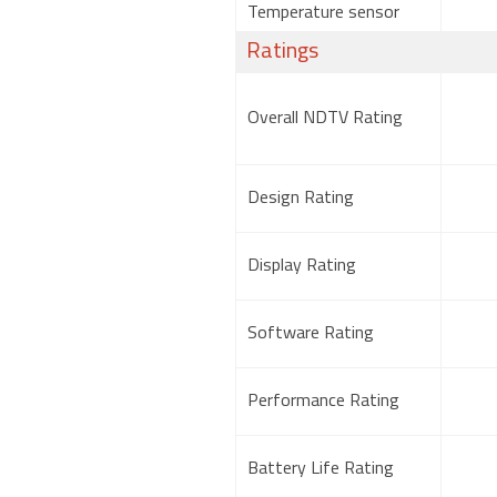
Temperature sensor
Ratings
Overall NDTV Rating
Design Rating
Display Rating
Software Rating
Performance Rating
Battery Life Rating