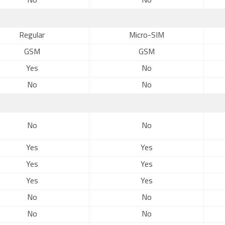
No
No
Regular
Micro-SIM
GSM
GSM
Yes
No
No
No
No
No
Yes
Yes
Yes
Yes
Yes
Yes
No
No
No
No