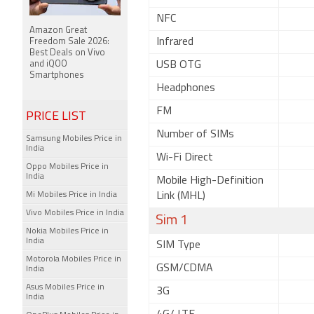
NFC
Amazon Great
Infrared
Freedom Sale 2026:
Best Deals on Vivo
and iQOO
USB OTG
Smartphones
Headphones
FM
PRICE LIST
Number of SIMs
Samsung Mobiles Price in
India
Wi-Fi Direct
Oppo Mobiles Price in
India
Mobile High-Definition
Mi Mobiles Price in India
Link (MHL)
Vivo Mobiles Price in India
Sim 1
Nokia Mobiles Price in
India
SIM Type
Motorola Mobiles Price in
GSM/CDMA
India
Asus Mobiles Price in
3G
India