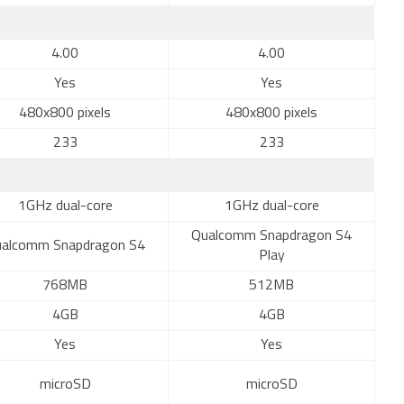
4.00
4.00
Yes
Yes
480x800 pixels
480x800 pixels
233
233
1GHz dual-core
1GHz dual-core
Qualcomm Snapdragon S4
alcomm Snapdragon S4
Play
768MB
512MB
4GB
4GB
Yes
Yes
microSD
microSD