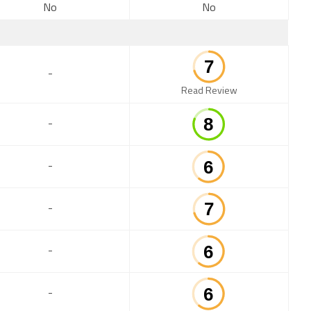
No
No
-
Read Review
-
-
-
-
-