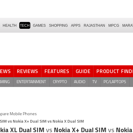
HEALTH
TECH
GAMES
SHOPPING
APPS
RAJASTHAN
MPCG
MARA
NEWS
REVIEWS
FEATURES
GUIDE
PRODUCT FIND
AMING
ENTERTAINMENT
CRYPTO
AUDIO
TV
PC/LAPTOPS
pare Mobile Phones
 SIM vs Nokia X+ Dual SIM vs Nokia X Dual SIM
kia XL Dual SIM
vs
Nokia X+ Dual SIM
vs
Nokia