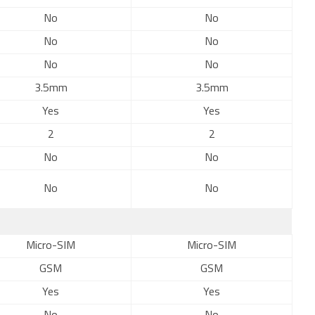
No
No
No
No
No
No
3.5mm
3.5mm
Yes
Yes
2
2
No
No
No
No
Micro-SIM
Micro-SIM
GSM
GSM
Yes
Yes