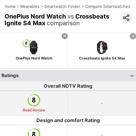
Home
Wearables
Smartwatch Finder
Compare Smartwatches
OnePlus Nord Watch
vs
Crossbeats
Ignite S4 Max
comparison
OnePlus Nord Watch
Crossbeats Ignite S4 Max
Ratings
Overall NDTV Rating
-
Read Review
Design and comfort Rating
-