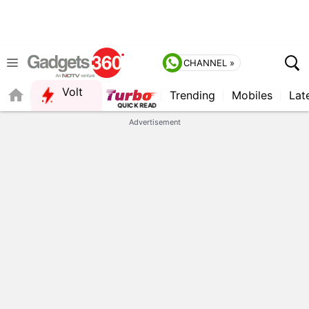
CHANNEL »
Volt
Trending
Mobiles
Lat
FORUM
Advertisement