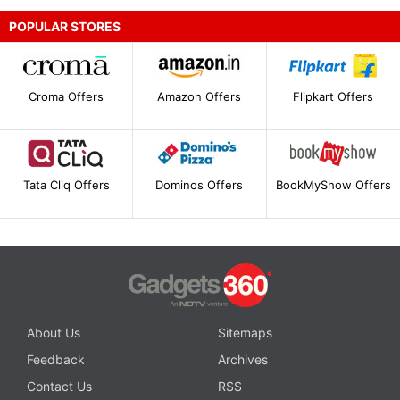
POPULAR STORES
Croma Offers
Amazon Offers
Flipkart Offers
Tata Cliq Offers
Dominos Offers
BookMyShow Offers
About Us
Sitemaps
Feedback
Archives
Contact Us
RSS