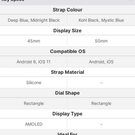
Strap Colour
Deep Blue, Midnight Black
Kohl Black, Mystic Blue
Display Size
45mm
50mm
Compatible OS
Android 6, iOS 11
Android, iOS
Strap Material
Silicone
-
Dial Shape
Rectangle
Rectangle
Display Type
AMOLED
-
Ideal For