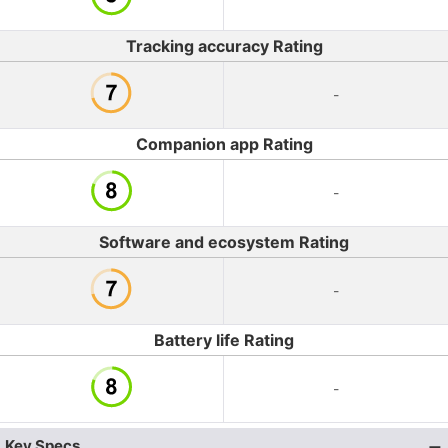
Tracking accuracy Rating
-
Companion app Rating
-
Software and ecosystem Rating
-
Battery life Rating
-
Key Specs