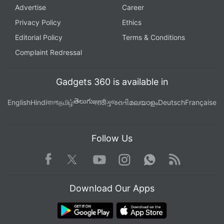
Advertise
Career
Privacy Policy
Ethics
Editorial Policy
Terms & Conditions
Complaint Redressal
Gadgets 360 is available in
తెలుగు
English
Hindi
বাংলা
தமிழ்
मराठी
ગુજરાતી
മലയാളം
Deutsch
Française
Follow Us
Facebook
Youtube
WhatsApp
Rss
Twitter
Instagram
Download Our Apps