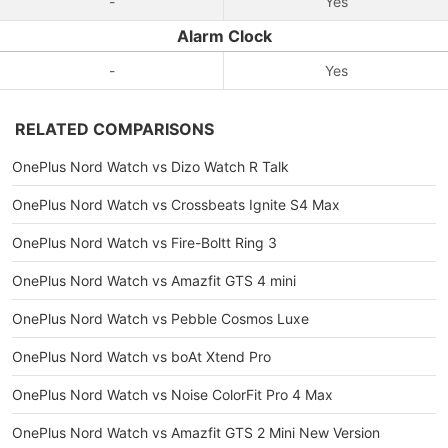
-
Yes
Alarm Clock
-
Yes
RELATED COMPARISONS
OnePlus Nord Watch vs Dizo Watch R Talk
OnePlus Nord Watch vs Crossbeats Ignite S4 Max
OnePlus Nord Watch vs Fire-Boltt Ring 3
OnePlus Nord Watch vs Amazfit GTS 4 mini
OnePlus Nord Watch vs Pebble Cosmos Luxe
OnePlus Nord Watch vs boAt Xtend Pro
OnePlus Nord Watch vs Noise ColorFit Pro 4 Max
OnePlus Nord Watch vs Amazfit GTS 2 Mini New Version