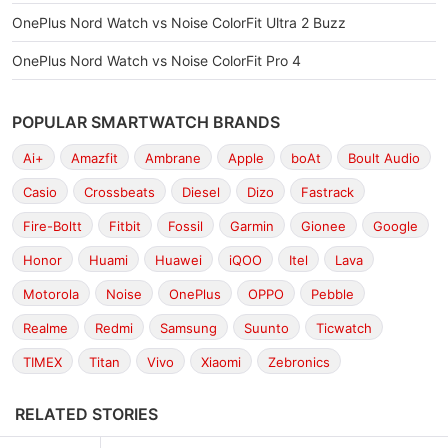
OnePlus Nord Watch vs Noise ColorFit Ultra 2 Buzz
OnePlus Nord Watch vs Noise ColorFit Pro 4
POPULAR SMARTWATCH BRANDS
Ai+
Amazfit
Ambrane
Apple
boAt
Boult Audio
Casio
Crossbeats
Diesel
Dizo
Fastrack
Fire-Boltt
Fitbit
Fossil
Garmin
Gionee
Google
Honor
Huami
Huawei
iQOO
Itel
Lava
Motorola
Noise
OnePlus
OPPO
Pebble
Realme
Redmi
Samsung
Suunto
Ticwatch
TIMEX
Titan
Vivo
Xiaomi
Zebronics
RELATED STORIES