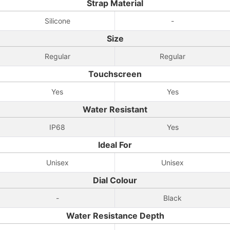
Strap Material
Silicone
-
Size
Regular
Regular
Touchscreen
Yes
Yes
Water Resistant
IP68
Yes
Ideal For
Unisex
Unisex
Dial Colour
-
Black
Water Resistance Depth