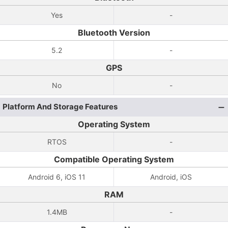
Yes
-
Bluetooth Version
5.2
-
GPS
No
-
Platform And Storage Features
Operating System
RTOS
-
Compatible Operating System
Android 6, iOS 11
Android, iOS
RAM
1.4MB
-