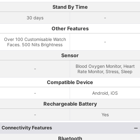
Stand By Time
30 days
-
Other Features
Over 100 Customisable Watch
-
Faces. 500 Nits Brightness
Sensor
Blood Oxygen Monitor, Heart
-
Rate Monitor, Stress, Sleep
Compatible Device
-
Android, iOS
Rechargeable Battery
-
Yes
Connectivity Features
Bluetooth