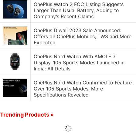
OnePlus Watch 2 FCC Listing Suggests
Larger Than Usual Battery, Adding to
Company’s Recent Claims
OnePlus Diwali 2023 Sale Announced:
Offers on OnePlus Mobiles, TWS and More
Expected
OnePlus Nord Watch With AMOLED
Display, 105 Sports Modes Launched in
India: All Details
OnePlus Nord Watch Confirmed to Feature
Over 105 Sports Modes, More
Specifications Revealed
Trending Products »