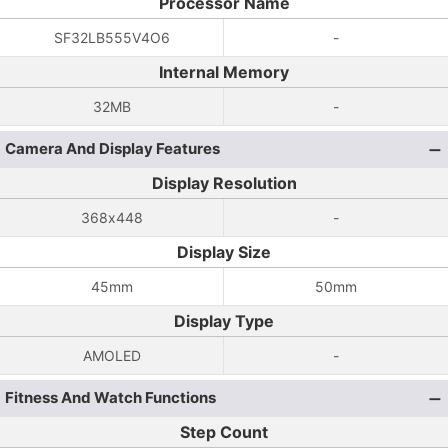
Processor Name
SF32LB555V4O6
-
Internal Memory
32MB
-
Camera And Display Features
Display Resolution
368x448
-
Display Size
45mm
50mm
Display Type
AMOLED
-
Fitness And Watch Functions
Step Count