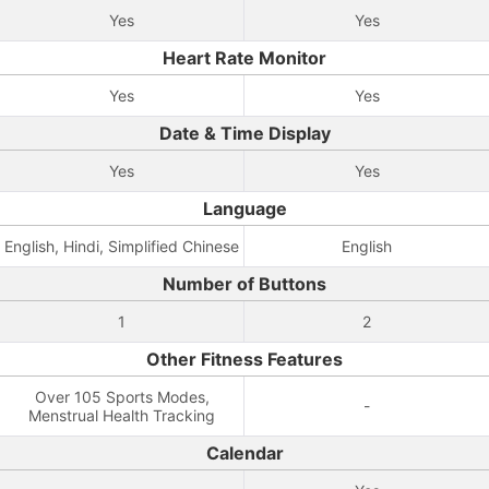
Yes
Yes
Heart Rate Monitor
Yes
Yes
Date & Time Display
Yes
Yes
Language
English, Hindi, Simplified Chinese
English
Number of Buttons
1
2
Other Fitness Features
Over 105 Sports Modes,
-
Menstrual Health Tracking
Calendar