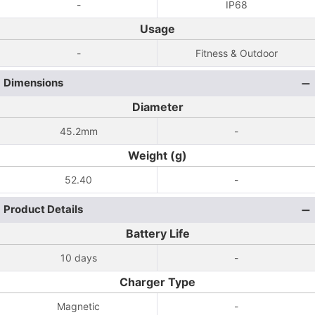
-
IP68
Usage
-
Fitness & Outdoor
Dimensions
Diameter
45.2mm
-
Weight (g)
52.40
-
Product Details
Battery Life
10 days
-
Charger Type
Magnetic
-