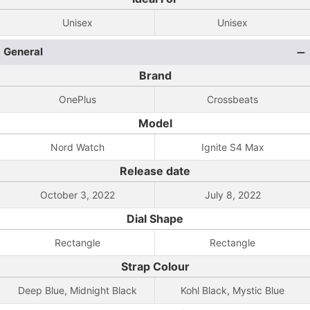
Unisex
Unisex
General
Brand
OnePlus
Crossbeats
Model
Nord Watch
Ignite S4 Max
Release date
October 3, 2022
July 8, 2022
Dial Shape
Rectangle
Rectangle
Strap Colour
Deep Blue, Midnight Black
Kohl Black, Mystic Blue