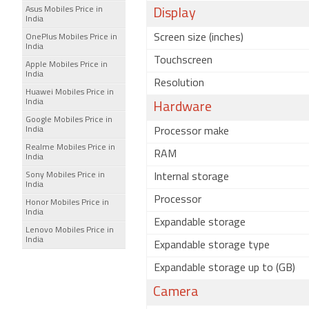
Asus Mobiles Price in
Display
India
Screen size (inches)
OnePlus Mobiles Price in
India
Touchscreen
Apple Mobiles Price in
India
Resolution
Huawei Mobiles Price in
India
Hardware
Google Mobiles Price in
India
Processor make
Realme Mobiles Price in
RAM
India
Sony Mobiles Price in
Internal storage
India
Processor
Honor Mobiles Price in
India
Expandable storage
Lenovo Mobiles Price in
India
Expandable storage type
Expandable storage up to (GB)
Camera