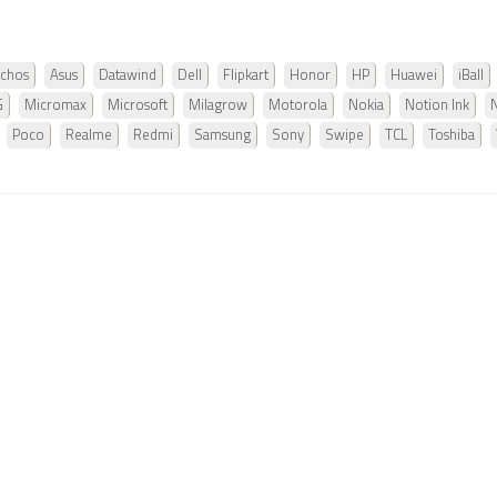
chos
Asus
Datawind
Dell
Flipkart
Honor
HP
Huawei
iBall
G
Micromax
Microsoft
Milagrow
Motorola
Nokia
Notion Ink
Poco
Realme
Redmi
Samsung
Sony
Swipe
TCL
Toshiba