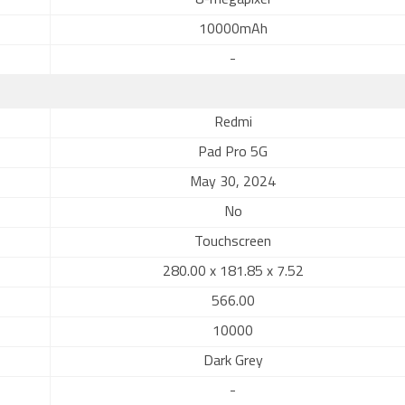
8-megapixel
10000mAh
-
Redmi
Pad Pro 5G
May 30, 2024
No
Touchscreen
280.00 x 181.85 x 7.52
566.00
10000
Dark Grey
-