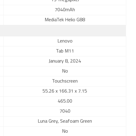
13-megapixel
7040mAh
MediaTek Helio G88
Lenovo
Tab M11
January 8, 2024
No
Touchscreen
55.26 x 166.31 x 7.15
465.00
7040
Luna Grey, Seafoam Green
No