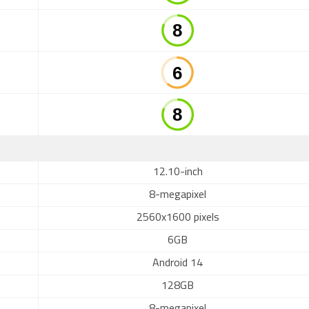
12.10-inch
8-megapixel
2560x1600 pixels
6GB
Android 14
128GB