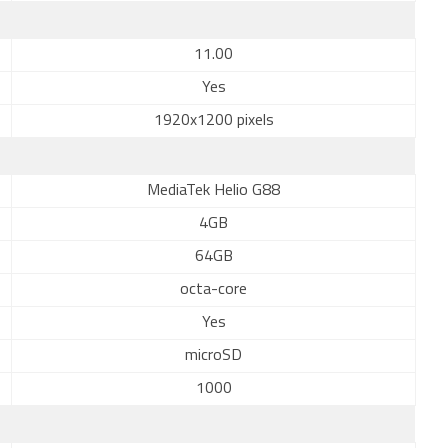
11.00
Yes
1920x1200 pixels
MediaTek Helio G88
4GB
64GB
octa-core
Yes
microSD
1000