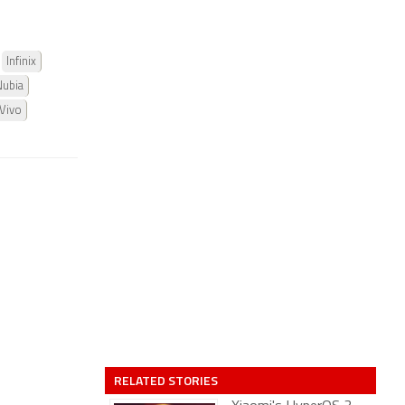
Infinix
Nubia
Vivo
RELATED STORIES