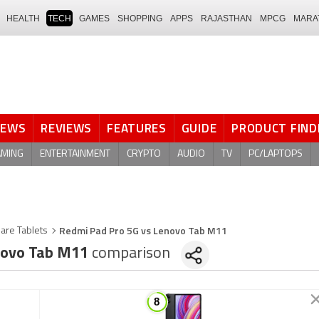
HEALTH
TECH
GAMES
SHOPPING
APPS
RAJASTHAN
MPCG
MARA
NEWS
REVIEWS
FEATURES
GUIDE
PRODUCT FIND
AMING
ENTERTAINMENT
CRYPTO
AUDIO
TV
PC/LAPTOPS
Redmi Pad Pro 5G vs Lenovo Tab M11
are Tablets
ovo Tab M11
comparison