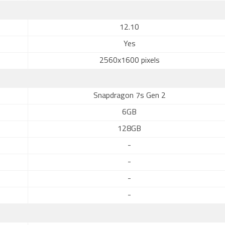
12.10
Yes
2560x1600 pixels
Snapdragon 7s Gen 2
6GB
128GB
-
-
-
-