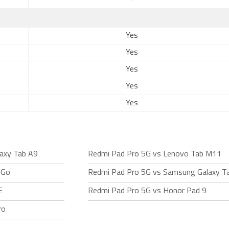
-
Yes
Yes
Yes
Yes
Yes
axy Tab A9
Redmi Pad Pro 5G vs Lenovo Tab M11
 Go
Redmi Pad Pro 5G vs Samsung Galaxy T
E
Redmi Pad Pro 5G vs Honor Pad 9
ro