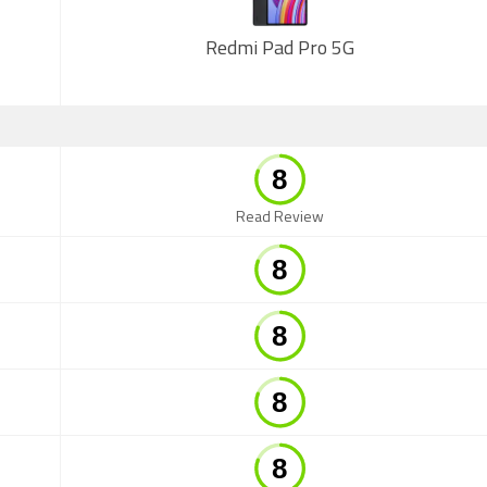
Redmi Pad Pro 5G
Read Review