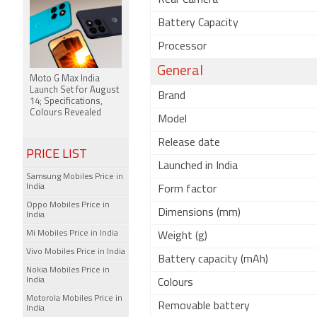
Rear Camera
Battery Capacity
Processor
General
Moto G Max India
Launch Set for August
Brand
14; Specifications,
Colours Revealed
Model
Release date
PRICE LIST
Launched in India
Samsung Mobiles Price in
India
Form factor
Oppo Mobiles Price in
Dimensions (mm)
India
Mi Mobiles Price in India
Weight (g)
Vivo Mobiles Price in India
Battery capacity (mAh)
Nokia Mobiles Price in
India
Colours
Motorola Mobiles Price in
Removable battery
India