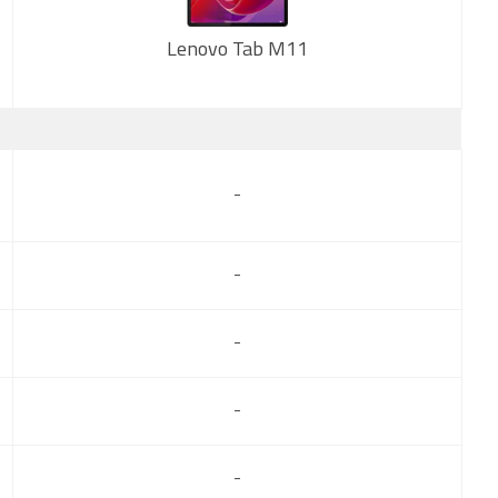
Lenovo Tab M11
New
-
-
-
-
-