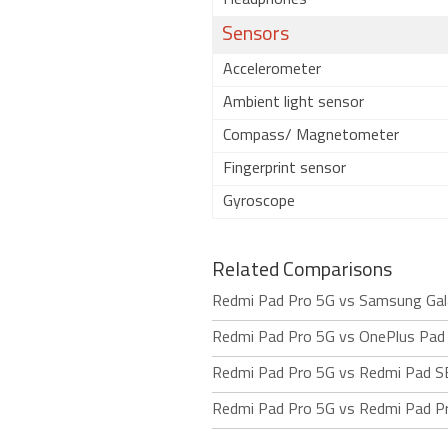
Headphones
Sensors
Accelerometer
Ambient light sensor
Compass/ Magnetometer
Fingerprint sensor
Gyroscope
Related Comparisons
Redmi Pad Pro 5G vs Samsung Gal
Redmi Pad Pro 5G vs OnePlus Pad
Redmi Pad Pro 5G vs Redmi Pad S
Redmi Pad Pro 5G vs Redmi Pad P