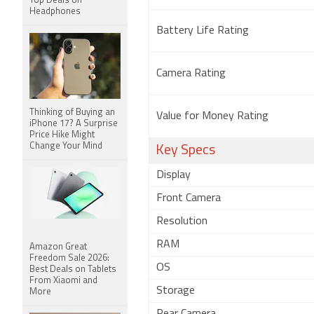
Top Deals on
Headphones
Battery Life Rating
Camera Rating
Thinking of Buying an
Value for Money Rating
iPhone 17? A Surprise
Price Hike Might
Change Your Mind
Key Specs
Display
Front Camera
Resolution
RAM
Amazon Great
Freedom Sale 2026:
OS
Best Deals on Tablets
From Xiaomi and
Storage
More