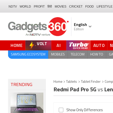
NDTV
WORLD
PROFIT
हिंदी
MOVIES
CRICKET
FOOD
LIFESTYLE
English
Edition
VOLT
HOME
AI
AUTO
FORUM
QUICK READ
SAMSUNG ECOSYSTEM
MOBILES
TELECOM
HOW TO
G
Home
Tablets
Tablet Finder
Comp
TRENDING
Redmi Pad Pro 5G
vs
Len
Show Only Differences