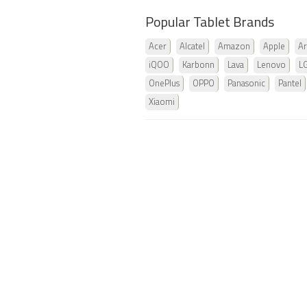
Popular Tablet Brands
Acer
Alcatel
Amazon
Apple
Ar
iQOO
Karbonn
Lava
Lenovo
L
OnePlus
OPPO
Panasonic
Pantel
Xiaomi