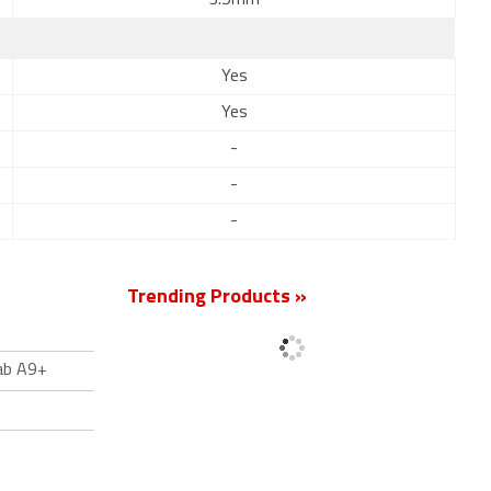
3.5mm
Yes
Yes
-
-
-
Trending Products »
ab A9+