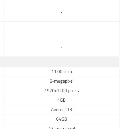
-
-
-
11.00-inch
8-megapixel
1920x1200 pixels
4GB
Android 13
64GB