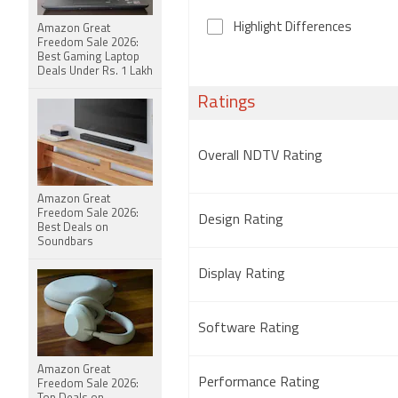
Highlight Differences
Amazon Great
Freedom Sale 2026:
Best Gaming Laptop
Deals Under Rs. 1 Lakh
Ratings
Overall NDTV Rating
Amazon Great
Freedom Sale 2026:
Design Rating
Best Deals on
Soundbars
Display Rating
Software Rating
Amazon Great
Performance Rating
Freedom Sale 2026: