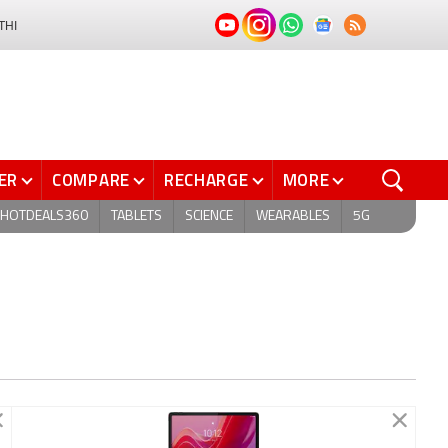
THI
ER
COMPARE
RECHARGE
MORE
HOTDEALS360
TABLETS
SCIENCE
WEARABLES
5G