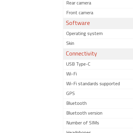
Rear camera
Front camera
Software
Operating system
Skin
Connectivity
USB Type-C
Wi-Fi
Wi-Fi standards supported
GPS
Bluetooth
Bluetooth version
Number of SIMs