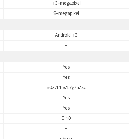
13-megapixel
8-megapixel
Android 13
-
Yes
Yes
802.11 a/b/g/n/ac
Yes
Yes
5.10
-