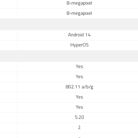
8-megapixel
8-megapixel
Android 14
HyperOS
Yes
Yes
802.11 a/b/g
Yes
Yes
5.20
2