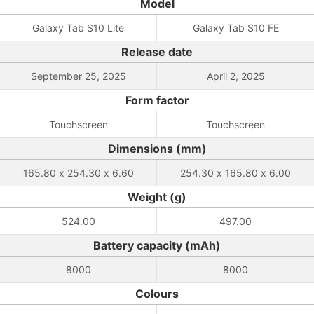
Model
Galaxy Tab S10 Lite
Galaxy Tab S10 FE
Release date
September 25, 2025
April 2, 2025
Form factor
Touchscreen
Touchscreen
Dimensions (mm)
165.80 x 254.30 x 6.60
254.30 x 165.80 x 6.00
Weight (g)
524.00
497.00
Battery capacity (mAh)
8000
8000
Colours