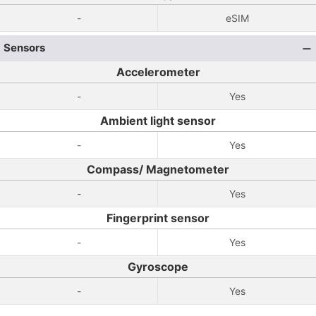
-
eSIM
Sensors
Accelerometer
-
Yes
Ambient light sensor
-
Yes
Compass/ Magnetometer
-
Yes
Fingerprint sensor
-
Yes
Gyroscope
-
Yes