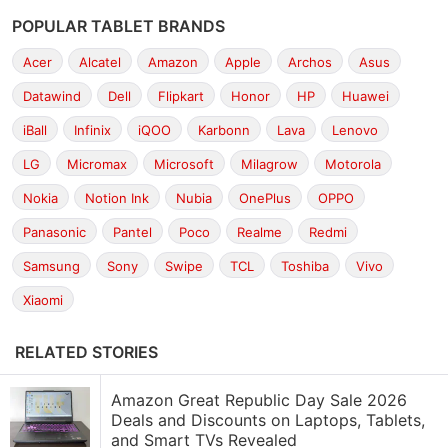
POPULAR TABLET BRANDS
Acer
Alcatel
Amazon
Apple
Archos
Asus
Datawind
Dell
Flipkart
Honor
HP
Huawei
iBall
Infinix
iQOO
Karbonn
Lava
Lenovo
LG
Micromax
Microsoft
Milagrow
Motorola
Nokia
Notion Ink
Nubia
OnePlus
OPPO
Panasonic
Pantel
Poco
Realme
Redmi
Samsung
Sony
Swipe
TCL
Toshiba
Vivo
Xiaomi
RELATED STORIES
Amazon Great Republic Day Sale 2026
Deals and Discounts on Laptops, Tablets,
and Smart TVs Revealed