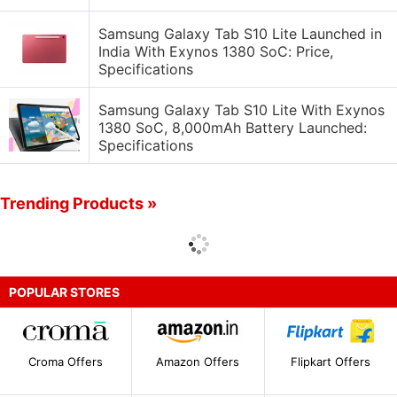
Samsung Galaxy Tab S10 Lite Launched in
India With Exynos 1380 SoC: Price,
Specifications
Samsung Galaxy Tab S10 Lite With Exynos
1380 SoC, 8,000mAh Battery Launched:
Specifications
Trending Products »
POPULAR STORES
Croma Offers
Amazon Offers
Flipkart Offers