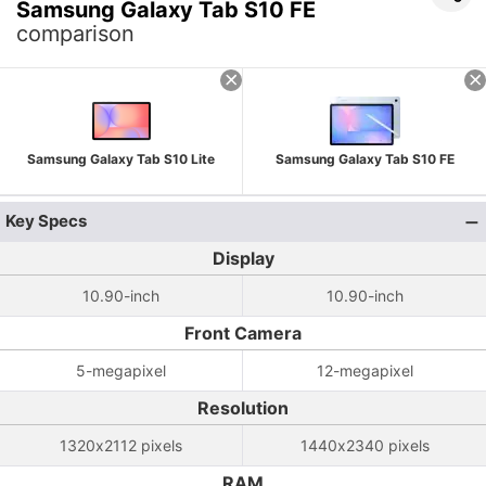
Samsung Galaxy Tab S10 FE
comparison
Samsung Galaxy Tab S10 Lite
Samsung Galaxy Tab S10 FE
Key Specs
Display
10.90-inch
10.90-inch
Front Camera
5-megapixel
12-megapixel
Resolution
1320x2112 pixels
1440x2340 pixels
RAM