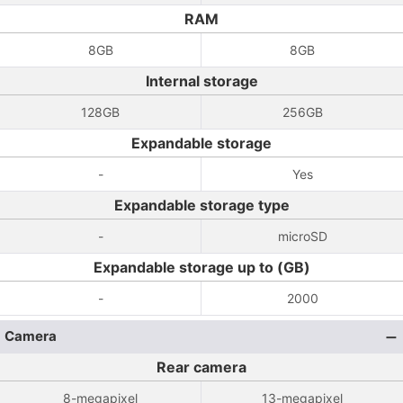
RAM
8GB
8GB
Internal storage
128GB
256GB
Expandable storage
-
Yes
Expandable storage type
-
microSD
Expandable storage up to (GB)
-
2000
Camera
Rear camera
8-megapixel
13-megapixel