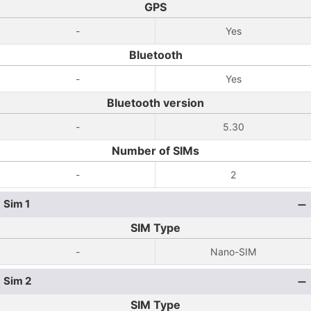
GPS
-
Yes
Bluetooth
-
Yes
Bluetooth version
-
5.30
Number of SIMs
-
2
Sim 1
SIM Type
-
Nano-SIM
Sim 2
SIM Type