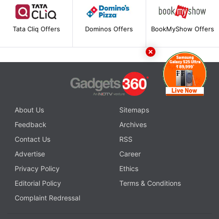
Tata Cliq Offers
Dominos Offers
BookMyShow Offers
About Us
Sitemaps
Feedback
Archives
Contact Us
RSS
Advertise
Career
Privacy Policy
Ethics
Editorial Policy
Terms & Conditions
Complaint Redressal