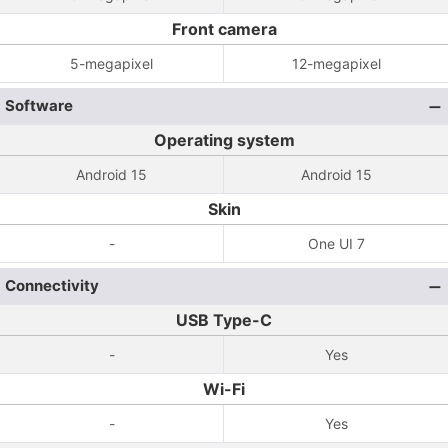
Front camera
5-megapixel
12-megapixel
Software
Operating system
Android 15
Android 15
Skin
-
One UI 7
Connectivity
USB Type-C
-
Yes
Wi-Fi
-
Yes