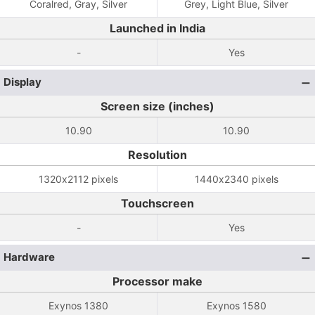
Coralred, Gray, Silver
Grey, Light Blue, Silver
Launched in India
-
Yes
Display
Screen size (inches)
10.90
10.90
Resolution
1320x2112 pixels
1440x2340 pixels
Touchscreen
-
Yes
Hardware
Processor make
Exynos 1380
Exynos 1580