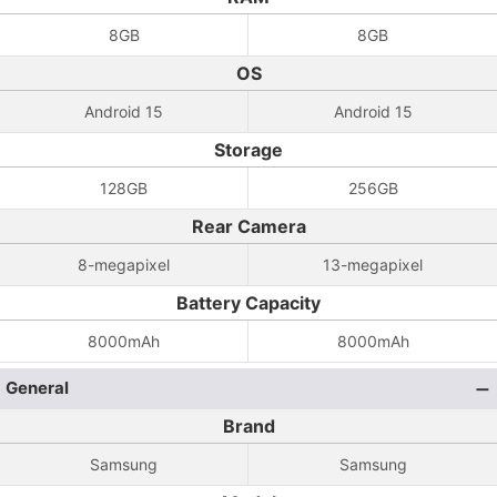
8GB
8GB
OS
Android 15
Android 15
Storage
128GB
256GB
Rear Camera
8-megapixel
13-megapixel
Battery Capacity
8000mAh
8000mAh
General
Brand
Samsung
Samsung