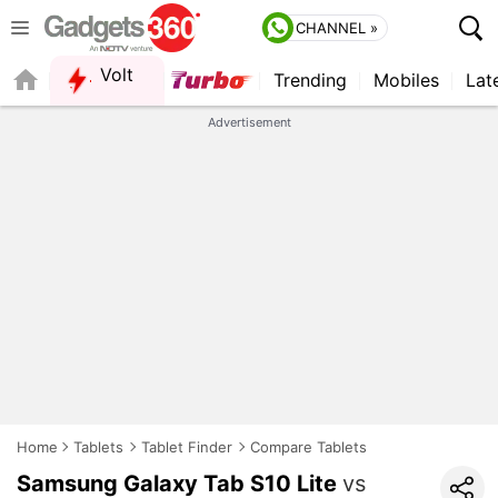
CHANNEL »
Volt
Trending
Mobiles
Lat
FORUM
QUICK READ
Advertisement
Home
Tablets
Tablet Finder
Compare Tablets
Samsung Galaxy Tab S10 Lite
vs