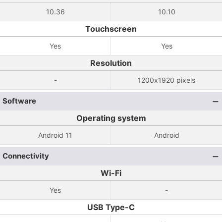
10.36
10.10
Touchscreen
Yes
Yes
Resolution
-
1200x1920 pixels
Software
Operating system
Android 11
Android
Connectivity
Wi-Fi
Yes
-
USB Type-C