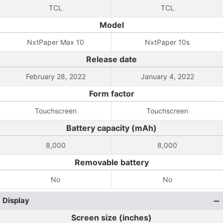
TCL
TCL
Model
NxtPaper Max 10
NxtPaper 10s
Release date
February 28, 2022
January 4, 2022
Form factor
Touchscreen
Touchscreen
Battery capacity (mAh)
8,000
8,000
Removable battery
No
No
Display
Screen size (inches)