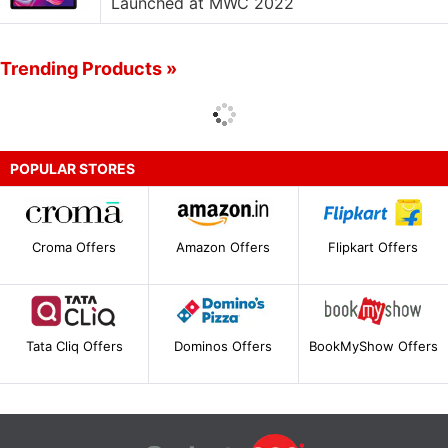
Launched at MWC 2022
Trending Products »
POPULAR STORES
Croma Offers
Amazon Offers
Flipkart Offers
Tata Cliq Offers
Dominos Offers
BookMyShow Offers