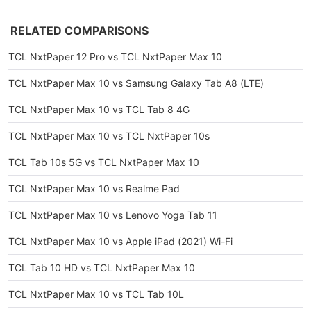
RELATED COMPARISONS
TCL NxtPaper 12 Pro vs TCL NxtPaper Max 10
TCL NxtPaper Max 10 vs Samsung Galaxy Tab A8 (LTE)
TCL NxtPaper Max 10 vs TCL Tab 8 4G
TCL NxtPaper Max 10 vs TCL NxtPaper 10s
TCL Tab 10s 5G vs TCL NxtPaper Max 10
TCL NxtPaper Max 10 vs Realme Pad
TCL NxtPaper Max 10 vs Lenovo Yoga Tab 11
TCL NxtPaper Max 10 vs Apple iPad (2021) Wi-Fi
TCL Tab 10 HD vs TCL NxtPaper Max 10
TCL NxtPaper Max 10 vs TCL Tab 10L