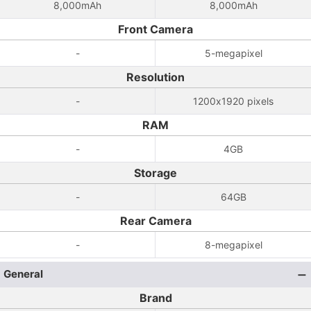
8,000mAh
8,000mAh
Front Camera
-
5-megapixel
Resolution
-
1200x1920 pixels
RAM
-
4GB
Storage
-
64GB
Rear Camera
-
8-megapixel
General
Brand