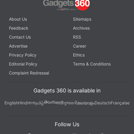
About Us
Sitemaps
Feedback
Archives
Contact Us
RSS
Advertise
Career
Privacy Policy
Ethics
Editorial Policy
Terms & Conditions
Complaint Redressal
Gadgets 360 is available in
తెలుగు
English
Hindi
বাংলা
தமிழ்
मराठी
ગુજરાતી
മലയാളം
Deutsch
Française
Follow Us