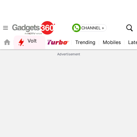
CHANNEL »
Volt
Trending
Mobiles
Lat
Advertisement