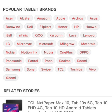
POPULAR TABLET BRANDS
Acer
Alcatel
Amazon
Apple
Archos
Asus
Datawind
Dell
Flipkart
Honor
HP
Huawei
iBall
Infinix
iQOO
Karbonn
Lava
Lenovo
LG
Micromax
Microsoft
Milagrow
Motorola
Nokia
Notion Ink
Nubia
OnePlus
OPPO
Panasonic
Pantel
Poco
Realme
Redmi
Samsung
Sony
Swipe
TCL
Toshiba
Vivo
Xiaomi
RELATED STORIES
TCL NxtPaper Max 10, Tab 10s 5G, Tab 10
FHD 4G, Tab 10 HD Android Tablets