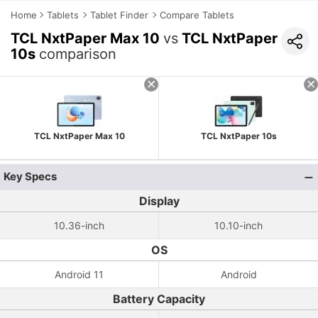
Home
Tablets
Tablet Finder
Compare Tablets
TCL NxtPaper Max 10
vs
TCL NxtPaper
10s
comparison
TCL NxtPaper Max 10
TCL NxtPaper 10s
Key Specs
Display
10.36-inch
10.10-inch
OS
Android 11
Android
Battery Capacity