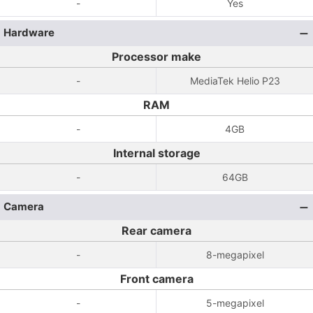
-
Yes
Hardware
Processor make
-
MediaTek Helio P23
RAM
-
4GB
Internal storage
-
64GB
Camera
Rear camera
-
8-megapixel
Front camera
-
5-megapixel