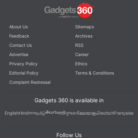
About Us
Sitemaps
Feedback
Archives
Contact Us
RSS
Advertise
Career
Privacy Policy
Ethics
Editorial Policy
Terms & Conditions
Complaint Redressal
Gadgets 360 is available in
తెలుగు
English
Hindi
বাংলা
தமிழ்
मराठी
ગુજરાતી
മലയാളം
Deutsch
Française
Follow Us