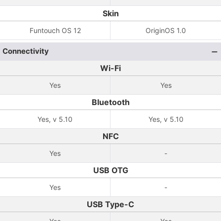
Skin
Funtouch OS 12
OriginOS 1.0
Connectivity
Wi-Fi
Yes
Yes
Bluetooth
Yes, v 5.10
Yes, v 5.10
NFC
Yes
-
USB OTG
Yes
-
USB Type-C