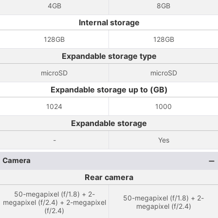
4GB
8GB
Internal storage
128GB
128GB
Expandable storage type
microSD
microSD
Expandable storage up to (GB)
1024
1000
Expandable storage
-
Yes
Camera
Rear camera
50-megapixel (f/1.8) + 2-
50-megapixel (f/1.8) + 2-
megapixel (f/2.4) + 2-megapixel
megapixel (f/2.4)
(f/2.4)