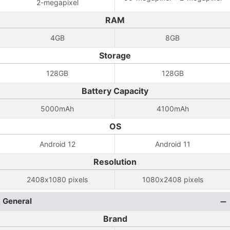
2-megapixel
RAM
4GB
8GB
Storage
128GB
128GB
Battery Capacity
5000mAh
4100mAh
OS
Android 12
Android 11
Resolution
2408x1080 pixels
1080x2408 pixels
General
Brand