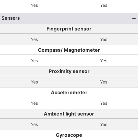
Yes
Yes
Sensors
Fingerprint sensor
Yes
Yes
Compass/ Magnetometer
Yes
Yes
Proximity sensor
Yes
Yes
Accelerometer
Yes
Yes
Ambient light sensor
Yes
Yes
Gyroscope