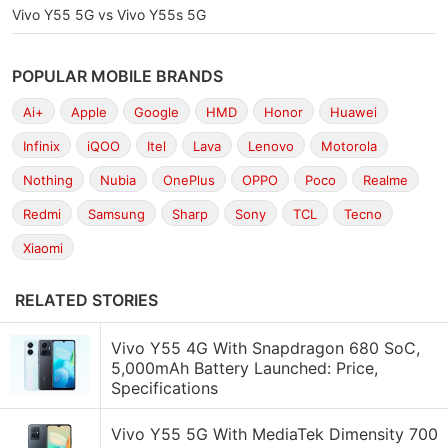
Vivo Y55 5G vs Vivo Y55s 5G
POPULAR MOBILE BRANDS
Ai+
Apple
Google
HMD
Honor
Huawei
Infinix
iQOO
Itel
Lava
Lenovo
Motorola
Nothing
Nubia
OnePlus
OPPO
Poco
Realme
Redmi
Samsung
Sharp
Sony
TCL
Tecno
Xiaomi
RELATED STORIES
Vivo Y55 4G With Snapdragon 680 SoC,
5,000mAh Battery Launched: Price,
Specifications
Vivo Y55 5G With MediaTek Dimensity 700