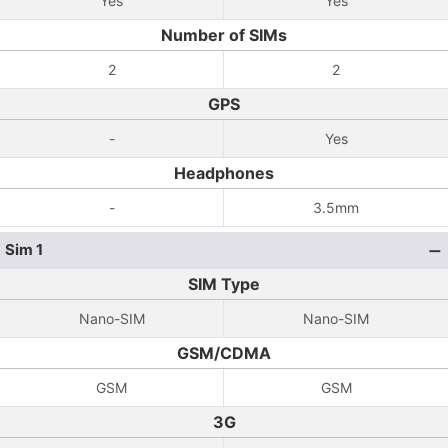
Yes
Yes
Number of SIMs
2
2
GPS
-
Yes
Headphones
-
3.5mm
Sim 1
SIM Type
Nano-SIM
Nano-SIM
GSM/CDMA
GSM
GSM
3G