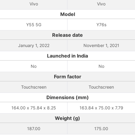
Vivo
Vivo
Model
Y55 5G
Y76s
Release date
January 1, 2022
November 1, 2021
Launched in India
No
No
Form factor
Touchscreen
Touchscreen
Dimensions (mm)
164.00 x 75.84 x 8.25
163.84 x 75.00 x 7.79
Weight (g)
187.00
175.00