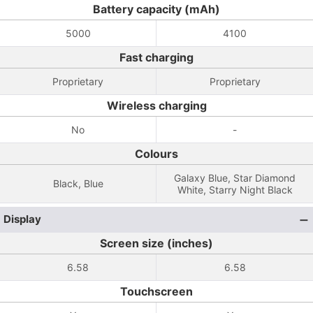
Battery capacity (mAh)
5000
4100
Fast charging
Proprietary
Proprietary
Wireless charging
No
-
Colours
Galaxy Blue, Star Diamond
Black, Blue
White, Starry Night Black
Display
Screen size (inches)
6.58
6.58
Touchscreen