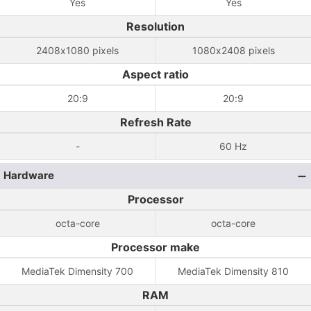
Yes
Yes
Resolution
2408x1080 pixels
1080x2408 pixels
Aspect ratio
20:9
20:9
Refresh Rate
-
60 Hz
Hardware
Processor
octa-core
octa-core
Processor make
MediaTek Dimensity 700
MediaTek Dimensity 810
RAM