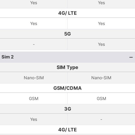
Yes
Yes
4G/ LTE
Yes
Yes
5G
-
Yes
Sim 2
SIM Type
Nano-SIM
Nano-SIM
GSM/CDMA
GSM
GSM
3G
Yes
-
4G/ LTE