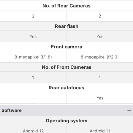
No. of Rear Cameras
2
2
Rear flash
Yes
Yes
Front camera
8-megapixel (f/1.8)
8-megapixel (f/2.0)
No. of Front Cameras
1
1
Rear autofocus
-
Yes
Software
Operating system
Android 12
Android 11