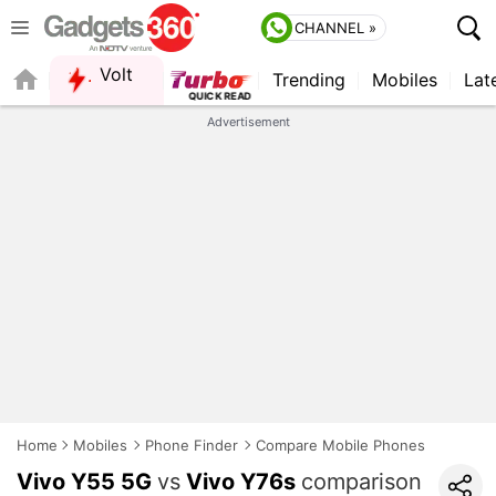
CHANNEL »
Volt
Trending
Mobiles
Lat
Advertisement
Home
Mobiles
Phone Finder
Compare Mobile Phones
Vivo Y55 5G
vs
Vivo Y76s
comparison