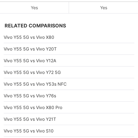
Yes
Yes
RELATED COMPARISONS
Vivo Y55 5G vs Vivo X80
Vivo Y55 5G vs Vivo Y20T
Vivo Y55 5G vs Vivo Y12A
Vivo Y55 5G vs Vivo Y72 5G
Vivo Y55 5G vs Vivo Y53s NFC
Vivo Y55 5G vs Vivo Y76s
Vivo Y55 5G vs Vivo X80 Pro
Vivo Y55 5G vs Vivo Y21T
Vivo Y55 5G vs Vivo S10