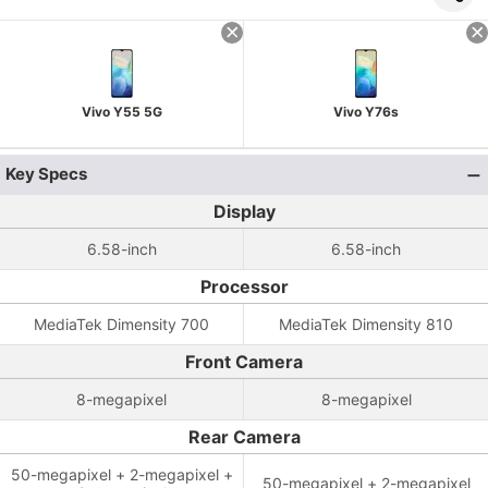
Vivo Y55 5G
Vivo Y76s
Key Specs
Display
6.58-inch
6.58-inch
Processor
MediaTek Dimensity 700
MediaTek Dimensity 810
Front Camera
8-megapixel
8-megapixel
Rear Camera
50-megapixel + 2-megapixel +
50-megapixel + 2-megapixel