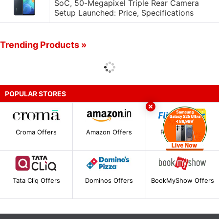
SoC, 50-Megapixel Triple Rear Camera
Setup Launched: Price, Specifications
Trending Products »
POPULAR STORES
Croma Offers
Amazon Offers
Flipkart Offers
Tata Cliq Offers
Dominos Offers
BookMyShow Offers