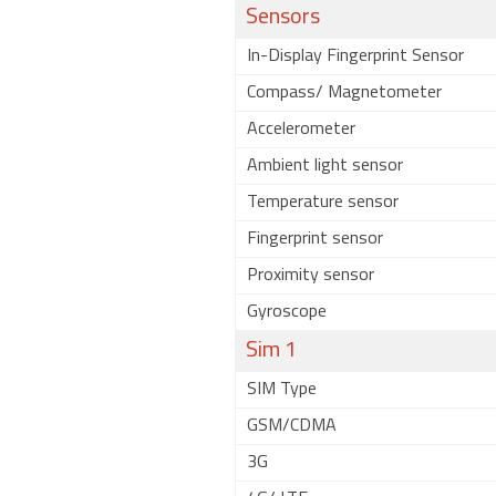
Sensors
In-Display Fingerprint Sensor
Compass/ Magnetometer
Accelerometer
Ambient light sensor
Temperature sensor
Fingerprint sensor
Proximity sensor
Gyroscope
Sim 1
SIM Type
GSM/CDMA
3G