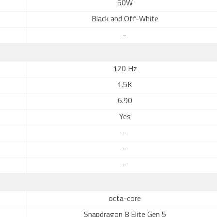
50W
Black and Off-White
-
120 Hz
1.5K
6.90
Yes
-
-
-
octa-core
Snapdragon 8 Elite Gen 5