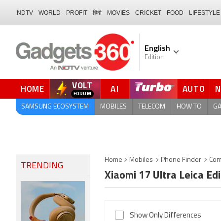
NDTV
WORLD
PROFIT
हिंदी
MOVIES
CRICKET
FOOD
LIFESTYLE
English
Edition
VOLT
HOME
AI
AUTO
SAMSUNG ECOSYSTEM
MOBILES
TELECOM
HOW TO
G
Home
Mobiles
Phone Finder
Com
TRENDING
Xiaomi 17 Ultra Leica Ed
Show Only Differences