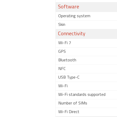
Software
Operating system
Skin
Connectivity
Wi-Fi 7
GPS
Bluetooth
NFC
USB Type-C
Wi-Fi
Wi-Fi standards supported
Number of SIMs
Wi-Fi Direct