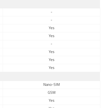
-
-
Yes
Yes
-
Yes
Yes
Yes
Nano-SIM
GSM
Yes