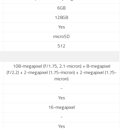
6GB
128GB
Yes
microSD
512
108-megapixel (f/1.75, 2.1-micron) + 8-megapixel
(f/2.2) + 2-megapixel (1.75-micron) + 2-megapixel (1.75-
micron)
-
Yes
16-megapixel
-
Yes