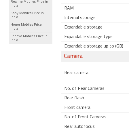
Realme Mobiles Price in
India
RAM
Sony Mobiles Price in
India
Internal storage
Honor Mobiles Price in
Expandable storage
India
Lenovo Mobiles Price in
Expandable storage type
India
Expandable storage up to (GB)
Camera
Rear camera
No. of Rear Cameras
Rear flash
Front camera
No. of Front Cameras
Rear autofocus