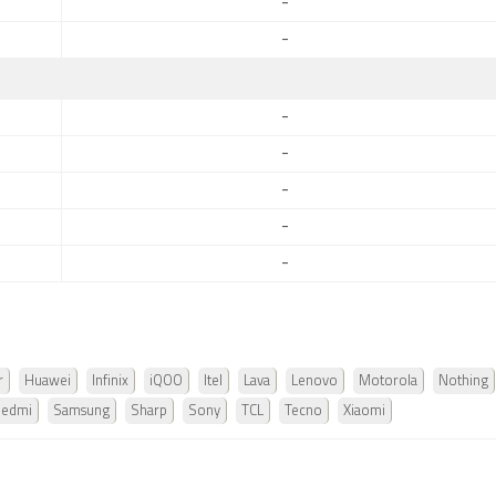
-
-
-
-
-
-
-
r
Huawei
Infinix
iQOO
Itel
Lava
Lenovo
Motorola
Nothing
Redmi
Samsung
Sharp
Sony
TCL
Tecno
Xiaomi