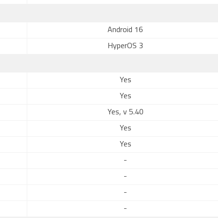
Android 16
HyperOS 3
Yes
Yes
Yes, v 5.40
Yes
Yes
-
-
-
-