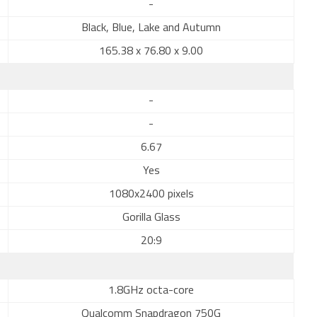
-
Black, Blue, Lake and Autumn
165.38 x 76.80 x 9.00
-
-
6.67
Yes
1080x2400 pixels
Gorilla Glass
20:9
1.8GHz octa-core
Qualcomm Snapdragon 750G