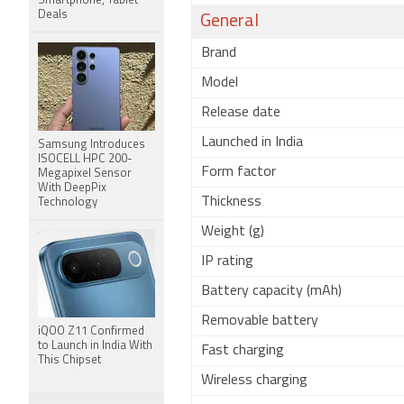
Smartphone, Tablet
Deals
General
Brand
Model
Release date
Launched in India
Samsung Introduces
ISOCELL HPC 200-
Form factor
Megapixel Sensor
With DeepPix
Thickness
Technology
Weight (g)
IP rating
Battery capacity (mAh)
Removable battery
iQOO Z11 Confirmed
to Launch in India With
Fast charging
This Chipset
Wireless charging