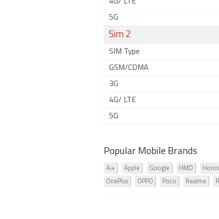
4G/ LTE
5G
Sim 2
SIM Type
GSM/CDMA
3G
4G/ LTE
5G
Popular Mobile Brands
Ai+
Apple
Google
HMD
Hono
OnePlus
OPPO
Poco
Realme