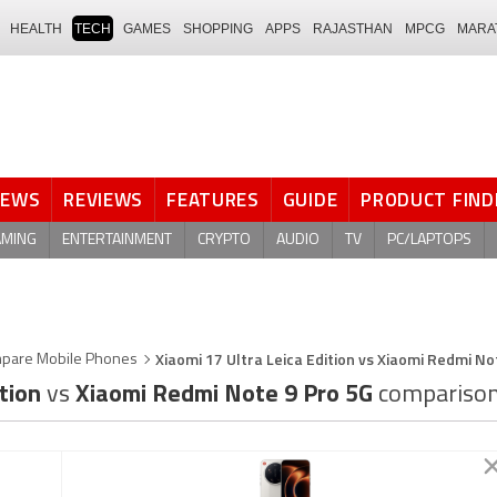
HEALTH
TECH
GAMES
SHOPPING
APPS
RAJASTHAN
MPCG
MARA
NEWS
REVIEWS
FEATURES
GUIDE
PRODUCT FIND
AMING
ENTERTAINMENT
CRYPTO
AUDIO
TV
PC/LAPTOPS
Xiaomi 17 Ultra Leica Edition vs Xiaomi Redmi No
pare Mobile Phones
ition
vs
Xiaomi Redmi Note 9 Pro 5G
compariso