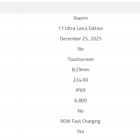
Xiaomi
17 Ultra Leica Edition
December 25, 2025
No
Touchscreen
8.29mm
224.00
IP69
6,800
No
90W Fast Charging
Yes