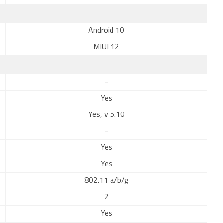
Android 10
MIUI 12
-
Yes
Yes, v 5.10
-
Yes
Yes
802.11 a/b/g
2
Yes