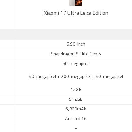
Xiaomi 17 Ultra Leica Edition
6.90-inch
Snapdragon 8 Elite Gen 5
50-megapixel
50-megapixel + 200-megapixel + 50-megapixel
12GB
512GB
6,800mAh
Android 16
-