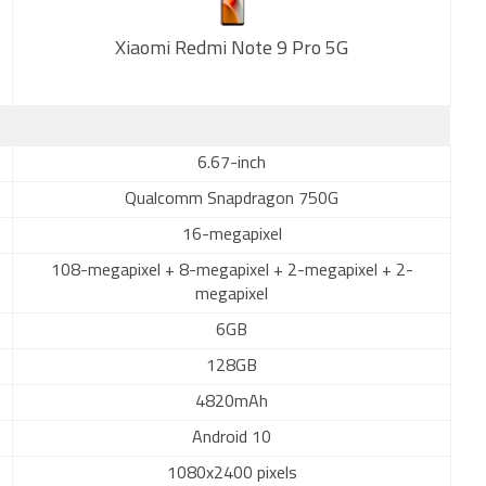
Xiaomi Redmi Note 9 Pro 5G
New
6.67-inch
Qualcomm Snapdragon 750G
16-megapixel
108-megapixel + 8-megapixel + 2-megapixel + 2-
megapixel
6GB
128GB
4820mAh
Android 10
1080x2400 pixels