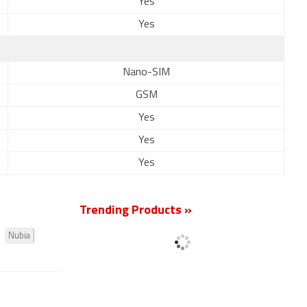
Yes
Yes
Nano-SIM
GSM
Yes
Yes
Yes
Trending Products »
Nubia