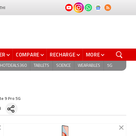
THI
ER
COMPARE
RECHARGE
MORE
HOTDEALS360
TABLETS
SCIENCE
WEARABLES
5G
te 9 Pro 5G
n