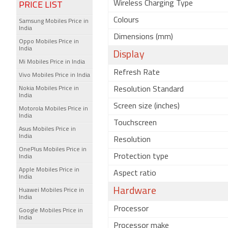
Wireless Charging Type
PRICE LIST
Colours
Samsung Mobiles Price in
India
Dimensions (mm)
Oppo Mobiles Price in
India
Display
Mi Mobiles Price in India
Refresh Rate
Vivo Mobiles Price in India
Nokia Mobiles Price in
Resolution Standard
India
Screen size (inches)
Motorola Mobiles Price in
India
Touchscreen
Asus Mobiles Price in
India
Resolution
OnePlus Mobiles Price in
Protection type
India
Apple Mobiles Price in
Aspect ratio
India
Hardware
Huawei Mobiles Price in
India
Processor
Google Mobiles Price in
India
Processor make