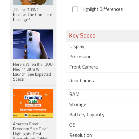
Highlight Differences
JBL Live 780NC
Review: The Complete
Package?
Key Specs
Display
Processor
Here's When the iQOO
Front Camera
Neo 11 Ultra Will
Launch: See Expected
Specs
Rear Camera
RAM
Storage
Battery Capacity
Amazon Great
OS
Freedom Sale Day 1
Highlights: Best
Resolution