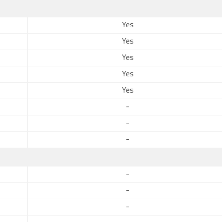
Yes
Yes
Yes
Yes
Yes
-
-
-
-
-
-