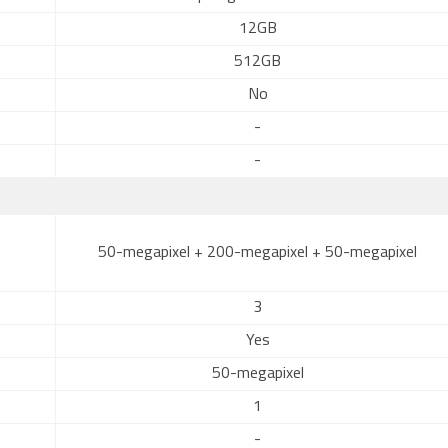
12GB
512GB
No
-
-
50-megapixel + 200-megapixel + 50-megapixel
3
Yes
50-megapixel
1
-