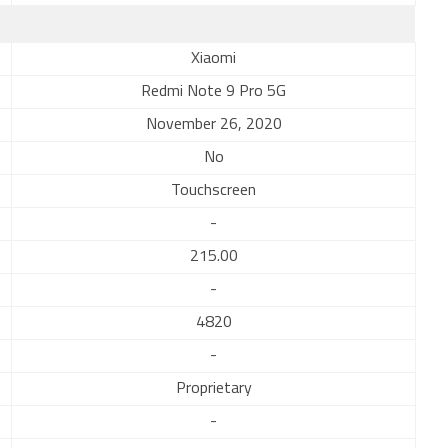
Xiaomi
Redmi Note 9 Pro 5G
November 26, 2020
No
Touchscreen
-
215.00
-
4820
-
Proprietary
-