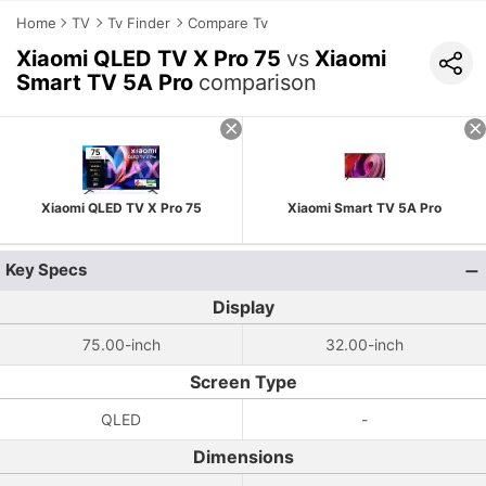
Home
TV
Tv Finder
Compare Tv
Xiaomi QLED TV X Pro 75
vs
Xiaomi
Smart TV 5A Pro
comparison
Xiaomi QLED TV X Pro 75
Xiaomi Smart TV 5A Pro
Key Specs
Display
75.00-inch
32.00-inch
Screen Type
QLED
-
Dimensions