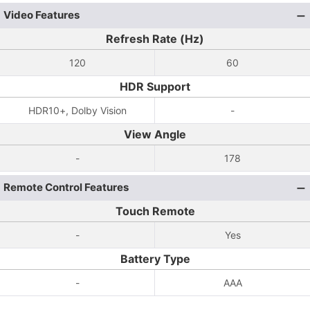
Video Features
Refresh Rate (Hz)
120
60
HDR Support
HDR10+, Dolby Vision
-
View Angle
-
178
Remote Control Features
Touch Remote
-
Yes
Battery Type
-
AAA