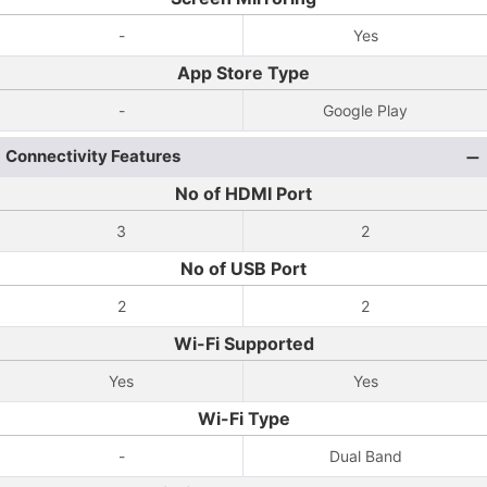
-
Yes
App Store Type
-
Google Play
Connectivity Features
No of HDMI Port
3
2
No of USB Port
2
2
Wi-Fi Supported
Yes
Yes
Wi-Fi Type
-
Dual Band