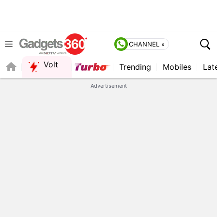
CHANNEL »
Volt
Trending
Mobiles
Lat
FORUM
QUICK READ
Advertisement