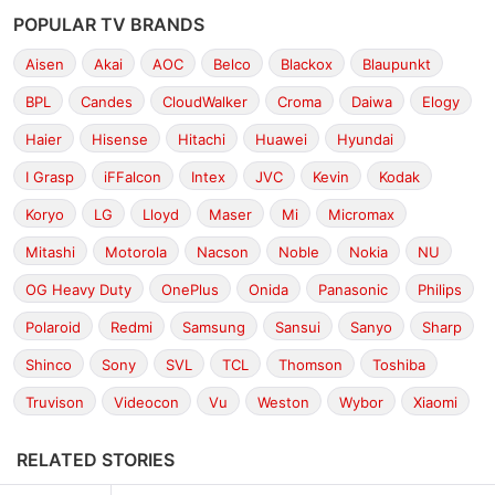
POPULAR TV BRANDS
Aisen
Akai
AOC
Belco
Blackox
Blaupunkt
BPL
Candes
CloudWalker
Croma
Daiwa
Elogy
Haier
Hisense
Hitachi
Huawei
Hyundai
I Grasp
iFFalcon
Intex
JVC
Kevin
Kodak
Koryo
LG
Lloyd
Maser
Mi
Micromax
Mitashi
Motorola
Nacson
Noble
Nokia
NU
OG Heavy Duty
OnePlus
Onida
Panasonic
Philips
Polaroid
Redmi
Samsung
Sansui
Sanyo
Sharp
Shinco
Sony
SVL
TCL
Thomson
Toshiba
Truvison
Videocon
Vu
Weston
Wybor
Xiaomi
RELATED STORIES