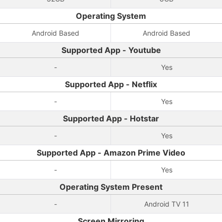
Operating System
Android Based
Android Based
Supported App - Youtube
-
Yes
Supported App - Netflix
-
Yes
Supported App - Hotstar
-
Yes
Supported App - Amazon Prime Video
-
Yes
Operating System Present
-
Android TV 11
Screen Mirroring