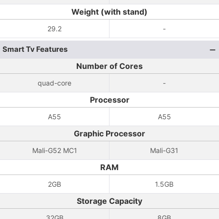
Weight (with stand)
29.2
-
Smart Tv Features
Number of Cores
quad-core
-
Processor
A55
A55
Graphic Processor
Mali-G52 MC1
Mali-G31
RAM
2GB
1.5GB
Storage Capacity
32GB
8GB