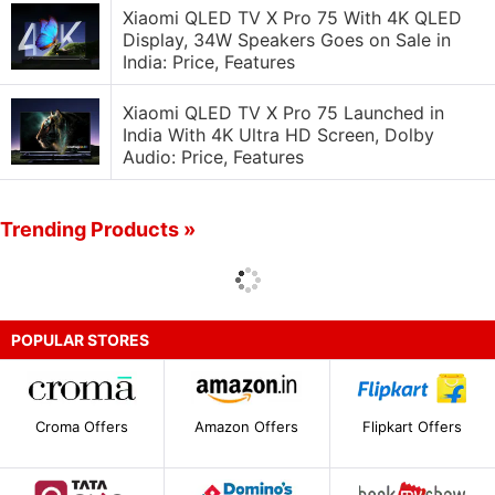
Xiaomi QLED TV X Pro 75 With 4K QLED
Display, 34W Speakers Goes on Sale in
India: Price, Features
Xiaomi QLED TV X Pro 75 Launched in
India With 4K Ultra HD Screen, Dolby
Audio: Price, Features
Trending Products »
POPULAR STORES
Croma Offers
Amazon Offers
Flipkart Offers