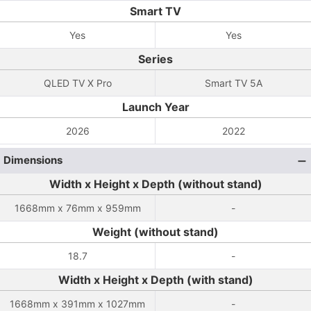
Smart TV
Yes
Yes
Series
QLED TV X Pro
Smart TV 5A
Launch Year
2026
2022
Dimensions
Width x Height x Depth (without stand)
1668mm x 76mm x 959mm
-
Weight (without stand)
18.7
-
Width x Height x Depth (with stand)
1668mm x 391mm x 1027mm
-