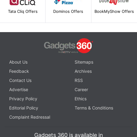
Tata Cliq Offers
Dominos Offers
BookMyShow Offers
About Us
Sitemaps
Feedback
Archives
Contact Us
RSS
Advertise
Career
Privacy Policy
Ethics
Editorial Policy
Terms & Conditions
Complaint Redressal
Gadgets 360 is available in