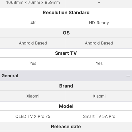
1668mm x 76mm x 959mm
-
Resolution Standard
4K
HD-Ready
OS
Android Based
Android Based
Smart TV
Yes
Yes
General
Brand
Xiaomi
Xiaomi
Model
QLED TV X Pro 75
Smart TV 5A Pro
Release date