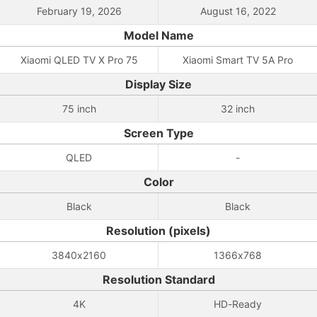
February 19, 2026
August 16, 2022
Model Name
Xiaomi QLED TV X Pro 75
Xiaomi Smart TV 5A Pro
Display Size
75 inch
32 inch
Screen Type
QLED
-
Color
Black
Black
Resolution (pixels)
3840x2160
1366x768
Resolution Standard
4K
HD-Ready