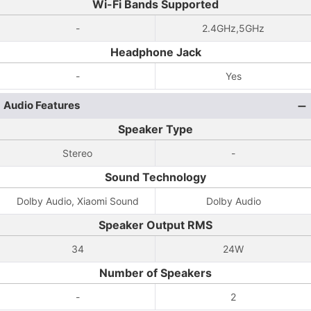
Wi-Fi Bands Supported
-
2.4GHz,5GHz
Headphone Jack
-
Yes
Audio Features
Speaker Type
Stereo
-
Sound Technology
Dolby Audio, Xiaomi Sound
Dolby Audio
Speaker Output RMS
34
24W
Number of Speakers
-
2