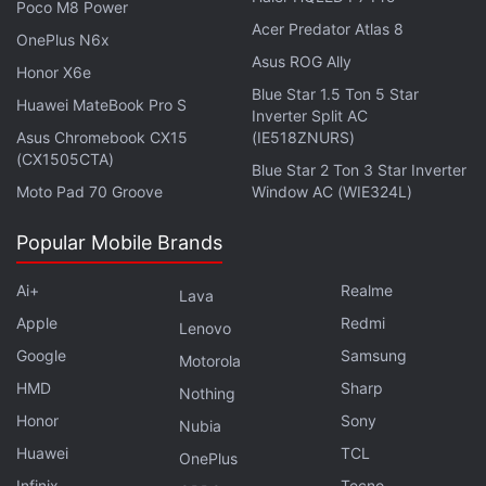
Poco M8 Power
consumer. Also called Gas Fee, the transaction
Acer Predator Atlas 8
OnePlus N6x
charges on crypto payments are charges that crypto
Asus ROG Ally
Honor X6e
users pay to miners on a blockchain protocol to
Blue Star 1.5 Ton 5 Star
have their transaction included in the block.
Huawei MateBook Pro S
Inverter Split AC
Asus Chromebook CX15
(IE518ZNURS)
(CX1505CTA)
South Korea Metaverse Project Bags KRW
Blue Star 2 Ton 3 Star Inverter
Moto Pad 70 Groove
Window AC (WIE324L)
223.7 Billion in Funding
Popular Mobile Brands
Ai+
Realme
Lava
Super important for Doge fees to drop to make
Apple
Redmi
Lenovo
things like buying movie tix viable
Google
Samsung
Motorola
— Elon Musk (@elonmusk)
September 22, 2021
HMD
Sharp
Nothing
Honor
Sony
Nubia
Huawei
TCL
OnePlus
Infinix
Tecno