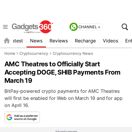
CHANNEL »
s
Latest
News
Reviews
Recharge
Videos
En
Home
Cryptocurrency
Cryptocurrency News
AMC Theatres to Officially Start
Accepting DOGE, SHIB Payments From
March 19
BitPay-powered crypto payments for AMC Theatres
will first be enabled for Web on March 19 and for app
on April 16.
Advertisement