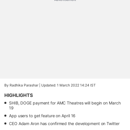
By Radhika Parashar |
Updated: 1 March 2022 14:24 IST
HIGHLIGHTS
SHIB, DOGE payment for AMC Theatres will begin on March
19
App users to get feature on April 16
CEO Adam Aron has confirmed the development on Twitter