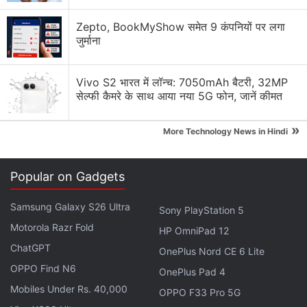
Back in November last year, when AMC Theatres
Zepto, BookMyShow समेत 9 कंपनियों पर लगा
had first begun to consider DOGE and SHIB
जुर्माना
payments, BitPay was not supporting Shiba Inu.
Vivo S2 भारत में लॉन्च: 7050mAh बैटरी, 32MP
At the time, Aron had
claimed
that the crypto
सेल्फी कैमरे के साथ आया नया 5G फोन, जानें कीमत
payment processing company decided to start
supporting SHIB at his request.
»
More Technology News in Hindi
Advertisement
Popular on Gadgets
Samsung Galaxy S26 Ultra
Sony PlayStation 5
Motorola Razr Fold
HP OmniPad 12
ChatGPT
OnePlus Nord CE 6 Lite
OPPO Find N6
OnePlus Pad 4
Mobiles Under Rs. 40,000
OPPO F33 Pro 5G