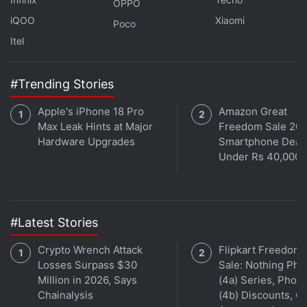
OPPO
As per research platform
BitInfoCharts
, the average
iQOO
Xiaomi
Dogecoin gas fee is around $0.386 (roughly Rs. 29).
Poco
Itel
Previously, AMC Theatres had
added payments
options
in
Bitcoin
,
Ether
,
Litecoin
, and
Bitcoin Cash
#Trending Stories
for tickets online through
PayPal
.
Apple's iPhone 18 Pro
Amazon Great
Max Leak Hints at Major
Freedom Sale 202
Hardware Upgrades
Smartphone Deal
Under Rs 40,000
#Latest Stories
Crypto Wrench Attack
Flipkart Freedom
Losses Surpass $30
Sale: Nothing Ph
Million in 2026, Says
(4a) Series, Phon
Chainalysis
(4b) Discounts, Of