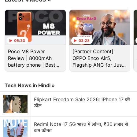
05:33
03:28
Poco M8 Power
[Partner Content]
This might rev up the Cryptocurrency fans
Review | 8000mAh
OPPO Enco Air5,
amongst you. AMC IT says that BitPay will be
battery phone | Best
Flagship ANC for Just
live for AMC online payments on our web site by
budget phone 2026?
Rs. 3,299?
March 19, and live on our mobile apps by April
Tech News in Hindi »
16. Possibly a few days earlier. BitPay, and
therefore soon AMC, accepts Doge Coin and
Flipkart Freedom Sale 2026: iPhone 17 की
Shiba Inu.
pic.twitter.com/M8lM3Rz2vY
डील
— Adam Aron (@CEOAdam)
February 28, 2022
Redmi Note 17 5G भारत में लॉन्च, ₹30 हजार से
कम कीमत