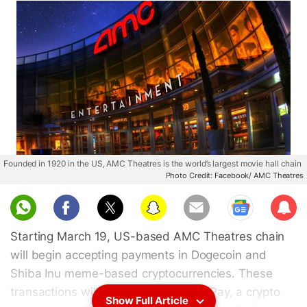
Founded in 1920 in the US, AMC Theatres is the world’s largest movie hall chain
Photo Credit: Facebook/ AMC Theatres
Sub
scri
Starting March 19, US-based AMC Theatres chain
be
will begin accepting payments in Dogecoin and
Shiba Inu meme-based cryptocurrencies. These
transactions will be facilitated via BitPay, a crypto
Show Full Article