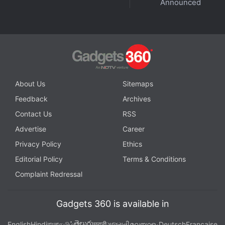
Announced
Gaana CEO and Spotify's India chief join us on
Orbital
,
the Gadgets 360 podcast, to discuss India's unique
music streaming landscape. Orbital is available on
Spotify
,
Gaana
,
JioSaavn
,
Google Podcasts
,
Apple
Podcasts
,
Amazon Music
and wherever you get your
podcasts.
About Us
Sitemaps
Feedback
Archives
Contact Us
RSS
Advertise
Career
Privacy Policy
Ethics
Editorial Policy
Terms & Conditions
Complaint Redressal
Gadgets 360 is available in
తెలుగు
English
Hindi
বাংলা
தமிழ்
मराठी
ગુજરાતી
മലയാളം
Deutsch
Française