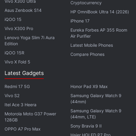
Vivo X300 Ultra
Cryptocurrency
Asus Zenbook S14
HP OmniBook Ultra 14 (2026)
iQOO 15
iPhone 17
Vivo X300 Pro
Minecraft Moves to Web3 With NFT
Eureka Forbes AP 355 Room
Air Purifier
Lenovo Yoga Slim 7i Aura
Worlds Blockchain Layer
Edition
Latest Mobile Phones
iQOO 15R
Compare Phones
Currently,
Dogecoin
and
Shiba Inu
are priced $0.14
Vivo X Fold 5
(roughly Rs. 10.40) and $0.002018 (roughly Rs.
0.15), respectively.
Latest Gadgets
Tesla
chief
Elon Musk
, who is an avid supporter of
Redmi 17 5G
Honor Pad X9 Max
the DOGE, has often promoted the meme-coin as
Vivo S2
Samsung Galaxy Watch 9
“people's crypto”
.
(44mm)
Itel Ace 3 Heera
Samsung Galaxy Watch 9
Motorola Moto G37 Power
Musk believes that Dogecoin transaction fees
(44mm, LTE)
128GB
should be reduced
even more in order to make
Sony Bravia 9 II
OPPO A7 Pro Max
everyday purchases “viable” to the average
Haier HQLED P7 Pro