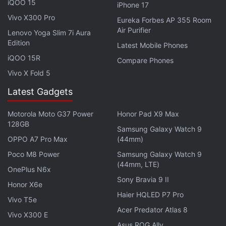
takes familiar characters such as Thor, Odin, and
iQOO 15
iPhone 17
Loki, and weaves a novel-length tale. Gaiman's
Vivo X300 Pro
Eureka Forbes AP 355 Room
storytelling prowess established itself all the way
Air Purifier
Lenovo Yoga Slim 7i Aura
back in the late 80s with Sandman, and we can’t
Edition
Latest Mobile Phones
wait to read this book.
iQOO 15R
Compare Phones
Vivo X Fold 5
Advertisement
Latest Gadgets
Motorola Moto G37 Power
Honor Pad X9 Max
128GB
Samsung Galaxy Watch 9
OPPO A7 Pro Max
(44mm)
Poco M8 Power
Samsung Galaxy Watch 9
(44mm, LTE)
OnePlus N6x
Sony Bravia 9 II
Honor X6e
Haier HQLED P7 Pro
Vivo T5e
Acer Predator Atlas 8
Vivo X300 E
Asus ROG Ally