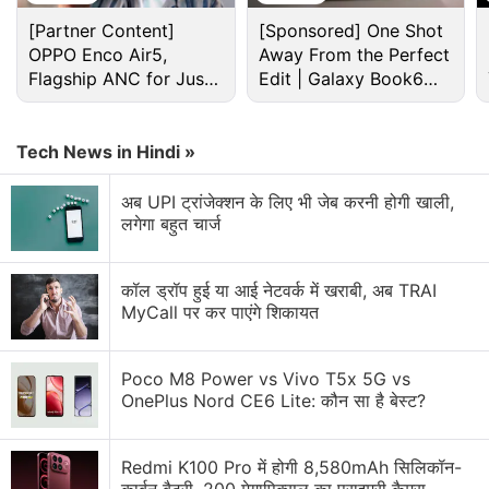
Books Discussion
[Partner Content]
[Sponsored] One Shot
OPPO Enco Air5,
Away From the Perfect
Flagship ANC for Just
Edit | Galaxy Book6
Would You Buy a Googlebook Over a
Rs. 3,299?
Pro
Chromebook?
Tech News in Hindi »
Help help android users
अब UPI ट्रांजेक्शन के लिए भी जेब करनी होगी खाली,
Science Fiction Fans
लगेगा बहुत चार्ज
Science fiction turns reality
कॉल ड्रॉप हुई या आई नेटवर्क में खराबी, अब TRAI
What Sci-Fi gadgets do you want to see in real
MyCall पर कर पाएंगे शिकायत
life?
Explore More...
Poco M8 Power vs Vivo T5x 5G vs
OnePlus Nord CE6 Lite: कौन सा है बेस्ट?
1. A Perfect Machine - Brett Savory
A Perfect Machine’s summary got us excited about
Redmi K100 Pro में होगी 8,580mAh सिलिकॉन-