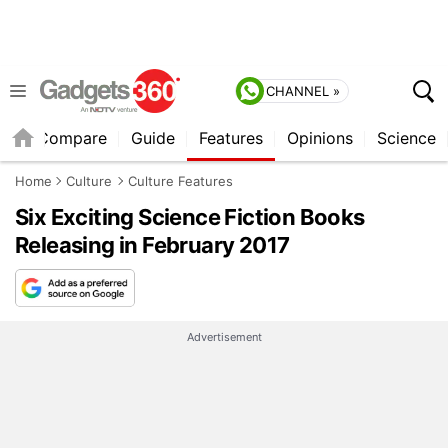
CHANNEL »
er
Compare
Guide
Features
Opinions
Science
Home
Culture
Culture Features
Six Exciting Science Fiction Books
Releasing in February 2017
Advertisement