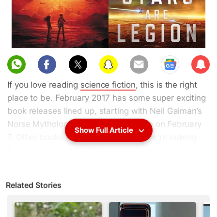
Sub
scri
If you love reading
science fiction
, this is the right
be
place to be. February 2017 has some super exciting
book releases lined up, starting with Neil Gaiman’s
Norse Mythology that’s due to release on February
Show Full Article
7. Other books releasing this month we're looking
forward to include far future space operas, and
even a
Star Wars
novel. Here are the most exciting
SF
books
releasing in February 2017. Some of these
Related Stories
books are already listed on Amazon India, but
others are only up for pre-order on Amazon US.
However, books ordered on Amazon US can also be