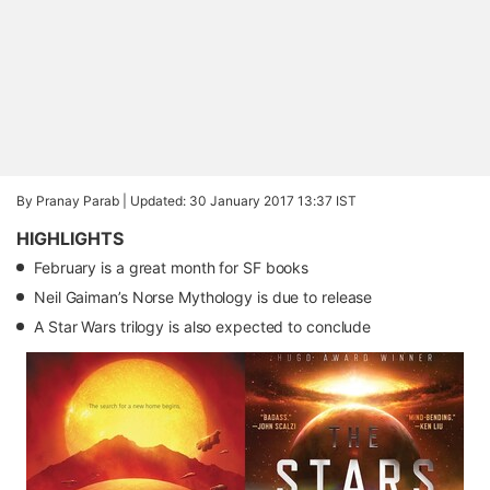
By Pranay Parab |
Updated: 30 January 2017 13:37 IST
HIGHLIGHTS
February is a great month for SF books
Neil Gaiman’s Norse Mythology is due to release
A Star Wars trilogy is also expected to conclude