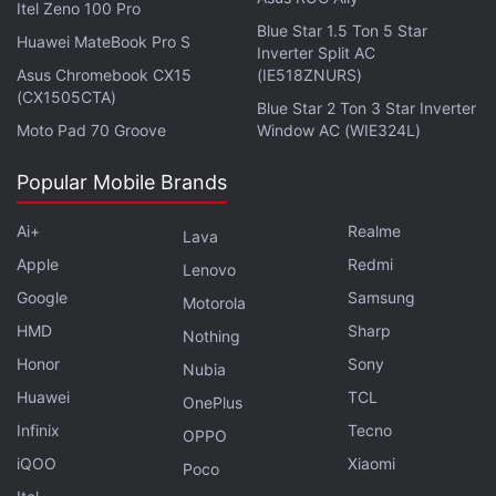
Itel Zeno 100 Pro
Expected release date: February 7
Blue Star 1.5 Ton 5 Star
Buy:
Amazon India
,
Amazon US
Huawei MateBook Pro S
Inverter Split AC
Asus Chromebook CX15
(IE518ZNURS)
3. The Stars Are Legion - Kameron Hurley
(CX1505CTA)
Blue Star 2 Ton 3 Star Inverter
Kameron Hurley’s The Stars Are Legion is the story
Moto Pad 70 Groove
Window AC (WIE324L)
of a mass of decaying “world ships” travelling in the
Popular Mobile Brands
seams between stars. The fate of these ships
depends on the lead character, who wakes up with
Ai+
Realme
Lava
no memories. Soon she’ll be forced to take a
Apple
Redmi
Lenovo
decision on whether to save Legion or to destroy it.
Google
Samsung
We’re always up for reading exciting space operas
Motorola
and this one seems exciting.
HMD
Sharp
Nothing
Honor
Sony
Nubia
Advertisement
Huawei
TCL
OnePlus
Infinix
Tecno
OPPO
iQOO
Xiaomi
Poco