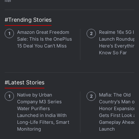
Itel
#Trending Stories
Amazon Great Freedom
Realme 16x 5G Ind
Sale: This Is the OnePlus
Launch Roundup:
15 Deal You Can't Miss
Here's Everythin
Know So Far
Expected release date: February 7
Buy:
Amazon US
#Latest Stories
ALSO SEE
25 Books to Get Started With
Native by Urban
Mafia: The Old
Science Fiction
Company M3 Series
Country's Man of
Water Purifiers
Honor Expansion
Advertisement
Launched in India With
Gets First Look at
Long-Life Filters, Smart
Gameplay Ahead o
Monitoring
Launch