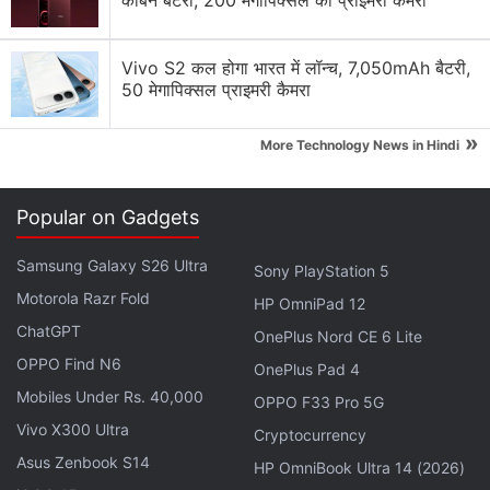
कार्बन बैटरी, 200 मेगापिक्सल का प्राइमरी कैमरा
the book. It describes a world where there are two
groups of people - Runners and Hunters. The latter
must chase and destroy the former. Runners’ goal is
Vivo S2 कल होगा भारत में लॉन्च, 7,050mAh बैटरी,
50 मेगापिक्सल प्राइमरी कैमरा
to achieve full body lead content and if they
manage that, they achieve ascension. If either party
»
More Technology News in Hindi
doesn’t participate, their loved ones disappear
mysteriously. It promises to be a fast-paced SF
adventure and we’ll see if it lives up to its billing.
Popular on Gadgets
Expected release date: February 2
Samsung Galaxy S26 Ultra
Sony PlayStation 5
Buy:
Amazon US
Motorola Razr Fold
HP OmniPad 12
ChatGPT
OnePlus Nord CE 6 Lite
2. Norse Mythology - Neil Gaiman
OPPO Find N6
OnePlus Pad 4
The name of the author alone is enough to convince
Mobiles Under Rs. 40,000
most people to pick up this book. Neil Gaiman’s
OPPO F33 Pro 5G
Norse Mythology is the story of gods and their
Vivo X300 Ultra
Cryptocurrency
worlds, and how they try to dupe each other. It
Asus Zenbook S14
HP OmniBook Ultra 14 (2026)