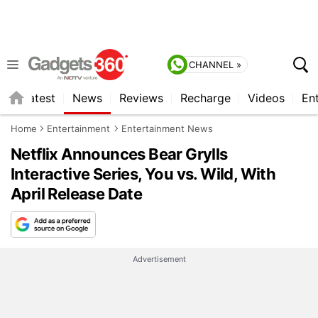
CHANNEL »
s
Latest
News
Reviews
Recharge
Videos
En
Home
Entertainment
Entertainment News
Netflix Announces Bear Grylls
Interactive Series, You vs. Wild, With
April Release Date
Advertisement