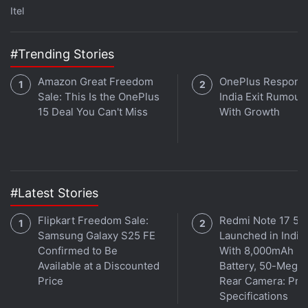
late last year. For Grylls, this is the second
Itel
programme on a streaming service, after last year's
Bear Grylls: Face the Wild on Facebook Watch. He is
#Trending Stories
best known for Man vs. Wild, which ran for seven
seasons between 2006 and 2011.
Amazon Great Freedom
OnePlus Responds
Sale: This Is the OnePlus
India Exit Rumour
You vs. Wild is out April 10, 2019 on
Netflix
15 Deal You Can't Miss
With Growth
worldwide.
#Latest Stories
Flipkart Freedom Sale:
Redmi Note 17 5G
Samsung Galaxy S25 FE
Launched in India
Confirmed to Be
With 8,000mAh
Available at a Discounted
Battery, 50-Megap
Price
Rear Camera: Pric
Specifications