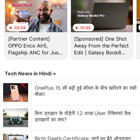
03:28
01:02
[Partner Content]
[Sponsored] One Shot
OPPO Enco Air5,
Away From the Perfect
Flagship ANC for Just
Edit | Galaxy Book6
Rs. 3,299?
Pro
Netflix Discussion
Tech News in Hindi »
Netflix Free Trial Is Back for Some Users? Have
OnePlus 15 की बढ़ी हुई कीमत के बीच खरीदने का सही
You Received the 30-Day Subscription Offer?
मौका!
Netflix AI voice search sounds convenient for lazy
browsing nights
बिना ड्राइवर के दौड़ेंगी 1.2 लाख Uber टैक्सियां! कैब
ड्राइवरों का क्या?
Netflix has added a vertical video feed to its
mobile app? How many Reels are are too many
Birth Death Certificate: जानें घर बैठे ऑनलाइन
Reels?