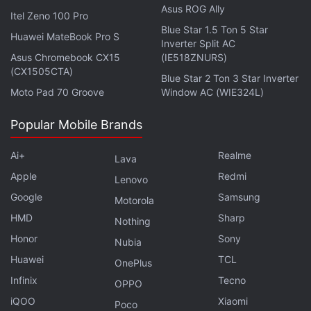
Asus ROG Ally
Itel Zeno 100 Pro
Blue Star 1.5 Ton 5 Star
Huawei MateBook Pro S
Inverter Split AC
Asus Chromebook CX15
(IE518ZNURS)
(CX1505CTA)
Blue Star 2 Ton 3 Star Inverter
Moto Pad 70 Groove
Window AC (WIE324L)
With You vs. Wild, viewers will get to make multiple
Popular Mobile Brands
choices in each episode and in turn, influence the
direction of a story. In a video announcement, Grylls
Ai+
Realme
Lava
explains that you can decide whether he walks or
Apple
Redmi
Lenovo
crawls across a snowy terrain.
Google
Samsung
Motorola
HMD
Sharp
Nothing
ALSO SEE
Black Mirror: Bandersnatch Is the
Honor
Sony
Nubia
Wackiest, Most Insane Thing You'll See This Year
Huawei
TCL
OnePlus
For Netflix, You vs. Wild be the second piece of
Infinix
Tecno
OPPO
interactive content for adults, after Bandersnatch
iQOO
Xiaomi
Poco