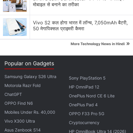
मोबाइल से बनाने का तरीका
FIFA and Netflix Games Is Not a Partnership I Saw
Coming
Vivo S2 कल होगा भारत में लॉन्च, 7,050mAh बैटरी,
50 मेगापिक्सल प्राइमरी कैमरा
Using the Samsung Galaxy S26 as Their Main
Netflix Device?
»
More Technology News in Hindi
Explore More...
Popular on Gadgets
Samsung Galaxy S26 Ultra
Sony PlayStation 5
Motorola Razr Fold
HP OmniPad 12
ChatGPT
OnePlus Nord CE 6 Lite
OPPO Find N6
OnePlus Pad 4
Mobiles Under Rs. 40,000
OPPO F33 Pro 5G
Vivo X300 Ultra
Cryptocurrency
Asus Zenbook S14
HP OmniBook Ultra 14 (2026)