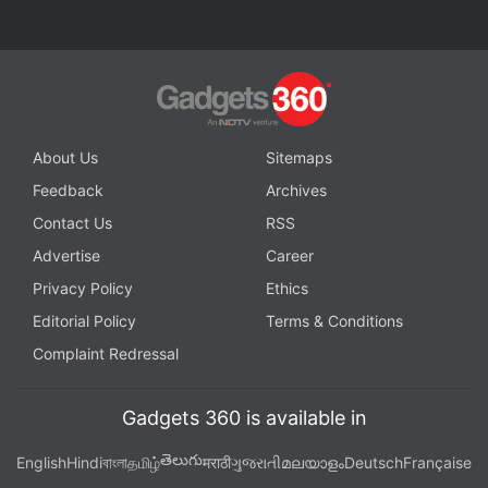
About Us
Sitemaps
Feedback
Archives
Contact Us
RSS
Advertise
Career
Privacy Policy
Ethics
Editorial Policy
Terms & Conditions
Complaint Redressal
Gadgets 360 is available in
తెలుగు
English
Hindi
বাংলা
தமிழ்
मराठी
ગુજરાતી
മലയാളം
Deutsch
Française