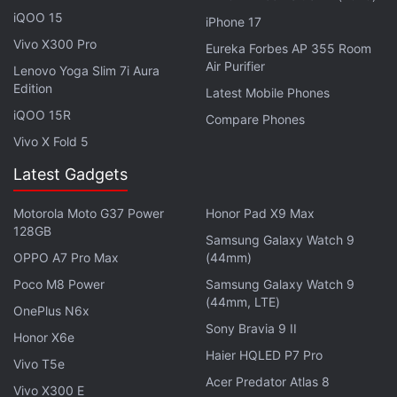
iQOO 15
iPhone 17
Vivo X300 Pro
Eureka Forbes AP 355 Room
Air Purifier
Lenovo Yoga Slim 7i Aura
In addition to starring, Grylls is an executive
Edition
Latest Mobile Phones
producer on You vs. Wild alongside Chris Grant,
iQOO 15R
Compare Phones
Drew Buckley, Ben Silverman, Howard Owens, Rob
Vivo X Fold 5
Buchta, and Delbert Shoopman. You vs. Wild has
Latest Gadgets
been produced by Electus, A Propagate Company,
and Bear Grylls Ventures. Ben Simms served as the
Motorola Moto G37 Power
Honor Pad X9 Max
director.
128GB
Samsung Galaxy Watch 9
OPPO A7 Pro Max
(44mm)
Advertisement
Poco M8 Power
Samsung Galaxy Watch 9
(44mm, LTE)
OnePlus N6x
Sony Bravia 9 II
Honor X6e
Haier HQLED P7 Pro
Vivo T5e
Acer Predator Atlas 8
Vivo X300 E