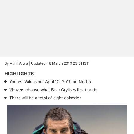
By Akhil Arora |
Updated: 18 March 2019 23:51 IST
HIGHLIGHTS
You vs. Wild is out April 10, 2019 on Netflix
Viewers choose what Bear Grylls will eat or do
There will be a total of eight episodes