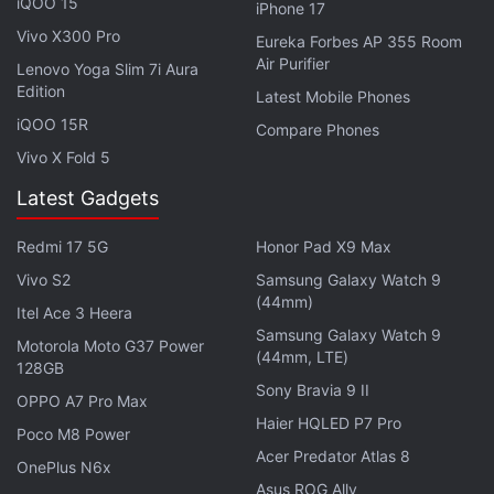
iQOO 15
iPhone 17
Made in UE4, single-player only.
Vivo X300 Pro
Eureka Forbes AP 355 Room
Air Purifier
Lenovo Yoga Slim 7i Aura
It's no action game like Devil May Cry or God of
Edition
Latest Mobile Phones
War.
iQOO 15R
Compare Phones
Vivo X Fold 5
Much longer than five hours.
Latest Gadgets
This will be an expansion of Star Wars lore,
Redmi 17 5G
Honor Pad X9 Max
though going back to known planets was teased.
Vivo S2
Samsung Galaxy Watch 9
It has a male protagonist with no customisation
(44mm)
Itel Ace 3 Heera
options
Samsung Galaxy Watch 9
Motorola Moto G37 Power
(44mm, LTE)
128GB
Big opening, Inquisitors were teased.
Sony Bravia 9 II
OPPO A7 Pro Max
Haier HQLED P7 Pro
It resembles Jedi Knight and Force Unleashed
Poco M8 Power
Acer Predator Atlas 8
with a bit of a Uncharted.
OnePlus N6x
Asus ROG Ally