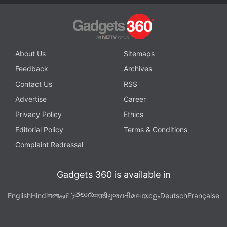
About Us
Sitemaps
Feedback
Archives
Contact Us
RSS
Advertise
Career
Privacy Policy
Ethics
Editorial Policy
Terms & Conditions
Complaint Redressal
Gadgets 360 is available in
తెలుగు
English
Hindi
বাংলা
தமிழ்
मराठी
ગુજરાતી
മലയാളം
Deutsch
Française