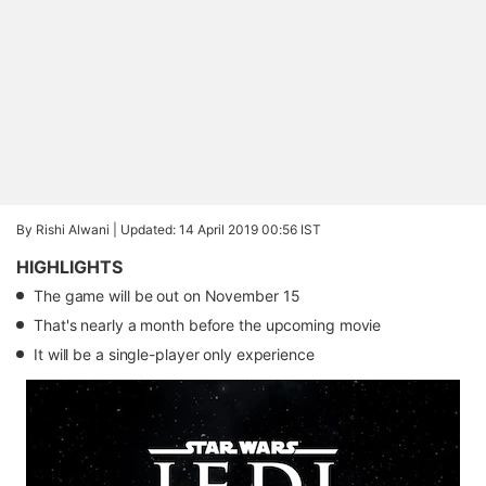
By Rishi Alwani |
Updated: 14 April 2019 00:56 IST
HIGHLIGHTS
The game will be out on November 15
That's nearly a month before the upcoming movie
It will be a single-player only experience