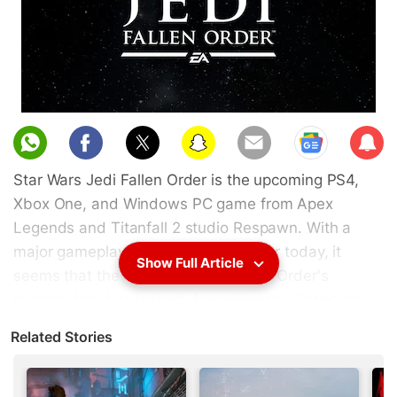
Sub
scri
Star Wars Jedi Fallen Order is the upcoming PS4,
be
Xbox One, and Windows PC game from Apex
Legends and Titanfall 2 studio Respawn. With a
major gameplay reveal slated for later today, it
Show Full Article
seems that the Star Wars Jedi Fallen Order's
release date has leaked. According to a listing on
Amazon Italy as well as merchandise pictures
Related Stories
online, the Star Wars Jedi Fallen Order release date
is November 15, 2019. This is roughly a month
before the movie, Star Wars: The Rise of Skywalker