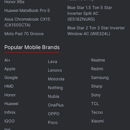
Honor X6e
Cool enemies confirmed.
Blue Star 1.5 Ton 5 Star
Huawei MateBook Pro S
Inverter Split AC
Asus Chromebook CX15
(IE518ZNURS)
(CX1505CTA)
Blue Star 2 Ton 3 Star Inverter
Star Wars Jedi Fallen Order Reveal Trailer Shows
Moto Pad 70 Groove
Window AC (WIE324L)
Off New Protagonist, Story, and More
Popular Mobile Brands
Star Wars Jedi Fallen Order Story, Gameplay
Details Revealed in Massive Leak
Ai+
Realme
Lava
Star Wars Open World Game Cancelled: Report
Apple
Redmi
Lenovo
Star Wars Jedi Fallen Order Release Date and
Google
Samsung
Motorola
Story Details Leaked
HMD
Sharp
Nothing
Star Wars Jedi Fallen Order Revealed
Honor
Sony
Nubia
Huawei
TCL
OnePlus
Infinix
Tecno
If you're a fan of video games, check out
Transition
,
OPPO
Gadgets 360's gaming podcast. You can listen to it
iQOO
Xiaomi
Poco
via
Apple Podcasts
or
RSS
, or just listen to this
Itel