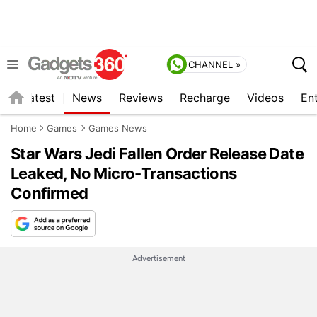
CHANNEL »
s
Latest
News
Reviews
Recharge
Videos
En
Home
Games
Games News
Star Wars Jedi Fallen Order Release Date
Leaked, No Micro-Transactions
Confirmed
Advertisement