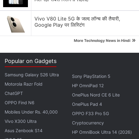
Basic story is already in the wild, is better than
Vivo V80 Lite 5G के जल्द लॉन्च की तैयारी,
Battlefront 2.
Google Play पर लिस्टिंग
Backpack companion droid.
»
More Technology News in Hindi
Gameplay will be compared to Dark Souls, being
good at parry like in Sekiro will help, you will feel
Popular on Gadgets
like a Jedi.
Samsung Galaxy S26 Ultra
Sony PlayStation 5
You go from planet to planet, not completely
Motorola Razr Fold
HP OmniPad 12
linear but not open world either, you get to an
ChatGPT
OnePlus Nord CE 6 Lite
area and explore trying to continue the narrative.
OPPO Find N6
OnePlus Pad 4
Wallrunning/parkour was hinted at.
Mobiles Under Rs. 40,000
OPPO F33 Pro 5G
Vivo X300 Ultra
Cryptocurrency
It will aesthetically resemble Rogue One and Solo
Asus Zenbook S14
HP OmniBook Ultra 14 (2026)
while also having some of the prequel's flair.