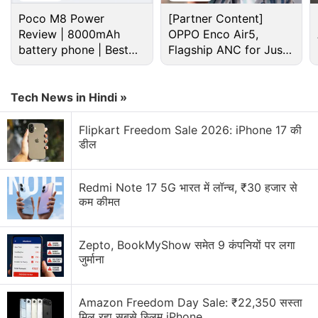
Poco M8 Power
[Partner Content]
Review | 8000mAh
OPPO Enco Air5,
battery phone | Best
Flagship ANC for Just
budget phone 2026?
Rs. 3,299?
Tech News in Hindi »
Flipkart Freedom Sale 2026: iPhone 17 की
डील
Redmi Note 17 5G भारत में लॉन्च, ₹30 हजार से
That said, information regarding
Star Wars Jedi
कम कीमत
Fallen Order's gameplay and story have leaked
.
Here's what we know.
Zepto, BookMyShow समेत 9 कंपनियों पर लगा
जुर्माना
Star Wars Jedi Fallen Order gameplay and story -
everything we know so far
Amazon Freedom Day Sale: ₹22,350 सस्ता
Will be a part of Star Wars canon.
मिल रहा सबसे स्लिम iPhone