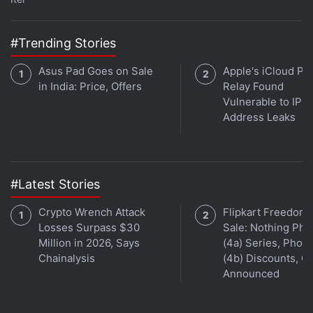
week's episode by hitting the play button below.
#Trending Stories
Asus Pad Goes on Sale
Apple's iCloud Pri
in India: Price, Offers
Relay Found
Vulnerable to IP
Get your daily dose of
tech news,
reviews
, and insights,
Address Leaks
in under 80 characters on
Gadgets 360 Turbo
. Connect
with fellow tech lovers on our
Forum
. Follow us on
X
,
Facebook
,
WhatsApp
,
Threads
and
Google News
for
instant updates. Catch all the action on our
YouTube
#Latest Stories
channel
.
Crypto Wrench Attack
Flipkart Freedom
Further reading:
Star Wars
,
Star Wars The Rise of Skywalker
,
Losses Surpass $30
Sale: Nothing Ph
Star Wars Jedi Fallen Order
Million in 2026, Says
(4a) Series, Phon
Chainalysis
(4b) Discounts, Of
Announced