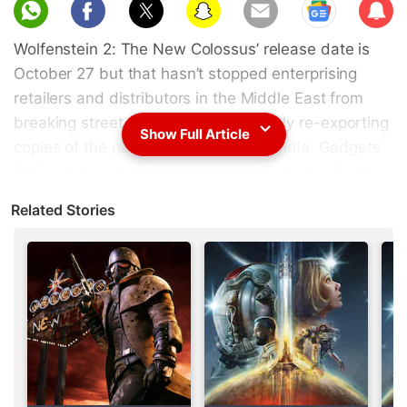
Sub
scri
Wolfenstein 2: The New Colossus’ release date is
be
October 27 but that hasn’t stopped enterprising
retailers and distributors in the Middle East from
breaking street date and subsequently re-exporting
Show Full Article
copies of the game to countries like India. Gadgets
360 got its
hands on the game
on Saturday for the
PS4.
Related Stories
On Tuesday,
Wolfenstein 2: The New Colossus
received its first patch weighing in at 5.417GB.
Aside from updating the game to version 1.01, it
brings “various optimisations and bug fixes”.
Advertisement