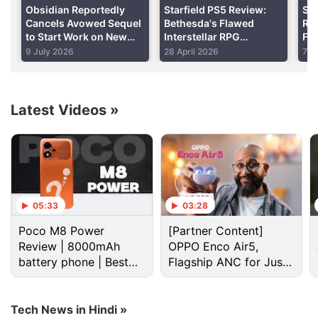
Obsidian Reportedly
Starfield PS5 Review:
Sta
Cancels Avowed Sequel
Bethesda's Flawed
Rel
to Start Work on New
Interstellar RPG
Fea
Fallout Game in Wake of
Rewards Patience
Yo
9 July 2026
28 April 2026
7 A
Xbox Restructuring
Latest Videos
»
As per our experience post-patch on the PS4 Pro,
the lighting and visuals seem a bit sharper though
05:33
03:28
overall performance is pretty fluid as it was pre-
Poco M8 Power
[Partner Content]
patch. A new menu option called the Vault is now
Review | 8000mAh
OPPO Enco Air5,
visible and it can be accessed in around two weeks.
battery phone | Best
Flagship ANC for Just
budget phone 2026?
Rs. 3,299?
Tech News in Hindi »