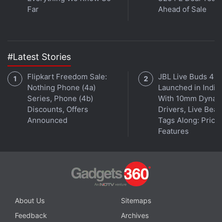
Far
Ahead of Sale
#Latest Stories
Get your daily dose of
tech news,
reviews
, and insights,
in under 80 characters on
Gadgets 360 Turbo
. Connect
Flipkart Freedom Sale:
JBL Live Buds 4
with fellow tech lovers on our
Forum
. Follow us on
X
,
Nothing Phone (4a)
Launched in India
Facebook
,
WhatsApp
,
Threads
and
Google News
for
Series, Phone (4b)
With 10mm Dynam
instant updates. Catch all the action on our
YouTube
Discounts, Offers
Drivers, Live Bea
channel
.
Announced
Tags Along: Price,
Features
Further reading:
Bethesda
,
Wolfenstein 2
,
Wolfenstein 2 The
New Colossus
,
Wolfenstein II the New Colossus
,
Wolfenstein II
,
Wolf 2
,
Wolfenstein 2 day one patch
,
Wolfenstein 2 day one
patch download size
,
PS4 Pro
,
PS4
,
Wolfenstein
About Us
Sitemaps
Feedback
Archives