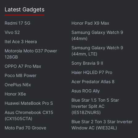
Latest Gadgets
Redmi 17 5G
Honor Pad X9 Max
Vivo S2
Samsung Galaxy Watch 9
(44mm)
Itel Ace 3 Heera
Samsung Galaxy Watch 9
Motorola Moto G37 Power
(44mm, LTE)
128GB
Sony Bravia 9 II
OPPO A7 Pro Max
Haier HQLED P7 Pro
Poco M8 Power
And Wolfenstein 2: The New Colossus’ gameplay
Acer Predator Atlas 8
OnePlus N6x
itself? It seems to be a more than worthy successor
Asus ROG Ally
Honor X6e
to 2014’s Wolfenstein: The New Order. Stay tuned to
Blue Star 1.5 Ton 5 Star
Huawei MateBook Pro S
Gadgets 360’s full review soon.
Inverter Split AC
Asus Chromebook CX15
(IE518ZNURS)
(CX1505CTA)
Blue Star 2 Ton 3 Star Inverter
Advertisement
Moto Pad 70 Groove
Window AC (WIE324L)