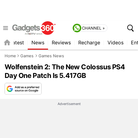
CHANNEL »
s
Latest
News
Reviews
Recharge
Videos
En
Home
Games
Games News
Wolfenstein 2: The New Colossus PS4
Day One Patch Is 5.417GB
Advertisement