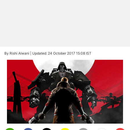
By Rishi Alwani |
Updated: 24 October 2017 15:08 IST