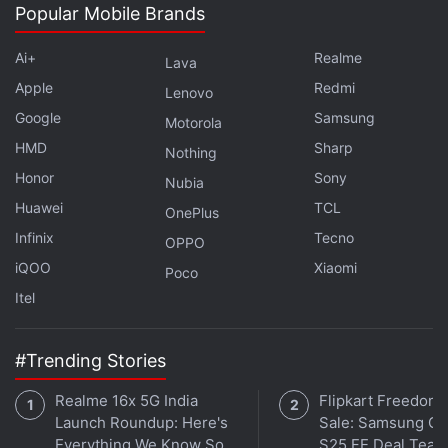
Popular Mobile Brands
Ai+
Realme
Lava
Apple
Redmi
Lenovo
Google
Samsung
Motorola
HMD
Sharp
Nothing
Honor
Sony
Nubia
Huawei
TCL
OnePlus
Infinix
Tecno
OPPO
iQOO
Xiaomi
Poco
Itel
#Trending Stories
Realme 16x 5G India
Flipkart Freedom
Launch Roundup: Here's
Sale: Samsung Ga
Everything We Know So
S25 FE Deal Teas