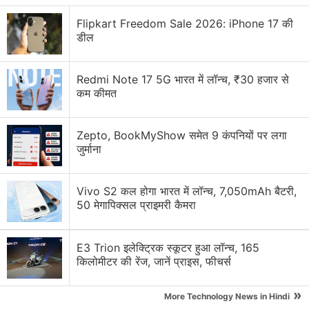
Flipkart Freedom Sale 2026: iPhone 17 की
डील
Redmi Note 17 5G भारत में लॉन्च, ₹30 हजार से
कम कीमत
Zepto, BookMyShow समेत 9 कंपनियों पर लगा
जुर्माना
Vivo S2 कल होगा भारत में लॉन्च, 7,050mAh बैटरी,
50 मेगापिक्सल प्राइमरी कैमरा
E3 Trion इलेक्ट्रिक स्कूटर हुआ लॉन्च, 165
किलोमीटर की रेंज, जानें प्राइस, फीचर्स
»
More Technology News in Hindi