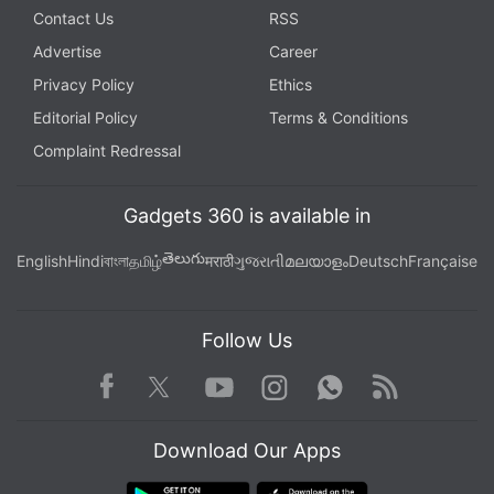
Contact Us
RSS
Advertise
Career
Privacy Policy
Ethics
Editorial Policy
Terms & Conditions
Complaint Redressal
Gadgets 360 is available in
తెలుగు
English
Hindi
বাংলা
தமிழ்
मराठी
ગુજરાતી
മലയാളം
Deutsch
Française
Follow Us
Facebook
Youtube
WhatsApp
Rss
Twitter
Instagram
Download Our Apps