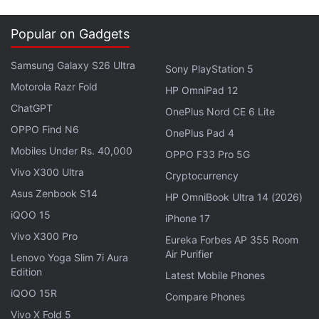
Popular on Gadgets
Samsung Galaxy S26 Ultra
Sony PlayStation 5
Motorola Razr Fold
HP OmniPad 12
ChatGPT
OnePlus Nord CE 6 Lite
OPPO Find N6
OnePlus Pad 4
Mobiles Under Rs. 40,000
OPPO F33 Pro 5G
Vivo X300 Ultra
Cryptocurrency
While the game is enhanced for the PS4 Pro, there’s
Asus Zenbook S14
HP OmniBook Ultra 14 (2026)
no options in-game to toggle between choices such
iQOO 15
as a higher frame rate or better visuals, something
iPhone 17
Vivo X300 Pro
we’ve seen recent PS4 Pro titles like Shadow of
Eureka Forbes AP 355 Room
Air Purifier
War.
Lenovo Yoga Slim 7i Aura
Edition
Latest Mobile Phones
iQOO 15R
Advertisement
Compare Phones
Vivo X Fold 5