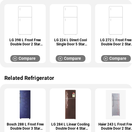
LG 398 L Frost Free
LG 224 L Direct Cool
LG 272 L Frost Free
Double Door 2 Star
Single Door 5 Star
Double Door 2 Star
Refrigerator (GL
Refrigerator (GL
Refrigerator (GL
S422SPZY)
D241ABCU)
N312SDSY)
Compare
Compare
Compare
Related Refrigerator
Bosch 288 L Frost Free
LG 284 L Linear Cooling
Haier 243 L Frost Fre
Double Door 3 Star
Double Door 4 Star
Double Door 2 Star