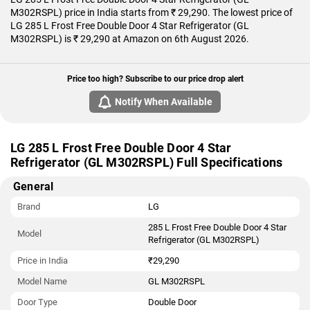
M302RSPL) price in India starts from ₹ 29,290. The lowest price of
LG 285 L Frost Free Double Door 4 Star Refrigerator (GL
M302RSPL) is ₹ 29,290 at Amazon on 6th August 2026.
Price too high? Subscribe to our price drop alert
Notify When Available
LG 285 L Frost Free Double Door 4 Star
Refrigerator (GL M302RSPL) Full Specifications
General
Brand
LG
285 L Frost Free Double Door 4 Star
Model
Refrigerator (GL M302RSPL)
Price in India
₹29,290
Model Name
GL M302RSPL
Door Type
Double Door