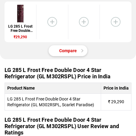
LG 285 L Frost
Free Double
Door 4 Star
₹29,290
Refrigerator
(GL
M302RSPL)
Compare
LG 285 L Frost Free Double Door 4 Star
Refrigerator (GL M302RSPL) Price in India
Product Name
Price in India
LG 285 L Frost Free Double Door 4 Star
₹
29,290
Refrigerator (GL M302RSPL, Scarlet Paradise)
LG 285 L Frost Free Double Door 4 Star
Refrigerator (GL M302RSPL) User Review and
Ratings