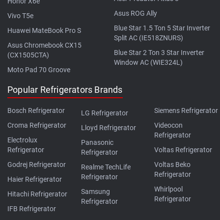
Honor X6e
Asus ROG Ally
Vivo T5e
Blue Star 1.5 Ton 5 Star Inverter
Huawei MateBook Pro S
Split AC (IE518ZNURS)
Asus Chromebook CX15
Blue Star 2 Ton 3 Star Inverter
(CX1505CTA)
Window AC (WIE324L)
Moto Pad 70 Groove
Popular Refrigerators Brands
Bosch Refrigerator
Siemens Refrigerator
LG Refrigerator
Croma Refrigerator
Videocon
Lloyd Refrigerator
Refrigerator
Electrolux
Panasonic
Refrigerator
Voltas Refrigerator
Refrigerator
Godrej Refrigerator
Voltas Beko
Realme TechLife
Refrigerator
Refrigerator
Haier Refrigerator
Whirlpool
Samsung
Hitachi Refrigerator
Refrigerator
Refrigerator
IFB Refrigerator