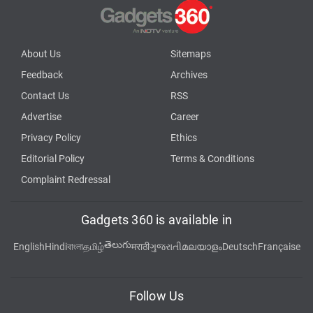
About Us
Sitemaps
Feedback
Archives
Contact Us
RSS
Advertise
Career
Privacy Policy
Ethics
Editorial Policy
Terms & Conditions
Complaint Redressal
Gadgets 360 is available in
తెలుగు
English
Hindi
বাংলা
தமிழ்
मराठी
ગુજરાતી
മലയാളം
Deutsch
Française
Follow Us