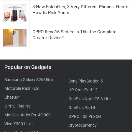
3 New Foldables, 3 Very Different Phones. Here's
How to Pick Yours
OPPO Reno16 Series: Is This the Complete
Creator Device?
Popular on Gadgets
Samsung Galaxy S26 Ultra
Sony PlayStation 5
Motorola Razr Fold
HP OmniPad 12
ChatGPT
OnePlus Nord CE 6 Lite
OPPO Find N6
OnePlus Pad 4
Mobiles Under Rs. 40,000
OPPO F33 Pro 5G
Vivo X300 Ultra
Cryptocurrency