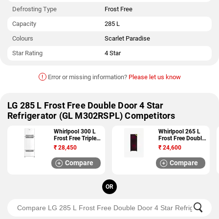
Defrosting Type
Frost Free
Capacity
285 L
Colours
Scarlet Paradise
Star Rating
4 Star
!
Error or missing information?
Please let us know
LG 285 L Frost Free Double Door 4 Star
Refrigerator (GL M302RSPL) Competitors
Whirlpool 300 L
Whirlpool 265 L
Frost Free Triple
Frost Free Double
Door 3 Star
Door 4 Star
₹
28,450
₹
24,600
Refrigerator (FP
Refrigerator (NEO
313D PROTTON
FR278 ROY PLUS
Compare
Compare
ROY 3S)
4S)
OR