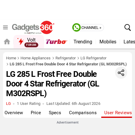
CHANNEL »
Volt
Trending
Mobiles
Lates
FORUM
QUICK READ
Home
Home Appliances
Refrigerator
LG Refrigerator
LG 285 L Frost Free Double Door 4 Star Refrigerator (GL M302RSPL)
LG 285 L Frost Free Double
Door 4 Star Refrigerator (GL
M302RSPL)
LG
1 User Rating
Last Updated:
6th August 2026
Overview
Price
Specs
Comparisons
User Reviews
Advertisement