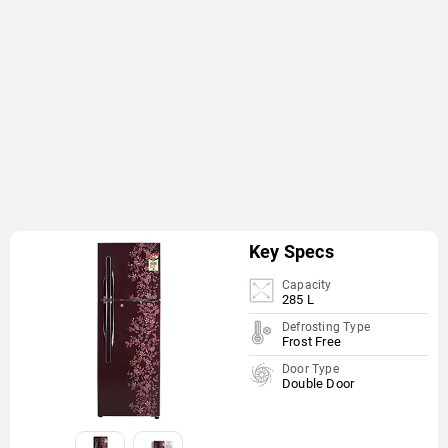
Key Specs
Capacity
285 L
Defrosting Type
Frost Free
Door Type
Double Door