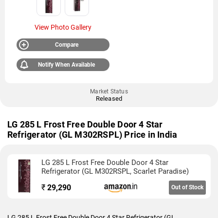
View Photo Gallery
Compare
Notify When Available
Market Status
Released
LG 285 L Frost Free Double Door 4 Star
Refrigerator (GL M302RSPL) Price in India
LG 285 L Frost Free Double Door 4 Star
Refrigerator (GL M302RSPL, Scarlet Paradise)
₹
29,290
Out of Stock
LG 285 L Frost Free Double Door 4 Star Refrigerator (GL