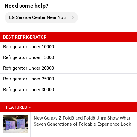
Need some help?
LG Service Center Near You
BEST REFRIGERATOR
Refrigerator Under 10000
Refrigerator Under 15000
Refrigerator Under 20000
Refrigerator Under 25000
Refrigerator Under 30000
FEATURED »
New Galaxy Z Fold8 and Fold8 Ultra Show What
Seven Generations of Foldable Experience Look