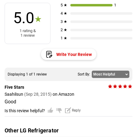
5 ★
1
5.0
4 ★
★
3 ★
2 ★
1 rating &
1 review
1 ★
Write Your Review
Displaying 1 of 1 review
Sort By:
Five Stars
Saahilsun
(Sep 28, 2015)
on Amazon
Good
Is this review helpful?
Reply
Other LG Refrigerator