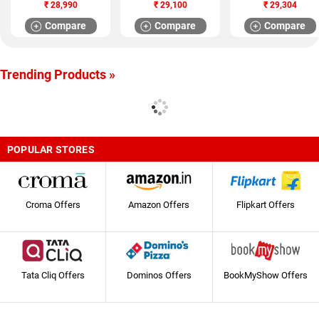
Refrigerator
Refrigerator (GL
Refrigerator (HRF-
₹
28,990
₹
29,100
₹
29,304
(KDN30VU30I)
T302RASN)
2903PSL-R)
Compare
Compare
Compare
Trending Products »
POPULAR STORES
Croma Offers
Amazon Offers
Flipkart Offers
Tata Cliq Offers
Dominos Offers
BookMyShow Offers