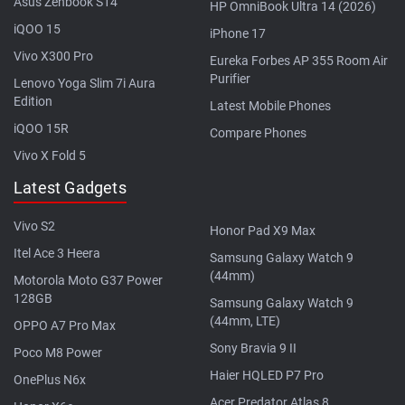
Asus Zenbook S14
HP OmniBook Ultra 14 (2026)
iQOO 15
iPhone 17
Vivo X300 Pro
Eureka Forbes AP 355 Room Air
Purifier
Lenovo Yoga Slim 7i Aura
Edition
Latest Mobile Phones
iQOO 15R
Compare Phones
Vivo X Fold 5
Latest Gadgets
Vivo S2
Honor Pad X9 Max
Itel Ace 3 Heera
Samsung Galaxy Watch 9
(44mm)
Motorola Moto G37 Power
128GB
Samsung Galaxy Watch 9
(44mm, LTE)
OPPO A7 Pro Max
Sony Bravia 9 II
Poco M8 Power
Haier HQLED P7 Pro
OnePlus N6x
Acer Predator Atlas 8