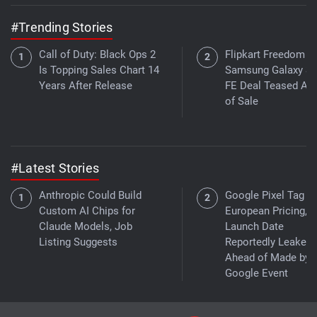
#Trending Stories
Call of Duty: Black Ops 2
Flipkart Freedom Sa
Is Topping Sales Chart 14
Samsung Galaxy S
Years After Release
FE Deal Teased Ah
of Sale
#Latest Stories
Anthropic Could Build
Google Pixel Tag
Custom AI Chips for
European Pricing,
Claude Models, Job
Launch Date
Listing Suggests
Reportedly Leaked
Ahead of Made by
Google Event