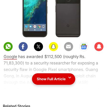
Sub
scri
Google
has awarded $112,500 (roughly Rs.
be
71,83,300) to a security researcher for exposing a
security flaw in Google Pixel smartphones. Guang
Gong, in August 2017 submitted an exploit chain
Show Full Article
through the Android Security Rewards (ASR)
programme. It was the first working remote exploit
chain since the search giant has expanded the ASR
program. Gong was awarded $105,000 (roughly
Related Stories