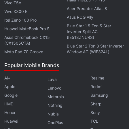
Vivo T5e
Rs. 1,91,55,450)for 118 vulnerability reports.
Acer Predator Atlas 8
Vivo X300 E
Asus ROG Ally
Get your daily dose of
tech news,
reviews
, and insights,
Itel Zeno 100 Pro
in under 80 characters on
Gadgets 360 Turbo
. Connect
Blue Star 1.5 Ton 5 Star
Huawei MateBook Pro S
Inverter Split AC
with fellow tech lovers on our
Forum
. Follow us on
X
,
Asus Chromebook CX15
(IE518ZNURS)
Facebook
,
WhatsApp
,
Threads
and
Google News
for
(CX1505CTA)
Blue Star 2 Ton 3 Star Inverter
instant updates. Catch all the action on our
YouTube
Moto Pad 70 Groove
Window AC (WIE324L)
channel
.
Popular Mobile Brands
Further reading:
Google Pixel
,
Google Pixel 2
,
Google
,
Android
,
Android bug
,
google bug
,
Android Security Rewards
Ai+
Realme
Lava
Apple
Redmi
Lenovo
Google
Samsung
Motorola
HMD
Sharp
Nothing
Honor
Sony
Nubia
Huawei
TCL
OnePlus