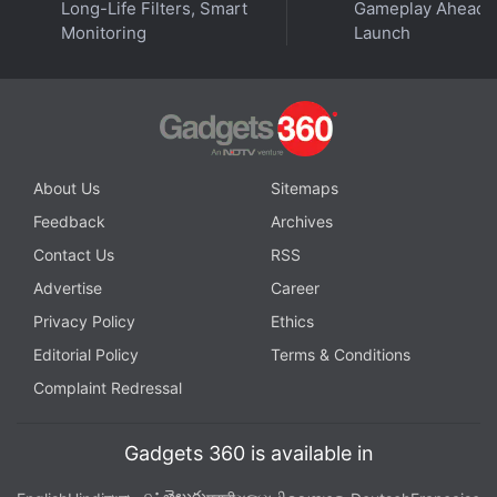
Long-Life Filters, Smart
Gameplay Ahead o
Monitoring
Launch
About Us
Sitemaps
Feedback
Archives
Contact Us
RSS
Advertise
Career
Privacy Policy
Ethics
Editorial Policy
Terms & Conditions
Complaint Redressal
Gadgets 360 is available in
తెలుగు