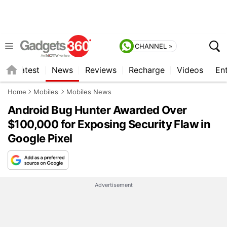
CHANNEL »
s
Latest
News
Reviews
Recharge
Videos
En
Home
Mobiles
Mobiles News
Android Bug Hunter Awarded Over
$100,000 for Exposing Security Flaw in
Google Pixel
Advertisement