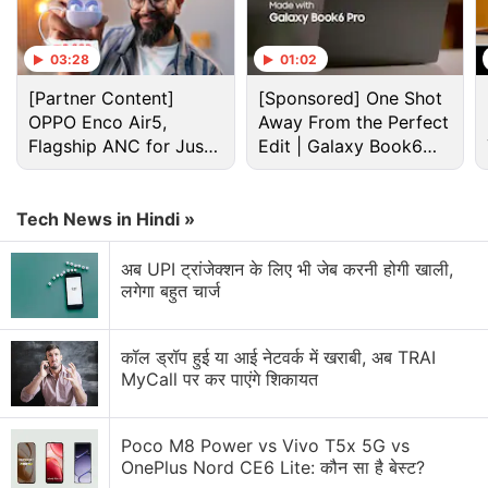
03:28
01:02
[Partner Content]
[Sponsored] One Shot
OPPO Enco Air5,
Away From the Perfect
Flagship ANC for Just
Edit | Galaxy Book6
Rs. 3,299?
Pro
Tech News in Hindi »
अब UPI ट्रांजेक्शन के लिए भी जेब करनी होगी खाली,
लगेगा बहुत चार्ज
Google Pixel Discussion
Google Pixel Watch 5 may bring more health
कॉल ड्रॉप हुई या आई नेटवर्क में खराबी, अब TRAI
features
MyCall पर कर पाएंगे शिकायत
Google Pixel 11 Series Price, Storage Options and
Colourways Leaked Ahead of Official launch
Poco M8 Power vs Vivo T5x 5G vs
OnePlus Nord CE6 Lite: कौन सा है बेस्ट?