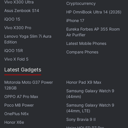
Vivo X300 Ultra
Cryptocurrency
malicious URL in Chrome.
Asus Zenbook S14
HP OmniBook Ultra 14 (2026)
Google, through the
iQOO 15
Android Security Rewards
iPhone 17
programme
, recognises the contributions of security
Vivo X300 Pro
Eureka Forbes AP 355 Room
researchers working on Android's security features.
Air Purifier
Lenovo Yoga Slim 7i Aura
Edition
As of October 2017, the smartphones covered
Latest Mobile Phones
under the program include Google Pixel 2, Google
iQOO 15R
Compare Phones
Pixel and Pixel XL, and Google Pixel C.
Vivo X Fold 5
Latest Gadgets
In June 2017, Google had
increased
the ASR payout
rewards for remote exploit chain or exploits leading
Motorola Moto G37 Power
Honor Pad X9 Max
to TrustZone or Verified Boot compromise from
128GB
Samsung Galaxy Watch 9
$50,000 (roughly Rs. 31,92,600
OPPO A7 Pro Max
(44mm)
) to $200,000 (roughly Rs. 1,27,70,300). Through
Poco M8 Power
Samsung Galaxy Watch 9
this program, Google has awarded researchers over
(44mm, LTE)
OnePlus N6x
$1.5 million (roughly Rs. 9,57,77,200) to date, with
Sony Bravia 9 II
Honor X6e
the top research team earning $300,000 (roughly
Haier HQLED P7 Pro