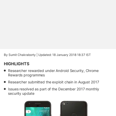
By Sumit Chakraborty |
Updated: 18 January 2018 18:37 IST
HIGHLIGHTS
Researcher rewarded under Android Security, Chrome
Rewards programmes
Researcher submitted the exploit chain in August 2017
Issues resolved as part of the December 2017 monthly
security update