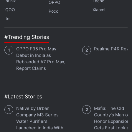
Infinix
Tecno
OPPO
iQOO
Xiaomi
Poco
Itel
#Trending Stories
OPPO F35 Pro May
Realme P4R Revi
Debut in India as
Rebranded A7 Pro Max,
Report Claims
#Latest Stories
Native by Urban
Mafia: The Old
Company M3 Series
Country's Man of
Water Purifiers
Honor Expansion
Launched in India With
Gets First Look at