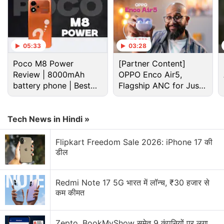
Lava Discussion
Lava Z series smartphones
05:33
03:28
Poco M8 Power
[Partner Content]
LAVA Iris X8 vs Panasonic Eluga S
Review | 8000mAh
OPPO Enco Air5,
battery phone | Best
Flagship ANC for Just
What are your thoughts about the latest affordable
budget phone 2026?
Rs. 3,299?
Lava Smart 4 Plus that was launched in India at Rs.
9,999?
Tech News in Hindi »
(Don't Buy Anything From Snapdeal) Snapdeal
Flipkart Freedom Sale 2026: iPhone 17 की
Defrauded Me, Again!
डील
Explore More...
Redmi Note 17 5G भारत में लॉन्च, ₹30 हजार से
"We came up with the concept of customer
कम कीमत
relationship manager for Agni series phones — Agni
Mitra — where customers were allotted a dedicated
Zepto, BookMyShow समेत 9 कंपनियों पर लगा