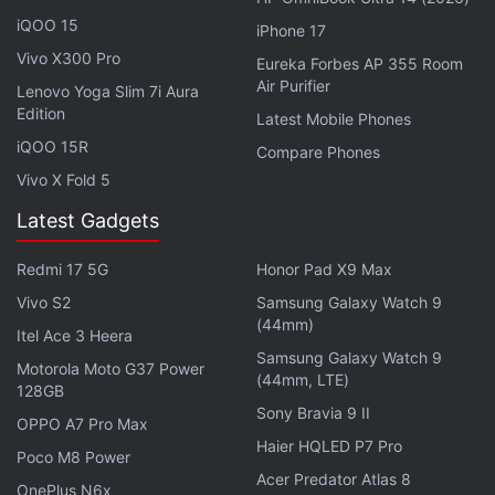
iQOO 15
iPhone 17
Vivo X300 Pro
Eureka Forbes AP 355 Room
Air Purifier
Lenovo Yoga Slim 7i Aura
Edition
Latest Mobile Phones
iQOO 15R
Compare Phones
Vivo X Fold 5
Latest Gadgets
Redmi 17 5G
Honor Pad X9 Max
"Blaze is expected to have a wider customer base
because of design and price. Our fault rates are
Vivo S2
Samsung Galaxy Watch 9
(44mm)
very low compared to industry level. Therefore, we
Itel Ace 3 Heera
Samsung Galaxy Watch 9
have decided to extend the service to this series. In
Motorola Moto G37 Power
(44mm, LTE)
case of software and minor hardware issues, it will
128GB
Sony Bravia 9 II
be done at home while in case of major issue the
OPPO A7 Pro Max
Haier HQLED P7 Pro
phone will be collected, repaired and delivered to
Poco M8 Power
the customer at home. There will be no extra cost
Acer Predator Atlas 8
OnePlus N6x