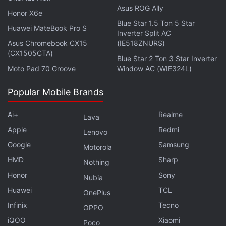
for the service. We want to tell customers that we
Asus ROG Ally
Honor X6e
take full responsibility for the devices that we sell to
Blue Star 1.5 Ton 5 Star
Huawei MateBook Pro S
Inverter Split AC
them," Raina said.
Asus Chromebook CX15
(IE518ZNURS)
(CX1505CTA)
Lava
will deploy its in-house resources for the
Blue Star 2 Ton 3 Star Inverter
Moto Pad 70 Groove
Window AC (WIE324L)
service as well as partner third parties for providing
the service.
Popular Mobile Brands
Advertisement
Ai+
Realme
Lava
Apple
Redmi
Lenovo
Google
Samsung
Motorola
HMD
Sharp
Nothing
Honor
Sony
Nubia
Huawei
TCL
OnePlus
Infinix
Tecno
OPPO
iQOO
Xiaomi
Poco