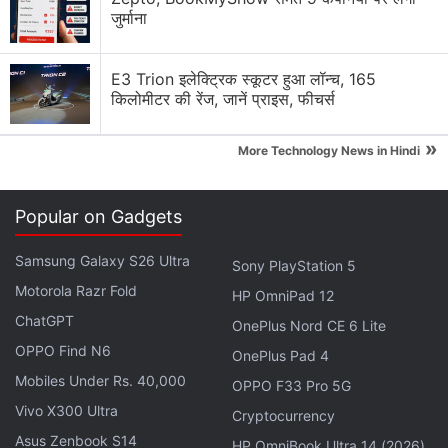
person to handle any issue that they may face in
जुर्माना
their smartphones. We are now going to extend the
same concept for our upcoming Blaze series. We are
E3 Trion इलेक्ट्रिक स्कूटर हुआ लॉन्च, 165
planning to start it with 2,000 personnel across
किलोमीटर की रेंज, जानें प्राइस, फीचर्स
India," Raina said.
»
More Technology News in Hindi
Realme 9i 5G Expected to Launch in India
in June: Report
Popular on Gadgets
Samsung Galaxy S26 Ultra
He said that the company wants to do away with
Sony PlayStation 5
the concept of a service centre, where a customer
Motorola Razr Fold
HP OmniPad 12
buys a phone from a shop and then has to run and
ChatGPT
OnePlus Nord CE 6 Lite
queue up for service at any repair centre.
OPPO Find N6
OnePlus Pad 4
Mobiles Under Rs. 40,000
OPPO F33 Pro 5G
Advertisement
Vivo X300 Ultra
Cryptocurrency
Asus Zenbook S14
HP OmniBook Ultra 14 (2026)