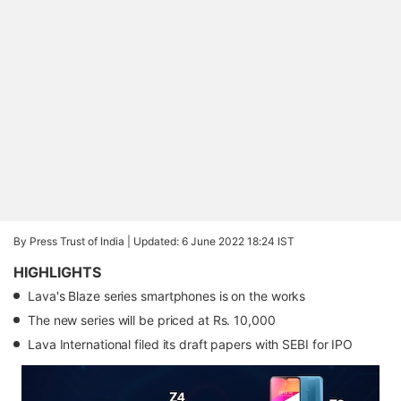
By Press Trust of India |
Updated: 6 June 2022 18:24 IST
HIGHLIGHTS
Lava's Blaze series smartphones is on the works
The new series will be priced at Rs. 10,000
Lava International filed its draft papers with SEBI for IPO