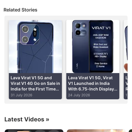
Lava International
president and business head
Related Stories
Sunil Raina told PTI that the company is coming up
with Blaze series smartphones which will be priced
Rs. 10,000 apiece and its buyers will get all the
repair service on their doorsteps.
Advertisement
Lava Virat V1 5G and
Lava Virat V1 5G, Virat
Lav
Virat V1 4G Go on Sale in
V1 Launched in India
V1 
India for the First Time
With 6.75-Inch Display,
Rev
Today: Price,
Up to 6,000mAh Battery:
24 
31 July 2026
24 July 2026
17 
Specifications, Sale
Price, Specifications
Offers
Latest Videos
»