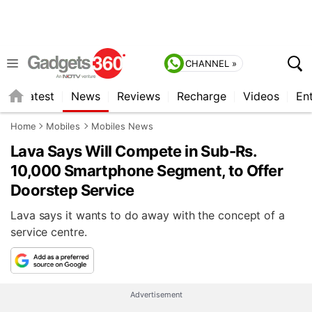
CHANNEL »
s
Latest
News
Reviews
Recharge
Videos
En
Home
Mobiles
Mobiles News
Lava Says Will Compete in Sub-Rs.
10,000 Smartphone Segment, to Offer
Doorstep Service
Lava says it wants to do away with the concept of a
service centre.
Advertisement