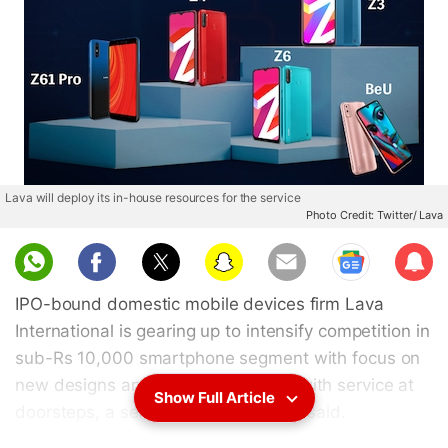
Lava will deploy its in-house resources for the service
Photo Credit: Twitter/ Lava
Sub
scri
IPO-bound domestic mobile devices firm Lava
be
International is gearing up to intensify competition in
sub-Rs 10,000 smartphone segment with focus on
new designs and compliment them with service at
Show Full Article
doorsteps, a senior company official said.