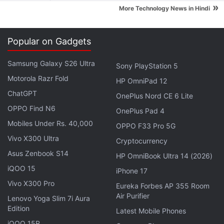
»
More Technology News in Hindi
Popular on Gadgets
Samsung Galaxy S26 Ultra
Sony PlayStation 5
Motorola Razr Fold
HP OmniPad 12
ChatGPT
OnePlus Nord CE 6 Lite
OPPO Find N6
OnePlus Pad 4
Mobiles Under Rs. 40,000
OPPO F33 Pro 5G
Samsung officially announced a
recall
of its Galaxy
Vivo X300 Ultra
Cryptocurrency
Note 7 on September 2. Reports of Galaxy Note 7
Asus Zenbook S14
HP OmniBook Ultra 14 (2026)
smartphones catching fire has resulted in an
iQOO 15
iPhone 17
unprecedented recall, costing the company billions
Vivo X300 Pro
Eureka Forbes AP 355 Room
of dollars. Samsung has been slowly replacing
Air Purifier
Lenovo Yoga Slim 7i Aura
affected Galaxy Note 7 devices and
said
on
Edition
Latest Mobile Phones
Thursday more than 1 million people globally are
iQOO 15R