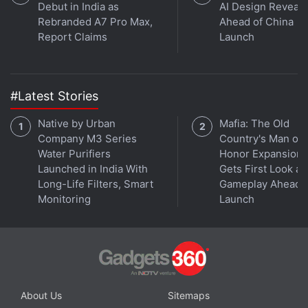
Debut in India as
AI Design Reveal
Rebranded A7 Pro Max,
Ahead of China
Report Claims
Launch
#Latest Stories
Native by Urban
Mafia: The Old
Company M3 Series
Country's Man of
Water Purifiers
Honor Expansion
Launched in India With
Gets First Look at
Long-Life Filters, Smart
Gameplay Ahead o
Monitoring
Launch
About Us
Sitemaps