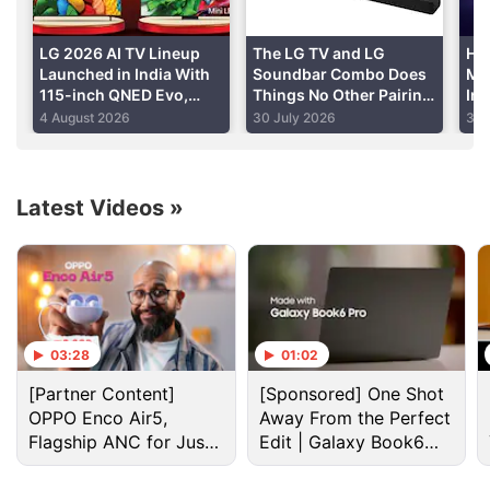
Advertisement
LG 2026 AI TV Lineup
The LG TV and LG
He
Launched in India With
Soundbar Combo Does
Mi
115-inch QNED Evo,
Things No Other Pairing
Im
OLED Evo Models: Price,
Can
4 August 2026
30 July 2026
30 
Specifications
Latest Videos
»
03:28
01:02
Lg Discussion
[Partner Content]
[Sponsored] One Shot
OPPO Enco Air5,
Away From the Perfect
LG has launched a new range of speakers in India.
Flagship ANC for Just
Edit | Galaxy Book6
Will you buy them?
Rs. 3,299?
Pro