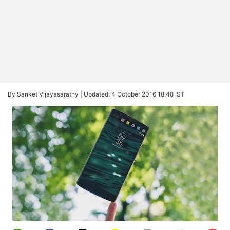
By Sanket Vijayasarathy |
Updated: 4 October 2016 18:48 IST