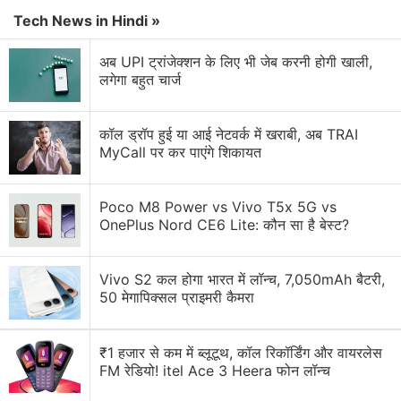
LG G5 to Release
Tech News in Hindi »
Samsung vs Haier vs LG: Which Washing Machine
अब UPI ट्रांजेक्शन के लिए भी जेब करनी होगी खाली,
Would You Pick?
लगेगा बहुत चार्ज
Is Samsung Neo QLED 2026 better than LG OLED
TVs?
कॉल ड्रॉप हुई या आई नेटवर्क में खराबी, अब TRAI
MyCall पर कर पाएंगे शिकायत
Required review of lg g4 stylus phone
Explore More...
Poco M8 Power vs Vivo T5x 5G vs
OnePlus Nord CE6 Lite: कौन सा है बेस्ट?
Vivo S2 कल होगा भारत में लॉन्च, 7,050mAh बैटरी,
50 मेगापिक्सल प्राइमरी कैमरा
₹1 हजार से कम में ब्लूटूथ, कॉल रिकॉर्डिंग और वायरलेस
FM रेडियो! itel Ace 3 Heera फोन लॉन्च