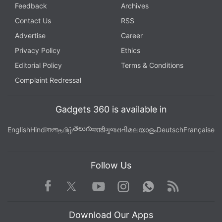
Feedback
Archives
Contact Us
RSS
Advertise
Career
Privacy Policy
Ethics
Editorial Policy
Terms & Conditions
Complaint Redressal
Gadgets 360 is available in
తెలుగు
English
Hindi
বাংলা
தமிழ்
मराठी
ગુજરાતી
മലയാളം
Deutsch
Française
Follow Us
Facebook
Youtube
WhatsApp
Rss
Twitter
Instagram
Download Our Apps