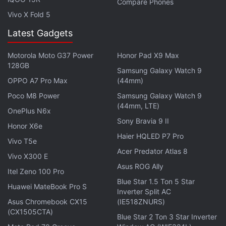
Compare Phones
now using Galaxy Note 7 smartphones with
Vivo X Fold 5
batteries that are not vulnerable to overheating and
Latest Gadgets
catching fire.
Motorola Moto G37 Power
Honor Pad X9 Max
In
September
, Lenovo-owned
Motorola
also took a
128GB
jab at Samsung when it offered free Incipio offGRID
Samsung Galaxy Watch 9
OPPO A7 Pro Max
(44mm)
Power Pack with every Moto Z Droid purchase with
Poco M8 Power
Samsung Galaxy Watch 9
a quote that read "At Moto, our priority is safety
(44mm, LTE)
OnePlus N6x
first. Unlike some manufacturers, we adhere to the
Sony Bravia 9 II
highest standards in quality and testing of all our
Honor X6e
Haier HQLED P7 Pro
batteries."
Vivo T5e
Acer Predator Atlas 8
Vivo X300 E
The
LG V20
is ready to go on
sale
this month and it
Asus ROG Ally
Itel Zeno 100 Pro
looks like the company is hoping Samsung's recent
Blue Star 1.5 Ton 5 Star
Huawei MateBook Pro S
tragedy will attract customers over to its side. LG
Inverter Split AC
Asus Chromebook CX15
(IE518ZNURS)
India's Managing Director, Kim Ki-Wan,
confirmed to
(CX1505CTA)
Gadgets 360
that the company plans to bring the
Blue Star 2 Ton 3 Star Inverter