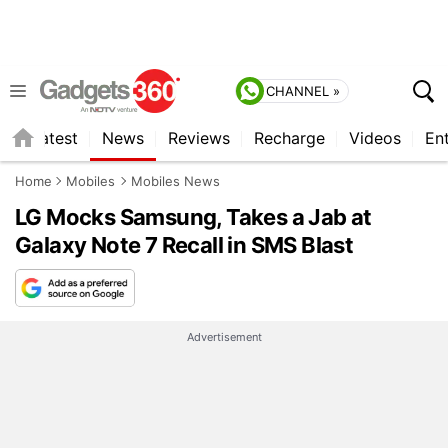
CHANNEL »
s
Latest
News
Reviews
Recharge
Videos
En
Home
Mobiles
Mobiles News
LG Mocks Samsung, Takes a Jab at
Galaxy Note 7 Recall in SMS Blast
Advertisement