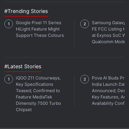
#Trending Stories
Google Pixel 11 Series
Samsung Galaxy 
HiLight Feature Might
FE FCC Listing Hi
Support These Colours
at Exynos SoC Wi
Qualcomm Mode
#Latest Stories
Mi 10T Pro specifications
Just like the Mi 10T, the dual-SIM (Nano) Mi 10T Pro
iQOO Z11 Colourways,
Pova AI Buds Pro
Key Specifications
India Launch Date
comes with MIUI 12, based on Android 10, and
Teased; Confirmed to
Announced; Desig
flaunts a 6.67-inch full-HD+ (1,080x2,400 pixels)
Feature MediaTek
Key Features, Am
display with 20:9 aspect ratio, 144Hz refresh rate,
Dimensity 7500 Turbo
Availability Confi
and Corning Gorilla Glass 5 protection. The phone is
Chipset
also powered by the Qualcomm Snapdragon 865
SoC, paired with 8GB of LPDDR5 RAM. The triple