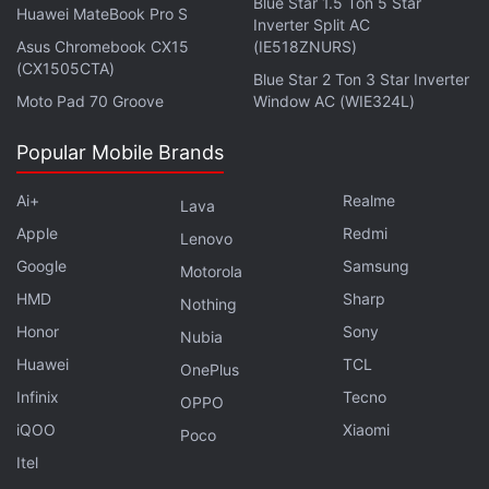
Blue Star 1.5 Ton 5 Star
Huawei MateBook Pro S
Inverter Split AC
Asus Chromebook CX15
(IE518ZNURS)
(CX1505CTA)
Blue Star 2 Ton 3 Star Inverter
The Mi 10T comes with 128GB of UFS 3.1 storage.
Moto Pad 70 Groove
Window AC (WIE324L)
Connectivity options include 5G, 4G LTE, Wi-Fi 6,
Popular Mobile Brands
Bluetooth v5.1, GPS/ A-GPS, NFC, infrared (IR), and
a USB Type-C port. There is also a side-mounted
Ai+
Realme
Lava
fingerprint sensor.
Apple
Redmi
Lenovo
Google
Samsung
Xiaomi
has provided a 5,000mAh battery on the Mi
Motorola
10T that supports 33W fast charging. Besides, the
HMD
Sharp
Nothing
phone measures 165.1x76.4x9.33mm and weighs
Honor
Sony
Nubia
216 grams.
Huawei
TCL
OnePlus
Infinix
Tecno
OPPO
Advertisement
iQOO
Xiaomi
Poco
Itel