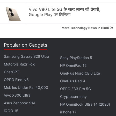
Vivo V80 Lite 5G के जल्द लॉन्च की तैयारी,
Google Play पर लिस्टिंग
»
More Technology News in Hindi
Popular on Gadgets
Samsung Galaxy S26 Ultra
Sony PlayStation 5
Mi 10T specifications
Motorola Razr Fold
HP OmniPad 12
The dual-SIM (Nano) Mi 10T runs on
MIUI 12
, based
ChatGPT
OnePlus Nord CE 6 Lite
on
Android 10
, and features a 6.67-inch full-HD+
OPPO Find N6
OnePlus Pad 4
(1,080x2,400 pixels) display with 20:9 aspect ratio,
Mobiles Under Rs. 40,000
OPPO F33 Pro 5G
144Hz refresh rate, and Corning Gorilla Glass 5
Vivo X300 Ultra
Cryptocurrency
protection. Under the hood, the smartphone
Asus Zenbook S14
includes the octa-core
Qualcomm Snapdragon 865
HP OmniBook Ultra 14 (2026)
iQOO 15
SoC, coupled with up to 8GB of LPDDR5 RAM.
iPhone 17