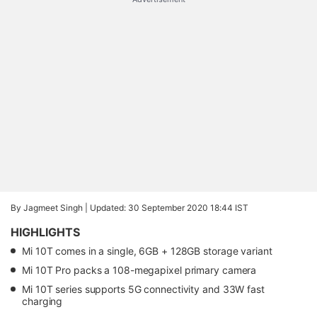
By Jagmeet Singh |
Updated: 30 September 2020 18:44 IST
HIGHLIGHTS
Mi 10T comes in a single, 6GB + 128GB storage variant
Mi 10T Pro packs a 108-megapixel primary camera
Mi 10T series supports 5G connectivity and 33W fast
charging