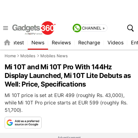
CHANNEL »
s
Latest
News
Reviews
Recharge
Videos
En
Home
Mobiles
Mobiles News
Mi 10T and Mi 10T Pro With 144Hz
Display Launched, Mi 10T Lite Debuts as
Well: Price, Specifications
Mi 10T price is set at EUR 499 (roughly Rs. 43,000),
while Mi 10T Pro price starts at EUR 599 (roughly Rs.
51,700).
Advertisement