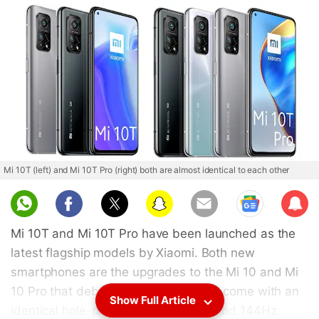
Mi 10T (left) and Mi 10T Pro (right) both are almost identical to each other
Sub
scri
Mi 10T and Mi 10T Pro have been launched as the
be
latest flagship models by Xiaomi. Both new
smartphones are the upgrades to the Mi 10 and Mi
10 Pro that debuted in February, and come with an
Show Full Article
identical hole-punch display design and 144Hz