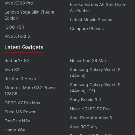
There is the triple rear camera setup that houses
Vivo X300 Pro
Eureka Forbes AP 355 Room
the 64-megapixel primary sensor, along with a 13-
Air Purifier
Lenovo Yoga Slim 7i Aura
Edition
megapixel secondary sensor that has an ultra-wide-
Latest Mobile Phones
angle lens on top. The camera setup also includes a
iQOO 15R
Compare Phones
5-megapixel sensor with a macro lens.
Vivo X Fold 5
Latest Gadgets
For selfies and video chats, the Mi 10T offers a 20-
megapixel selfie camera sensor at the front.
Redmi 17 5G
Honor Pad X9 Max
Vivo S2
Samsung Galaxy Watch 9
Advertisement
(44mm)
Itel Ace 3 Heera
Samsung Galaxy Watch 9
Motorola Moto G37 Power
(44mm, LTE)
128GB
Sony Bravia 9 II
OPPO A7 Pro Max
Haier HQLED P7 Pro
Poco M8 Power
Acer Predator Atlas 8
OnePlus N6x
Asus ROG Ally
Honor X6e