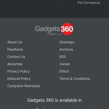
Performance
About Us
Sitemaps
Feedback
Archives
Contact Us
RSS
Advertise
Career
Privacy Policy
Ethics
Editorial Policy
Terms & Conditions
Complaint Redressal
Gadgets 360 is available in