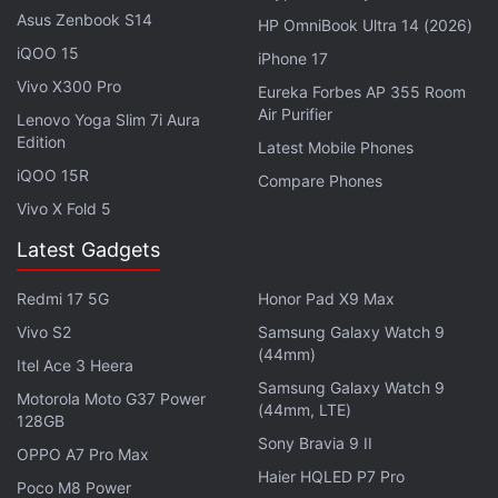
specifications or design, it is anybody's guess as
Asus Zenbook S14
HP OmniBook Ultra 14 (2026)
nothing of substance has been leaked yet.
iQOO 15
iPhone 17
Vivo X300 Pro
Eureka Forbes AP 355 Room
Most manufacturers are going to make their big
Air Purifier
Lenovo Yoga Slim 7i Aura
announcements next month, during the Mobile
Edition
Latest Mobile Phones
World Congress in Barcelona. It's still early but in all
iQOO 15R
Compare Phones
likelihood, HMD Global might have a press event yet
Vivo X Fold 5
again this year but whether it will announce of tease
Latest Gadgets
the Nokia 9.2 PureView remains to be seen.
Redmi 17 5G
Honor Pad X9 Max
Get your daily dose of
tech news,
reviews
, and insights,
in under 80 characters on
Gadgets 360 Turbo
. Connect
Vivo S2
Samsung Galaxy Watch 9
(44mm)
with fellow tech lovers on our
Forum
. Follow us on
X
,
Itel Ace 3 Heera
Facebook
,
WhatsApp
,
Threads
and
Google News
for
Samsung Galaxy Watch 9
Motorola Moto G37 Power
(44mm, LTE)
instant updates. Catch all the action on our
YouTube
128GB
channel
.
Sony Bravia 9 II
OPPO A7 Pro Max
Haier HQLED P7 Pro
Poco M8 Power
Further reading:
Nokia
,
Nokia 9.2 PureView
,
Nokia 9 PureView
,