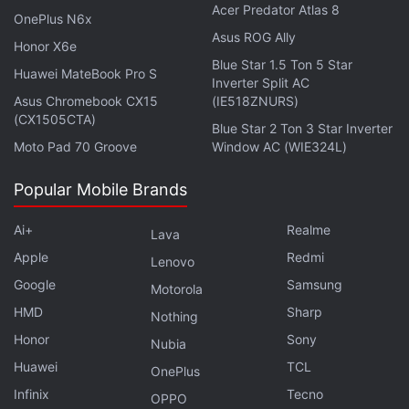
Acer Predator Atlas 8
HMD Global
OnePlus N6x
Asus ROG Ally
Honor X6e
Blue Star 1.5 Ton 5 Star
Huawei MateBook Pro S
Inverter Split AC
Asus Chromebook CX15
(IE518ZNURS)
(CX1505CTA)
Blue Star 2 Ton 3 Star Inverter
Moto Pad 70 Groove
Window AC (WIE324L)
Popular Mobile Brands
Ai+
Realme
Lava
Apple
Redmi
Lenovo
Google
Samsung
Motorola
HMD
Sharp
Nothing
Honor
Sony
Nubia
Huawei
TCL
OnePlus
Infinix
Tecno
OPPO