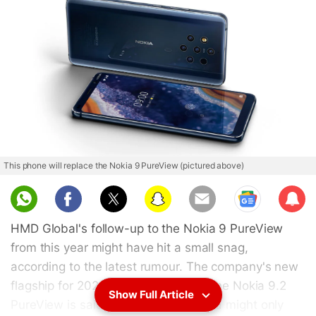
This phone will replace the Nokia 9 PureView (pictured above)
Sub
scri
HMD Global's follow-up to the Nokia 9 PureView
be
from this year might have hit a small snag,
according to the latest rumour. The company's new
flagship for 2020, reportedly called the Nokia 9.2
Show Full Article
PureView is said to have delayed and might only