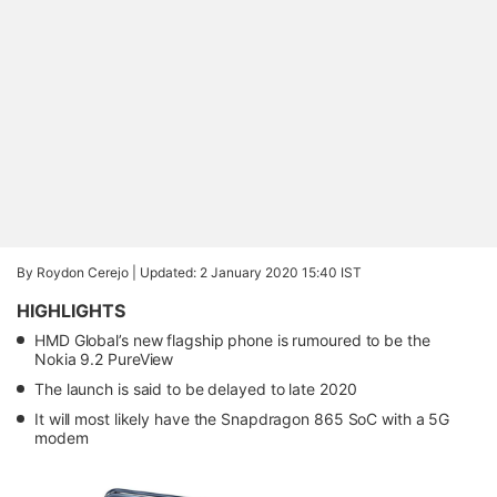
By Roydon Cerejo |
Updated: 2 January 2020 15:40 IST
HIGHLIGHTS
HMD Global’s new flagship phone is rumoured to be the
Nokia 9.2 PureView
The launch is said to be delayed to late 2020
It will most likely have the Snapdragon 865 SoC with a 5G
modem