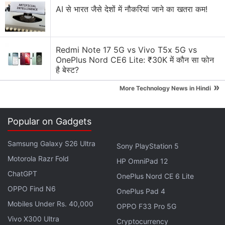
AI से भारत जैसे देशों में नौकरियां जाने का खतरा कम!
Nokia Lumia 638 performance and gaming advice
Classic Nokia will return, will it take us back to the
good old times?
Redmi Note 17 5G vs Vivo T5x 5G vs
OnePlus Nord CE6 Lite: ₹30K में कौन सा फोन
Explore More...
है बेस्ट?
»
More Technology News in Hindi
The final successor to the Nokia 9 PureView is
rumoured to be called the Nokia 9.2 PureView. This
Popular on Gadgets
phone will most likely have
Qualcomm's Snapdragon
865 SoC
, which means it will be a 5G smartphone
Samsung Galaxy S26 Ultra
Sony PlayStation 5
since this SoC is being bundled with the X55 5G
Motorola Razr Fold
HP OmniPad 12
modem only. Once again, the focus for this phone
ChatGPT
OnePlus Nord CE 6 Lite
will most likely be its cameras. The Nokia 9.2
OPPO Find N6
OnePlus Pad 4
PureView could pick up from where the Nokia 9
Mobiles Under Rs. 40,000
PureView left off, and feature an upgraded penta-
OPPO F33 Pro 5G
Vivo X300 Ultra
camera setup at the back. As for the rest of the
Cryptocurrency