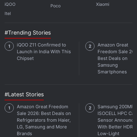
iQOO
Xiaomi
Poco
Itel
#Trending Stories
iQOO Z11 Confirmed to
Amazon Great
Launch in India With This
Freedom Sale 202
Chipset
Best Deals on
Samsung
Smartphones
#Latest Stories
Amazon Great Freedom
Samsung 200MP
Sale 2026: Best Deals on
ISOCELL HPC Ca
Refrigerators from Haier,
Sensor Announce
LG, Samsung and More
With Better HDR 
Brands
Low-Light