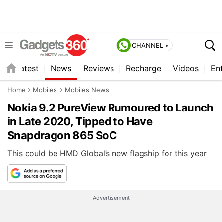
CHANNEL »
s
Latest
News
Reviews
Recharge
Videos
En
Home
Mobiles
Mobiles News
Nokia 9.2 PureView Rumoured to Launch
in Late 2020, Tipped to Have
Snapdragon 865 SoC
This could be HMD Global’s new flagship for this year
Advertisement