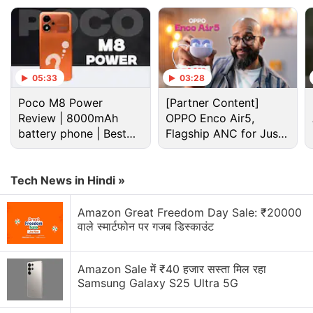
05:33
03:28
Poco M8 Power
[Partner Content]
Review | 8000mAh
OPPO Enco Air5,
battery phone | Best
Flagship ANC for Just
budget phone 2026?
Rs. 3,299?
Tech News in Hindi »
Nokia Discussion
Amazon Great Freedom Day Sale: ₹20000
वाले स्मार्टफोन पर गजब डिस्काउंट
Nokia P1 launch date
Nokia 8.1 not available anywhere
Amazon Sale में ₹40 हजार सस्ता मिल रहा
Samsung Galaxy S25 Ultra 5G
Nokia was back again new c6 some says boss is
back