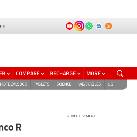
THI
ER
COMPARE
RECHARGE
MORE
HOTDEALS360
TABLETS
SCIENCE
WEARABLES
5G
ADVERTISEMENT
nco R