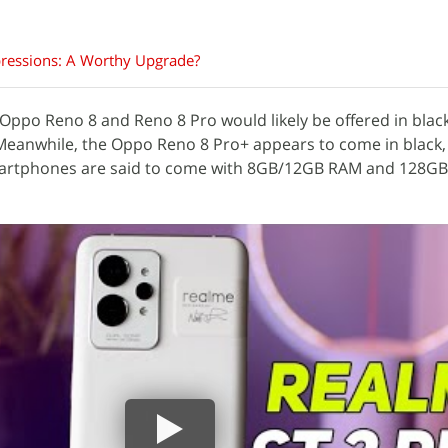
pressions: A Worthy Upgrade?
 Oppo Reno 8 and Reno 8 Pro would likely be offered in black
 Meanwhile, the Oppo Reno 8 Pro+ appears to come in black,
 smartphones are said to come with 8GB/12GB RAM and 128G