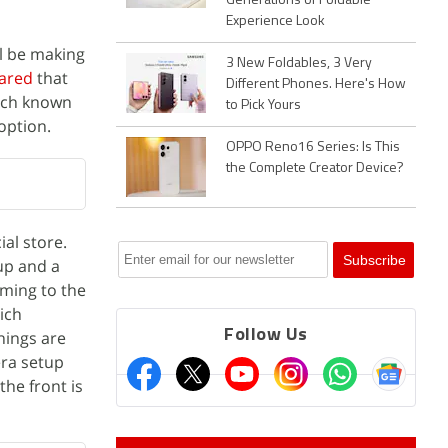
Generations of Foldable
Experience Look
l be making
3 New Foldables, 3 Very
ared
that
Different Phones. Here's How
uch known
to Pick Yours
option.
OPPO Reno16 Series: Is This
the Complete Creator Device?
ial store.
tup and a
oming to the
ich
Follow Us
hings are
era setup
he front is