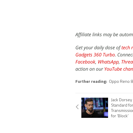
Affiliate links may be autom
Get your daily dose of
tech 
Gadgets 360 Turbo
. Connec
Facebook
,
WhatsApp
,
Threa
action on our
YouTube chan
Further reading:
Oppo Reno 8
Jack Dorsey
Standard fo
Transmission
for ‘Block’