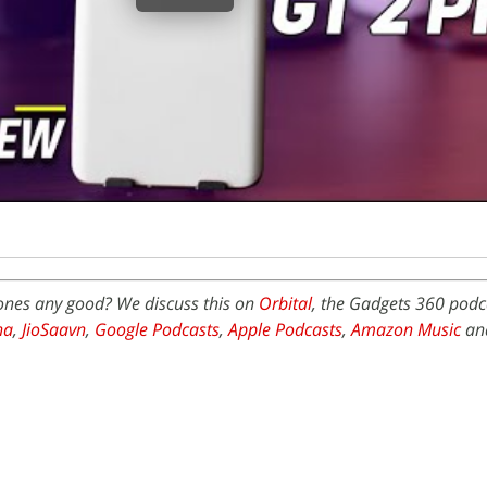
ones any good? We discuss this on
Orbital
, the Gadgets 360 podca
na
,
JioSaavn
,
Google Podcasts
,
Apple Podcasts
,
Amazon Music
an