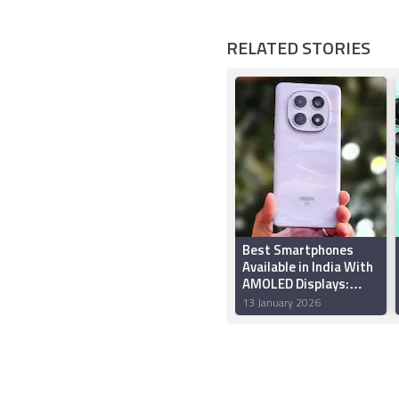
RELATED STORIES
Best Smartphones
Available in India With
AMOLED Displays:
Redmi Note 15 5G,
13 January 2026
Oppo Reno 15 Pro,
More