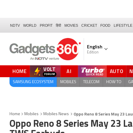
NDTV
WORLD
PROFIT
हिंदी
MOVIES
CRICKET
FOOD
LIFESTYLE
English
Edition
VOLT
HOME
AI
AUTO
FORUM
SAMSUNG ECOSYSTEM
MOBILES
TELECOM
HOW TO
G
Oppo Reno 8 Series May 23 Laun
Home
Mobiles
Mobiles News
Oppo Reno 8 Series May 23 Lau