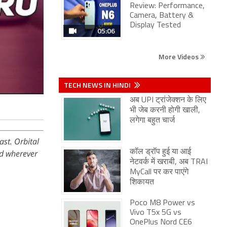
Review: Performance,
Camera, Battery &
Display Tested
05:06
More Videos
TECH NEWS IN HINDI
अब UPI ट्रांजेक्शन के लिए
भी जेब करनी होगी खाली,
लगेगा बहुत चार्ज
st. Orbital
d wherever
कॉल ड्रॉप हुई या आई
नेटवर्क में खराबी, अब TRAI
MyCall पर कर पाएंगे
शिकायत
Poco M8 Power vs
Vivo T5x 5G vs
OnePlus Nord CE6