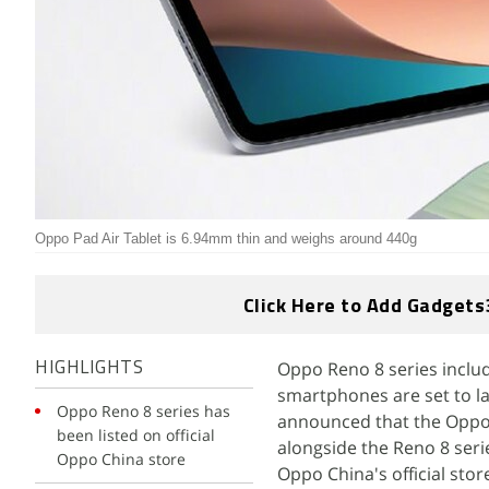
Oppo Pad Air Tablet is 6.94mm thin and weighs around 440g
Click Here to Add Gadgets
Oppo Reno 8 series inclu
HIGHLIGHTS
smartphones are set to l
Oppo Reno 8 series has
announced that the Oppo 
been listed on official
alongside the Reno 8 seri
Oppo China store
Oppo China's official stor