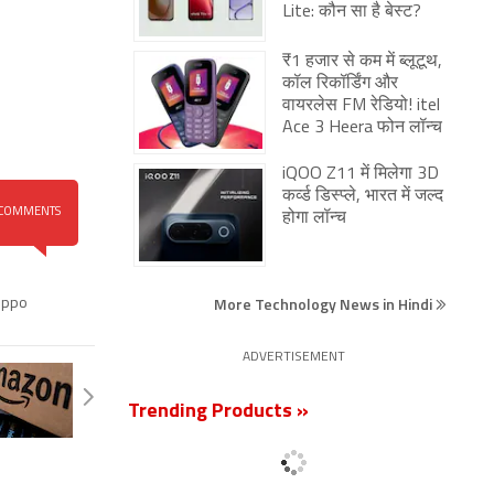
Lite: कौन सा है बेस्ट?
₹1 हजार से कम में ब्लूटूथ,
कॉल रिकॉर्डिंग और
वायरलेस FM रेडियो! itel
Ace 3 Heera फोन लॉन्च
iQOO Z11 में मिलेगा 3D
कर्व्ड डिस्प्ले, भारत में जल्द
COMMENTS
होगा लॉन्च
More Technology News in Hindi
ppo
ADVERTISEMENT
Trending Products »