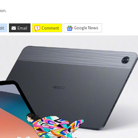
ion.
Google News
dit
Email
comment