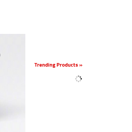
New
Trending Products »