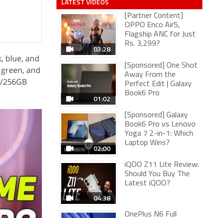
LATEST VIDEOS
[Partner Content]
OPPO Enco Air5,
Flagship ANC for Just
Rs. 3,299?
03:28
, blue, and
[Sponsored] One Shot
 green, and
Away From the
B/256GB
Perfect Edit | Galaxy
Book6 Pro
01:02
[Sponsored] Galaxy
Book6 Pro vs Lenovo
Yoga 7 2-in-1: Which
Laptop Wins?
02:00
iQOO Z11 Lite Review:
Should You Buy The
Latest iQOO?
04:38
OnePlus N6 Full