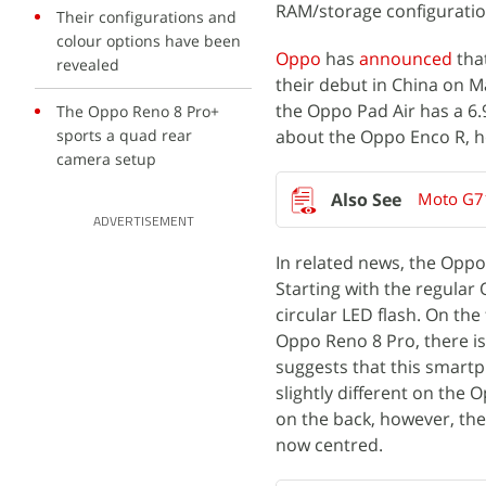
RAM/storage configuratio
Their configurations and
colour options have been
Oppo
has
announced
tha
revealed
their debut in China on 
the Oppo Pad Air has a 6
The Oppo Reno 8 Pro+
sports a quad rear
about the Oppo Enco R, h
camera setup
Moto G71
ADVERTISEMENT
In related news, the Opp
Starting with the regular 
circular LED flash. On the
Oppo Reno 8 Pro, there is
suggests that this smartp
slightly different on the
on the back, however, the
now centred.