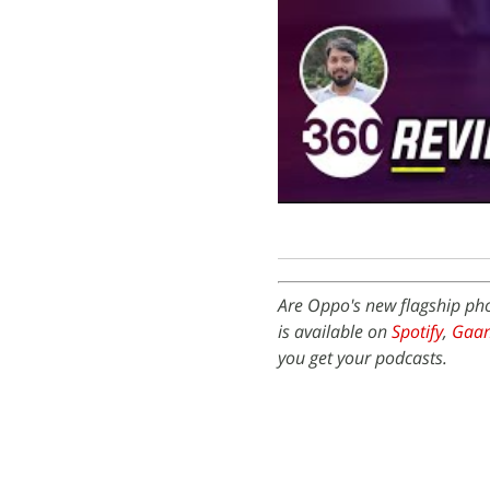
Are Oppo's new flagship ph
is available on
Spotify
,
Gaa
you get your podcasts.