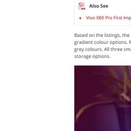
Vivo X80 Pro First Im
Based on the listings, the
gradient colour options.
grey colours. All three
storage options.