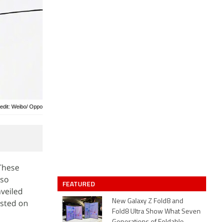
edit: Weibo/ Oppo
These
lso
FEATURED
veiled
isted on
New Galaxy Z Fold8 and
Fold8 Ultra Show What Seven
,