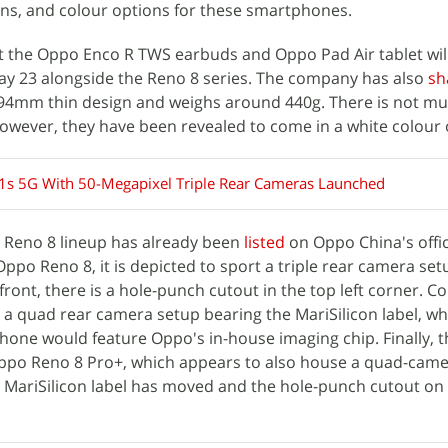
ns, and colour options for these smartphones.
t the Oppo Enco R TWS earbuds and Oppo Pad Air tablet wil
May 23 alongside the Reno 8 series. The company has also
sh
.94mm thin design and weighs around 440g. There is not m
owever, they have been revealed to come in a white colour 
s 5G With 50-Megapixel Triple Rear Cameras Launched
o Reno 8 lineup has already been
listed
on Oppo China's offic
Oppo Reno 8, it is depicted to sport a triple rear camera se
 front, there is a hole-punch cutout in the top left corner. C
 a quad rear camera setup bearing the MariSilicon label, wh
hone would feature Oppo's in-house imaging chip. Finally, t
 Oppo Reno 8 Pro+, which appears to also house a quad-cam
 MariSilicon label has moved and the hole-punch cutout on t