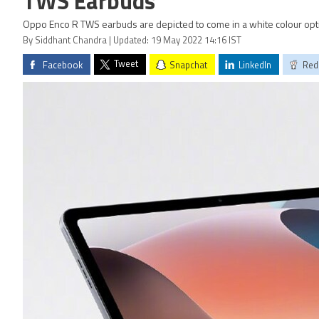
TWS Earbuds
Oppo Enco R TWS earbuds are depicted to come in a white colour opt
By Siddhant Chandra | Updated: 19 May 2022 14:16 IST
Tweet
Facebook
Snapchat
LinkedIn
Red