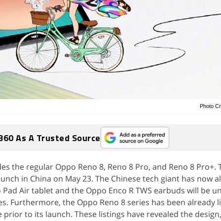
Photo Cr
360 As A Trusted Source
des the regular Oppo Reno 8, Reno 8 Pro, and Reno 8 Pro+. 
aunch in China on May 23. The Chinese tech giant has now a
Pad Air tablet and the Oppo Enco R TWS earbuds will be un
es. Furthermore, the Oppo Reno 8 series has been already l
e prior to its launch. These listings have revealed the design