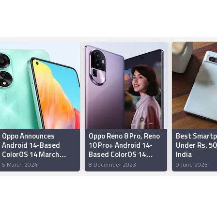
Oppo Announces
Oppo Reno 8 Pro, Reno
Best Smart
Android 14-Based
10 Pro+ Android 14-
Under Rs. 50
ColorOS 14 March
Based ColorOS 14
India
Rollout Timeline:
Stable Update Rolling
5 March 2024
8 December 2023
9 June 2023
Details
Out in India