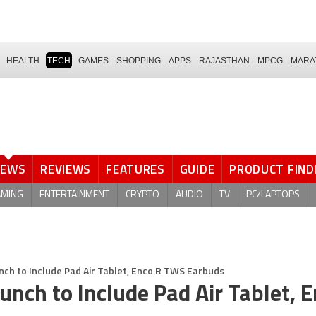
HEALTH
TECH
GAMES
SHOPPING
APPS
RAJASTHAN
MPCG
MARA
NEWS
REVIEWS
FEATURES
GUIDE
PRODUCT FIND
AMING
ENTERTAINMENT
CRYPTO
AUDIO
TV
PC/LAPTOPS
ch to Include Pad Air Tablet, Enco R TWS Earbuds
nch to Include Pad Air Tablet, E