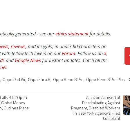
atically generated - see our
ethics statement
for details.
news,
reviews
, and insights, in under 80 characters on
t with fellow tech lovers on our
Forum
. Follow us on
X
,
ds
and
Google News
for instant updates. Catch all the
nel
.
,
Oppo Pad Air
,
Oppo Enco R
,
Oppo Reno 8 Pro
,
Oppo Reno 8 Pro Plus
,
O
 Calls BTC ‘Open
Amazon Accused of
r Global Money
Discriminating Against
’, Outlines Plans
Pregnant, Disabled Workers
in New York Agency’s Filed
Complaint