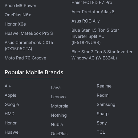
Haier HQLED P7 Pro
Poco M8 Power
iQoo Roll, iQoo Fold, and iQoo Slide May Be in
Acer Predator Atlas 8
Development
OnePlus N6x
Asus ROG Ally
Honor X6e
The
Vivo V21e
4G variant
launched
in Malaysia in
Blue Star 1.5 Ton 5 Star
Huawei MateBook Pro S
Inverter Split AC
April this year and came with a 6.44-inch full-HD+
Asus Chromebook CX15
(IE518ZNURS)
(1,080x2,400 pixels) AMOLED display, 8GB RAM +
(CX1505CTA)
Blue Star 2 Ton 3 Star Inverter
128GB storage configuration, a triple rear camera
Moto Pad 70 Groove
Window AC (WIE324L)
setup, and a 44-megapixel sensor at the front for
selfies. The phone packs a 4,000mAh battery that
Popular Mobile Brands
supports 33W FlashCharge fast charging. At this
Ai+
Realme
Lava
point, it is unclear which of these features the 5G
Apple
Redmi
variant will retain. As mentioned, Vivo has not
Lenovo
Google
Samsung
shared any details about the Vivo V21e 5G yet.
Motorola
HMD
Sharp
Nothing
Honor
Sony
Nubia
Huawei
TCL
OnePlus