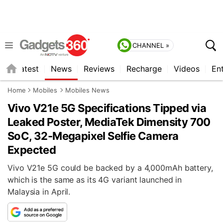
CHANNEL »
s
Latest
News
Reviews
Recharge
Videos
En
Home
Mobiles
Mobiles News
Vivo V21e 5G Specifications Tipped via
Leaked Poster, MediaTek Dimensity 700
SoC, 32-Megapixel Selfie Camera
Expected
Vivo V21e 5G could be backed by a 4,000mAh battery,
which is the same as its 4G variant launched in
Malaysia in April.