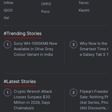
Infinix
Tecno
OPPO
iQOO
Xiaomi
Poco
Itel
#Trending Stories
Sony WH-1000XM6 Now
Why Now Is the
Available in Olive Grey
Smartest Time to
Colour Variant in India
a Galaxy Tab S Ta
We dive into all things WWDC — iOS 15, iPadOS 15,
macOS Monterey, watchOS 8 and more — this week on
Orbital
, the Gadgets 360 podcast. Orbital is available
on
Apple Podcasts
,
Google Podcasts
,
Spotify
,
Amazon
#Latest Stories
Music
and wherever you get your podcasts.
Crypto Wrench Attack
Flipkart Freedom
Losses Surpass $30
Sale: Nothing Ph
Million in 2026, Says
(4a) Series, Phon
Chainalysis
(4b) Discounts, Of