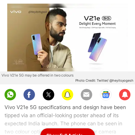
Vivo V21e 5G may be offered in two colours
Photo Credit: Twitter/ @heyitsyogesh
Sub
scri
Vivo V21e 5G specifications and design have been
be
tipped via an official-looking poster ahead of its
expected India launch. The phone can be seen in
two colour options sporting a dual rear camera