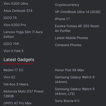
Vivo Y12s Price Hiked
Vivo X300 Ultra
Cryptocurrency
Asus Zenbook S14
HP OmniBook Ultra 14 (2026)
In the comments section below his tweet, the tipster
iQOO 15
iPhone 17
adds that there will be a waterdrop-style notch
Vivo X300 Pro
Eureka Forbes AP 355 Room
design for the selfie camera and that the Vivo V21e
Air Purifier
Lenovo Yoga Slim 7i Aura
5G should be launched in the next two weeks for
Edition
Latest Mobile Phones
under Rs. 20,000.
iQOO 15R
Compare Phones
Earlier this week, another tipster
leaked
some of the
Vivo X Fold 5
specifications for the Vivo V21e 5G mentioning the
Latest Gadgets
same SoC, display, fast charging support, and
configurations as the latest leak. However, the
Redmi 17 5G
Honor Pad X9 Max
previous leak stated the phone will be backed by a
Vivo S2
Samsung Galaxy Watch 9
(44mm)
4,400mAh battery — slightly bigger than the
Itel Ace 3 Heera
4,000mAh capacity mentioned by Yogesh.
Samsung Galaxy Watch 9
Motorola Moto G37 Power
(44mm, LTE)
128GB
Sony Bravia 9 II
OPPO A7 Pro Max