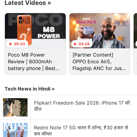
megapixel selfie camera with a Super Night Selfie
Latest Videos
»
feature.
Advertisement
05:33
03:28
Poco M8 Power
[Partner Content]
Review | 8000mAh
OPPO Enco Air5,
battery phone | Best
Flagship ANC for Just
budget phone 2026?
Rs. 3,299?
Tech News in Hindi »
Flipkart Freedom Sale 2026: iPhone 17 की
डील
vivo V21e 5G Discussion
Redmi Note 17 5G भारत में लॉन्च, ₹30 हजार से
कम कीमत