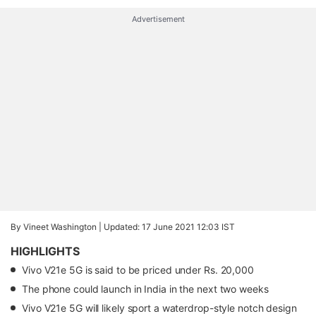
Advertisement
By Vineet Washington |
Updated: 17 June 2021 12:03 IST
HIGHLIGHTS
Vivo V21e 5G is said to be priced under Rs. 20,000
The phone could launch in India in the next two weeks
Vivo V21e 5G will likely sport a waterdrop-style notch design