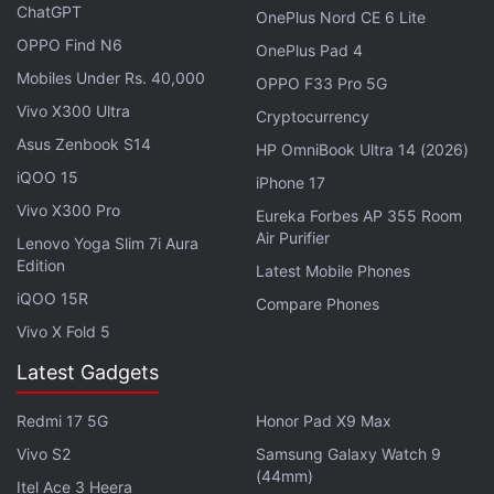
ChatGPT
OnePlus Nord CE 6 Lite
Vivo Y12s price has been
increased to Rs. 10,490
OPPO Find N6
from
Rs. 9,990
.
OnePlus Pad 4
Mobiles Under Rs. 40,000
OPPO F33 Pro 5G
Vivo X300 Ultra
Vivo V21e 5G May Launch in India Soon:
Cryptocurrency
Report
Asus Zenbook S14
HP OmniBook Ultra 14 (2026)
iQOO 15
iPhone 17
The increased prices of the Vivo Y1s 2GB RAM
Vivo X300 Pro
Eureka Forbes AP 355 Room
variant and Vivo Y12s reflect on online marketplaces
Air Purifier
Lenovo Yoga Slim 7i Aura
including Amazon and Flipkart.
Edition
Latest Mobile Phones
iQOO 15R
Compare Phones
Advertisement
Vivo X Fold 5
Latest Gadgets
Redmi 17 5G
Honor Pad X9 Max
Vivo S2
Samsung Galaxy Watch 9
(44mm)
Itel Ace 3 Heera