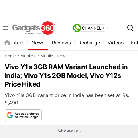
CHANNEL »
s
Latest
News
Reviews
Recharge
Videos
En
Home
Mobiles
Mobiles News
Vivo Y1s 3GB RAM Variant Launched in
India; Vivo Y1s 2GB Model, Vivo Y12s
Price Hiked
Vivo Y1s 3GB variant price in India has been set at Rs.
9,490.
Advertisement