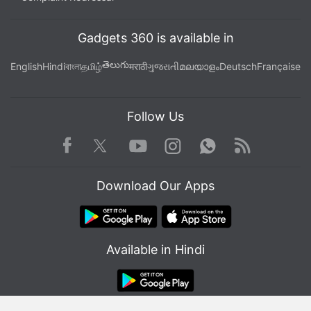
secondary sensor with an f/2.4 lens.
Gadgets 360 is available in
Advertisement
తెలుగు
English
Hindi
বাংলা
தமிழ்
मराठी
ગુજરાતી
മലയാളം
Deutsch
Française
Follow Us
Facebook
Youtube
WhatsApp
Rss
Twitter
Instagram
Download Our Apps
Available in Hindi