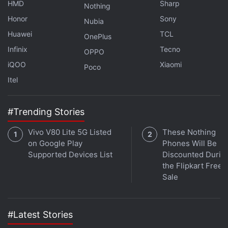
HMD
Sharp
Nothing
sensor available at the front.
Honor
Sony
Nubia
Huawei
TCL
Advertisement
OnePlus
Infinix
Tecno
OPPO
iQOO
Xiaomi
Poco
Itel
#Trending Stories
Vivo V80 Lite 5G Listed
These Nothing
on Google Play
Phones Will Be
Supported Devices List
Discounted Durin
the Flipkart Free
Sale
Vivo Y73 With MediaTek Helio G95 SoC,
Triple Rear Cameras Launched in India
#Latest Stories