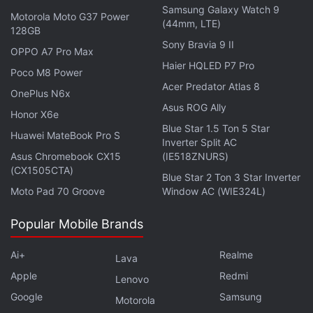
Samsung Galaxy Watch 9
Motorola Moto G37 Power
(44mm, LTE)
128GB
Sony Bravia 9 II
OPPO A7 Pro Max
Haier HQLED P7 Pro
Poco M8 Power
Acer Predator Atlas 8
OnePlus N6x
Vivo Y1s specifications
Asus ROG Ally
Honor X6e
The dual-SIM (Nano) Vivo Y1s runs on
Android 10
Blue Star 1.5 Ton 5 Star
Huawei MateBook Pro S
with Funtouch OS 10.5 and features a 6.22-inch
Inverter Split AC
Asus Chromebook CX15
(IE518ZNURS)
HD+ (720x1,520 pixels) display. The phone is
(CX1505CTA)
Blue Star 2 Ton 3 Star Inverter
powered by an octa-core
MediaTek Helio P35
SoC,
Moto Pad 70 Groove
Window AC (WIE324L)
along with up to 3GB of RAM. There is also 32GB of
onboard storage as standard, with support for
Popular Mobile Brands
expansion via microSD card (up to 256GB).
Ai+
Realme
Lava
For photos and videos, the Vivo Y1s has a single,
Apple
Redmi
Lenovo
13-megapixel camera sensor at the back, with an
Google
Samsung
Motorola
f/2.2 lens. There is also a 5-megapixel selfie camera