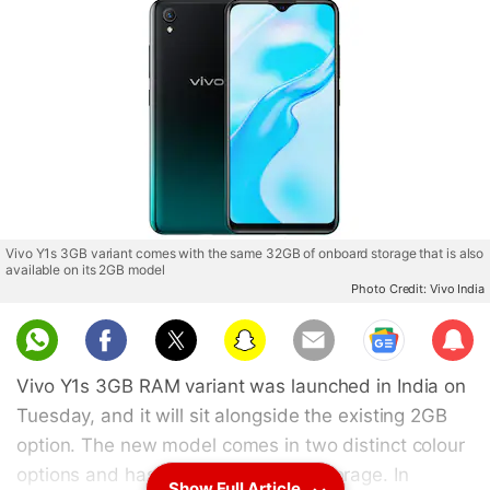
Vivo Y1s 3GB variant comes with the same 32GB of onboard storage that is also
available on its 2GB model
Photo Credit: Vivo India
Sub
scri
Vivo Y1s 3GB RAM variant was launched in India on
be
Tuesday, and it will sit alongside the existing 2GB
option. The new model comes in two distinct colour
options and has 32GB of onboard storage. In
Show Full Article