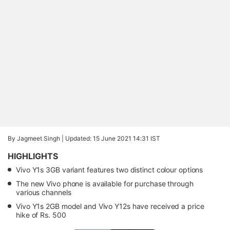
By Jagmeet Singh |
Updated: 15 June 2021 14:31 IST
HIGHLIGHTS
Vivo Y1s 3GB variant features two distinct colour options
The new Vivo phone is available for purchase through
various channels
Vivo Y1s 2GB model and Vivo Y12s have received a price
hike of Rs. 500