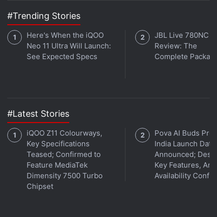
#Trending Stories
Here's When the iQOO
JBL Live 780NC
Neo 11 Ultra Will Launch:
Review: The
See Expected Specs
Complete Packag
#Latest Stories
iQOO Z11 Colourways,
Pova AI Buds Pro
Key Specifications
India Launch Date
Teased; Confirmed to
Announced; Desig
Feature MediaTek
Key Features, Am
Dimensity 7500 Turbo
Availability Confi
Chipset