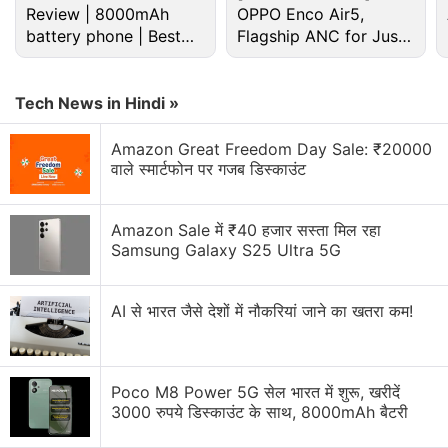
Review | 8000mAh
OPPO Enco Air5,
Lumia 730 or yu yuerka?
battery phone | Best
Flagship ANC for Just
budget phone 2026?
Rs. 3,299?
Lumia 830 camera
Tech News in Hindi »
which is the best Microsoft lumia smartphone
below rs 10000
Amazon Great Freedom Day Sale: ₹20000
वाले स्मार्टफोन पर गजब डिस्काउंट
Lenovo k3 Note or Lumia 640 XL LTE
Explore More...
Amazon Sale में ₹40 हजार सस्ता मिल रहा
Samsung Galaxy S25 Ultra 5G
Though the report didn't include any other details
on this, it is worth noting that the time-frame
AI से भारत जैसे देशों में नौकरियां जाने का खतरा कम!
coincides with the Windows 10 update release
period for other Lumia smartphones.
Poco M8 Power 5G सेल भारत में शुरू, खरीदें
To remind you, Microsoft on Thursday
clarified
that
3000 रुपये डिस्काउंट के साथ, 8000mAh बैटरी
"not every [Lumia] phone will upgrade or support all