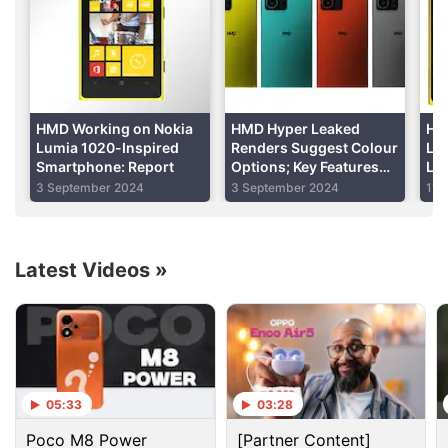
period lasts from late June to early September.
Advertisement
HMD Working on Nokia
HMD Hyper Leaked
HM
Lumia 1020-Inspired
Renders Suggest Colour
Lu
Smartphone: Report
Options; Key Features
Lea
Tipped Again
Sur
3 September 2024
3 September 2024
11 
Al
Latest Videos
»
Lumia Discussion
05:33
03:28
Lumia 535 or lumia 540?
Poco M8 Power
[Partner Content]