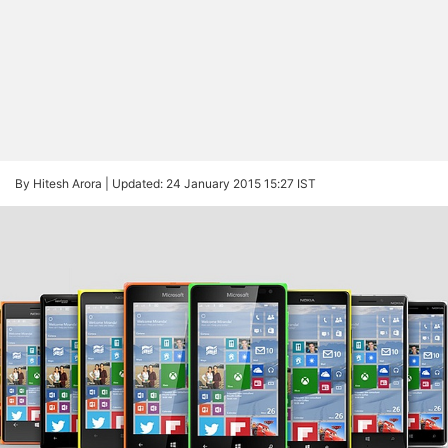
By Hitesh Arora |
Updated: 24 January 2015 15:27 IST