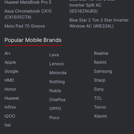
Huawei MateBook Pro S
Inverter Split AC
Asus Chromebook CX15
(IE518ZNURS)
(CX1505CTA)
Blue Star 2 Ton 3 Star Inverter
Moto Pad 70 Groove
Window AC (WIE324L)
Popular Mobile Brands
Ai+
Realme
Lava
Apple
Redmi
Lenovo
Google
Samsung
Motorola
HMD
Sharp
Nothing
Honor
Sony
Nubia
Huawei
TCL
OnePlus
Infinix
Tecno
OPPO
iQOO
Xiaomi
Poco
Itel