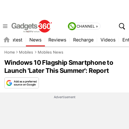
CHANNEL »
s
Latest
News
Reviews
Recharge
Videos
En
Home
Mobiles
Mobiles News
Windows 10 Flagship Smartphone to
Launch 'Later This Summer': Report
Advertisement