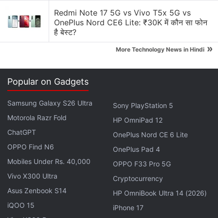
possible Windows 10 features."
Redmi Note 17 5G vs Vivo T5x 5G vs
OnePlus Nord CE6 Lite: ₹30K में कौन सा फोन
Answering a question about which of "today's
है बेस्ट?
Lumia devices can be upgraded to Windows 10",
»
More Technology News in Hindi
the company's Corporate Vice President of Sales for
the Microsoft Mobile Devices group, Chris Weber,
Popular on Gadgets
said that "We're making it as easy as possible to get
Windows 10
. Windows 10 has been designed to run
Samsung Galaxy S26 Ultra
Sony PlayStation 5
well on today's Lumia phones. Like any upgrade to
Motorola Razr Fold
HP OmniPad 12
a new platform, not every phone will upgrade or
ChatGPT
support all possible Windows 10 features, and
OnePlus Nord CE 6 Lite
certain features and experiences will require more
OPPO Find N6
OnePlus Pad 4
advanced future hardware. Our goal is for the
Mobiles Under Rs. 40,000
OPPO F33 Pro 5G
majority of the Lumia phones running
Windows
Vivo X300 Ultra
Cryptocurrency
Phone
8 and 8.1 to join the Windows ecosystem
Asus Zenbook S14
HP OmniBook Ultra 14 (2026)
along with an expected hundreds of millions of PCs,
iQOO 15
iPhone 17
tablets and other devices running the next