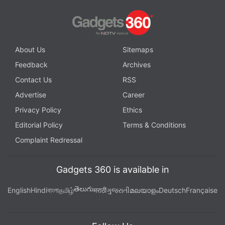
About Us
Sitemaps
Feedback
Archives
Contact Us
RSS
Advertise
Career
Privacy Policy
Ethics
Editorial Policy
Terms & Conditions
Complaint Redressal
Gadgets 360 is available in
తెలుగు
English
Hindi
বাংলা
தமிழ்
मराठी
ગુજરાતી
മലയാളം
Deutsch
Française