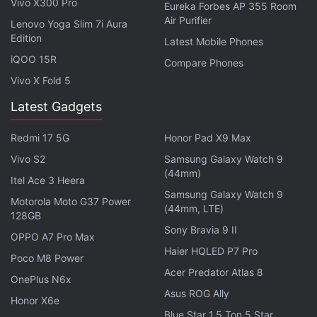
Vivo X300 Pro
Eureka Forbes AP 355 Room
generation of Windows."
Air Purifier
Lenovo Yoga Slim 7i Aura
Edition
Latest Mobile Phones
Although Weber didn't share any list of devices that
iQOO 15R
Compare Phones
will get updated to Windows 10, he pointed out that
Vivo X Fold 5
"the budget-friendly
Lumia 435
, the selfie-happy
Lumia 735
, or the gorgeous gold-edition
Lumia
Latest Gadgets
930
" will be able to get update to Windows 10 as it
Redmi 17 5G
Honor Pad X9 Max
becomes available.
Vivo S2
Samsung Galaxy Watch 9
Get your daily dose of
tech news,
reviews
, and insights,
(44mm)
Itel Ace 3 Heera
in under 80 characters on
Gadgets 360 Turbo
. Connect
Samsung Galaxy Watch 9
Motorola Moto G37 Power
with fellow tech lovers on our
Forum
. Follow us on
X
,
(44mm, LTE)
128GB
Facebook
,
WhatsApp
,
Threads
and
Google News
for
Sony Bravia 9 II
OPPO A7 Pro Max
instant updates. Catch all the action on our
YouTube
Haier HQLED P7 Pro
Poco M8 Power
channel
.
Acer Predator Atlas 8
OnePlus N6x
Further reading:
Lumia
,
Microsoft
Asus ROG Ally
,
Microsoft Lumia
,
Mobiles
,
Honor X6e
Windows 10
,
Windows 10 Mobile
Blue Star 1.5 Ton 5 Star