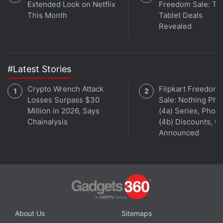
Extended Look on Netflix
Freedom Sale: To
This Month
Tablet Deals
Revealed
#Latest Stories
Crypto Wrench Attack
Flipkart Freedom
Losses Surpass $30
Sale: Nothing Ph
Million in 2026, Says
(4a) Series, Phon
Chainalysis
(4b) Discounts, Of
Announced
About Us
Sitemaps