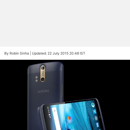
By Robin Sinha |
Updated: 22 July 2015 20:48 IST