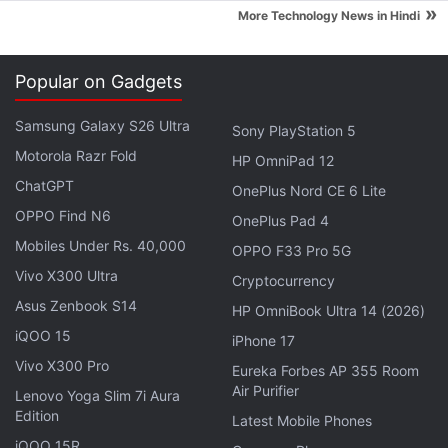
»
More Technology News in Hindi
Popular on Gadgets
Samsung Galaxy S26 Ultra
Sony PlayStation 5
One of the highlights of the metal-clad ZTE Axon is
Motorola Razr Fold
its dual-lens (13-megapixel + 2-megapixel) rear
HP OmniPad 12
ChatGPT
camera with BSI CMOS sensor and dual-LED flash.
OnePlus Nord CE 6 Lite
Much like the HTC's Duo camera setup seen in
One
OPPO Find N6
OnePlus Pad 4
M8
, the Axon's dual-lens camera lets users refocus
Mobiles Under Rs. 40,000
OPPO F33 Pro 5G
an object after the image has been captured. The
Vivo X300 Ultra
Cryptocurrency
rear camera can also record videos in 4K resolution.
Asus Zenbook S14
HP OmniBook Ultra 14 (2026)
The smartphone houses an 8-megapixel front-
iQOO 15
iPhone 17
facing camera, which comes with smile-activated
Vivo X300 Pro
Eureka Forbes AP 355 Room
feature as well. The handset bears 32GB of inbuilt
Air Purifier
Lenovo Yoga Slim 7i Aura
storage and misses out on microSD card expansion.
Edition
Latest Mobile Phones
iQOO 15R