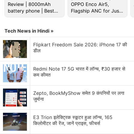
Review | 8000mAh
OPPO Enco Air5,
battery phone | Best
Flagship ANC for Just
budget phone 2026?
Rs. 3,299?
Android Discussion
Tech News in Hindi »
Android 17 starts hitting pixel phones and watches
Flipkart Freedom Sale 2026: iPhone 17 की
today
डील
Android Phone Under 15K Category
Redmi Note 17 5G भारत में लॉन्च, ₹30 हजार से
कम कीमत
android phone under Rs25000
Android 7.0 Nougat: The stand-out features of this
Zepto, BookMyShow समेत 9 कंपनियों पर लगा
new version's android app development includes
जुर्माना
Android apps- the much sought after ones
E3 Trion इलेक्ट्रिक स्कूटर हुआ लॉन्च, 165
Explore More...
किलोमीटर की रेंज, जानें प्राइस, फीचर्स