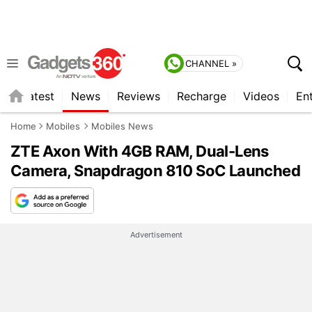
CHANNEL »
s
Latest
News
Reviews
Recharge
Videos
En
Home
Mobiles
Mobiles News
ZTE Axon With 4GB RAM, Dual-Lens
Camera, Snapdragon 810 SoC Launched
Advertisement