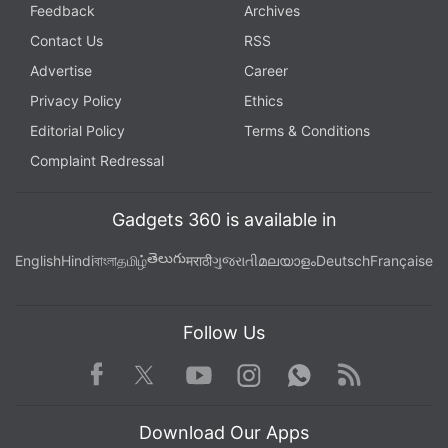
Feedback
Archives
Contact Us
RSS
Advertise
Career
Privacy Policy
Ethics
Editorial Policy
Terms & Conditions
Complaint Redressal
Gadgets 360 is available in
తెలుగు
English
Hindi
বাংলা
தமிழ்
मराठी
ગુજરાતી
മലയാളം
Deutsch
Française
Follow Us
Facebook
Youtube
WhatsApp
Rss
Twitter
Instagram
Download Our Apps