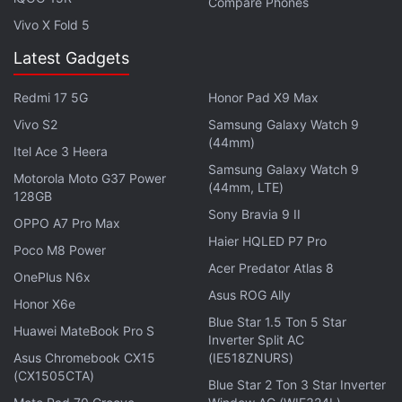
The connectivity features included in ZTE Axon are
Compare Phones
Vivo X Fold 5
4G LTE, Bluetooth 4.0, GPS, A-GPS, Wi-Fi, and
USB. The smartphone is available in Ion Gold,
Latest Gadgets
Chromium Silver, and Phthalo Blue colour variants,
Redmi 17 5G
Honor Pad X9 Max
measures 153.9x73.6x9.3mm and weighs 172.9
grams. The handset's audio is powered by Hi-Fi
Vivo S2
Samsung Galaxy Watch 9
(44mm)
audio playback tech. The smartphone is backed by
Itel Ace 3 Heera
Samsung Galaxy Watch 9
a 3000mAh non-removable battery, which is rated
Motorola Moto G37 Power
(44mm, LTE)
to deliver up to 12 hours of talk time and 240 hours
128GB
Sony Bravia 9 II
of standby time on a single charge.
OPPO A7 Pro Max
Haier HQLED P7 Pro
Poco M8 Power
Get your daily dose of
tech news,
reviews
, and insights,
Acer Predator Atlas 8
OnePlus N6x
in under 80 characters on
Gadgets 360 Turbo
. Connect
Asus ROG Ally
Honor X6e
with fellow tech lovers on our
Forum
. Follow us on
X
,
Blue Star 1.5 Ton 5 Star
Facebook
,
WhatsApp
,
Threads
and
Google News
for
Huawei MateBook Pro S
Inverter Split AC
instant updates. Catch all the action on our
YouTube
Asus Chromebook CX15
(IE518ZNURS)
channel
.
(CX1505CTA)
Blue Star 2 Ton 3 Star Inverter