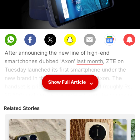
Sub
scri
After announcing the new line of high-end
be
smartphones dubbed 'Axon'
last month
, ZTE on
Tuesday launched its first smartphone under the
new brand in the US, called the ZTE Axon. The
Show Full Article
handset is priced at $449.98 unlocked (roughly Rs.
28,500) and can be pre-ordered from the company
website. The Chinese smartphone maker has not
Related Stories
yet given details on handset's launch in other
regions.
The
Android
5.1 Lollipop-based
ZTE Axon
features