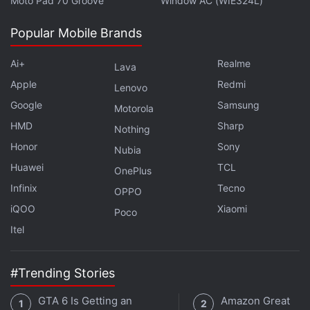
Moto Pad 70 Groove
Window AC (WIE324L)
Further reading:
Android
,
Mobiles
,
ZTE
,
ZTE Axon
,
ZTE Axon
Price
,
ZTE Axon Specifications
,
ZTE Mobiles
Popular Mobile Brands
Ai+
Realme
Lava
Apple
Redmi
Lenovo
Google
Samsung
Motorola
HMD
Sharp
Nothing
Honor
Sony
Nubia
Huawei
TCL
OnePlus
Infinix
Tecno
OPPO
iQOO
Xiaomi
Poco
Itel
#Trending Stories
GTA 6 Is Getting an
Amazon Great