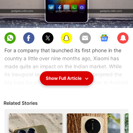
Sub
scri
For a company that launched its first phone in the
be
country a little over nine months ago, Xiaomi has
made quite an impact on the Indian market. While
its inaugural launch, the Xiaomi Mi 3, targeted the
Show Full Article
big boys by offering specifications similar to Android
flagships by Samsung, Sony, and HTC at one-third
the price, the Xiaomi Redmi 1S redefined customer
Related Stories
expectations in terms of what a sub-Rs. 6,000
smartphone could offer.
The
Xiaomi
formula has struck a chord with the