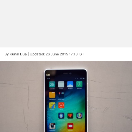
By Kunal Dua |
Updated: 26 June 2015 17:13 IST