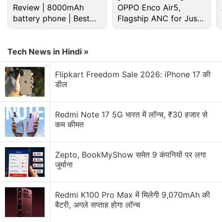
Review | 8000mAh
OPPO Enco Air5,
battery phone | Best
Flagship ANC for Just
budget phone 2026?
Rs. 3,299?
Android Discussion
Tech News in Hindi »
Android 17 starts hitting pixel phones and watches
today
Flipkart Freedom Sale 2026: iPhone 17 की
डील
Android Phone Under 15K Category
android phone under Rs25000
Redmi Note 17 5G भारत में लॉन्च, ₹30 हजार से
कम कीमत
Android 7.0 Nougat: The stand-out features of this
new version's android app development includes
Zepto, BookMyShow समेत 9 कंपनियों पर लगा
जुर्माना
Android apps- the much sought after ones
Explore More...
Redmi K100 Pro Max में मिलेगी 9,070mAh की
बैटरी, अगले सप्ताह होगा लॉन्च
However, the problem with offering a great deal to