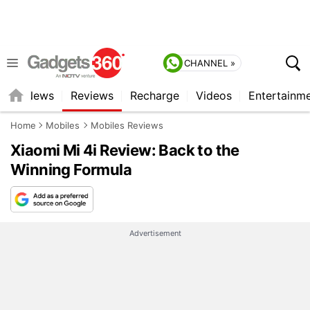
CHANNEL »
st
News
Reviews
Recharge
Videos
Entertainm
Home
Mobiles
Mobiles Reviews
Xiaomi Mi 4i Review: Back to the
Winning Formula
Advertisement