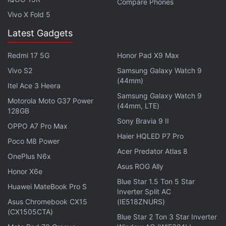
Compare Phones
Vivo X Fold 5
Latest Gadgets
Redmi 17 5G
Honor Pad X9 Max
Vivo S2
Samsung Galaxy Watch 9
(44mm)
Itel Ace 3 Heera
Samsung Galaxy Watch 9
Motorola Moto G37 Power
(44mm, LTE)
128GB
Design and display
Sony Bravia 9 II
OPPO A7 Pro Max
The Xiaomi Mi 4i comes with a unibody design that
Haier HQLED P7 Pro
Poco M8 Power
lends it a very solid look and feel. It's built from
Acer Predator Atlas 8
OnePlus N6x
high-quality polycarbonate which is atypical of
Asus ROG Ally
Honor X6e
devices at this price point. At first glance, the Mi 4i
Blue Star 1.5 Ton 5 Star
looks similar to the
iPhone 5c
- the multi-coloured
Huawei MateBook Pro S
Inverter Split AC
variants certainly adding to that impression - but
Asus Chromebook CX15
(IE518ZNURS)
(CX1505CTA)
the matte finish and the materials used mean that in
Blue Star 2 Ton 3 Star Inverter