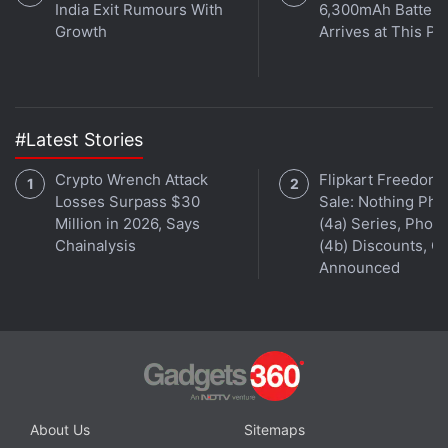
India Exit Rumours With
6,300mAh Battery
Growth
Arrives at This Pr
#Latest Stories
Crypto Wrench Attack
Flipkart Freedom
Losses Surpass $30
Sale: Nothing Ph
Million in 2026, Says
(4a) Series, Phon
Chainalysis
(4b) Discounts, Of
Announced
A white Xiaomi Mi 4i wearing a black back cover.
In terms of the layout of buttons and ports, the
Xiaomi Mi 4i is pretty standard - the power button is
on the right edge, just below the volume rocker; the
About Us
Sitemaps