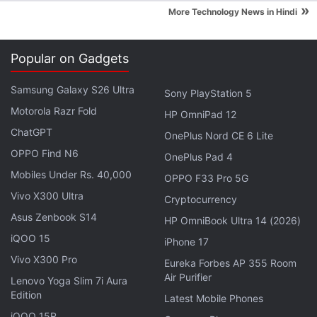
»
consumers is that there's always a better one going
More Technology News in Hindi
around - as Xiaomi found with the launch of Mi 4.
The smartphone launched in India with a price tag
Popular on Gadgets
that was nearly 50 percent higher than Mi 3's,
disappointing value-seeking Mi fans who had come
Samsung Galaxy S26 Ultra
Sony PlayStation 5
to expect that Xiaomi would pull the proverbial
Motorola Razr Fold
HP OmniPad 12
rabbit out of the bargain hat with every big launch.
ChatGPT
OnePlus Nord CE 6 Lite
OPPO Find N6
OnePlus Pad 4
At Rs. 12,999, the
Xiaomi Mi 4i
is firmly in the
Mi 3
Mobiles Under Rs. 40,000
territory as far as pricing it concerned. But does the
OPPO F33 Pro 5G
smartphone have what it takes to capture the minds
Vivo X300 Ultra
Cryptocurrency
and market like the original smash hit from Xiaomi?
Asus Zenbook S14
HP OmniBook Ultra 14 (2026)
Let's find out.
iQOO 15
iPhone 17
Vivo X300 Pro
Eureka Forbes AP 355 Room
Advertisement
Air Purifier
Lenovo Yoga Slim 7i Aura
Edition
Latest Mobile Phones
iQOO 15R