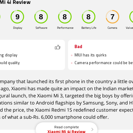
Mi 4i Review
Display
Software
Performance
Battery Life
Camera
Value
Bad
ng display
MIUI has its quirks
uild quality
Camera performance could be be
mpany that launched its first phone in the country a little o
ago, Xiaomi has made quite an impact on the Indian market
gural launch, the Xiaomi Mi 3, targeted the big boys by offer
ations similar to Android flagships by Samsung, Sony, and H
rd the price, the Xiaomi Redmi 1S redefined customer expec
 of what a sub-Rs. 6,000 smartphone could offer.
Read complete
Xiaomi Mi 4i Review