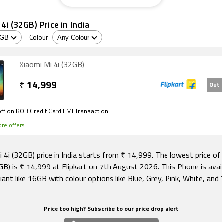
4i (32GB) Price in India
Colour
Xiaomi Mi 4i (32GB)
₹
14,999
Out 
ff on BOB Credit Card EMI Transaction.
re offers
 4i (32GB) price in India starts from ₹ 14,999. The lowest price of
GB) is ₹ 14,999 at Flipkart on 7th August 2026. This Phone is avail
iant like 16GB with colour options like Blue, Grey, Pink, White, and 
Price too high? Subscribe to our price drop alert