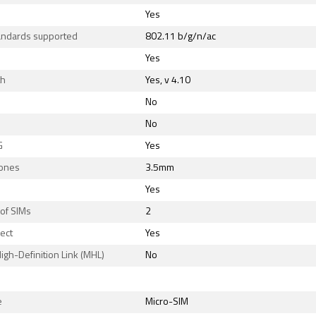
Yes
tandards supported
802.11 b/g/n/ac
Yes
th
Yes, v 4.10
No
No
G
Yes
ones
3.5mm
Yes
of SIMs
2
rect
Yes
igh-Definition Link (MHL)
No
e
Micro-SIM