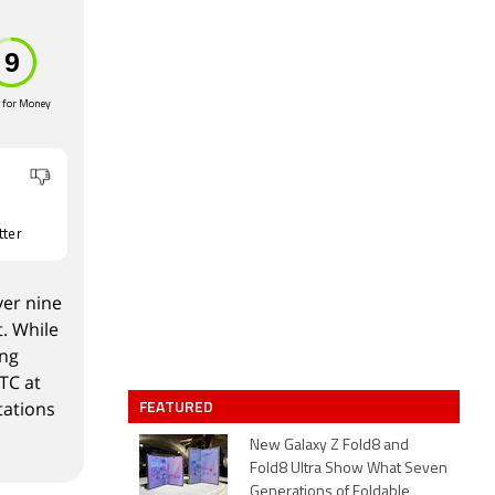
 for Money
tter
ver nine
. While
ing
TC at
FEATURED
tations
New Galaxy Z Fold8 and
Fold8 Ultra Show What Seven
Generations of Foldable