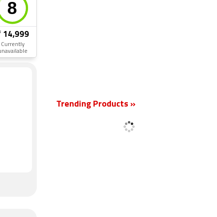
₹ 14,999
Currently
unavailable
New
Trending Products »