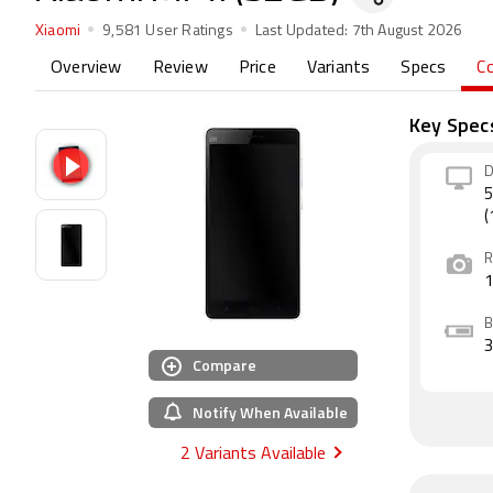
Xiaomi
9,581 User Ratings
Last Updated:
7th August 2026
Overview
Review
Price
Variants
Specs
C
Key Spec
D
5
(
R
B
Compare
Notify When Available
2 Variants Available