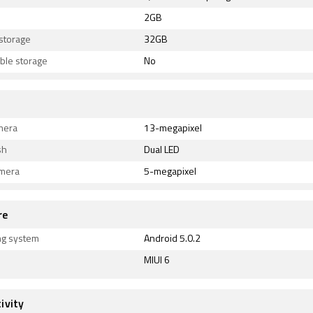
2GB
 storage
32GB
ble storage
No
mera
13-megapixel
sh
Dual LED
amera
5-megapixel
re
ng system
Android 5.0.2
MIUI 6
ivity