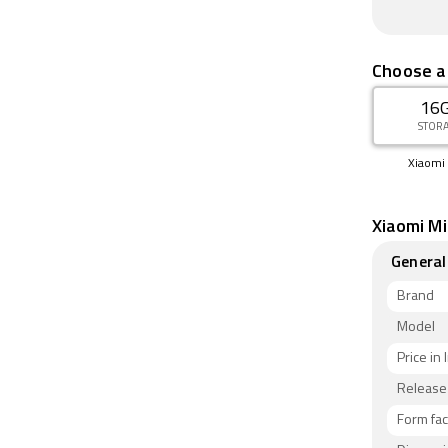
Choose a
16
STOR
Xiaomi 
Xiaomi Mi
General
Brand
Model
Price in 
Release
Form fac