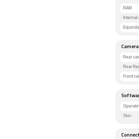
RAM
Internal
Expanda
Camera
Rear ca
Rear fla
Front c
Softwa
Operati
Skin
Connect