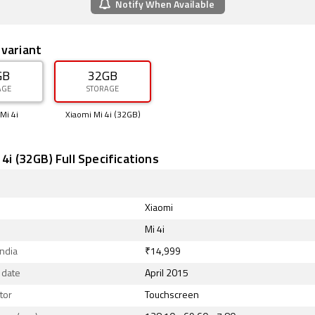
Notify When Available
 variant
GB
32GB
AGE
STORAGE
Mi 4i
Xiaomi Mi 4i (32GB)
 4i (32GB) Full Specifications
Xiaomi
Mi 4i
India
₹14,999
 date
April 2015
tor
Touchscreen