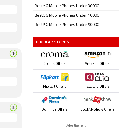
Best 5G Mobile Phones Under 30000
Best 5G Mobile Phones Under 40000
Best 5G Mobile Phones Under 50000
POPULAR STORES
Croma Offers
Amazon Offers
Flipkart Offers
Tata Cliq Offers
Dominos Offers
BookMyShow Offers
Advertisement