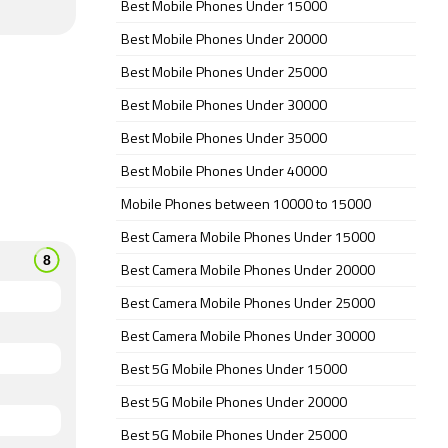
Best Mobile Phones Under 15000
Best Mobile Phones Under 20000
Best Mobile Phones Under 25000
Best Mobile Phones Under 30000
Best Mobile Phones Under 35000
Best Mobile Phones Under 40000
Mobile Phones between 10000 to 15000
Best Camera Mobile Phones Under 15000
Best Camera Mobile Phones Under 20000
Best Camera Mobile Phones Under 25000
Best Camera Mobile Phones Under 30000
Best 5G Mobile Phones Under 15000
Best 5G Mobile Phones Under 20000
Best 5G Mobile Phones Under 25000