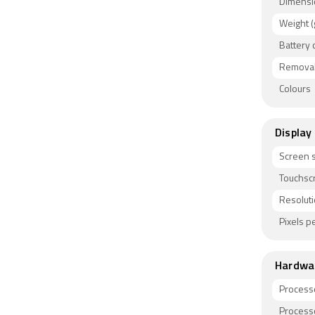
Dimensi
Weight (
Battery 
Removab
Colours
Display
Screen s
Touchsc
Resolut
Pixels pe
Hardwa
Process
Process