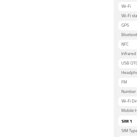
Wi-Fi
Wi-Fi s
GPS
Bluetoo
NFC
Infrared
USB OT
Headph
FM
Number 
Wi-Fi Di
Mobile H
SIM 1
SIM Typ