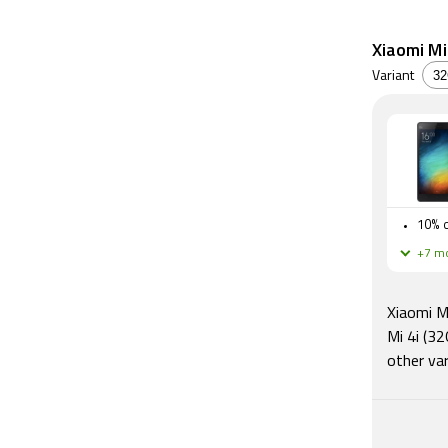
Xiaomi Mi 
Variant
10% o
+7 mo
Xiaomi Mi
Mi 4i (32
other var