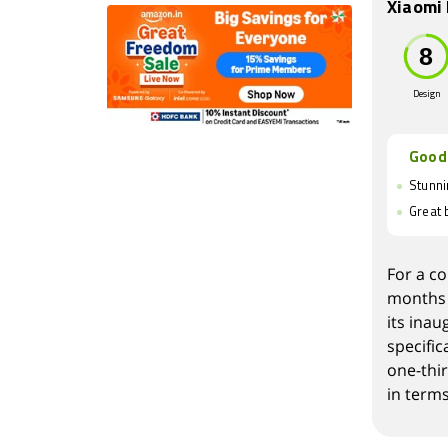
Xiaomi 
Design
Good
Stunni
Great b
For a co
months 
its inau
specific
one-thi
in terms