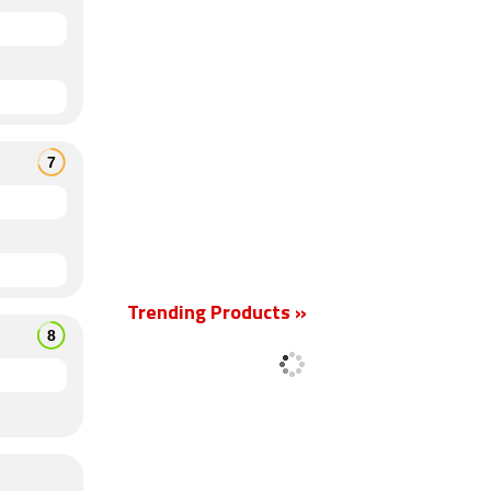
Trending Products »