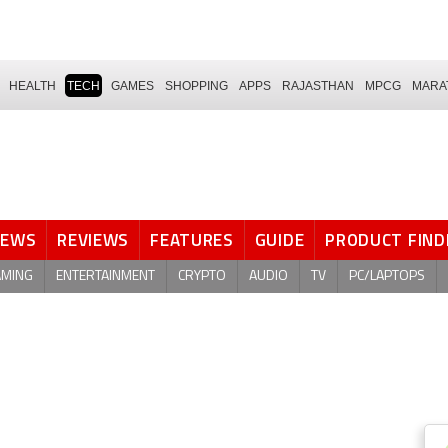
HEALTH
TECH
GAMES
SHOPPING
APPS
RAJASTHAN
MPCG
MARA
NEWS
REVIEWS
FEATURES
GUIDE
PRODUCT FIND
AMING
ENTERTAINMENT
CRYPTO
AUDIO
TV
PC/LAPTOPS