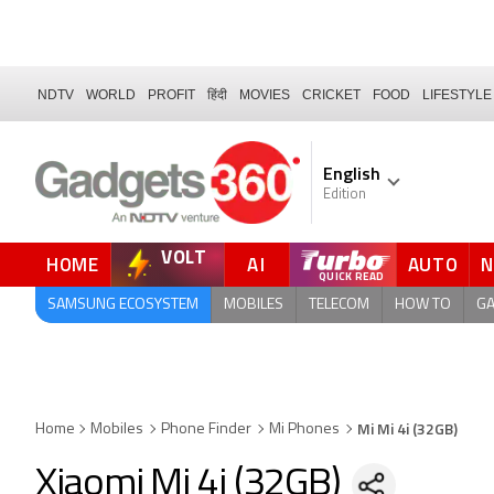
NDTV
WORLD
PROFIT
हिंदी
MOVIES
CRICKET
FOOD
LIFESTYLE
English
Edition
VOLT
HOME
AI
AUTO
SAMSUNG ECOSYSTEM
MOBILES
TELECOM
HOW TO
G
Mi Mi 4i (32GB)
Home
Mobiles
Phone Finder
Mi Phones
Xiaomi Mi 4i (32GB)