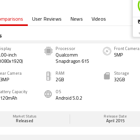
omparisons
User Reviews
News
Videos
s
isplay
Processor
Front Camera
.00-inch
Qualcomm
5MP
1080x1920)
Snapdragon 615
ear Camera
RAM
Storage
13MP
2GB
32GB
attery Capacity
OS
3120mAh
Android 5.0.2
Market Status
Release Date
Released
April 2015