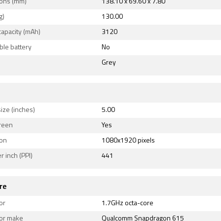
ons (mm)
138.10 x 69.60 x 7.80
g)
130.00
capacity (mAh)
3120
le battery
No
Grey
ize (inches)
5.00
reen
Yes
ion
1080x1920 pixels
r inch (PPI)
441
re
or
1.7GHz octa-core
or make
Qualcomm Snapdragon 615