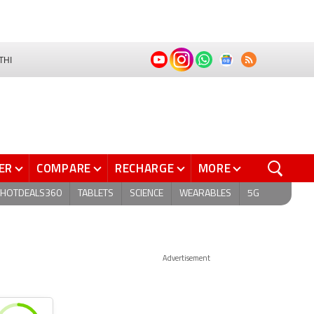
THI
ER
COMPARE
RECHARGE
MORE
HOTDEALS360
TABLETS
SCIENCE
WEARABLES
5G
Advertisement