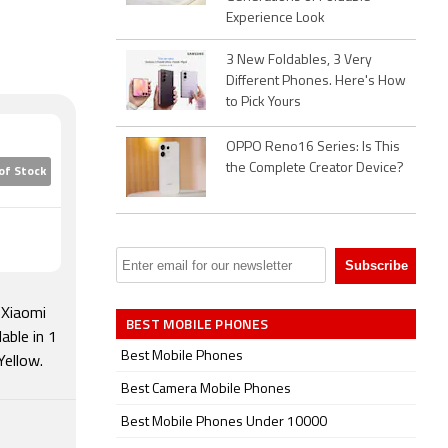
Experience Look
3 New Foldables, 3 Very
Different Phones. Here's How
to Pick Yours
OPPO Reno16 Series: Is This
the Complete Creator Device?
of Stock
 Xiaomi
BEST MOBILE PHONES
able in 1
Best Mobile Phones
Yellow.
Best Camera Mobile Phones
Best Mobile Phones Under 10000