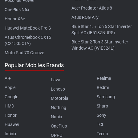
Poco M8 Power
Acer Predator Atlas 8
OnePlus N6x
Asus ROG Ally
Honor X6e
Blue Star 1.5 Ton 5 Star Inverter
Huawei MateBook Pro S
Split AC (IE518ZNURS)
Asus Chromebook CX15
Blue Star 2 Ton 3 Star Inverter
(CX1505CTA)
Window AC (WIE324L)
Moto Pad 70 Groove
Popular Mobiles Brands
Ai+
Realme
Lava
Apple
Redmi
Lenovo
Google
Samsung
Motorola
HMD
Sharp
Nothing
Honor
Sony
Nubia
Huawei
TCL
OnePlus
Infinix
Tecno
OPPO