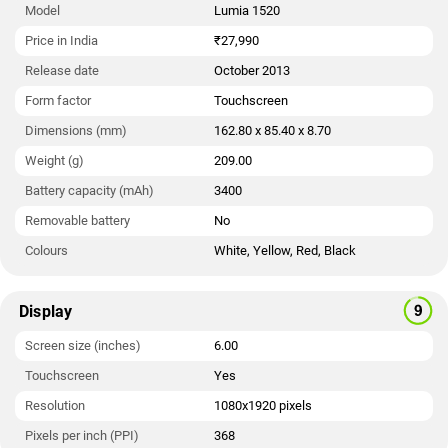
Model
Lumia 1520
Price in India
₹27,990
Release date
October 2013
Form factor
Touchscreen
Dimensions (mm)
162.80 x 85.40 x 8.70
Weight (g)
209.00
Battery capacity (mAh)
3400
Removable battery
No
Colours
White, Yellow, Red, Black
Display
Screen size (inches)
6.00
Touchscreen
Yes
Resolution
1080x1920 pixels
Pixels per inch (PPI)
368