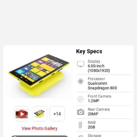
Key Specs
Display
6.00-inch
(1080x1920)
Processor
Qualcomm
Snapdragon 800
Front Camera
1.2MP
Rear Camera
+14
20MP
RAM
2GB
View Photo Gallery
Storage