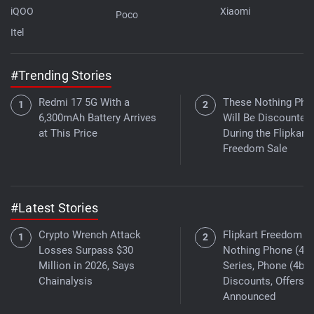
iQOO
Xiaomi
Poco
Itel
#Trending Stories
Redmi 17 5G With a
These Nothing Pho
6,300mAh Battery Arrives
Will Be Discounted
at This Price
During the Flipkart
Freedom Sale
#Latest Stories
Crypto Wrench Attack
Flipkart Freedom Sa
Losses Surpass $30
Nothing Phone (4a)
Million in 2026, Says
Series, Phone (4b)
Chainalysis
Discounts, Offers
Announced