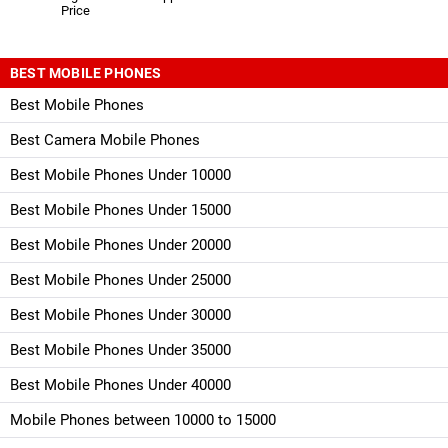
Price
BEST MOBILE PHONES
Best Mobile Phones
Best Camera Mobile Phones
Best Mobile Phones Under 10000
Best Mobile Phones Under 15000
Best Mobile Phones Under 20000
Best Mobile Phones Under 25000
Best Mobile Phones Under 30000
Best Mobile Phones Under 35000
Best Mobile Phones Under 40000
Mobile Phones between 10000 to 15000