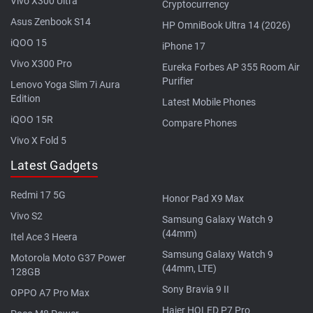
Vivo X300 Ultra
Cryptocurrency
Asus Zenbook S14
HP OmniBook Ultra 14 (2026)
iQOO 15
iPhone 17
Vivo X300 Pro
Eureka Forbes AP 355 Room Air
Purifier
Lenovo Yoga Slim 7i Aura
Edition
Latest Mobile Phones
iQOO 15R
Compare Phones
Vivo X Fold 5
Latest Gadgets
Redmi 17 5G
Honor Pad X9 Max
Vivo S2
Samsung Galaxy Watch 9
(44mm)
Itel Ace 3 Heera
Samsung Galaxy Watch 9
Motorola Moto G37 Power
(44mm, LTE)
128GB
Sony Bravia 9 II
OPPO A7 Pro Max
Haier HQLED P7 Pro