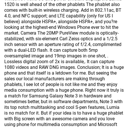
1520 is well ahead of the other phablets The phablet also
comes with built-in wireless charging. Add in 802.11ac, BT
4.0, and NFC support; and LTE capability (only for US I
believe) alongside HSPA+, alongside HSPA+, and you?re
looking at the highest-end Windows Phone ever to hit the
market. Camera The 20MP PureView module is optically-
stabilized, with six-element Carl Zeiss optics and a 1/2.5
inch sensor with an aperture rating of f/2.4, complimented
with a dual-LED flash. It can capture both 5mp
oversampled image and 19mp images in one shot, .
Lossless digital zoom of 2x is available,. It can capture
1080 videos and RAW DNG images. Conclusion; It is a huge
phone and that itself is a letdown for me. But seeing the
sales our local manufacturers are making through
phablets, I see lot of people is not like me and they enjoy
media consumption with a huge phone. Right now it truly is
a match for Samsung Galaxy Note 3 in hardware and
sometimes better, but in software departments, Note 3 with
its top notch multitasking and cool S-pen features, Lumia
is no match for it. But if your idea is to have a huge phablet
with Big screen with an awesome camera and you love
using phone for multimedia consumption and Microsoft