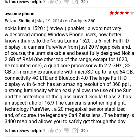
Is this review helpful?
(1)
Reply
awsome phone
Faizan Siddiqui
(May 19, 2014)
on Gadgets 360
nokia lumia 1520 : ( review ) phablet : a word not very
widespread among Windows Phone users, now better
known thanks to the Nokia Lumia 1520 : a 6-inch Full HD
display , a camera PureView from just 20 Megapixels and,
of course, the unmistakable and beautifully designed Nokia
2 GB of RAM (the other top of the range, except for 1020,
he mounted one), a quad-core processor with 2.2 GHz , 32
GB of memory expandable with microSD up to large 64 GB,
connectivity 4G LTE and Bluetooth 4.0 The large Full HD
display with 6-inch has an amazing resolution of 368 ppi ,
a strong luminosity which easily allows the use of the Sun
and the protection of the glass curved Gorilla Glass 2. has
an aspect ratio of 16:9 The camera is another highlight:
technology PureView , a 20 megapixel sensor stabilized
and, of course, the legendary Carl Zeiss lens . The battery is
3400 mAh and allows you to safely get through the day
Is this review helpful?
(1)
Reply