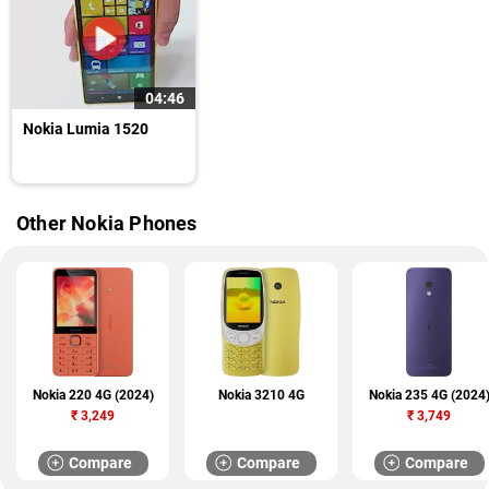
04:46
Nokia Lumia 1520
Other Nokia Phones
Nokia 220 4G (2024)
Nokia 3210 4G
Nokia 235 4G (2024
₹
3,249
₹
3,749
Compare
Compare
Compare