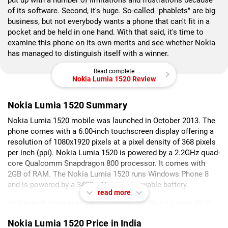
put up with a number of limitations and frustrations because
of its software. Second, it's huge. So-called "phablets" are big
business, but not everybody wants a phone that can't fit in a
pocket and be held in one hand. With that said, it's time to
examine this phone on its own merits and see whether Nokia
has managed to distinguish itself with a winner.
Read complete
Nokia Lumia 1520 Review
Nokia Lumia 1520 Summary
Nokia Lumia 1520 mobile was launched in October 2013. The
phone comes with a 6.00-inch touchscreen display offering a
resolution of 1080x1920 pixels at a pixel density of 368 pixels
per inch (ppi). Nokia Lumia 1520 is powered by a 2.2GHz quad-
core Qualcomm Snapdragon 800 processor. It comes with
2GB of RAM. The Nokia Lumia 1520 runs Windows Phone 8
and is powered by a 3400mAh non-removable battery.
read more
As far as the cameras are concerned, the Nokia Lumia 1520
on the rear packs 20-megapixel camera. It sports a 1.2-
Nokia Lumia 1520 Price in India
megapixel camera on the front for selfies.