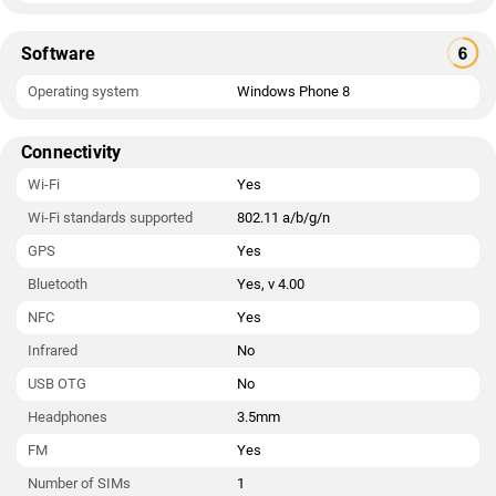
Software
Operating system
Windows Phone 8
Connectivity
Wi-Fi
Yes
Wi-Fi standards supported
802.11 a/b/g/n
GPS
Yes
Bluetooth
Yes, v 4.00
NFC
Yes
Infrared
No
USB OTG
No
Headphones
3.5mm
FM
Yes
Number of SIMs
1