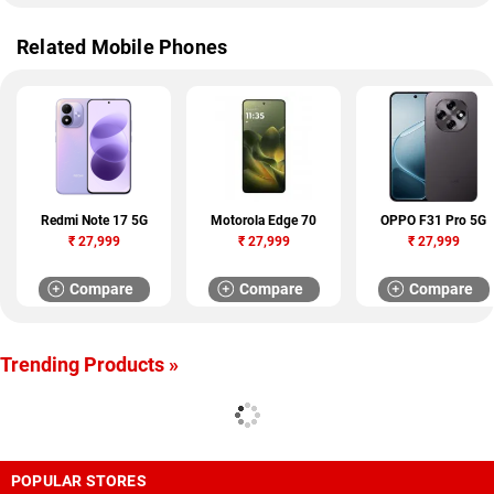
Related Mobile Phones
Redmi Note 17 5G
Motorola Edge 70
OPPO F31 Pro 5G
₹
27,999
₹
27,999
₹
27,999
Compare
Compare
Compare
Trending Products »
POPULAR STORES