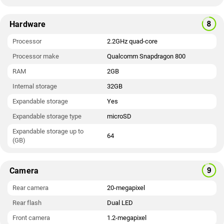
Hardware
Processor
2.2GHz quad-core
Processor make
Qualcomm Snapdragon 800
RAM
2GB
Internal storage
32GB
Expandable storage
Yes
Expandable storage type
microSD
Expandable storage up to
64
(GB)
Camera
Rear camera
20-megapixel
Rear flash
Dual LED
Front camera
1.2-megapixel