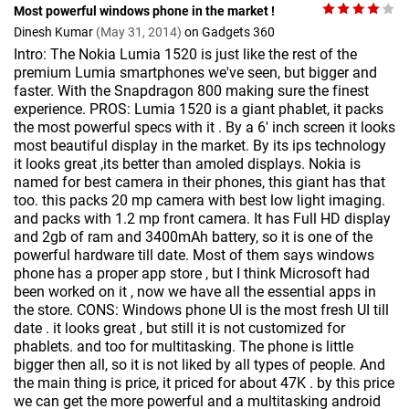
Most powerful windows phone in the market !
Dinesh Kumar
(May 31, 2014)
on Gadgets 360
Intro: The Nokia Lumia 1520 is just like the rest of the
premium Lumia smartphones we've seen, but bigger and
faster. With the Snapdragon 800 making sure the finest
experience. PROS: Lumia 1520 is a giant phablet, it packs
the most powerful specs with it . By a 6' inch screen it looks
most beautiful display in the market. By its ips technology
it looks great ,its better than amoled displays. Nokia is
named for best camera in their phones, this giant has that
too. this packs 20 mp camera with best low light imaging.
and packs with 1.2 mp front camera. It has Full HD display
and 2gb of ram and 3400mAh battery, so it is one of the
powerful hardware till date. Most of them says windows
phone has a proper app store , but I think Microsoft had
been worked on it , now we have all the essential apps in
the store. CONS: Windows phone UI is the most fresh UI till
date . it looks great , but still it is not customized for
phablets. and too for multitasking. The phone is little
bigger then all, so it is not liked by all types of people. And
the main thing is price, it priced for about 47K . by this price
we can get the more powerful and a multitasking android