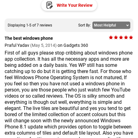
Write Your Review
Displaying 1-5 of 7 reviews
Sort By:
The best windows phone
Praful Yadav
(May 5, 2014)
on Gadgets 360
First of all guys please stop cribbing about windows phone
app collection. It has all the necessary apps and more are
being added on a daily basis. Yes WP still has some
catching up to do but it is getting there fast. For those who
feel Windows Phone Operating System is not matured, If
you feel so then you have not used a windows phone in
person, you are those people who just watch few YouTube
videos or so called reviews. The OS is silky smooth and
everything is though out well, everything is simple and
elegant. The live tiles are beautiful and yes you tend to get
bored of the limited collection of accent colours but this
will change soon with the newly announced Windows
Phone 8.1 update which provides option to toggle between
extra columns of tiles and default tile layout. Also you have