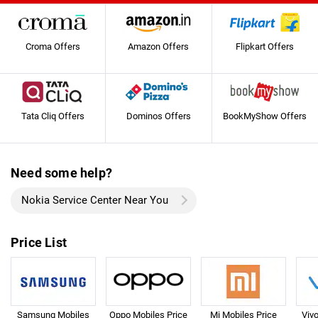
Croma Offers
Amazon Offers
Flipkart Offers
Tata Cliq Offers
Dominos Offers
BookMyShow Offers
Need some help?
Nokia Service Center Near You
Price List
Samsung Mobiles
Oppo Mobiles Price
Mi Mobiles Price
Viv