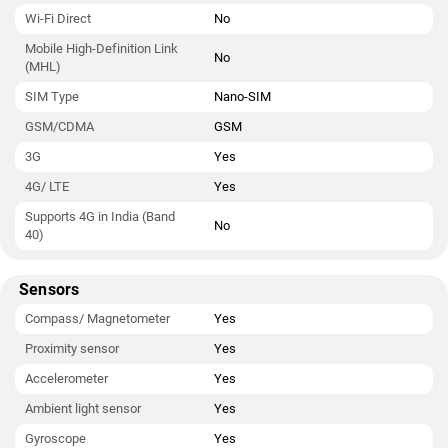
Wi-Fi Direct
No
Mobile High-Definition Link
No
(MHL)
SIM Type
Nano-SIM
GSM/CDMA
GSM
3G
Yes
4G/ LTE
Yes
Supports 4G in India (Band
No
40)
Sensors
Compass/ Magnetometer
Yes
Proximity sensor
Yes
Accelerometer
Yes
Ambient light sensor
Yes
Gyroscope
Yes