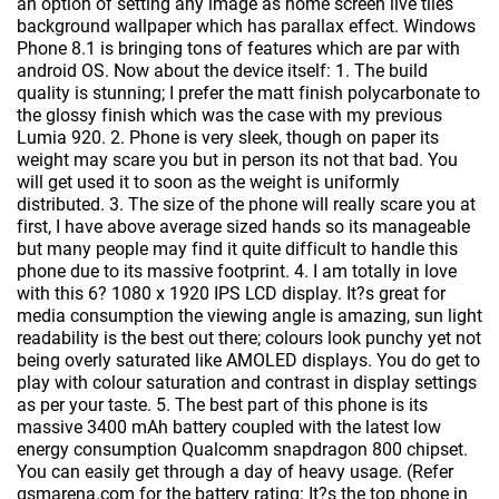
an option of setting any image as home screen live tiles
background wallpaper which has parallax effect. Windows
Phone 8.1 is bringing tons of features which are par with
android OS. Now about the device itself: 1. The build
quality is stunning; I prefer the matt finish polycarbonate to
the glossy finish which was the case with my previous
Lumia 920. 2. Phone is very sleek, though on paper its
weight may scare you but in person its not that bad. You
will get used it to soon as the weight is uniformly
distributed. 3. The size of the phone will really scare you at
first, I have above average sized hands so its manageable
but many people may find it quite difficult to handle this
phone due to its massive footprint. 4. I am totally in love
with this 6? 1080 x 1920 IPS LCD display. It?s great for
media consumption the viewing angle is amazing, sun light
readability is the best out there; colours look punchy yet not
being overly saturated like AMOLED displays. You do get to
play with colour saturation and contrast in display settings
as per your taste. 5. The best part of this phone is its
massive 3400 mAh battery coupled with the latest low
energy consumption Qualcomm snapdragon 800 chipset.
You can easily get through a day of heavy usage. (Refer
gsmarena.com for the battery rating: It?s the top phone in