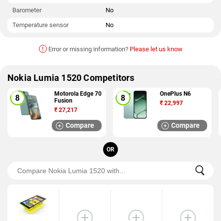
Barometer
No
Temperature sensor
No
!
Error or missing information?
Please let us know
Nokia Lumia 1520 Competitors
Motorola Edge 70
OnePlus N6
Fusion
₹
22,997
₹
27,217
Compare
Compare
OR