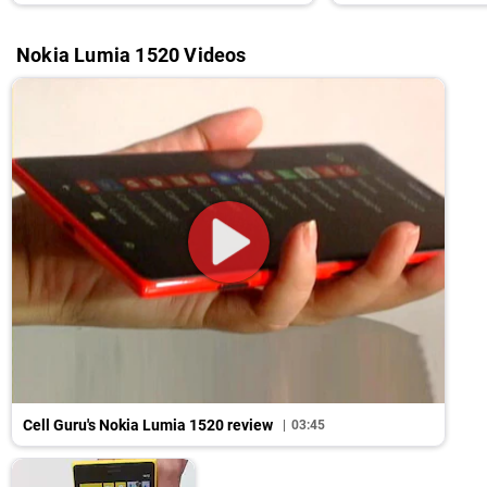
Nokia Lumia 1520 Videos
Cell Guru's Nokia Lumia 1520 review
03:45