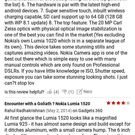
the list) 6. The hardware is par with the latest high-end
android devices. 7. Super sensitive touch, inbuilt wireless
charging capable, SD card support up to 64 GB (128 GB
with WP 8.1 update) 8. The top feature: The 20 MP Carl
Zeiss optics with physical optical image stabilization is
one of the best you can find in the market (Yes excluding
Nokia's own Lumia 1020 which is in a separate league of
its own). This device takes some stunning stills and
captures amazing videos. Nokia Camera app is one of the
best out there which is simple easy to use with many
manual controls which are only found on Professional
DSLRs. If you have little knowledge re ISO, Shutter speed,
exposure you can take some stunning looking shots. I just
can?t stop lov
Is this review helpful?
(4)
(1)
Reply
Encounter with a Goliath ? Nokia Lumia 1520
Rahul Radhakrishnan
(May 2, 2014)
on Gadgets 360
At first glance the Lumia 1520 looks like a magnified
Lumia 925 - it has almost same design and build except for
it ditches aluminum, with a small camera hump. The 6 inch