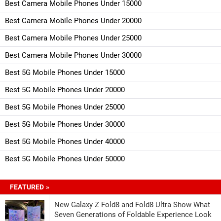
Best Camera Mobile Phones Under 15000
Best Camera Mobile Phones Under 20000
Best Camera Mobile Phones Under 25000
Best Camera Mobile Phones Under 30000
Best 5G Mobile Phones Under 15000
Best 5G Mobile Phones Under 20000
Best 5G Mobile Phones Under 25000
Best 5G Mobile Phones Under 30000
Best 5G Mobile Phones Under 40000
Best 5G Mobile Phones Under 50000
FEATURED »
New Galaxy Z Fold8 and Fold8 Ultra Show What
Seven Generations of Foldable Experience Look