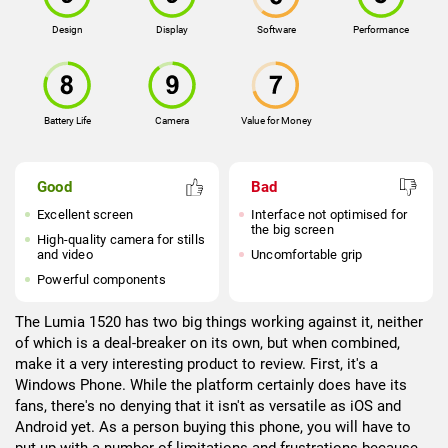
Design
Display
Software
Performance
Battery Life
Camera
Value for Money
Good
Bad
Excellent screen
Interface not optimised for
the big screen
High-quality camera for stills
and video
Uncomfortable grip
Powerful components
The Lumia 1520 has two big things working against it, neither
of which is a deal-breaker on its own, but when combined,
make it a very interesting product to review. First, it's a
Windows Phone. While the platform certainly does have its
fans, there's no denying that it isn't as versatile as iOS and
Android yet. As a person buying this phone, you will have to