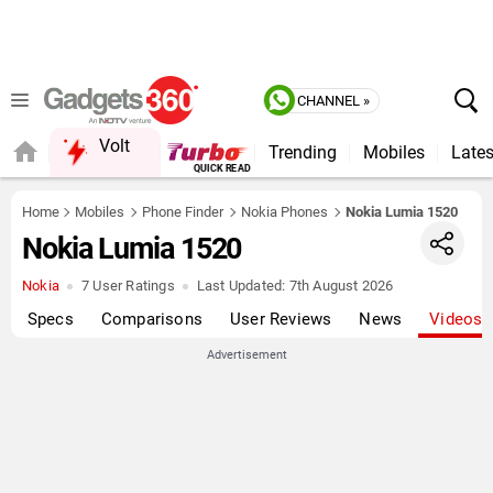
CHANNEL »
Volt
Trending
Mobiles
Lates
QUICK READ
Home
Mobiles
Phone Finder
Nokia Phones
Nokia Lumia 1520
Nokia Lumia 1520
Nokia
7 User Ratings
Last Updated:
7th August 2026
Specs
Comparisons
User Reviews
News
Videos
Advertisement