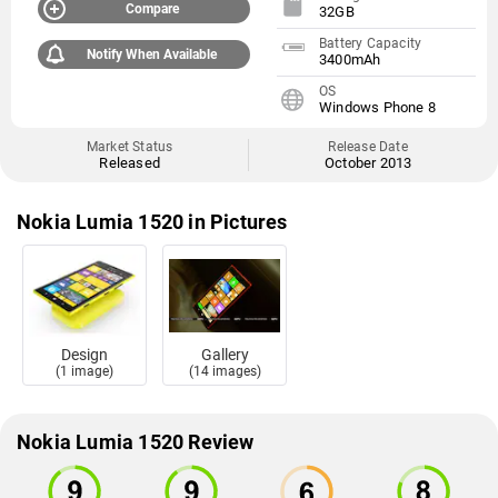
Compare
32GB
Battery Capacity
Notify When Available
3400mAh
OS
Windows Phone 8
Market Status
Release Date
Released
October 2013
Nokia Lumia 1520 in Pictures
Design
Gallery
(1 image)
(14 images)
Nokia Lumia 1520 Review