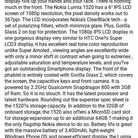
display fills up your hands and your face. There is nothing
much in the front. The Nokia Lumia 1520 has a 6" IPS LCD
screen of 1080p resolution, the pixel density works out to
367ppi. The LCD incorporates Nokia's ClearBlack tech - a
set of polarizing filters, which minimize glare. Plus, Gorilla
Glass 2 on top for protection. The 1080p IPS LCD display is
one gorgeous display very similar to HTC One?s Super
LCD3 display, it has excellent real tone color reproduction
unlike Super Amoled , viewing angles are excellently wide
with only a minor shift in contrast when going to extremes ,
adjustable saturation and temperature levels, and you?ve
got an outstanding Smartphone display. The front of the
phablet is entirely coated with Gorilla Glass 2, which covers
the screen, the capacitive keys and front camera. It is
powered by 2.2GHz Qualcomm Snapdragon 800 with 2GB
of Ram. So it is no slouch. It has the latest processor and
latest hardware. Rounding out the superstar spec sheet is
the 1520?s storage capacity. In addition to the 32GB of
onboard storage, the 1520 also offers a MicroSD card slot
for storage expansion up to an additional 64GB ? making it
the only flagship Nokia device to do so. Battery life is great
with the massive battery of 3,400mAh, light-weight
Windows Phone OS and power-efficient display, the Lumia