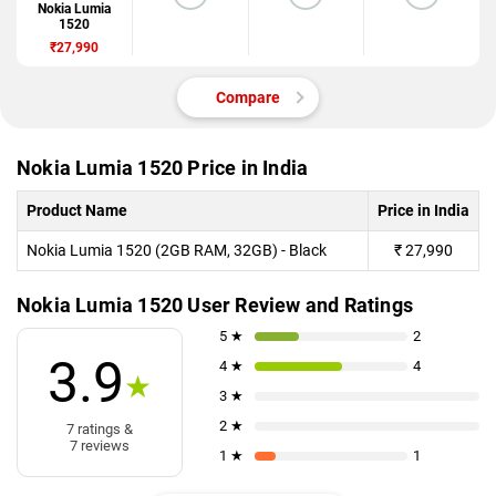
Nokia Lumia
1520
₹27,990
Compare
Nokia Lumia 1520 Price in India
Product Name
Price in India
Nokia Lumia 1520 (2GB RAM, 32GB) - Black
₹
27,990
Nokia Lumia 1520 User Review and Ratings
5 ★
2
3.9
4 ★
4
★
3 ★
2 ★
7 ratings &
7 reviews
1 ★
1