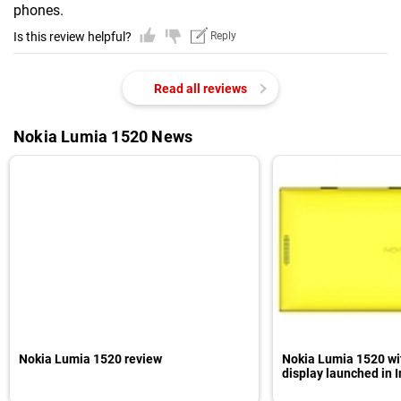
phones.
Is this review helpful?
Reply
Read all reviews
Nokia Lumia 1520 News
Nokia Lumia 1520 review
Nokia Lumia 1520 wit
display launched in I