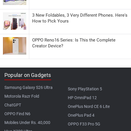
3 New Foldables, 3 Very Different Phones. Here's
How to Pick Yours
OPPO Reno16 Series: Is This the Complete
Creator Device?
Popular on Gadgets
Samsung Galaxy S26 Ultra
Sony PlayStation 5
Motorola Razr Fold
HP OmniPad 12
ChatGPT
OnePlus Nord CE 6 Lite
OPPO Find N6
OnePlus Pad 4
Mobiles Under Rs. 40,000
OPPO F33 Pro 5G