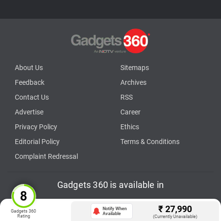
About Us
Sitemaps
Feedback
Archives
Contact Us
RSS
Advertise
Career
Privacy Policy
Ethics
Editorial Policy
Terms & Conditions
Complaint Redressal
Gadgets 360 is available in
తెలుగు
English
Hindi
বাংলা
தமிழ்
मराठी
ગુજરાતી
മലയാളം
Deutsch
Française
₹
27,990
Notify When
Gadgets 360
Available
Rating
(Currently Unavailable)