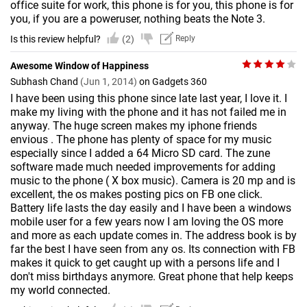
office suite for work, this phone is for you, this phone is for
you, if you are a poweruser, nothing beats the Note 3.
Is this review helpful?
(2)
Reply
Awesome Window of Happiness
Subhash Chand
(Jun 1, 2014)
on Gadgets 360
I have been using this phone since late last year, I love it. I
make my living with the phone and it has not failed me in
anyway. The huge screen makes my iphone friends
envious . The phone has plenty of space for my music
especially since I added a 64 Micro SD card. The zune
software made much needed improvements for adding
music to the phone ( X box music). Camera is 20 mp and is
excellent, the os makes posting pics on FB one click.
Battery life lasts the day easily and I have been a windows
mobile user for a few years now I am loving the OS more
and more as each update comes in. The address book is by
far the best I have seen from any os. Its connection with FB
makes it quick to get caught up with a persons life and I
don't miss birthdays anymore. Great phone that help keeps
my world connected.