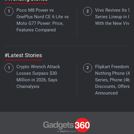
Poco M8 Power vs
Vivo Revives Its S-
OnePlus Nord CE 6 Lite vs
Series Lineup in Ind
Moto G77 Power: Price,
With the New Vivo 
Features Compared
#Latest Stories
Crypto Wrench Attack
Flipkart Freedom Sa
Losses Surpass $30
Nothing Phone (4a)
Million in 2026, Says
Series, Phone (4b)
Chainalysis
Discounts, Offers
Announced