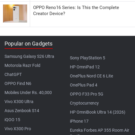
OPPO Reno16 Series: Is This the Complete
Creator Device?
Popular on Gadgets
Samsung Galaxy S26 Ultra
Sony PlayStation 5
Motorola Razr Fold
HP OmniPad 12
ChatGPT
OnePlus Nord CE 6 Lite
OPPO Find N6
OnePlus Pad 4
Mobiles Under Rs. 40,000
OPPO F33 Pro 5G
Vivo X300 Ultra
Cryptocurrency
Asus Zenbook S14
HP OmniBook Ultra 14 (2026)
iQOO 15
iPhone 17
Vivo X300 Pro
Eureka Forbes AP 355 Room Air