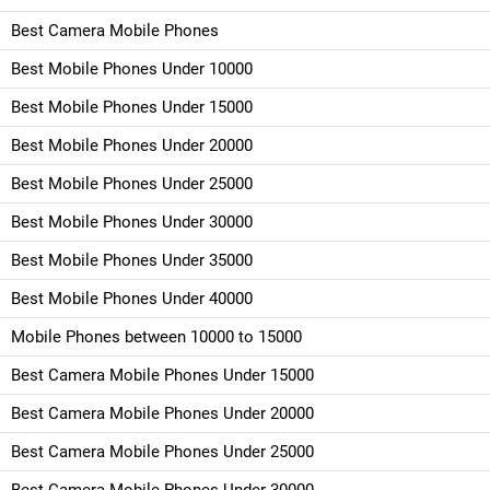
Best Camera Mobile Phones
Best Mobile Phones Under 10000
Best Mobile Phones Under 15000
Best Mobile Phones Under 20000
Best Mobile Phones Under 25000
Best Mobile Phones Under 30000
Best Mobile Phones Under 35000
Best Mobile Phones Under 40000
Mobile Phones between 10000 to 15000
Best Camera Mobile Phones Under 15000
Best Camera Mobile Phones Under 20000
Best Camera Mobile Phones Under 25000
Best Camera Mobile Phones Under 30000