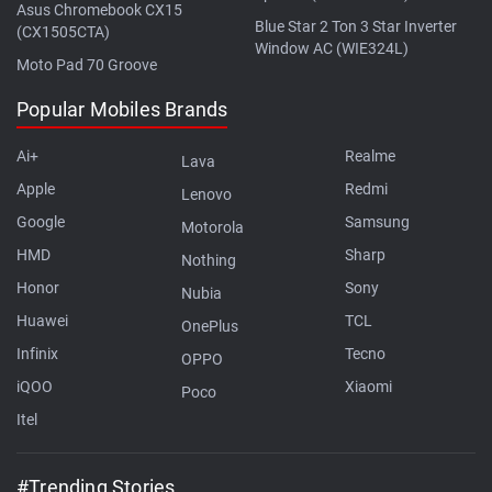
Asus Chromebook CX15
Blue Star 2 Ton 3 Star Inverter
(CX1505CTA)
Window AC (WIE324L)
Moto Pad 70 Groove
Popular Mobiles Brands
Ai+
Realme
Lava
Apple
Redmi
Lenovo
Google
Samsung
Motorola
HMD
Sharp
Nothing
Honor
Sony
Nubia
Huawei
TCL
OnePlus
Infinix
Tecno
OPPO
iQOO
Xiaomi
Poco
Itel
#Trending Stories