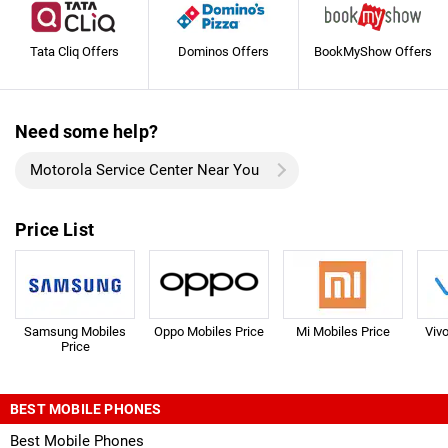
Tata Cliq Offers
Dominos Offers
BookMyShow Offers
Need some help?
Motorola Service Center Near You
Price List
Samsung Mobiles
Oppo Mobiles Price
Mi Mobiles Price
Viv
Price
BEST MOBILE PHONES
Best Mobile Phones