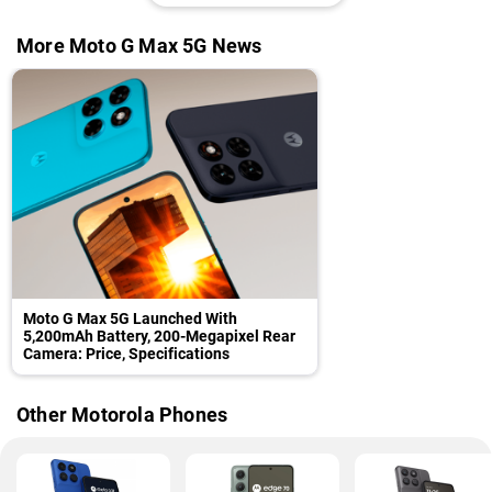
More Moto G Max 5G News
Moto G Max 5G Launched With
5,200mAh Battery, 200-Megapixel Rear
Camera: Price, Specifications
Other Motorola Phones