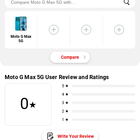
Moto G Max
5G
Compare
Moto G Max 5G User Review and Ratings
5 ★
4 ★
0
★
3 ★
2 ★
1 ★
Write Your Review