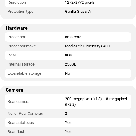
Resolution
1272x2772 pixels
Protection type
Gorilla Glass 7i
Hardware
Processor
octa-core
Processor make
MediaTek Dimensity 6400
RAM
8GB
Internal storage
256GB
Expandable storage
No
Camera
200-megapixel (f/1.8) + 8-megapixel
Rear camera
(f/2.2)
No. of Rear Cameras
2
Rear autofocus
Yes
Rear flash
Yes