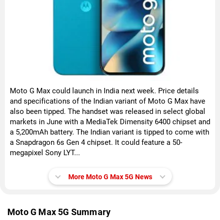
Moto G Max could launch in India next week. Price details
and specifications of the Indian variant of Moto G Max have
also been tipped. The handset was released in select global
markets in June with a MediaTek Dimensity 6400 chipset and
a 5,200mAh battery. The Indian variant is tipped to come with
a Snapdragon 6s Gen 4 chipset. It could feature a 50-
megapixel Sony LYT...
More Moto G Max 5G News
Moto G Max 5G Summary