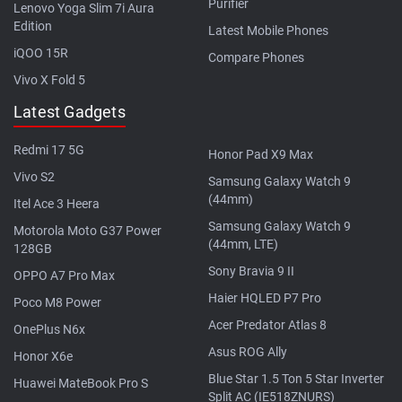
Purifier
Lenovo Yoga Slim 7i Aura
Edition
Latest Mobile Phones
iQOO 15R
Compare Phones
Vivo X Fold 5
Latest Gadgets
Redmi 17 5G
Honor Pad X9 Max
Vivo S2
Samsung Galaxy Watch 9
(44mm)
Itel Ace 3 Heera
Samsung Galaxy Watch 9
Motorola Moto G37 Power
(44mm, LTE)
128GB
Sony Bravia 9 II
OPPO A7 Pro Max
Haier HQLED P7 Pro
Poco M8 Power
Acer Predator Atlas 8
OnePlus N6x
Asus ROG Ally
Honor X6e
Blue Star 1.5 Ton 5 Star Inverter
Huawei MateBook Pro S
Split AC (IE518ZNURS)