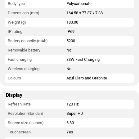
Body type
Polycarbonate
weighs 183.00 grams. It was launched in Azul Claro and
Graphite colour. It features an IP69 rating for dust and water
Dimensions (mm)
164.58 x 77.37 x 7.38
protection. It bears a polycarbonate body.
Weight (g)
183.00
Connectivity options on the Moto G Max 5G include Wi-Fi,
IP rating
IP69
GPS, Bluetooth v5.40, USB Type-C, 4G , and 5G. Sensors on the
Battery capacity (mAh)
5200
phone include accelerometer, ambient light sensor, compass/
magnetometer, gyroscope, proximity sensor, and in-display
Removable battery
No
fingerprint sensor. The Moto G Max 5G supports face unlock.
Fast charging
33W Fast Charging
Wireless charging
No
Colours
Azul Claro and Graphite
Display
Refresh Rate
120 Hz
Resolution Standard
Super HD
Screen size (inches)
6.80
Touchscreen
Yes