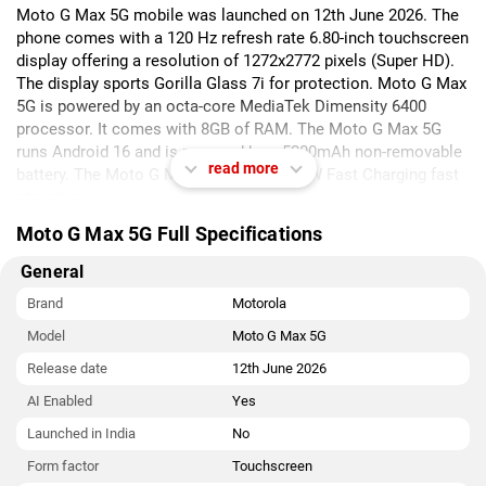
Moto G Max 5G mobile was launched on 12th June 2026. The
phone comes with a 120 Hz refresh rate 6.80-inch touchscreen
display offering a resolution of 1272x2772 pixels (Super HD).
The display sports Gorilla Glass 7i for protection. Moto G Max
5G is powered by an octa-core MediaTek Dimensity 6400
processor. It comes with 8GB of RAM. The Moto G Max 5G
runs Android 16 and is powered by a 5200mAh non-removable
read more
battery. The Moto G Max 5G supports 33W Fast Charging fast
charging.
Moto G Max 5G Full Specifications
As far as the cameras are concerned, the Moto G Max 5G on
the rear packs a dual camera setup featuring a 200-megapixel
General
(f/1.8) primary camera, and an 8-megapixel (f/2.2) camera. The
rear camera setup has autofocus. It has a single front camera
Brand
Motorola
setup for selfies, featuring a 32-megapixel sensor with an f/2.2
Model
Moto G Max 5G
aperture. The front camera also features autofocus.
Release date
12th June 2026
The Moto G Max 5G runs HelloUI is based on Android 16 and
AI Enabled
Yes
packs 256GB of inbuilt storage. The Moto G Max 5G is a dual-
SIM (GSM + CDMA and GSM + CDMA) mobile that accepts
Launched in India
No
Nano-SIM and Nano-SIM cards. The Moto G Max 5G measures
Form factor
Touchscreen
164.58 x 77.37 x 7.38mm (height x width x thickness) and