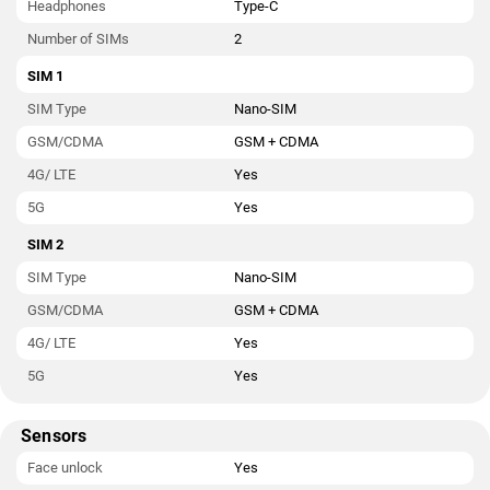
Headphones
Type-C
Number of SIMs
2
SIM 1
SIM Type
Nano-SIM
GSM/CDMA
GSM + CDMA
4G/ LTE
Yes
5G
Yes
SIM 2
SIM Type
Nano-SIM
GSM/CDMA
GSM + CDMA
4G/ LTE
Yes
5G
Yes
Sensors
Face unlock
Yes