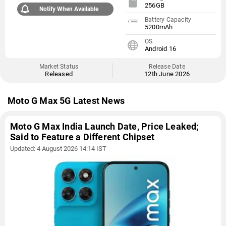
256GB
Notify When Available
Battery Capacity
5200mAh
OS
Android 16
Market Status
Release Date
Released
12th June 2026
Moto G Max 5G Latest News
Moto G Max India Launch Date, Price Leaked;
Said to Feature a Different Chipset
Updated: 4 August 2026 14:14 IST