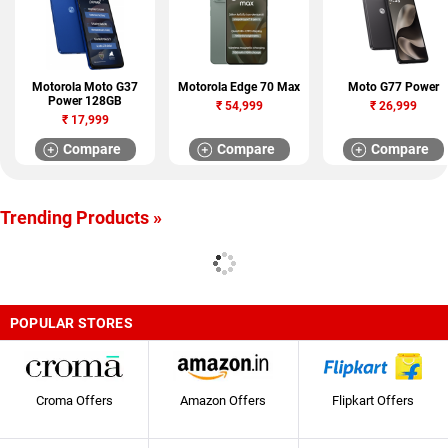
Motorola Moto G37
Motorola Edge 70 Max
Moto G77 Power
Power 128GB
₹
54,999
₹
26,999
₹
17,999
Compare
Compare
Compare
Trending Products »
POPULAR STORES
Croma Offers
Amazon Offers
Flipkart Offers