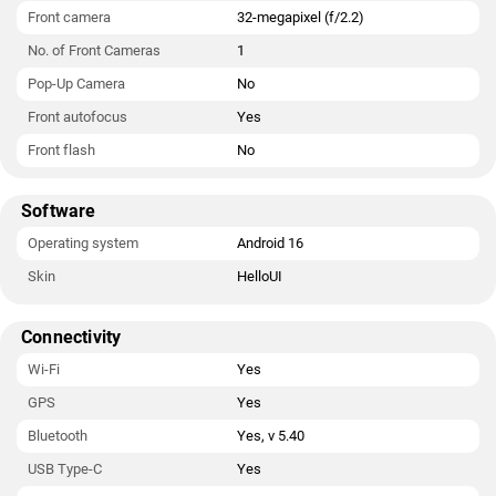
Front camera
32-megapixel (f/2.2)
No. of Front Cameras
1
Pop-Up Camera
No
Front autofocus
Yes
Front flash
No
Software
Operating system
Android 16
Skin
HelloUI
Connectivity
Wi-Fi
Yes
GPS
Yes
Bluetooth
Yes, v 5.40
USB Type-C
Yes