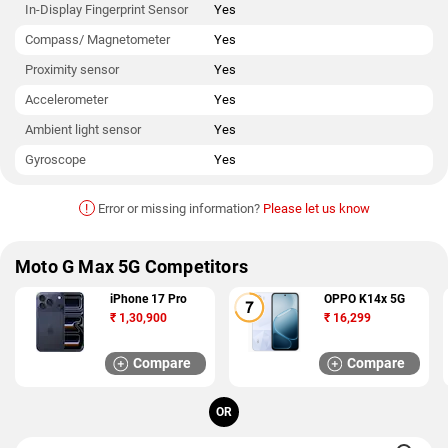
In-Display Fingerprint Sensor
Yes
Compass/ Magnetometer
Yes
Proximity sensor
Yes
Accelerometer
Yes
Ambient light sensor
Yes
Gyroscope
Yes
!
Error or missing information?
Please let us know
Moto G Max 5G Competitors
iPhone 17 Pro
OPPO K14x 5G
₹
1,30,900
₹
16,299
Compare
Compare
OR