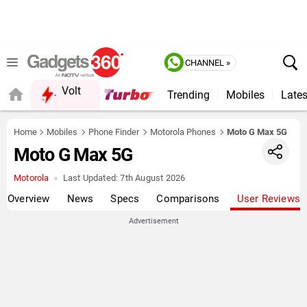
CHANNEL »
Volt
Trending
Mobiles
Lates
Home
Mobiles
Phone Finder
Motorola Phones
Moto G Max 5G
Moto G Max 5G
Motorola
Last Updated:
7th August 2026
Overview
News
Specs
Comparisons
User Reviews
Advertisement