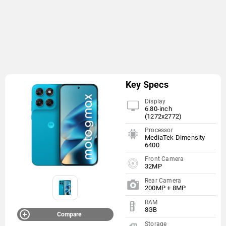
Key Specs
Display
6.80-inch
(1272x2772)
Processor
MediaTek Dimensity
6400
Front Camera
32MP
Rear Camera
200MP + 8MP
RAM
8GB
Compare
Storage