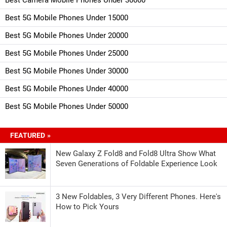
Best 5G Mobile Phones Under 15000
Best 5G Mobile Phones Under 20000
Best 5G Mobile Phones Under 25000
Best 5G Mobile Phones Under 30000
Best 5G Mobile Phones Under 40000
Best 5G Mobile Phones Under 50000
FEATURED »
New Galaxy Z Fold8 and Fold8 Ultra Show What
Seven Generations of Foldable Experience Look
3 New Foldables, 3 Very Different Phones. Here's
How to Pick Yours