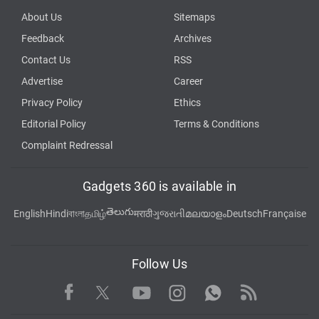
About Us
Sitemaps
Feedback
Archives
Contact Us
RSS
Advertise
Career
Privacy Policy
Ethics
Editorial Policy
Terms & Conditions
Complaint Redressal
Gadgets 360 is available in
తెలుగు
English
Hindi
বাংলা
தமிழ்
मराठी
ગુજરાતી
മലയാളം
Deutsch
Française
Follow Us
Facebook
Youtube
WhatsApp
Rss
Twitter
Instagram