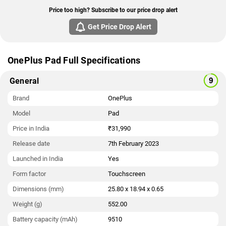
Price too high? Subscribe to our price drop alert
Get Price Drop Alert
OnePlus Pad Full Specifications
General
Brand
OnePlus
Model
Pad
Price in India
₹31,990
Release date
7th February 2023
Launched in India
Yes
Form factor
Touchscreen
Dimensions (mm)
25.80 x 18.94 x 0.65
Weight (g)
552.00
Battery capacity (mAh)
9510