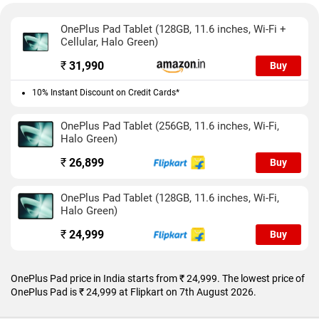
Camera performance as expected isn’t the best but is better
suited for snapping documents than capturing video. The
OnePlus Pad Tablet (128GB, 11.6 inches, Wi-Fi +
selfie camera comes with a Limelight feature which keeps the
Cellular, Halo Green)
user centred at all times during video calls.
₹
31,990
Buy
Battery life is impressive as the tablet easily lasts two days on
a single charge. It can also be used for work provided it’s
10% Instant Discount on Credit Cards*
limited to light work. Equally good is the charging speed which
is pretty much unmatched in and above its segment.
OnePlus Pad Tablet (256GB, 11.6 inches, Wi-Fi,
Halo Green)
₹
26,899
Buy
OnePlus Pad Tablet (128GB, 11.6 inches, Wi-Fi,
Halo Green)
₹
24,999
Buy
OnePlus Pad price in India starts from ₹ 24,999. The lowest price of
OnePlus Pad is ₹ 24,999 at Flipkart on 7th August 2026.