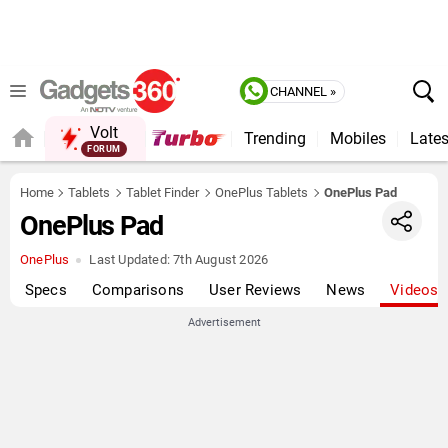
CHANNEL »
Volt
Trending
Mobiles
Lates
Home
Tablets
Tablet Finder
OnePlus Tablets
OnePlus Pad
OnePlus Pad
OnePlus
Last Updated:
7th August 2026
Specs
Comparisons
User Reviews
News
Videos
Advertisement