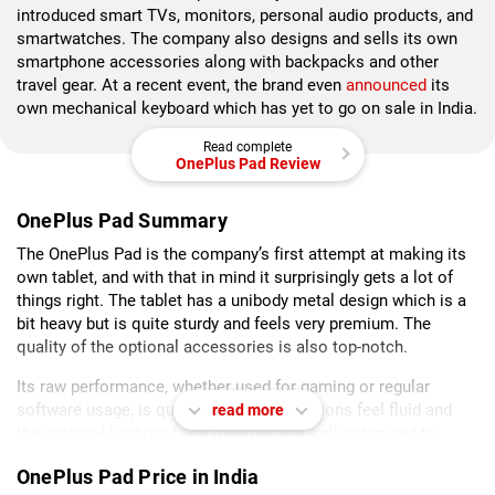
introduced smart TVs, monitors, personal audio products, and
smartwatches. The company also designs and sells its own
smartphone accessories along with backpacks and other
travel gear. At a recent event, the brand even
announced
its
own mechanical keyboard which has yet to go on sale in India.
Read complete
OnePlus Pad Review
OnePlus Pad Summary
The OnePlus Pad is the company’s first attempt at making its
own tablet, and with that in mind it surprisingly gets a lot of
things right. The tablet has a unibody metal design which is a
bit heavy but is quite sturdy and feels very premium. The
quality of the optional accessories is also top-notch.
Its raw performance, whether used for gaming or regular
software usage, is quite good. UI interactions feel fluid and
read more
the optional keyboard and trackpad are well optimised to
make the hardware experience even better.
OnePlus Pad Price in India