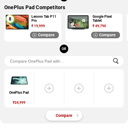
OnePlus Pad Competitors
Lenovo Tab P11
Google Pixel
Pro
Tablet
₹
19,999
₹
49,790
Compare
Compare
OR
OnePlus Pad
₹24,999
Compare