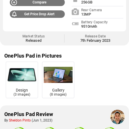
256GB
Compare
Rear Camera
Get Price Drop Alert
13MP
Battery Capacity
9510mAh
Market Status
Release Date
Released
7th February 2023
OnePlus Pad in Pictures
Design
Gallery
(3 images)
(8 images)
OnePlus Pad Review
By
Sheldon Pinto
(Jun 1, 2023)