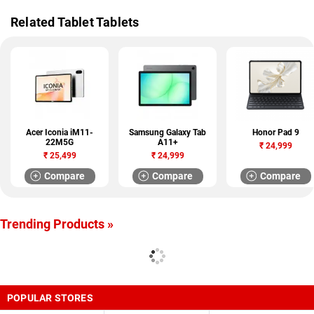
Related Tablet Tablets
Acer Iconia iM11-
Samsung Galaxy Tab
Honor Pad 9
22M5G
A11+
₹
24,999
₹
25,499
₹
24,999
Compare
Compare
Compare
Trending Products »
POPULAR STORES