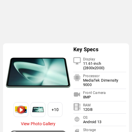
Key Specs
Display
11.61-inch
(2800x2000)
Processor
MediaTek Dimensity
9000
Front Camera
8MP
RAM
+10
12GB
OS
Android 13
View Photo Gallery
Storage