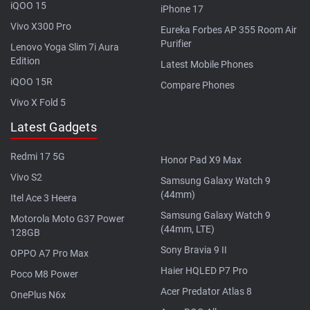
iQOO 15
iPhone 17
Vivo X300 Pro
Eureka Forbes AP 355 Room Air
Purifier
Lenovo Yoga Slim 7i Aura
Edition
Latest Mobile Phones
iQOO 15R
Compare Phones
Vivo X Fold 5
Latest Gadgets
Redmi 17 5G
Honor Pad X9 Max
Vivo S2
Samsung Galaxy Watch 9
(44mm)
Itel Ace 3 Heera
Samsung Galaxy Watch 9
Motorola Moto G37 Power
(44mm, LTE)
128GB
Sony Bravia 9 II
OPPO A7 Pro Max
Haier HQLED P7 Pro
Poco M8 Power
Acer Predator Atlas 8
OnePlus N6x