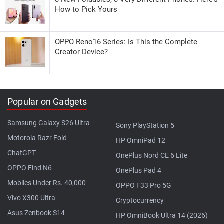
How to Pick Yours
OPPO Reno16 Series: Is This the Complete
Creator Device?
Popular on Gadgets
Samsung Galaxy S26 Ultra
Sony PlayStation 5
Motorola Razr Fold
HP OmniPad 12
ChatGPT
OnePlus Nord CE 6 Lite
OPPO Find N6
OnePlus Pad 4
Mobiles Under Rs. 40,000
OPPO F33 Pro 5G
Vivo X300 Ultra
Cryptocurrency
Asus Zenbook S14
HP OmniBook Ultra 14 (2026)