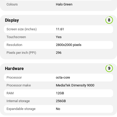
Colours
Halo Green
Display
Screen size (inches)
11.61
Touchscreen
Yes
Resolution
2800x2000 pixels
Pixels per inch (PPI)
296
Hardware
Processor
octa-core
Processor make
MediaTek Dimensity 9000
RAM
12GB
Internal storage
256GB
Expandable storage
No