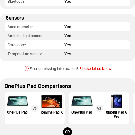
Bluetooth
Yes
Sensors
Accelerometer
Yes
Ambient light sensor
Yes
Gyroscope
Yes
Temperature sensor
Yes
!
Error or missing information?
Please let us know
OnePlus Pad Comparisons
VS
VS
OnePlus Pad
Realme Pad X
OnePlus Pad
Xiaomi Pad 6
Pro
OR