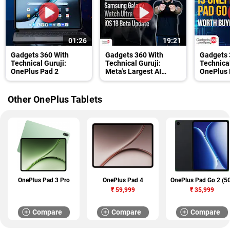
01:26
19:21
Gadgets 360 With
Gadgets 360 With
Gadgets 
Technical Guruji:
Technical Guruji:
Technical
OnePlus Pad 2
Meta's Largest AI
OnePlus 
Model, Galaxy Watch
Buying?
Ultra and OnePlus Pad
2
Other OnePlus Tablets
OnePlus Pad 3 Pro
OnePlus Pad 4
OnePlus Pad Go 2 (5
₹
59,999
₹
35,999
Compare
Compare
Compare