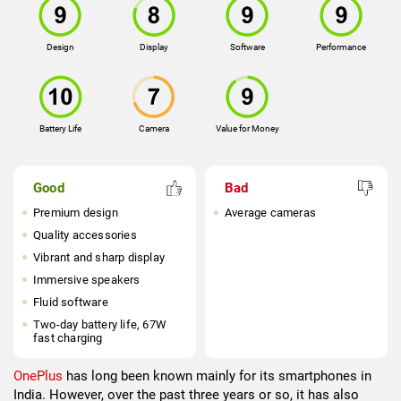
Design
Display
Software
Performance
Battery Life
Camera
Value for Money
Good
Bad
Premium design
Average cameras
Quality accessories
Vibrant and sharp display
Immersive speakers
Fluid software
Two-day battery life, 67W
fast charging
OnePlus
has long been known mainly for its smartphones in
India. However, over the past three years or so, it has also