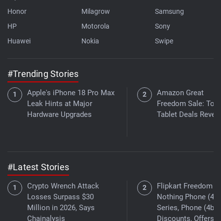
Honor
Milagrow
Samsung
HP
Motorola
Sony
Huawei
Nokia
Swipe
#Trending Stories
Apple's iPhone 18 Pro Max
Amazon Great
Leak Hints at Major
Freedom Sale: Top
Hardware Upgrades
Tablet Deals Revea
#Latest Stories
Crypto Wrench Attack
Flipkart Freedom Sa
Losses Surpass $30
Nothing Phone (4a)
Million in 2026, Says
Series, Phone (4b)
Chainalysis
Discounts, Offers