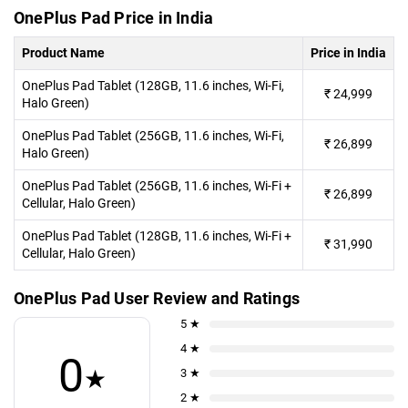
OnePlus Pad Price in India
Product Name
Price in India
OnePlus Pad Tablet (128GB, 11.6 inches, Wi-Fi,
₹
24,999
Halo Green)
OnePlus Pad Tablet (256GB, 11.6 inches, Wi-Fi,
₹
26,899
Halo Green)
OnePlus Pad Tablet (256GB, 11.6 inches, Wi-Fi +
₹
26,899
Cellular, Halo Green)
OnePlus Pad Tablet (128GB, 11.6 inches, Wi-Fi +
₹
31,990
Cellular, Halo Green)
OnePlus Pad User Review and Ratings
5 ★
4 ★
0
★
3 ★
2 ★