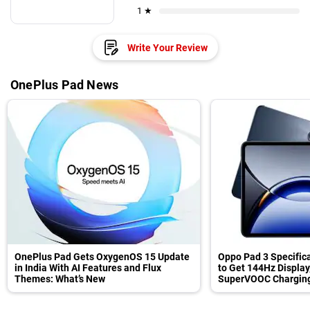
1 ★
Write Your Review
OnePlus Pad News
OnePlus Pad Gets OxygenOS 15 Update
Oppo Pad 3 Specifica
in India With AI Features and Flux
to Get 144Hz Display
Themes: What’s New
SuperVOOC Charging