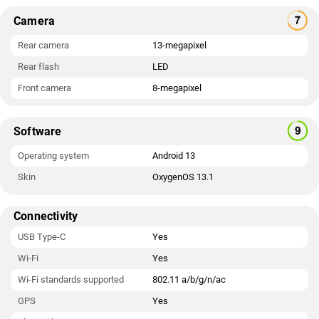
Camera
Rear camera
13-megapixel
Rear flash
LED
Front camera
8-megapixel
Software
Operating system
Android 13
Skin
OxygenOS 13.1
Connectivity
USB Type-C
Yes
Wi-Fi
Yes
Wi-Fi standards supported
802.11 a/b/g/n/ac
GPS
Yes