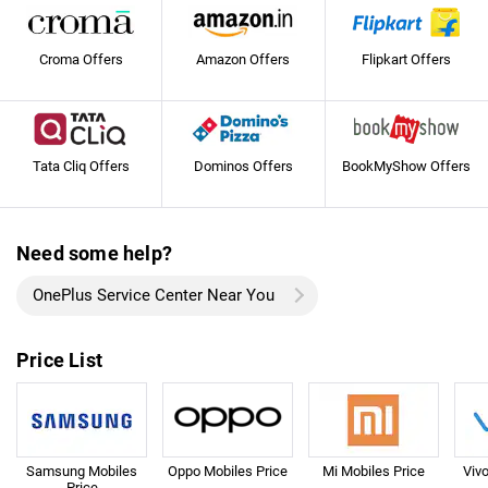
Croma Offers
Amazon Offers
Flipkart Offers
Tata Cliq Offers
Dominos Offers
BookMyShow Offers
Need some help?
OnePlus Service Center Near You
Price List
Samsung Mobiles
Oppo Mobiles Price
Mi Mobiles Price
Viv
Price