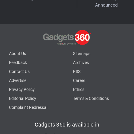
Announced
About Us
Sitemaps
Feedback
Archives
Contact Us
RSS
Advertise
Career
Privacy Policy
Ethics
Editorial Policy
Terms & Conditions
Complaint Redressal
Gadgets 360 is available in