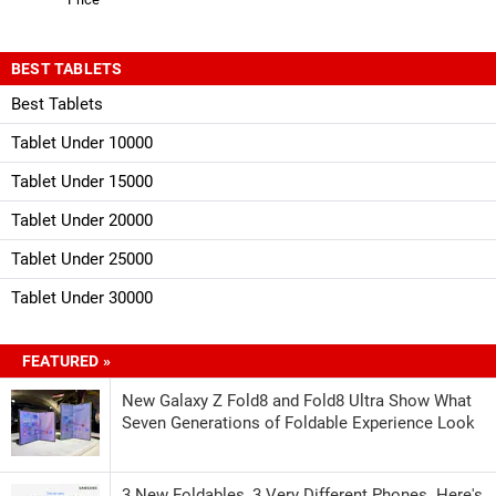
BEST TABLETS
Best Tablets
Tablet Under 10000
Tablet Under 15000
Tablet Under 20000
Tablet Under 25000
Tablet Under 30000
FEATURED »
New Galaxy Z Fold8 and Fold8 Ultra Show What
Seven Generations of Foldable Experience Look
3 New Foldables, 3 Very Different Phones. Here's