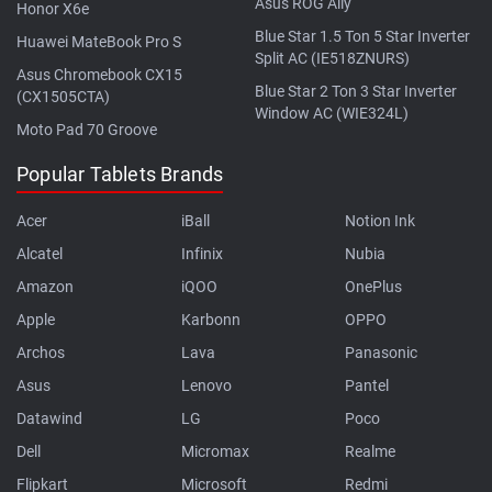
Asus ROG Ally
Honor X6e
Blue Star 1.5 Ton 5 Star Inverter
Huawei MateBook Pro S
Split AC (IE518ZNURS)
Asus Chromebook CX15
Blue Star 2 Ton 3 Star Inverter
(CX1505CTA)
Window AC (WIE324L)
Moto Pad 70 Groove
Popular Tablets Brands
Acer
iBall
Notion Ink
Alcatel
Infinix
Nubia
Amazon
iQOO
OnePlus
Apple
Karbonn
OPPO
Archos
Lava
Panasonic
Asus
Lenovo
Pantel
Datawind
LG
Poco
Dell
Micromax
Realme
Flipkart
Microsoft
Redmi