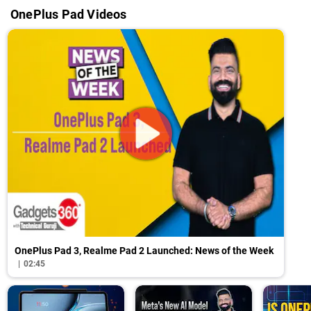
OnePlus Pad Videos
OnePlus Pad 3, Realme Pad 2 Launched: News of the Week
02:45