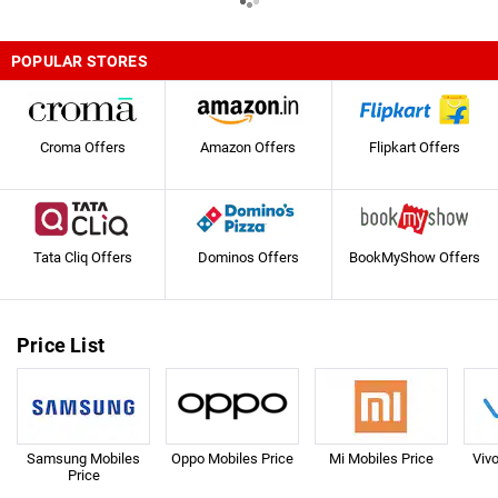
POPULAR STORES
Croma Offers
Amazon Offers
Flipkart Offers
Tata Cliq Offers
Dominos Offers
BookMyShow Offers
Price List
Samsung Mobiles
Oppo Mobiles Price
Mi Mobiles Price
Viv
Price