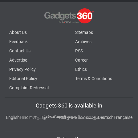
About Us
Sitemaps
Feedback
Archives
Contact Us
RSS
Advertise
Career
Privacy Policy
Ethics
Editorial Policy
Terms & Conditions
Complaint Redressal
Gadgets 360 is available in
తెలుగు
English
Hindi
বাংলা
தமிழ்
मराठी
ગુજરાતી
മലയാളം
Deutsch
Française