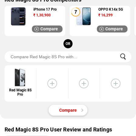
iPhone 17 Pro
OPPO K14x 5G
₹
1,30,900
₹
16,299
Compare
Compare
OR
Red Magic 8S
Pro
Compare
Red Magic 8S Pro User Review and Ratings