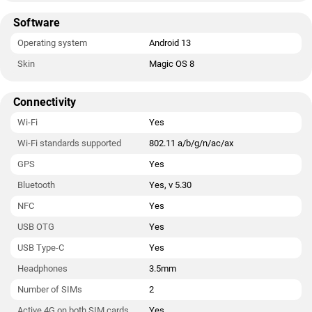
Software
Operating system
Android 13
Skin
Magic OS 8
Connectivity
Wi-Fi
Yes
Wi-Fi standards supported
802.11 a/b/g/n/ac/ax
GPS
Yes
Bluetooth
Yes, v 5.30
NFC
Yes
USB OTG
Yes
USB Type-C
Yes
Headphones
3.5mm
Number of SIMs
2
Active 4G on both SIM cards
Yes