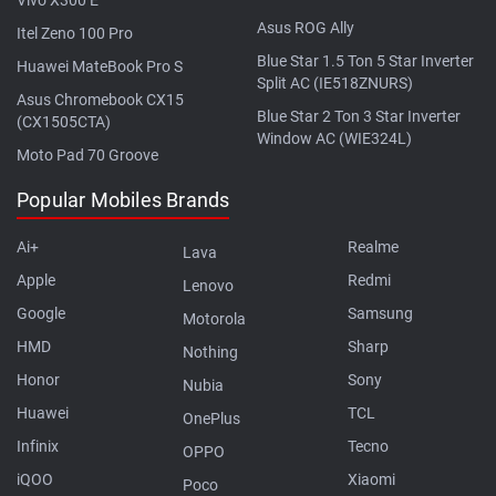
Asus ROG Ally
Itel Zeno 100 Pro
Blue Star 1.5 Ton 5 Star Inverter
Huawei MateBook Pro S
Split AC (IE518ZNURS)
Asus Chromebook CX15
Blue Star 2 Ton 3 Star Inverter
(CX1505CTA)
Window AC (WIE324L)
Moto Pad 70 Groove
Popular Mobiles Brands
Ai+
Realme
Lava
Apple
Redmi
Lenovo
Google
Samsung
Motorola
HMD
Sharp
Nothing
Honor
Sony
Nubia
Huawei
TCL
OnePlus
Infinix
Tecno
OPPO
iQOO
Xiaomi
Poco