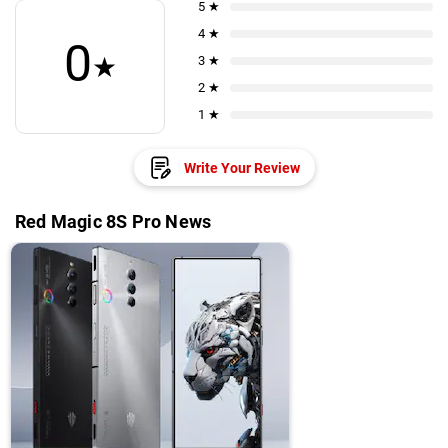
5 ★
4 ★
0
★
3 ★
2 ★
1 ★
Write Your Review
Red Magic 8S Pro News