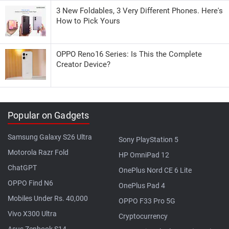
3 New Foldables, 3 Very Different Phones. Here's
How to Pick Yours
OPPO Reno16 Series: Is This the Complete
Creator Device?
Popular on Gadgets
Samsung Galaxy S26 Ultra
Sony PlayStation 5
Motorola Razr Fold
HP OmniPad 12
ChatGPT
OnePlus Nord CE 6 Lite
OPPO Find N6
OnePlus Pad 4
Mobiles Under Rs. 40,000
OPPO F33 Pro 5G
Vivo X300 Ultra
Cryptocurrency
Asus Zenbook S14