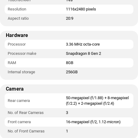
Resolution
1116x2480 pixels
Aspect ratio
20:9
Hardware
Processor
3.36 MHz octa-core
Processor make
Snapdragon 8 Gen 2
RAM
8GB
Internal storage
256GB
Camera
50-megapixel (f/1.88) + 8-megapixel
Rear camera
(f/2.2) + 2-megapixel (f/2.4)
No. of Rear Cameras
3
Front camera
16-megapixel (f/2, 1.12-micron)
No. of Front Cameras
1