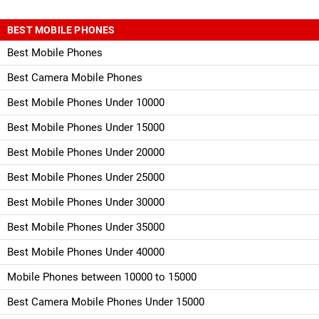
BEST MOBILE PHONES
Best Mobile Phones
Best Camera Mobile Phones
Best Mobile Phones Under 10000
Best Mobile Phones Under 15000
Best Mobile Phones Under 20000
Best Mobile Phones Under 25000
Best Mobile Phones Under 30000
Best Mobile Phones Under 35000
Best Mobile Phones Under 40000
Mobile Phones between 10000 to 15000
Best Camera Mobile Phones Under 15000