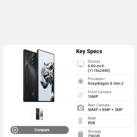
Key Specs
Display
6.80-inch
(1116x2480)
Processor
Snapdragon 8 Gen 2
Front Camera
16MP
Rear Camera
50MP + 8MP + 2MP
RAM
8GB
Compare
Storage
256GB