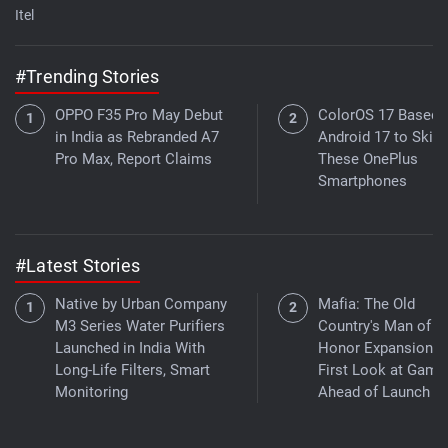
Itel
#Trending Stories
OPPO F35 Pro May Debut
ColorOS 17 Based 
in India as Rebranded A7
Android 17 to Skip
Pro Max, Report Claims
These OnePlus
Smartphones
#Latest Stories
Native by Urban Company
Mafia: The Old
M3 Series Water Purifiers
Country's Man of
Launched in India With
Honor Expansion G
Long-Life Filters, Smart
First Look at Game
Monitoring
Ahead of Launch