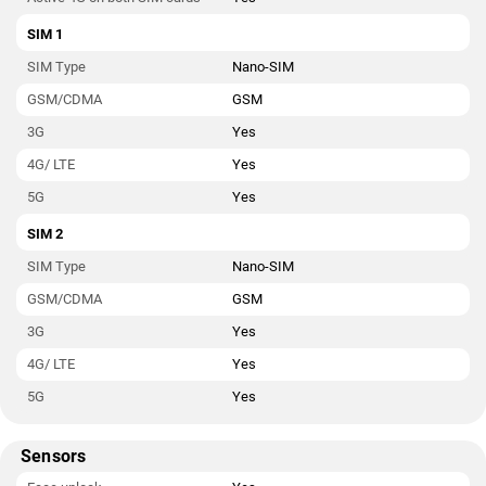
SIM 1
SIM Type
Nano-SIM
GSM/CDMA
GSM
3G
Yes
4G/ LTE
Yes
5G
Yes
SIM 2
SIM Type
Nano-SIM
GSM/CDMA
GSM
3G
Yes
4G/ LTE
Yes
5G
Yes
Sensors