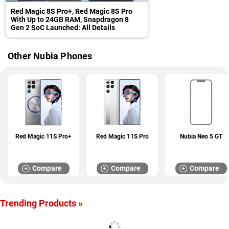
Red Magic 8S Pro+, Red Magic 8S Pro
With Up to 24GB RAM, Snapdragon 8
Gen 2 SoC Launched: All Details
Other Nubia Phones
Red Magic 11S Pro+
Red Magic 11S Pro
Nubia Neo 5 GT
Compare
Compare
Compare
Trending Products »