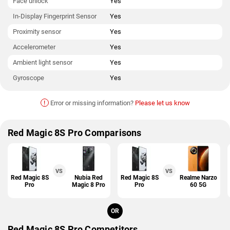
Face unlock
Yes
In-Display Fingerprint Sensor
Yes
Proximity sensor
Yes
Accelerometer
Yes
Ambient light sensor
Yes
Gyroscope
Yes
!
Error or missing information?
Please let us know
Red Magic 8S Pro Comparisons
VS
VS
Red Magic 8S
Nubia Red
Red Magic 8S
Realme Narzo
Pro
Magic 8 Pro
Pro
60 5G
OR
Red Magic 8S Pro Competitors