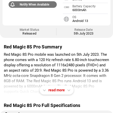
Notify When Available
Battery Capacity
6000mAh
OS
Android 13
Market Status
Release Date
Released
5th July 2023
Red Magic 8S Pro Summary
Red Magic 8S Pro mobile was launched on 5th July 2023. The
phone comes with a 120 Hz refresh rate 6.80-inch touchscreen
display offering a resolution of 1116x2480 pixels (FHD+) and
an aspect ratio of 20:9. Red Magic 8S Pro is powered by a 3.36
MHz octa-core Snapdragon 8 Gen 2 processor. It comes with
8GB of RAM. The Red Magic 8S Pro runs Android 13 and is
powered by a 6000mAh battery. The Red Magic 8S Pro
read more
supports Quick Charge fast charging.
As far as the cameras are concerned, the Red Magic 8S Pro on
Red Magic 8S Pro Full Specifications
the rear packs a triple camera setup featuring a 50-megapixel
(f/1.88) primary camera; an 8-megapixel (f/2.2) camera, and a