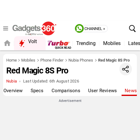
CHANNEL »
Volt
Trending
Mobiles
Lates
FORUM
QUICK READ
Home
Mobiles
Phone Finder
Nubia Phones
Red Magic 8S Pro
Red Magic 8S Pro
Nubia
Last Updated:
6th August 2026
Overview
Specs
Comparisons
User Reviews
News
Advertisement