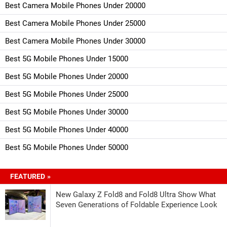
Best Camera Mobile Phones Under 20000
Best Camera Mobile Phones Under 25000
Best Camera Mobile Phones Under 30000
Best 5G Mobile Phones Under 15000
Best 5G Mobile Phones Under 20000
Best 5G Mobile Phones Under 25000
Best 5G Mobile Phones Under 30000
Best 5G Mobile Phones Under 40000
Best 5G Mobile Phones Under 50000
FEATURED »
New Galaxy Z Fold8 and Fold8 Ultra Show What
Seven Generations of Foldable Experience Look