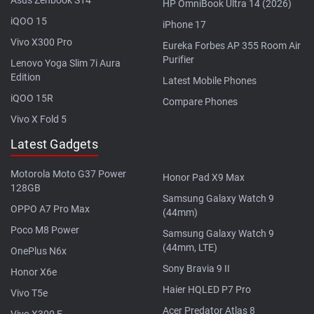
HP OmniBook Ultra 14 (2026)
iQOO 15
iPhone 17
Vivo X300 Pro
Eureka Forbes AP 355 Room Air
Purifier
Lenovo Yoga Slim 7i Aura
Edition
Latest Mobile Phones
iQOO 15R
Compare Phones
Vivo X Fold 5
Latest Gadgets
Motorola Moto G37 Power
Honor Pad X9 Max
128GB
Samsung Galaxy Watch 9
OPPO A7 Pro Max
(44mm)
Poco M8 Power
Samsung Galaxy Watch 9
(44mm, LTE)
OnePlus N6x
Sony Bravia 9 II
Honor X6e
Haier HQLED P7 Pro
Vivo T5e
Acer Predator Atlas 8
Vivo X300 E