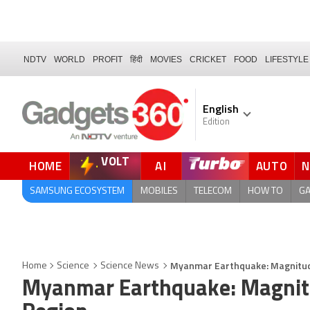
NDTV
WORLD
PROFIT
हिंदी
MOVIES
CRICKET
FOOD
LIFESTYLE
English
Edition
VOLT
HOME
AI
AUTO
FORUM
QUICK READ
SAMSUNG ECOSYSTEM
MOBILES
TELECOM
HOW TO
G
Myanmar Earthquake: Magnitude
Home
Science
Science News
Myanmar Earthquake: Magnitu