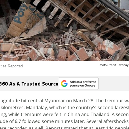
Photo Credit: Pixaba
ties Reported
360 As A Trusted Source
magnitude hit central Myanmar on March 28. The tremour w
 kilometres. Mandalay, which is the country's second-largest
ng, while tremours were felt in China and Thailand. A seco
ude of 6.7 followed some minutes later. Several aftershock
re recorded as well. Reports stated that at least 144 people