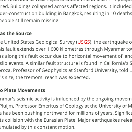
ured. Buildings collapsed across affected regions. It included
der-construction building in Bangkok, resulting in 10 deaths
people still remain missing.
 as the Source
e United States Geological Survey (
USGS
), the earthquake 
This fault extends over 1,600 kilometres through Myanmar t
 along this fault occur due to horizontal movement of la
slip events. A similar fault structure is found in California's 
roza, Professor of Geophysics at Stanford University, told L
's size, the tremors' reach was expected.
 to Plate Movements
nmar's seismic activity is influenced by the ongoing movem
Pluijm, Professor Emeritus of Geology at the University of M
ia has been pushing northward for millions of years. Signific
ts collision with the Eurasian Plate. Major earthquakes rele
umulated by this constant motion.