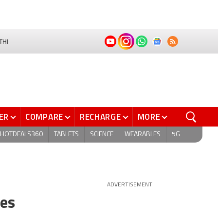
THI
ER
COMPARE
RECHARGE
MORE
HOTDEALS360
TABLETS
SCIENCE
WEARABLES
5G
ADVERTISEMENT
tes