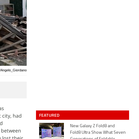
y/Angelo_Giordano
as
FEATURED
 city, had
nd
New Galaxy Z Fold8 and
s between
Fold8 Ultra Show What Seven
 lost their