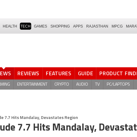
HEALTH
TECH
GAMES
SHOPPING
APPS
RAJASTHAN
MPCG
MARA
NEWS
REVIEWS
FEATURES
GUIDE
PRODUCT FIND
AMING
ENTERTAINMENT
CRYPTO
AUDIO
TV
PC/LAPTOPS
 7.7 Hits Mandalay, Devastates Region
de 7.7 Hits Mandalay, Devasta