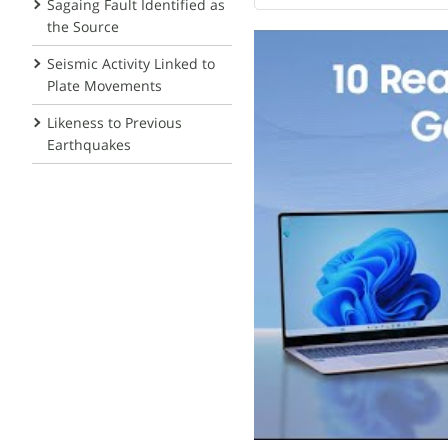
Sagaing Fault Identified as
the Source
Seismic Activity Linked to
Plate Movements
Likeness to Previous
Earthquakes