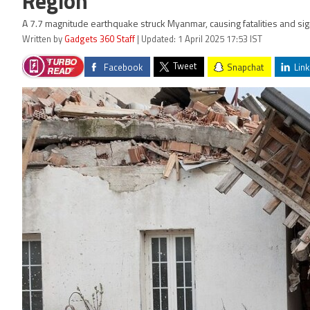
Region
A 7.7 magnitude earthquake struck Myanmar, causing fatalities and sig
Written by
Gadgets 360 Staff
| Updated: 1 April 2025 17:53 IST
Tweet
Facebook
Snapchat
Link