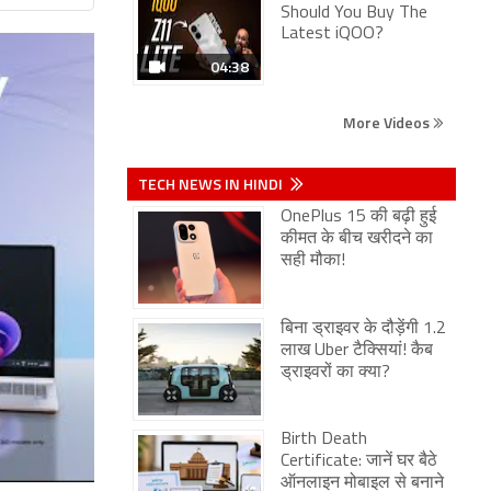
Should You Buy The
Latest iQOO?
04:38
More Videos
TECH NEWS IN HINDI
OnePlus 15 की बढ़ी हुई
कीमत के बीच खरीदने का
सही मौका!
बिना ड्राइवर के दौड़ेंगी 1.2
लाख Uber टैक्सियां! कैब
ड्राइवरों का क्या?
Birth Death
Certificate: जानें घर बैठे
ऑनलाइन मोबाइल से बनाने