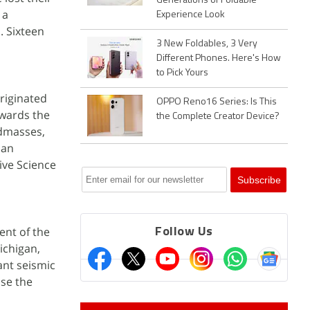
Generations of Foldable
 a
Experience Look
. Sixteen
3 New Foldables, 3 Very
Different Phones. Here's How
to Pick Yours
originated
OPPO Reno16 Series: Is This
owards the
the Complete Creator Device?
ndmasses,
San
ive Science
ent of the
Follow Us
ichigan,
ant seismic
ase the