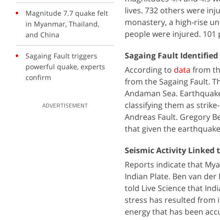
lives. 732 others were inj
Magnitude 7.7 quake felt
monastery, a high-rise un
in Myanmar, Thailand,
people were injured. 101 
and China
Sagaing Fault Identified
Sagaing Fault triggers
powerful quake, experts
According to
data
from th
confirm
from the Sagaing Fault. 
Andaman Sea. Earthquakes
classifying them as strike-
ADVERTISEMENT
Andreas Fault. Gregory Be
that given the earthquake
Seismic Activity Linked
Reports indicate that Mya
Indian Plate. Ben van der 
told Live Science that Ind
stress has resulted from i
energy that has been acc