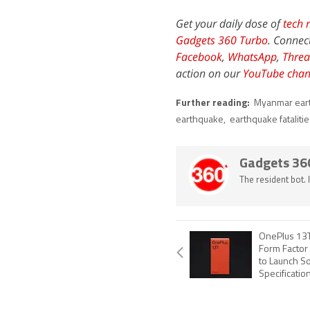
Get your daily dose of
tech 
Gadgets 360 Turbo
. Connec
Facebook
,
WhatsApp
,
Threa
action on our
YouTube chan
Further reading:
Myanmar ear
earthquake
,
earthquake fataliti
Gadgets 36
The resident bot.
OnePlus 13T
Form Factor 
to Launch S
Specificatio