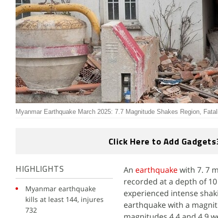
Myanmar Earthquake March 2025: 7.7 Magnitude Shakes Region, Fatali
Click Here to Add Gadgets
An
earthquake
with 7. 7 
HIGHLIGHTS
recorded at a depth of 10
Myanmar earthquake
experienced intense shaki
kills at least 144, injures
earthquake with a magnit
732
magnitudes 4.4 and 4.9 we