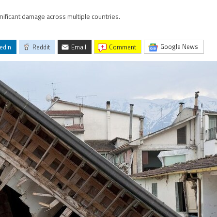
nificant damage across multiple countries.
Google News
edIn
Reddit
Email
comment