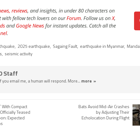
news,
reviews
, and insights, in under 80 characters on
t with fellow tech lovers on our
Forum
. Follow us on
X
,
ds
and
Google News
for instant updates. Catch all the
nel
.
thquake
,
2025 earthquake
,
Sagaing Fault
,
earthquake in Myanmar
,
Manda
es
,
seismic activity
0 Staff
 If you email me, a human will respond. More...
more »
 With Compact
Bats Avoid Mid-Air Crashes
Officially Teased
by Adjusting Their
oon: Expected
Echolocation During Flight
ns