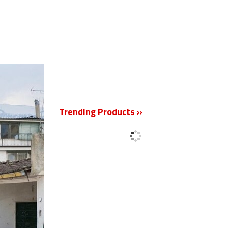
New
Trending Products »