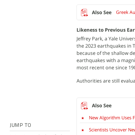
Greek Au
Likeness to Previous Ea
Jeffrey Park, a Yale Unive
the 2023 earthquakes in 
because of the shallow de
earthquakes with a magni
most recent one since 19
Authorities are still eval
New Algorithm Uses Fi
JUMP TO
Scientists Uncover Ne