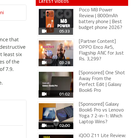
LATEST VIDEOS
Poco M8 Power
ni
Review | 8000mAh
battery phone | Best
budget phone 2026?
05:33
ence that
[Partner Content]
destructive
OPPO Enco Air5,
 least six
Flagship ANC for Just
Rs. 3,299?
es of the
03:28
f 7.9.
[Sponsored] One Shot
Away From the
e.
Perfect Edit | Galaxy
Book6 Pro
01:02
[Sponsored] Galaxy
Book6 Pro vs Lenovo
Yoga 7 2-in-1: Which
Laptop Wins?
02:00
iQOO Z11 Lite Review: