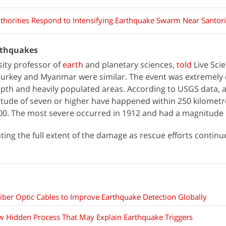
thorities Respond to Intensifying Earthquake Swarm Near Santori
rthquakes
rsity professor of
earth
and planetary sciences,
told
Live Sci
Turkey and Myanmar were similar. The event was extremely 
pth and heavily populated areas. According to USGS data, at
tude of seven or higher have happened within 250 kilometr
00. The most severe occurred in 1912 and had a magnitude o
uating the full extent of the damage as rescue efforts continu
ber Optic Cables to Improve Earthquake Detection Globally
w Hidden Process That May Explain Earthquake Triggers