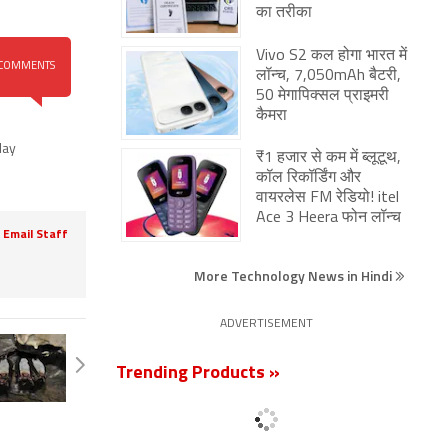
का तरीका
Vivo S2 कल होगा भारत में
COMMENTS
लॉन्च, 7,050mAh बैटरी,
50 मेगापिक्सल प्राइमरी
कैमरा
lay
₹1 हजार से कम में ब्लूटूथ,
कॉल रिकॉर्डिंग और
वायरलेस FM रेडियो! itel
Ace 3 Heera फोन लॉन्च
Email Staff
More Technology News in Hindi
ADVERTISEMENT
Trending Products »