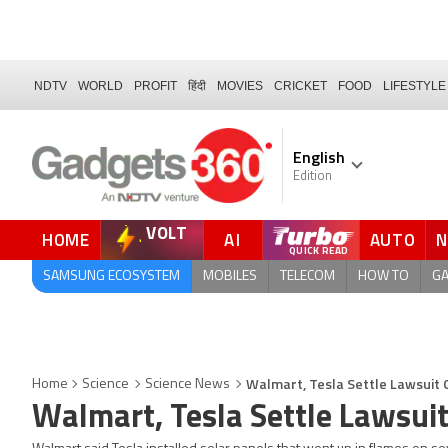
NDTV
WORLD
PROFIT
हिंदी
MOVIES
CRICKET
FOOD
LIFESTYLE
English
Edition
VOLT
HOME
AI
AUTO
QUICK READ
SAMSUNG ECOSYSTEM
MOBILES
TELECOM
HOW TO
G
Walmart, Tesla Settle Lawsuit O
Home
Science
Science News
Walmart, Tesla Settle Lawsuit