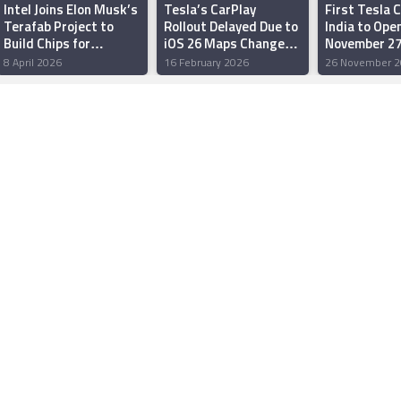
Intel Joins Elon Musk’s
Tesla’s CarPlay
First Tesla C
Terafab Project to
Rollout Delayed Due to
India to Ope
Build Chips for
iOS 26 Maps Changes,
November 27
Humanoid Robots and
Slower Software
Charging, Re
8 April 2026
16 February 2026
26 November 2
Data Centres
Adoption: Mark
After-Sales 
Gurman