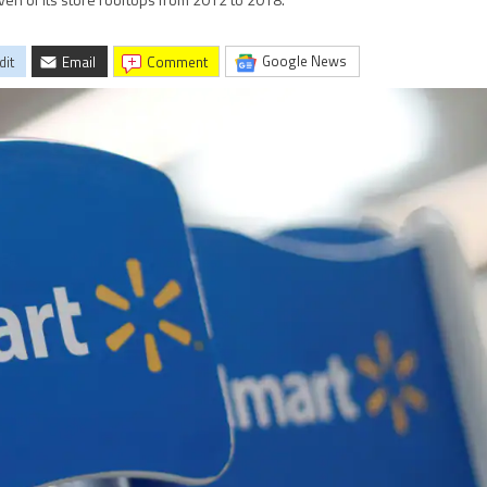
even of its store rooftops from 2012 to 2018.
Google News
dit
Email
comment