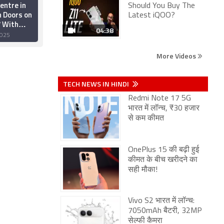
entre in
Elon Musk Reveals
Should You Buy The
n Doors on
Tesla Is Starting AI5
Latest iQOO?
 With
Chip Tape Out, to
04:38
tail, and
Scale AI Chipset
025
24 November 2025
Services
Development
More Videos
TECH NEWS IN HINDI
Redmi Note 17 5G
भारत में लॉन्च, ₹30 हजार
से कम कीमत
OnePlus 15 की बढ़ी हुई
कीमत के बीच खरीदने का
सही मौका!
Vivo S2 भारत में लॉन्च:
7050mAh बैटरी, 32MP
सेल्फी कैमरा