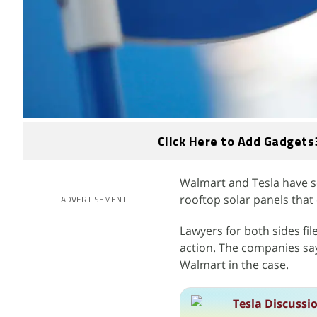
Click Here to Add Gadgets
Walmart and Tesla have sett
rooftop solar panels that 
ADVERTISEMENT
Lawyers for both sides f
action. The companies say
Walmart in the case.
Tesla Discussi