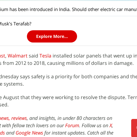
Musk’s Terafab?
Explore More...
ust
,
Walmart
said
Tesla
installed solar panels that went up i
s from 2012 to 2018, causing millions of dollars in damage.
esday says safety is a priority for both companies and th
he systems.
e August that they were working to resolve the dispute. Ter
sed.
news,
reviews
, and insights, in under 80 characters on
t with fellow tech lovers on our
Forum
. Follow us on
X
,
ds
and
Google News
for instant updates. Catch all the