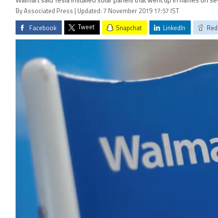
Walmart said Tesla installed solar panels that went up in flames on s
By Associated Press | Updated: 7 November 2019 17:57 IST
Tweet
Facebook
Snapchat
LinkedIn
Red