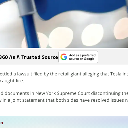
360 As A Trusted Source
led a lawsuit filed by the retail giant alleging that Tesla in
caught fire.
iled documents in New York Supreme Court discontinuing the
 in a joint statement that both sides have resolved issues r
on