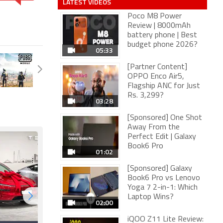
LATEST VIDEOS
Poco M8 Power
Review | 8000mAh
battery phone | Best
budget phone 2026?
05:33
[Partner Content]
OPPO Enco Air5,
Flagship ANC for Just
Rs. 3,299?
03:28
[Sponsored] One Shot
Away From the
Perfect Edit | Galaxy
Book6 Pro
01:02
[Sponsored] Galaxy
Book6 Pro vs Lenovo
Yoga 7 2-in-1: Which
Laptop Wins?
02:00
iQOO Z11 Lite Review: