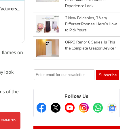
Generations of Foldable
Experience Look
Tesla Model Y L Premium has been introduced in India. Should other electric car manufacturers worry in India?
3 New Foldables, 3 Very
Different Phones. Here's How
to Pick Yours
OPPO Reno16 Series: Is This
the Complete Creator Device?
n flames on
ey look
ms of the
Follow Us
COMMENTS