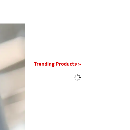
New
Trending Products »