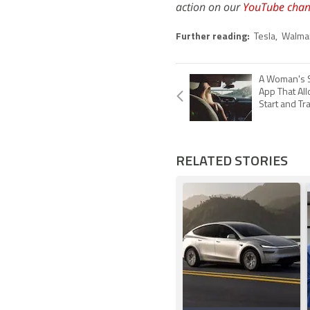
action on our
YouTube chan
Further reading:
Tesla
,
Walma
A Woman's S
App That Al
Start and Tr
RELATED STORIES