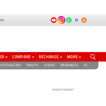
THI
ER
COMPARE
RECHARGE
MORE
HOTDEALS360
TABLETS
SCIENCE
WEARABLES
5G
ADVERTISEMENT