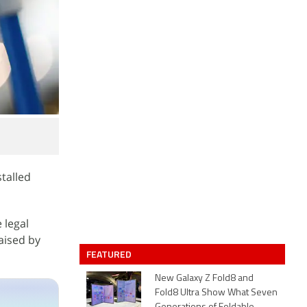
stalled
 legal
aised by
FEATURED
New Galaxy Z Fold8 and
Fold8 Ultra Show What Seven