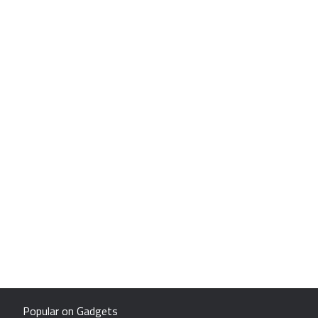
Popular on Gadgets