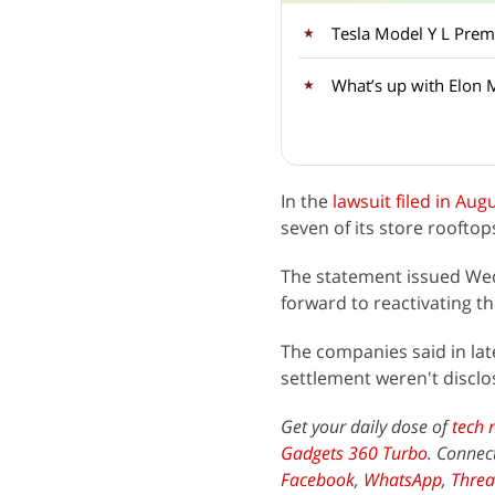
What’s up with Elon 
In the
lawsuit filed in Aug
seven of its store rooftop
The statement issued Wedn
forward to reactivating t
The companies said in lat
settlement weren't disclo
Get your daily dose of
tech 
Gadgets 360 Turbo
. Connec
Facebook
,
WhatsApp
,
Threa