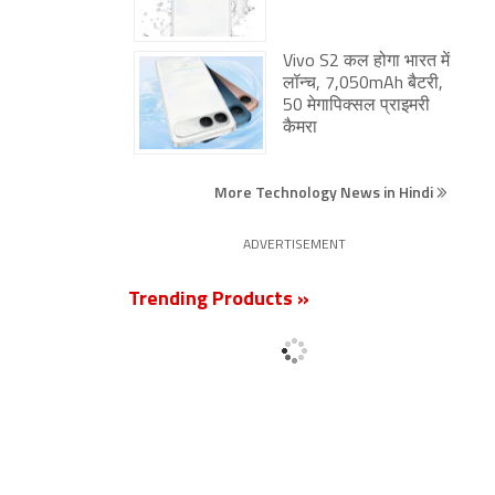
Vivo S2 कल होगा भारत में
लॉन्च, 7,050mAh बैटरी,
50 मेगापिक्सल प्राइमरी
कैमरा
More Technology News in Hindi
ADVERTISEMENT
Trending Products »