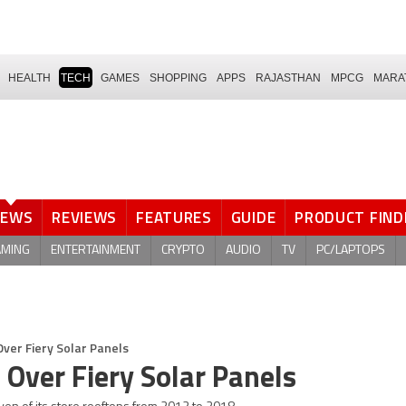
HEALTH
TECH
GAMES
SHOPPING
APPS
RAJASTHAN
MPCG
MARA
NEWS
REVIEWS
FEATURES
GUIDE
PRODUCT FIND
AMING
ENTERTAINMENT
CRYPTO
AUDIO
TV
PC/LAPTOPS
ver Fiery Solar Panels
 Over Fiery Solar Panels