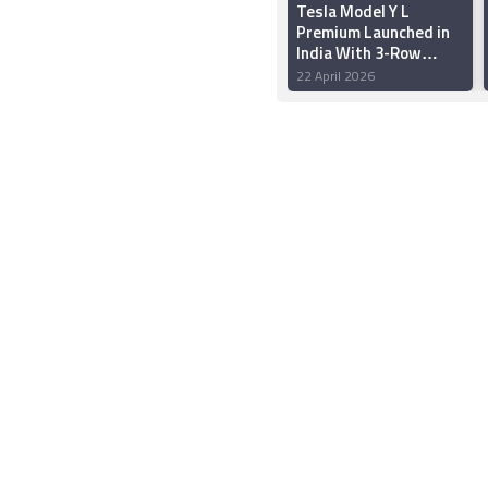
Tesla Model Y L
Premium Launched in
India With 3-Row
Seating, Up to 681km
22 April 2026
WLTP Range: Price,
Features