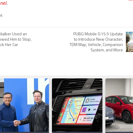
nel
.
rt
talker Used an
PUBG Mobile 0.15.5 Update
lowed Him to Stop,
to Introduce New Character,
ack Her Car
TDM Map, Vehicle, Companion
System, and More