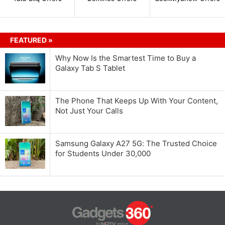
FEATURED »
Why Now Is the Smartest Time to Buy a
Galaxy Tab S Tablet
The Phone That Keeps Up With Your Content,
Not Just Your Calls
Samsung Galaxy A27 5G: The Trusted Choice
for Students Under 30,000