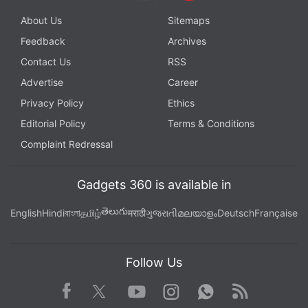
About Us
Sitemaps
Feedback
Archives
Contact Us
RSS
Advertise
Career
Privacy Policy
Ethics
Editorial Policy
Terms & Conditions
Complaint Redressal
Gadgets 360 is available in
తెలుగు
English
Hindi
বাংলা
தமிழ்
मराठी
ગુજરાતી
മലയാളം
Deutsch
Française
Follow Us
Facebook
Youtube
WhatsApp
Rss
Twitter
Instagram