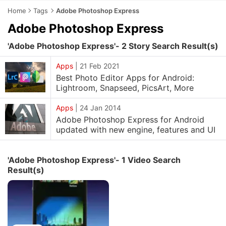
Home
Tags
Adobe Photoshop Express
Adobe Photoshop Express
'Adobe Photoshop Express'- 2 Story Search Result(s)
Apps
|
21 Feb 2021
Best Photo Editor Apps for Android:
Lightroom, Snapseed, PicsArt, More
Apps
|
24 Jan 2014
Adobe Photoshop Express for Android
updated with new engine, features and UI
'Adobe Photoshop Express'- 1 Video Search
Result(s)