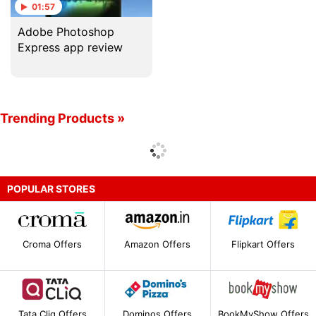
01:57
Adobe Photoshop
Express app review
Trending Products »
POPULAR STORES
Croma Offers
Amazon Offers
Flipkart Offers
Tata Cliq Offers
Dominos Offers
BookMyShow Offers