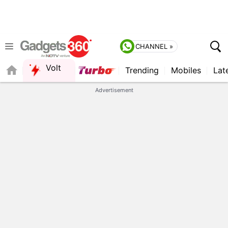
CHANNEL »
Volt
Trending
Mobiles
Lat
FORUM
QUICK READ
Advertisement