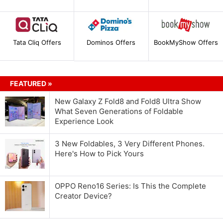
Tata Cliq Offers
Dominos Offers
BookMyShow Offers
FEATURED »
New Galaxy Z Fold8 and Fold8 Ultra Show
What Seven Generations of Foldable
Experience Look
3 New Foldables, 3 Very Different Phones.
Here's How to Pick Yours
OPPO Reno16 Series: Is This the Complete
Creator Device?