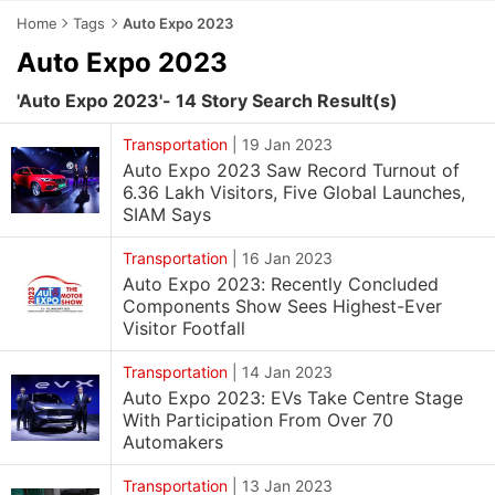
Home
Tags
Auto Expo 2023
Auto Expo 2023
'Auto Expo 2023'- 14 Story Search Result(s)
Transportation
|
19 Jan 2023
Auto Expo 2023 Saw Record Turnout of
6.36 Lakh Visitors, Five Global Launches,
SIAM Says
Transportation
|
16 Jan 2023
Auto Expo 2023: Recently Concluded
Components Show Sees Highest-Ever
Visitor Footfall
Transportation
|
14 Jan 2023
Auto Expo 2023: EVs Take Centre Stage
With Participation From Over 70
Automakers
Transportation
|
13 Jan 2023