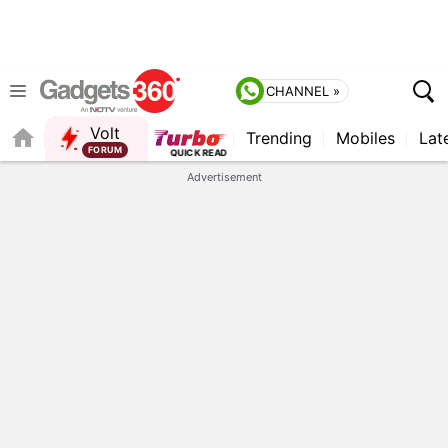
CHANNEL »
Volt
Trending
Mobiles
Lat
Advertisement