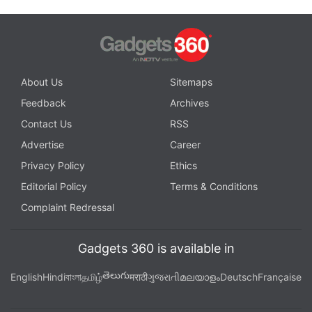
About Us
Sitemaps
Feedback
Archives
Contact Us
RSS
Advertise
Career
Privacy Policy
Ethics
Editorial Policy
Terms & Conditions
Complaint Redressal
Gadgets 360 is available in
తెలుగు
English
Hindi
বাংলা
தமிழ்
मराठी
ગુજરાતી
മലയാളം
Deutsch
Française