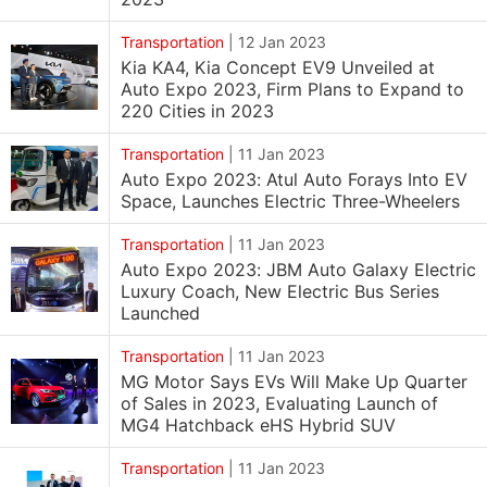
Transportation
|
12 Jan 2023
Kia KA4, Kia Concept EV9 Unveiled at
Auto Expo 2023, Firm Plans to Expand to
220 Cities in 2023
Transportation
|
11 Jan 2023
Auto Expo 2023: Atul Auto Forays Into EV
Space, Launches Electric Three-Wheelers
Transportation
|
11 Jan 2023
Auto Expo 2023: JBM Auto Galaxy Electric
Luxury Coach, New Electric Bus Series
Launched
Transportation
|
11 Jan 2023
MG Motor Says EVs Will Make Up Quarter
of Sales in 2023, Evaluating Launch of
MG4 Hatchback eHS Hybrid SUV
Transportation
|
11 Jan 2023