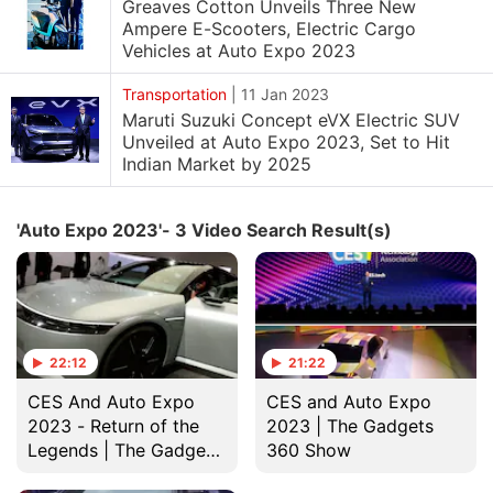
Greaves Cotton Unveils Three New
Ampere E-Scooters, Electric Cargo
Vehicles at Auto Expo 2023
Transportation
|
11 Jan 2023
Maruti Suzuki Concept eVX Electric SUV
Unveiled at Auto Expo 2023, Set to Hit
Indian Market by 2025
'Auto Expo 2023'- 3 Video Search Result(s)
22:12
21:22
CES And Auto Expo
CES and Auto Expo
2023 - Return of the
2023 | The Gadgets
Legends | The Gadgets
360 Show
360 Show