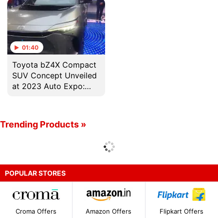
01:40
Toyota bZ4X Compact
SUV Concept Unveiled
at 2023 Auto Expo:
400 किलोमीटर से ज्यादा की
रेंज!
Trending Products »
POPULAR STORES
Croma Offers
Amazon Offers
Flipkart Offers