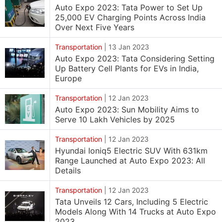
Auto Expo 2023: Tata Power to Set Up
25,000 EV Charging Points Across India
Over Next Five Years
Transportation
|
13 Jan 2023
Auto Expo 2023: Tata Considering Setting
Up Battery Cell Plants for EVs in India,
Europe
Transportation
|
12 Jan 2023
Auto Expo 2023: Sun Mobility Aims to
Serve 10 Lakh Vehicles by 2025
Transportation
|
12 Jan 2023
Hyundai Ioniq5 Electric SUV With 631km
Range Launched at Auto Expo 2023: All
Details
Transportation
|
12 Jan 2023
Tata Unveils 12 Cars, Including 5 Electric
Models Along With 14 Trucks at Auto Expo
2023