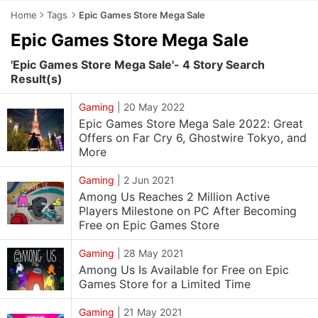
Home
Tags
Epic Games Store Mega Sale
Epic Games Store Mega Sale
'Epic Games Store Mega Sale'- 4 Story Search
Result(s)
Gaming
|
20 May 2022
Epic Games Store Mega Sale 2022: Great
Offers on Far Cry 6, Ghostwire Tokyo, and
More
Gaming
|
2 Jun 2021
Among Us Reaches 2 Million Active
Players Milestone on PC After Becoming
Free on Epic Games Store
Gaming
|
28 May 2021
Among Us Is Available for Free on Epic
Games Store for a Limited Time
Gaming
|
21 May 2021