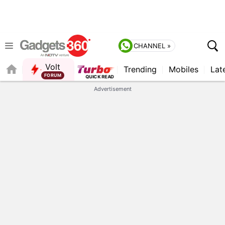
CHANNEL »
Volt
Trending
Mobiles
Lat
Advertisement