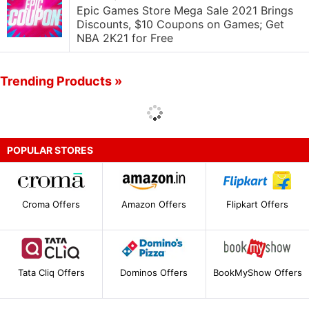
Epic Games Store Mega Sale 2021 Brings
Discounts, $10 Coupons on Games; Get
NBA 2K21 for Free
Trending Products »
POPULAR STORES
Croma Offers
Amazon Offers
Flipkart Offers
Tata Cliq Offers
Dominos Offers
BookMyShow Offers