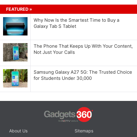
FEATURED »
Why Now Is the Smartest Time to Buy a
Galaxy Tab S Tablet
The Phone That Keeps Up With Your Content,
Not Just Your Calls
Samsung Galaxy A27 5G: The Trusted Choice
for Students Under 30,000
About Us
Sitemaps