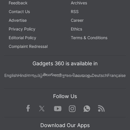
Feedback
Archives
Contact Us
RSS
Advertise
Career
Privacy Policy
Ethics
Editorial Policy
Terms & Conditions
Complaint Redressal
Gadgets 360 is available in
తెలుగు
English
Hindi
বাংলা
தமிழ்
मराठी
ગુજરાતી
മലയാളം
Deutsch
Française
Follow Us
Facebook
Youtube
WhatsApp
Rss
Twitter
Instagram
Download Our Apps