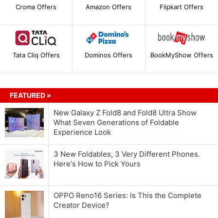
Croma Offers
Amazon Offers
Flipkart Offers
Tata Cliq Offers
Dominos Offers
BookMyShow Offers
FEATURED »
New Galaxy Z Fold8 and Fold8 Ultra Show
What Seven Generations of Foldable
Experience Look
3 New Foldables, 3 Very Different Phones.
Here's How to Pick Yours
OPPO Reno16 Series: Is This the Complete
Creator Device?