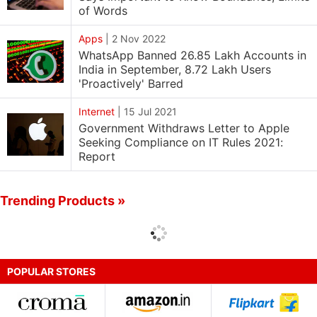
of Words
Apps
|
2 Nov 2022
WhatsApp Banned 26.85 Lakh Accounts in
India in September, 8.72 Lakh Users
'Proactively' Barred
Internet
|
15 Jul 2021
Government Withdraws Letter to Apple
Seeking Compliance on IT Rules 2021:
Report
Trending Products »
POPULAR STORES