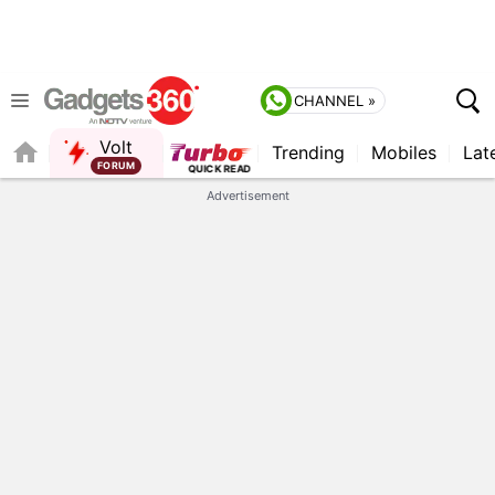
CHANNEL »
Volt
Trending
Mobiles
Lat
Advertisement