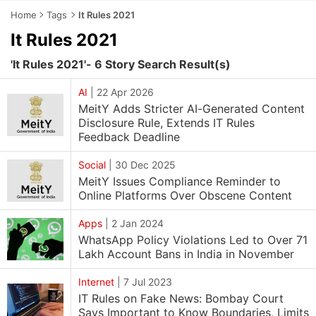
Home
Tags
It Rules 2021
It Rules 2021
'It Rules 2021'- 6 Story Search Result(s)
AI
|
22 Apr 2026
MeitY Adds Stricter AI-Generated Content
Disclosure Rule, Extends IT Rules
Feedback Deadline
Social
|
30 Dec 2025
MeitY Issues Compliance Reminder to
Online Platforms Over Obscene Content
Apps
|
2 Jan 2024
WhatsApp Policy Violations Led to Over 71
Lakh Account Bans in India in November
Internet
|
7 Jul 2023
IT Rules on Fake News: Bombay Court
Says Important to Know Boundaries, Limits