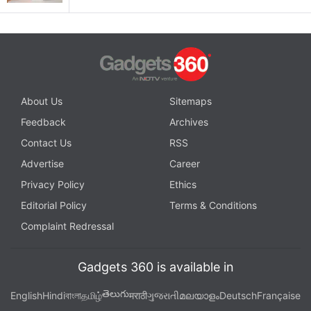
About Us
Sitemaps
Feedback
Archives
Contact Us
RSS
Advertise
Career
Privacy Policy
Ethics
Editorial Policy
Terms & Conditions
Complaint Redressal
Gadgets 360 is available in
తెలుగు
English
Hindi
বাংলা
தமிழ்
मराठी
ગુજરાતી
മലയാളം
Deutsch
Française