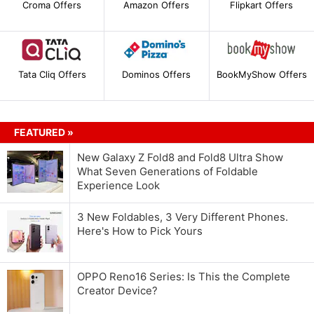
Croma Offers
Amazon Offers
Flipkart Offers
Tata Cliq Offers
Dominos Offers
BookMyShow Offers
FEATURED »
New Galaxy Z Fold8 and Fold8 Ultra Show
What Seven Generations of Foldable
Experience Look
3 New Foldables, 3 Very Different Phones.
Here's How to Pick Yours
OPPO Reno16 Series: Is This the Complete
Creator Device?