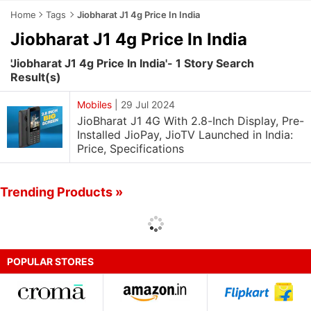
Home
Tags
Jiobharat J1 4g Price In India
Jiobharat J1 4g Price In India
'Jiobharat J1 4g Price In India'- 1 Story Search
Result(s)
Mobiles
|
29 Jul 2024
JioBharat J1 4G With 2.8-Inch Display, Pre-
Installed JioPay, JioTV Launched in India:
Price, Specifications
Trending Products »
POPULAR STORES