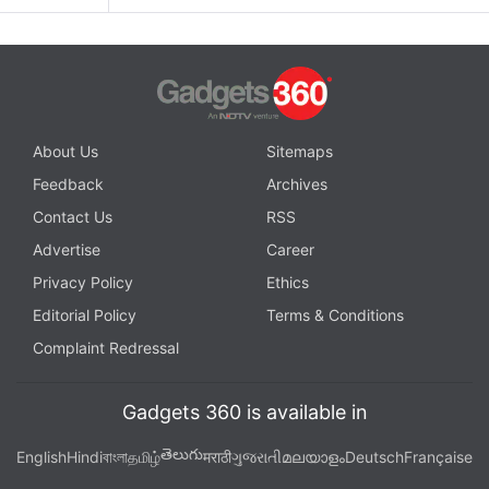
About Us
Sitemaps
Feedback
Archives
Contact Us
RSS
Advertise
Career
Privacy Policy
Ethics
Editorial Policy
Terms & Conditions
Complaint Redressal
Gadgets 360 is available in
తెలుగు
English
Hindi
বাংলা
தமிழ்
मराठी
ગુજરાતી
മലയാളം
Deutsch
Française