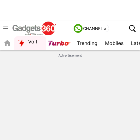
CHANNEL »
Volt
Trending
Mobiles
Lat
FORUM
Advertisement